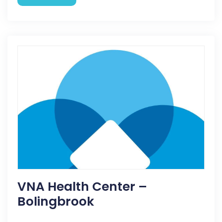
VNA Health Center –
Bolingbrook