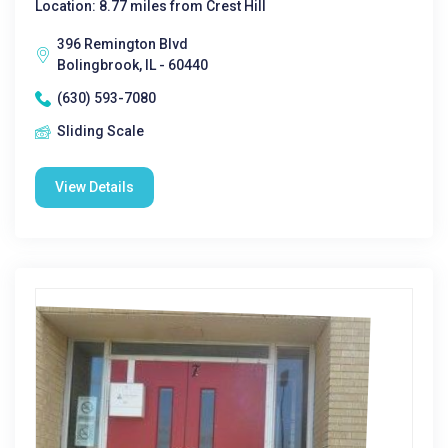
Location: 8.77 miles from Crest Hill
396 Remington Blvd
Bolingbrook, IL - 60440
(630) 593-7080
Sliding Scale
View Details