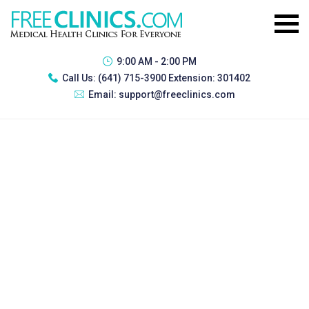
9:00 AM - 2:00 PM
Call Us:
(641) 715-3900 Extension: 301402
Email:
support@freeclinics.com