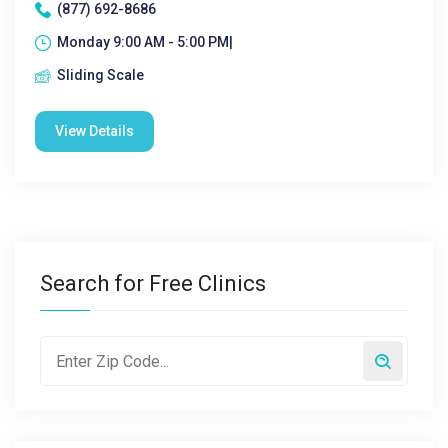
(877) 692-8686
Monday 9:00 AM - 5:00 PM|
Sliding Scale
View Details
Search for Free Clinics