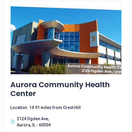
Aurora Community Health
Center
Location: 14.91 miles from Crest Hill
2124 Ogden Ave,
Aurora, IL - 60504