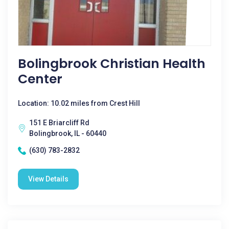
Bolingbrook Christian Health
Center
Location: 10.02 miles from Crest Hill
151 E Briarcliff Rd
Bolingbrook, IL - 60440
(630) 783-2832
View Details