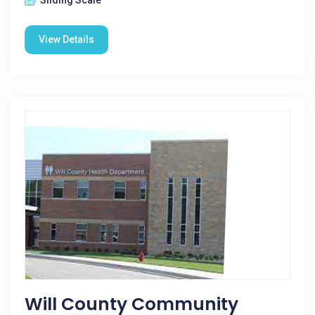
Sliding Scale
View Details
Will County Community