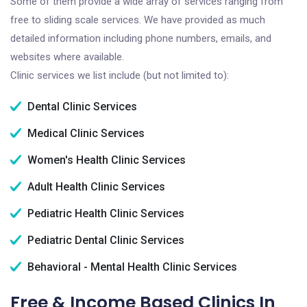
Some of them provide a wide array of services ranging from
free to sliding scale services. We have provided as much
detailed information including phone numbers, emails, and
websites where available.
Clinic services we list include (but not limited to):
Dental Clinic Services
Medical Clinic Services
Women's Health Clinic Services
Adult Health Clinic Services
Pediatric Health Clinic Services
Pediatric Dental Clinic Services
Behavioral - Mental Health Clinic Services
Free & Income Based Clinics In