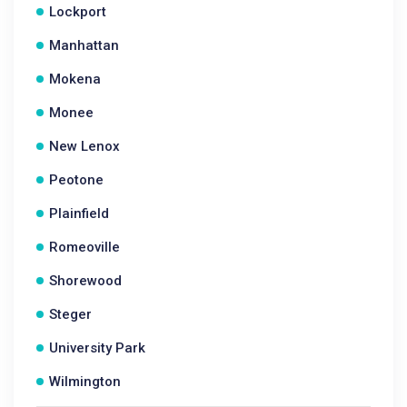
Lockport
Manhattan
Mokena
Monee
New Lenox
Peotone
Plainfield
Romeoville
Shorewood
Steger
University Park
Wilmington