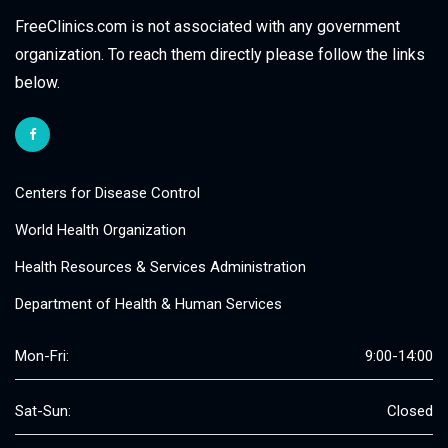
FreeClinics.com is not associated with any government
organization. To reach them directly please follow the links
below.
Centers for Disease Control
World Health Organization
Health Resources & Services Administration
Department of Health & Human Services
Mon-Fri:
9:00-14:00
Sat-Sun:
Closed