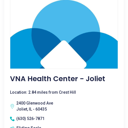
VNA Health Center - Joliet
Location: 2.84 miles from Crest Hill
2400 Glenwood Ave
Joliet, IL - 60435
(630) 526-7871