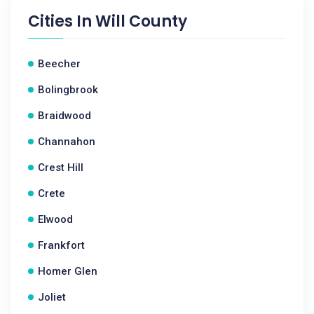
Cities In
Will County
Beecher
Bolingbrook
Braidwood
Channahon
Crest Hill
Crete
Elwood
Frankfort
Homer Glen
Joliet