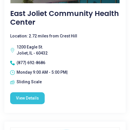
East Joliet Community Health
Center
Location: 2.72 miles from Crest Hill
1200 Eagle St.
Joliet, IL - 60432
(877) 692-8686
Monday 9:00 AM - 5:00 PM|
Sliding Scale
View Details