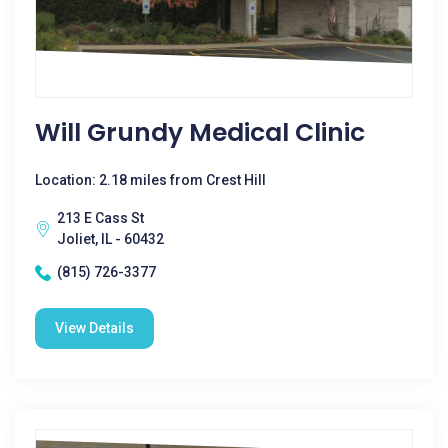
Will Grundy Medical Clinic
Location: 2.18 miles from Crest Hill
213 E Cass St
Joliet, IL - 60432
(815) 726-3377
View Details