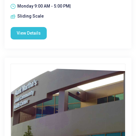
Monday 9:00 AM - 5:00 PM|
Sliding Scale
View Details