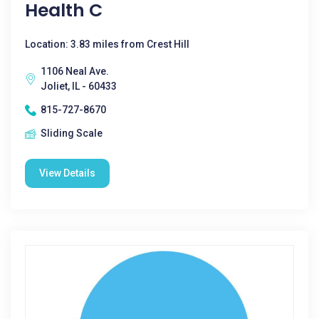
Health C
Location: 3.83 miles from Crest Hill
1106 Neal Ave.
Joliet, IL - 60433
815-727-8670
Sliding Scale
View Details