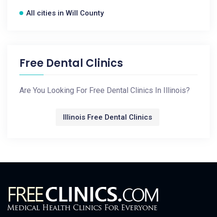
All cities in Will County
Free Dental Clinics
Are You Looking For Free Dental Clinics In Illinois?
Illinois Free Dental Clinics