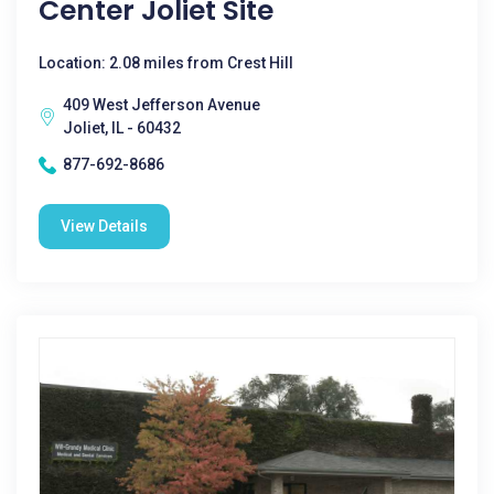
Center Joliet Site
Location: 2.08 miles from Crest Hill
409 West Jefferson Avenue
Joliet, IL - 60432
877-692-8686
View Details