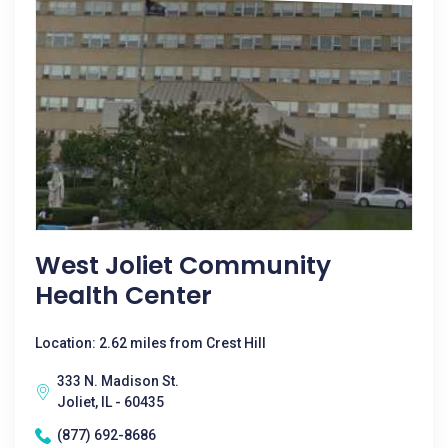
West Joliet Community
Health Center
Location: 2.62 miles from Crest Hill
333 N. Madison St.
Joliet, IL - 60435
(877) 692-8686