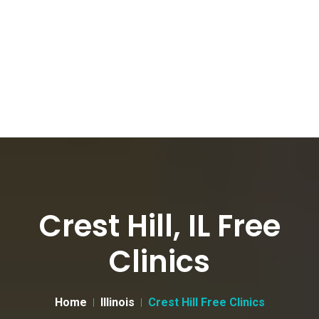
Crest Hill, IL Free
Clinics
Home
Illinois
Crest Hill Free Clinics