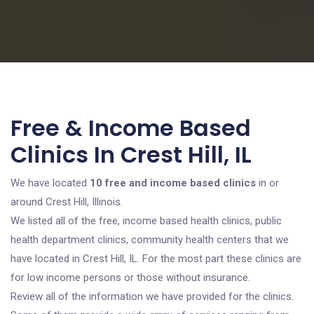
Free & Income Based
Clinics In Crest Hill, IL
We have located
10 free and income based clinics
in or
around Crest Hill, Illinois.
We listed all of the free, income based health clinics, public
health department clinics, community health centers that we
have located in Crest Hill, IL. For the most part these clinics are
for low income persons or those without insurance.
Review all of the information we have provided for the clinics.