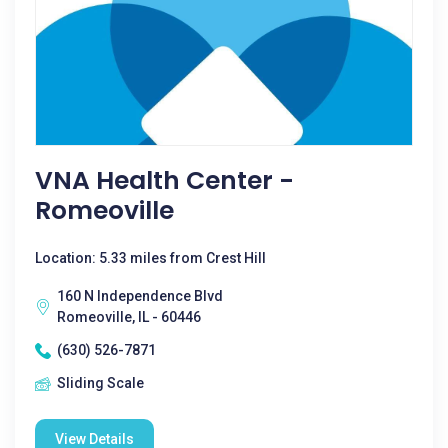
VNA Health Center -
Romeoville
Location: 5.33 miles from Crest Hill
160 N Independence Blvd
Romeoville, IL - 60446
(630) 526-7871
Sliding Scale
View Details