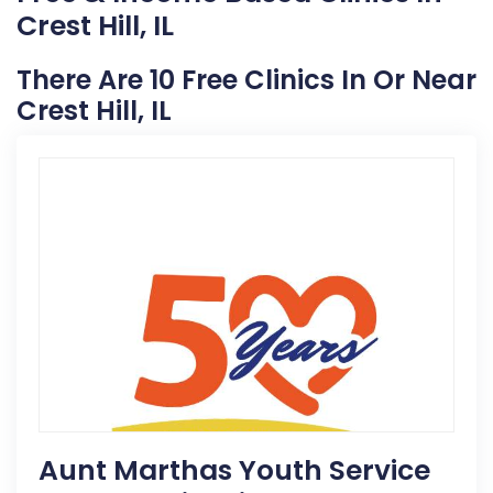
Crest Hill, IL
There Are 10 Free Clinics In Or Near
Crest Hill, IL
Aunt Marthas Youth Service