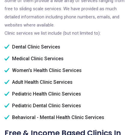
Some of them provide a wide array of services ranging from
free to sliding scale services. We have provided as much
detailed information including phone numbers, emails, and
websites where available.
Clinic services we list include (but not limited to):
Dental Clinic Services
Medical Clinic Services
Women's Health Clinic Services
Adult Health Clinic Services
Pediatric Health Clinic Services
Pediatric Dental Clinic Services
Behavioral - Mental Health Clinic Services
Free & Income Based Clinics In