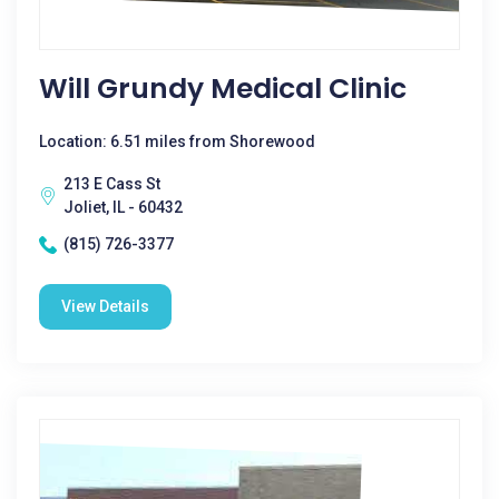
Will Grundy Medical Clinic
Location: 6.51 miles from Shorewood
213 E Cass St
Joliet, IL - 60432
(815) 726-3377
View Details