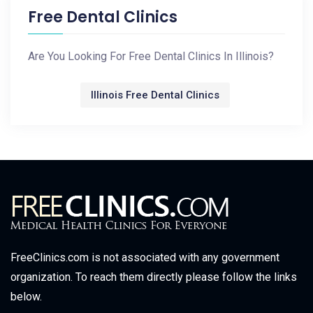
Free Dental Clinics
Are You Looking For Free Dental Clinics In Illinois?
Illinois Free Dental Clinics
FreeClinics.com is not associated with any government
organization. To reach them directly please follow the links
below.