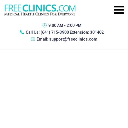
9:00 AM - 2:00 PM
Call Us:
(641) 715-3900 Extension: 301402
Email:
support@freeclinics.com