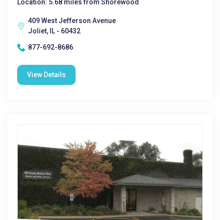
Location: 5.68 miles from Shorewood
409 West Jefferson Avenue
Joliet, IL - 60432
877-692-8686
View Details