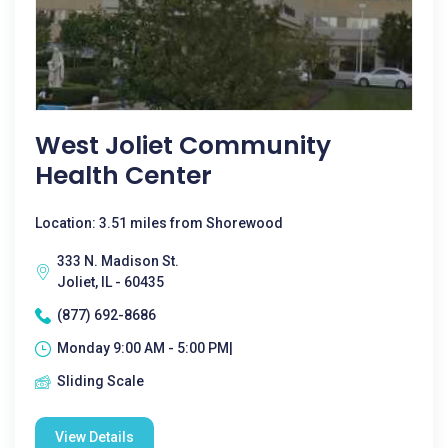
West Joliet Community
Health Center
Location: 3.51 miles from Shorewood
333 N. Madison St.
Joliet, IL - 60435
(877) 692-8686
Monday 9:00 AM - 5:00 PM|
Sliding Scale
View Details