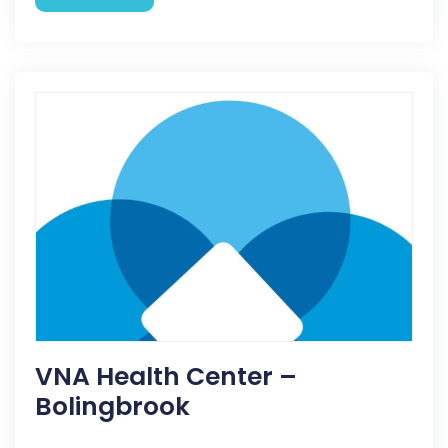
VNA Health Center –
Bolingbrook