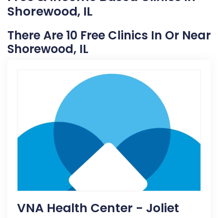
Shorewood, IL
There Are 10 Free Clinics In Or Near
Shorewood, IL
VNA Health Center - Joliet