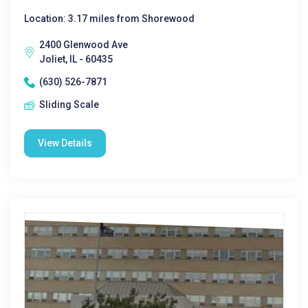
Location: 3.17 miles from Shorewood
2400 Glenwood Ave
Joliet, IL - 60435
(630) 526-7871
Sliding Scale
View Details