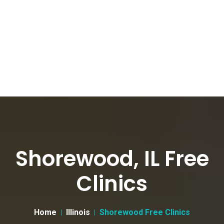
Shorewood, IL Free
Clinics
Home
Illinois
Shorewood Free Clinics