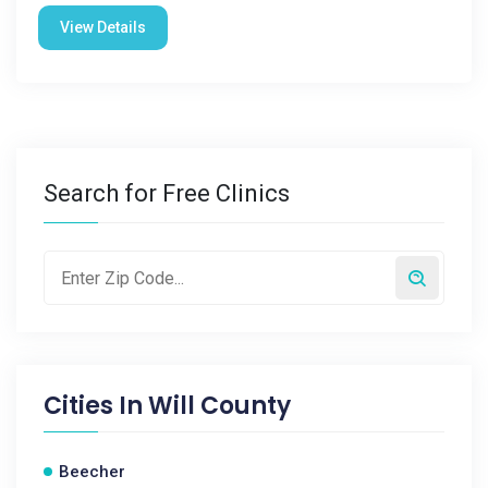
View Details
Search for Free Clinics
Cities In
Will County
Beecher