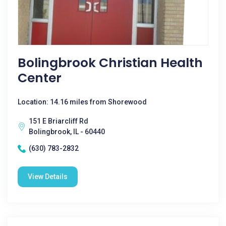
Bolingbrook Christian Health
Center
Location: 14.16 miles from Shorewood
151 E Briarcliff Rd
Bolingbrook, IL - 60440
(630) 783-2832
View Details