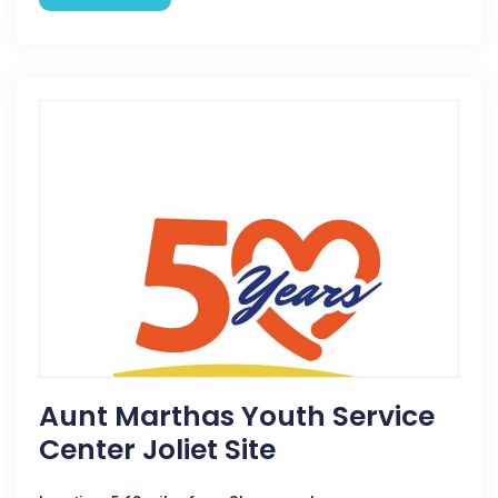
Aunt Marthas Youth Service
Center Joliet Site