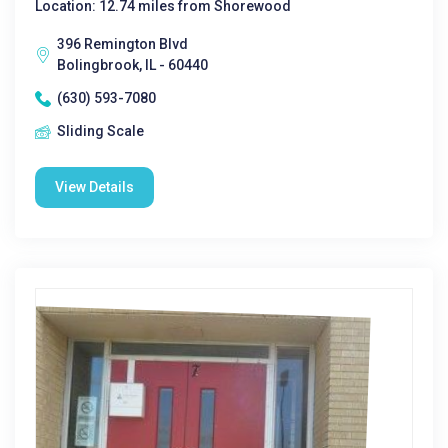
Location: 12.74 miles from Shorewood
396 Remington Blvd
Bolingbrook, IL - 60440
(630) 593-7080
Sliding Scale
View Details