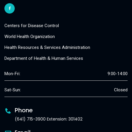
Centers for Disease Control
World Health Organization
Health Resources & Services Administration
Department of Health & Human Services
Mon-Fri:
9:00-14:00
Sat-Sun:
Closed
Phone
(641) 715-3900 Extension: 301402