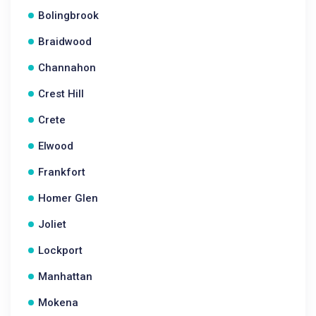
Bolingbrook
Braidwood
Channahon
Crest Hill
Crete
Elwood
Frankfort
Homer Glen
Joliet
Lockport
Manhattan
Mokena