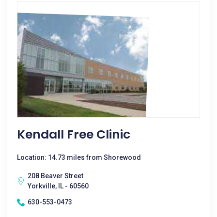
Kendall Free Clinic
Location: 14.73 miles from Shorewood
208 Beaver Street
Yorkville, IL - 60560
630-553-0473