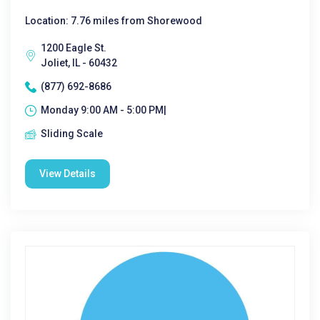
Location: 7.76 miles from Shorewood
1200 Eagle St.
Joliet, IL - 60432
(877) 692-8686
Monday 9:00 AM - 5:00 PM|
Sliding Scale
View Details