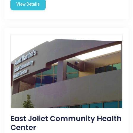
View Details
East Joliet Community Health
Center