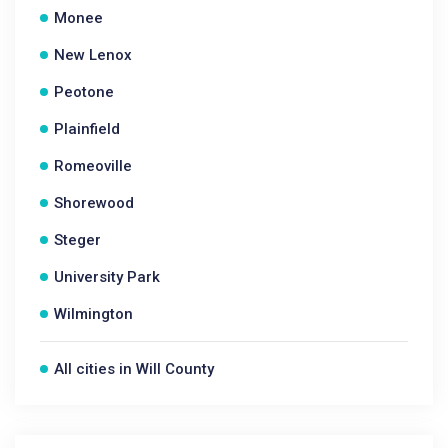
Monee
New Lenox
Peotone
Plainfield
Romeoville
Shorewood
Steger
University Park
Wilmington
All cities in Will County