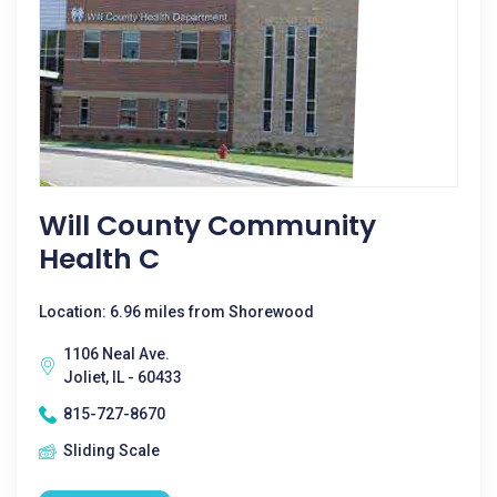
Will County Community
Health C
Location: 6.96 miles from Shorewood
1106 Neal Ave.
Joliet, IL - 60433
815-727-8670
Sliding Scale