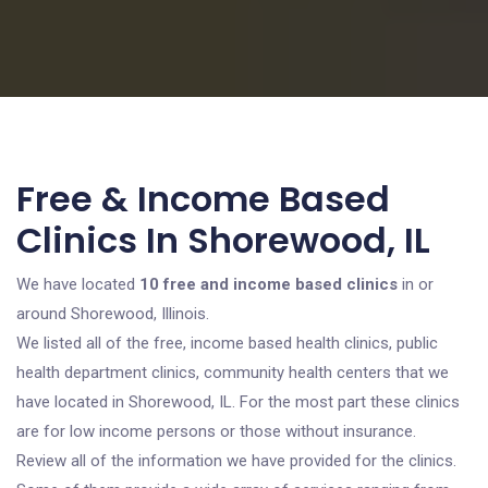
Free & Income Based
Clinics In Shorewood, IL
We have located
10 free and income based clinics
in or
around Shorewood, Illinois.
We listed all of the free, income based health clinics, public
health department clinics, community health centers that we
have located in Shorewood, IL. For the most part these clinics
are for low income persons or those without insurance.
Review all of the information we have provided for the clinics.