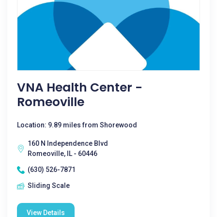
VNA Health Center -
Romeoville
Location: 9.89 miles from Shorewood
160 N Independence Blvd
Romeoville, IL - 60446
(630) 526-7871
Sliding Scale
View Details