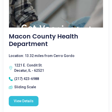
Macon County Health
Department
Location: 13.32 miles from Cerro Gordo
1221 E. Condit St.
Decatur, IL - 62521
(217) 423-6988
Sliding Scale
View Details