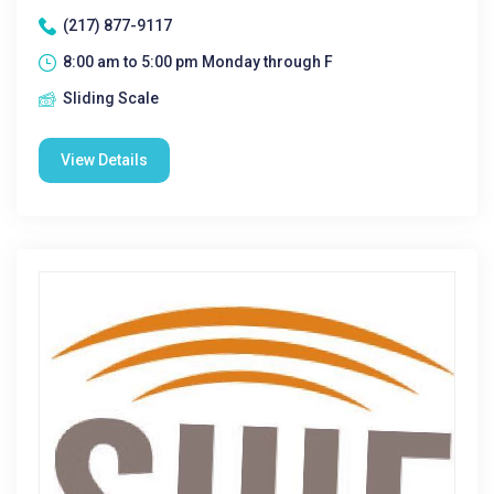
(217) 877-9117
8:00 am to 5:00 pm Monday through F
Sliding Scale
View Details