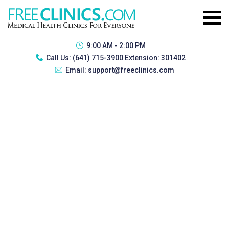
9:00 AM - 2:00 PM
Call Us:
(641) 715-3900 Extension: 301402
Email:
support@freeclinics.com