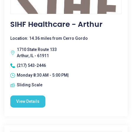
SIHF Healthcare - Arthur
Location: 14.36 miles from Cerro Gordo
1710 State Route 133
Arthur, IL - 61911
(217) 543-2446
Monday 8:30 AM - 5:00 PM|
Sliding Scale
View Details