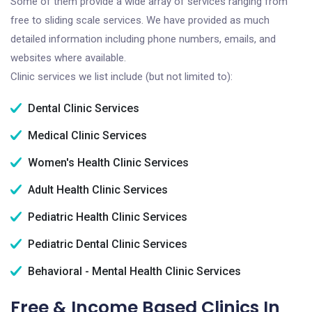
Some of them provide a wide array of services ranging from
free to sliding scale services. We have provided as much
detailed information including phone numbers, emails, and
websites where available.
Clinic services we list include (but not limited to):
Dental Clinic Services
Medical Clinic Services
Women's Health Clinic Services
Adult Health Clinic Services
Pediatric Health Clinic Services
Pediatric Dental Clinic Services
Behavioral - Mental Health Clinic Services
Free & Income Based Clinics In