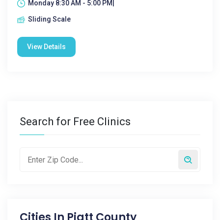
Monday 8:30 AM - 5:00 PM|
Sliding Scale
View Details
Search for Free Clinics
Cities In
Piatt County