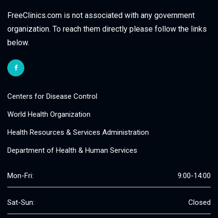
FreeClinics.com is not associated with any government
organization. To reach them directly please follow the links
below.
Centers for Disease Control
World Health Organization
Health Resources & Services Administration
Department of Health & Human Services
Mon-Fri:
9:00-14:00
Sat-Sun:
Closed