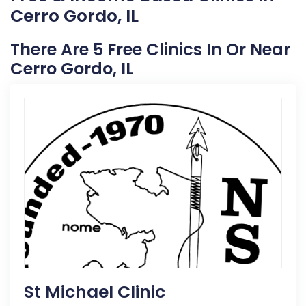
Cerro Gordo, IL
There Are 5 Free Clinics In Or Near
Cerro Gordo, IL
St Michael Clinic