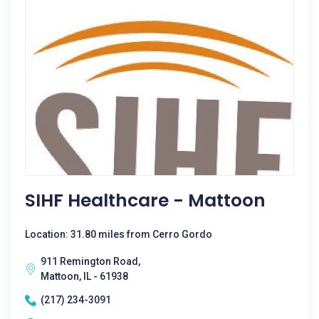
SIHF Healthcare - Mattoon
Location: 31.80 miles from Cerro Gordo
911 Remington Road,
Mattoon, IL - 61938
(217) 234-3091