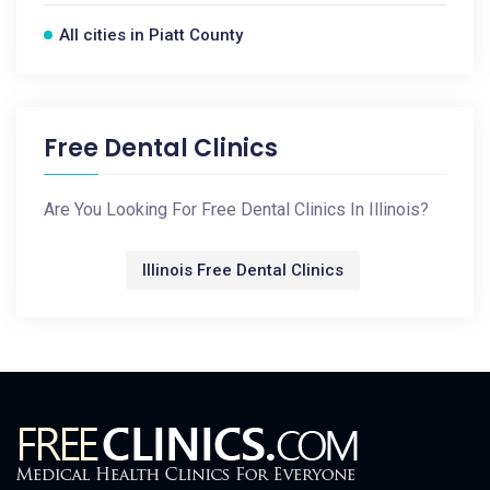
All cities in Piatt County
Free Dental Clinics
Are You Looking For Free Dental Clinics In Illinois?
Illinois Free Dental Clinics