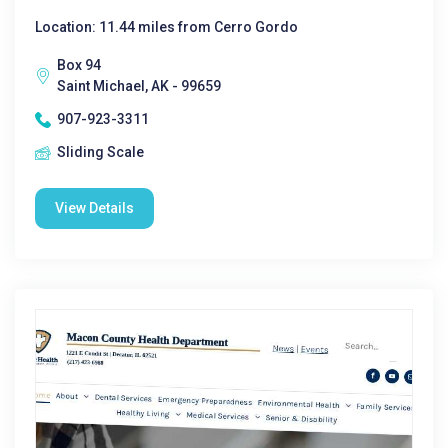
Location: 11.44 miles from Cerro Gordo
Box 94
Saint Michael, AK - 99659
907-923-3311
Sliding Scale
View Details