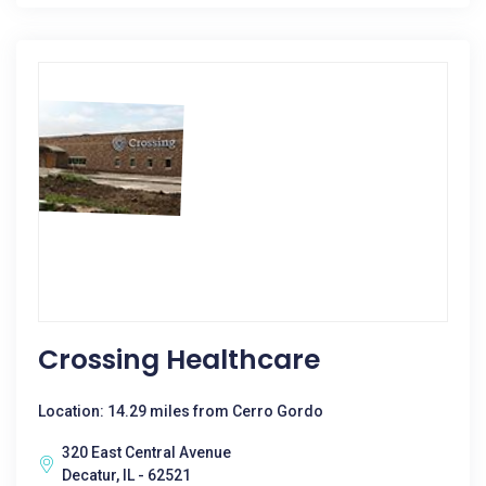
Crossing Healthcare
Location: 14.29 miles from Cerro Gordo
320 East Central Avenue
Decatur, IL - 62521