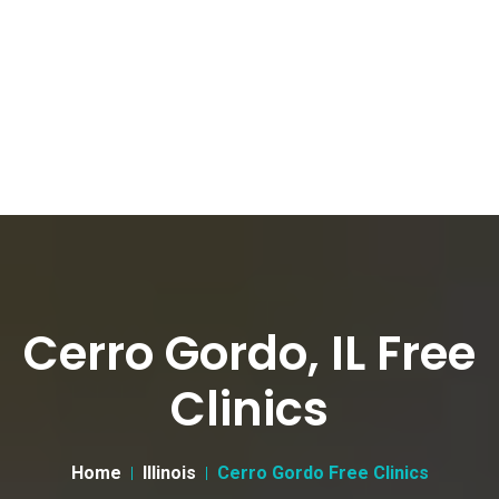
Cerro Gordo, IL Free
Clinics
Home
Illinois
Cerro Gordo Free Clinics