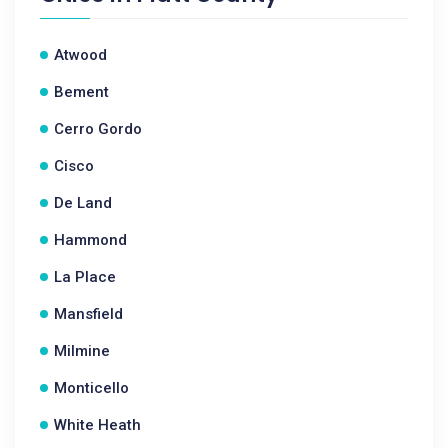
Atwood
Bement
Cerro Gordo
Cisco
De Land
Hammond
La Place
Mansfield
Milmine
Monticello
White Heath