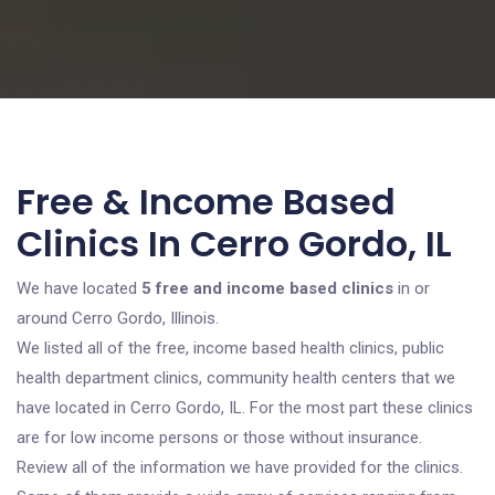
Free & Income Based
Clinics In Cerro Gordo, IL
We have located
5 free and income based clinics
in or
around Cerro Gordo, Illinois.
We listed all of the free, income based health clinics, public
health department clinics, community health centers that we
have located in Cerro Gordo, IL. For the most part these clinics
are for low income persons or those without insurance.
Review all of the information we have provided for the clinics.