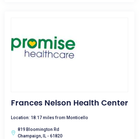
Frances Nelson Health Center
Location: 18.17 miles from Monticello
819 Bloomington Rd
Champaign, IL - 61820