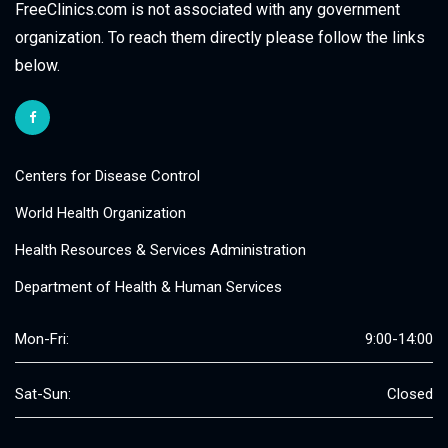
FreeClinics.com is not associated with any government
organization. To reach them directly please follow the links
below.
Centers for Disease Control
World Health Organization
Health Resources & Services Administration
Department of Health & Human Services
Mon-Fri:
9:00-14:00
Sat-Sun:
Closed