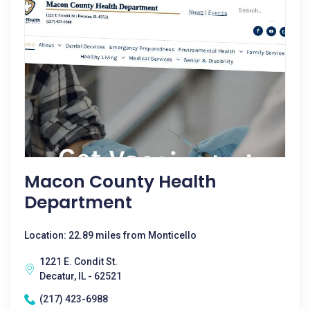
Macon County Health
Department
Location: 22.89 miles from Monticello
1221 E. Condit St.
Decatur, IL - 62521
(217) 423-6988