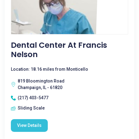
Dental Center At Francis
Nelson
Location: 18.16 miles from Monticello
819 Bloomington Road
Champaign, IL - 61820
(217) 403-5477
Sliding Scale
View Details