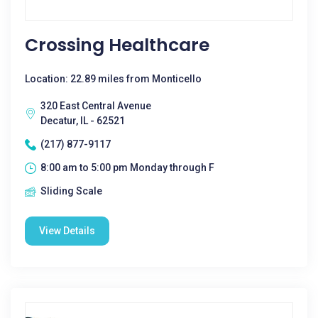
Crossing Healthcare
Location: 22.89 miles from Monticello
320 East Central Avenue
Decatur, IL - 62521
(217) 877-9117
8:00 am to 5:00 pm Monday through F
Sliding Scale
View Details