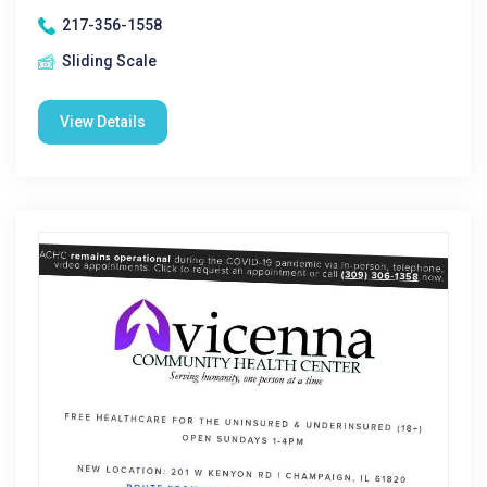
217-356-1558
Sliding Scale
View Details