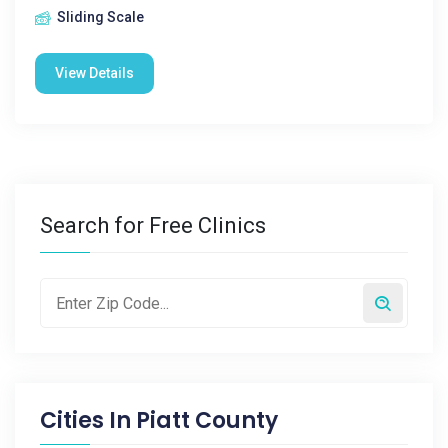
Sliding Scale
View Details
Search for Free Clinics
Cities In
Piatt County