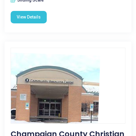
Sliding Scale
View Details
Champaign County Christian