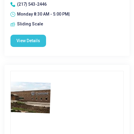
(217) 543-2446
Monday 8:30 AM - 5:00 PM|
Sliding Scale
View Details