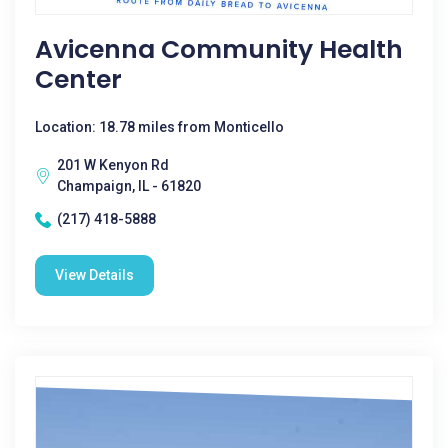
Avicenna Community Health
Center
Location: 18.78 miles from Monticello
201 W Kenyon Rd
Champaign, IL - 61820
(217) 418-5888
View Details