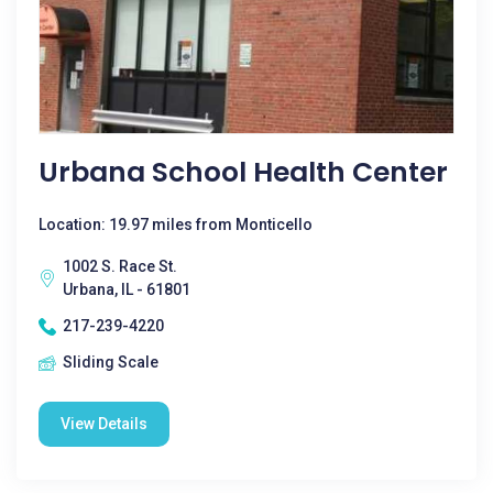
Urbana School Health Center
Location: 19.97 miles from Monticello
1002 S. Race St.
Urbana, IL - 61801
217-239-4220
Sliding Scale
View Details