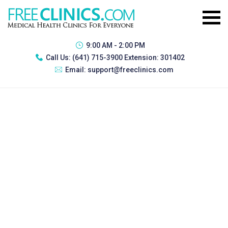
9:00 AM - 2:00 PM
Call Us:
(641) 715-3900 Extension: 301402
Email:
support@freeclinics.com