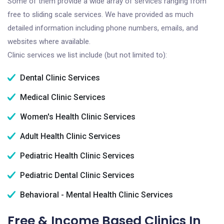
Some of them provide a wide array of services ranging from
free to sliding scale services. We have provided as much
detailed information including phone numbers, emails, and
websites where available.
Clinic services we list include (but not limited to):
Dental Clinic Services
Medical Clinic Services
Women's Health Clinic Services
Adult Health Clinic Services
Pediatric Health Clinic Services
Pediatric Dental Clinic Services
Behavioral - Mental Health Clinic Services
Free & Income Based Clinics In