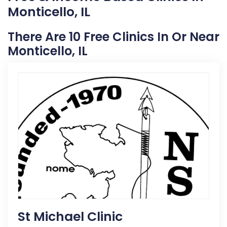
Monticello, IL
There Are 10 Free Clinics In Or Near
Monticello, IL
St Michael Clinic