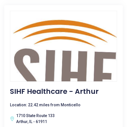
SIHF Healthcare - Arthur
Location: 22.42 miles from Monticello
1710 State Route 133
Arthur, IL - 61911