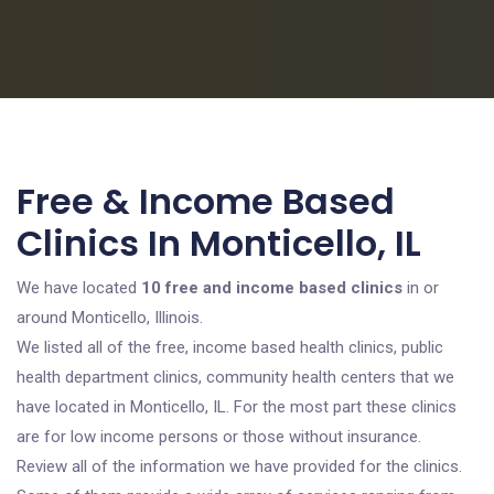
Free & Income Based
Clinics In Monticello, IL
We have located
10 free and income based clinics
in or
around Monticello, Illinois.
We listed all of the free, income based health clinics, public
health department clinics, community health centers that we
have located in Monticello, IL. For the most part these clinics
are for low income persons or those without insurance.
Review all of the information we have provided for the clinics.