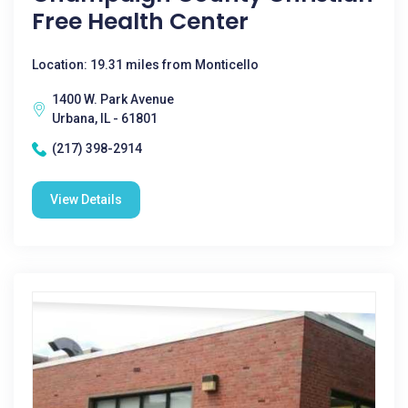
Free Health Center
Location: 19.31 miles from Monticello
1400 W. Park Avenue
Urbana, IL - 61801
(217) 398-2914
View Details