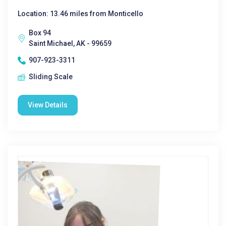
Location: 13.46 miles from Monticello
Box 94
Saint Michael, AK - 99659
907-923-3311
Sliding Scale
View Details