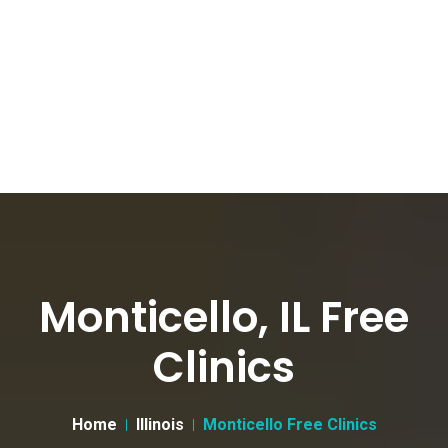
Monticello, IL Free
Clinics
Home
Illinois
Monticello Free Clinics