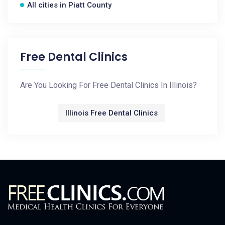
All cities in Piatt County
Free Dental Clinics
Are You Looking For Free Dental Clinics In Illinois?
Illinois Free Dental Clinics