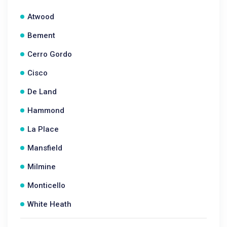
Atwood
Bement
Cerro Gordo
Cisco
De Land
Hammond
La Place
Mansfield
Milmine
Monticello
White Heath