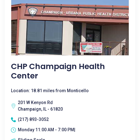
CHP Champaign Health
Center
Location: 18.81 miles from Monticello
201 W Kenyon Rd
Champaign, IL - 61820
(217) 893-3052
Monday 11:00 AM - 7:00 PM|