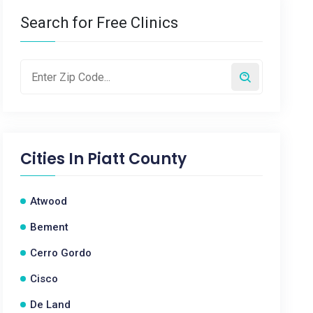
Search for Free Clinics
Cities In
Piatt County
Atwood
Bement
Cerro Gordo
Cisco
De Land