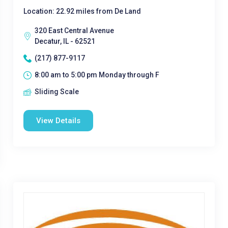
Location: 22.92 miles from De Land
320 East Central Avenue
Decatur, IL - 62521
(217) 877-9117
8:00 am to 5:00 pm Monday through F
Sliding Scale
View Details