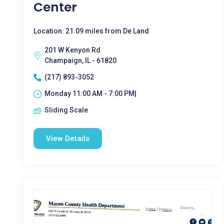
Center
Location: 21.09 miles from De Land
201 W Kenyon Rd
Champaign, IL - 61820
(217) 893-3052
Monday 11:00 AM - 7:00 PM|
Sliding Scale
View Details