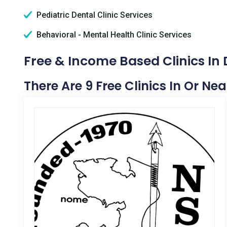
Pediatric Dental Clinic Services
Behavioral - Mental Health Clinic Services
Free & Income Based Clinics In D
There Are 9 Free Clinics In Or Nea