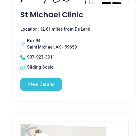
St Michael Clinic
Location: 12.61 miles from De Land
Box 94
Saint Michael, AK - 99659
907-923-3311
Sliding Scale
View Details