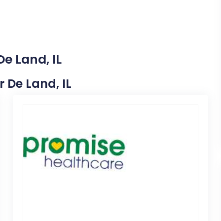
e Land, IL
r De Land, IL