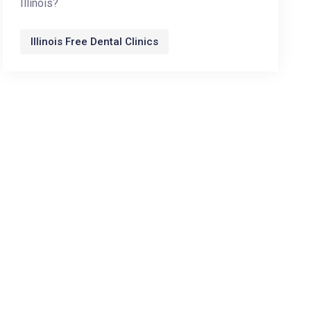
Illinois?
Illinois Free Dental Clinics