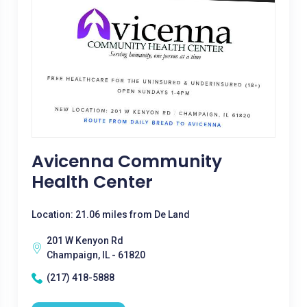
Avicenna Community
Health Center
Location: 21.06 miles from De Land
201 W Kenyon Rd
Champaign, IL - 61820
(217) 418-5888