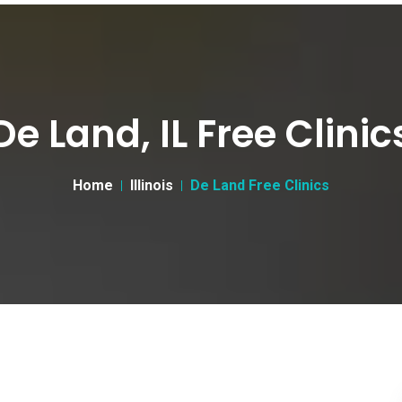
De Land, IL Free Clinic
Home
Illinois
De Land Free Clinics