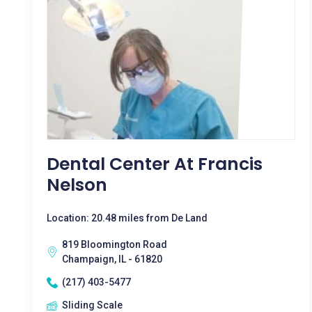
Dental Center At Francis
Nelson
Location: 20.48 miles from De Land
819 Bloomington Road
Champaign, IL - 61820
(217) 403-5477
Sliding Scale