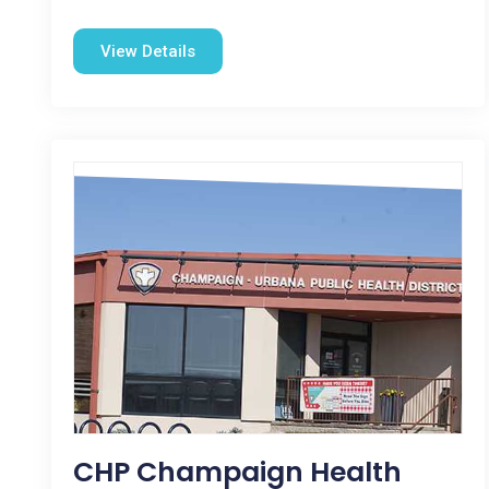
View Details
CHP Champaign Health