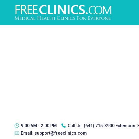
9:00 AM - 2:00 PM
Call Us:
(641) 715-3900 Extension:
Email:
support@freeclinics.com