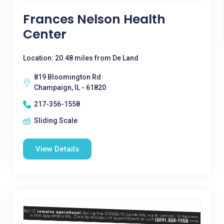
Frances Nelson Health
Center
Location: 20.48 miles from De Land
819 Bloomington Rd
Champaign, IL - 61820
217-356-1558
Sliding Scale
View Details