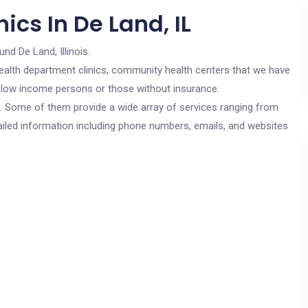
ics In De Land, IL
und De Land, Illinois.
c health department clinics, community health centers that we have
or low income persons or those without insurance.
cs. Some of them provide a wide array of services ranging from
ailed information including phone numbers, emails, and websites