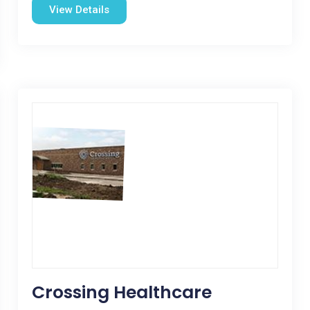
View Details
Crossing Healthcare