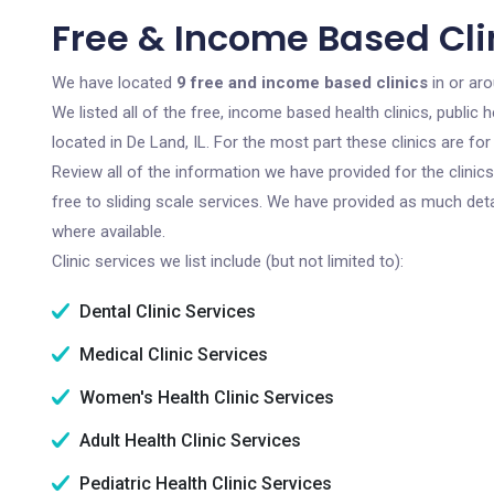
Free & Income Based Clin
We have located
9 free and income based clinics
in or aro
We listed all of the free, income based health clinics, publi
located in De Land, IL. For the most part these clinics are f
Review all of the information we have provided for the clini
free to sliding scale services. We have provided as much det
where available.
Clinic services we list include (but not limited to):
Dental Clinic Services
Medical Clinic Services
Women's Health Clinic Services
Adult Health Clinic Services
Pediatric Health Clinic Services