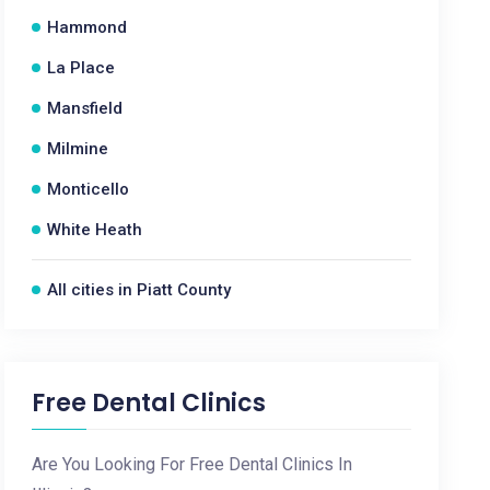
Hammond
La Place
Mansfield
Milmine
Monticello
White Heath
All cities in Piatt County
Free Dental Clinics
Are You Looking For Free Dental Clinics In