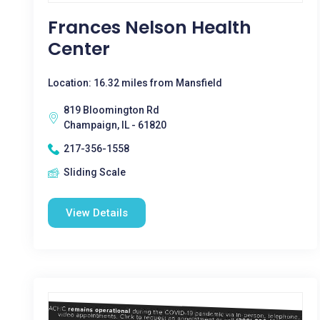
Frances Nelson Health
Center
Location: 16.32 miles from Mansfield
819 Bloomington Rd
Champaign, IL - 61820
217-356-1558
Sliding Scale
View Details