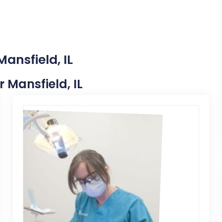
ansfield, IL
r Mansfield, IL