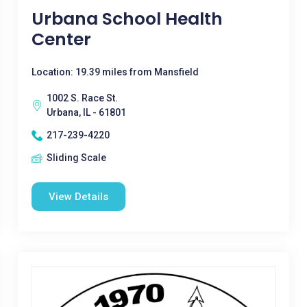
Urbana School Health
Center
Location: 19.39 miles from Mansfield
1002 S. Race St.
Urbana, IL - 61801
217-239-4220
Sliding Scale
View Details