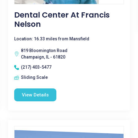
Dental Center At Francis
Nelson
Location: 16.33 miles from Mansfield
819 Bloomington Road
Champaign, IL - 61820
(217) 403-5477
Sliding Scale
View Details