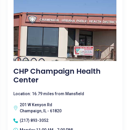
CHP Champaign Health
Center
Location: 16.79 miles from Mansfield
201 W Kenyon Rd
Champaign, IL - 61820
(217) 893-3052