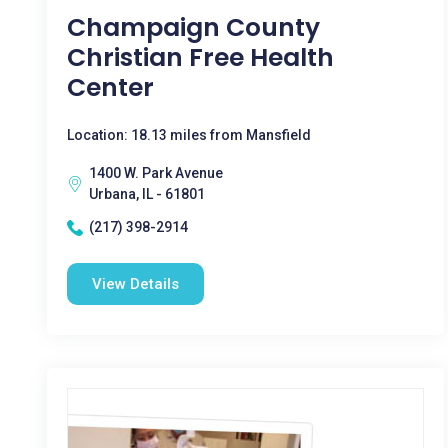
Champaign County
Christian Free Health
Center
Location: 18.13 miles from Mansfield
1400 W. Park Avenue
Urbana, IL - 61801
(217) 398-2914
View Details