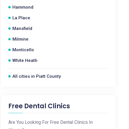
Hammond
La Place
Mansfield
Milmine
Monticello
White Heath
All cities in Piatt County
Free Dental Clinics
Are You Looking For Free Dental Clinics In