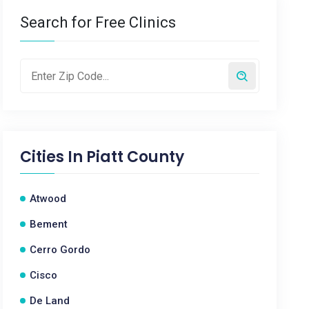
Search for Free Clinics
Cities In
Piatt County
Atwood
Bement
Cerro Gordo
Cisco
De Land