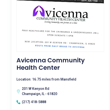
Avicenna Community
Health Center
Location: 16.75 miles from Mansfield
201 W Kenyon Rd
Champaign, IL - 61820
(217) 418-5888