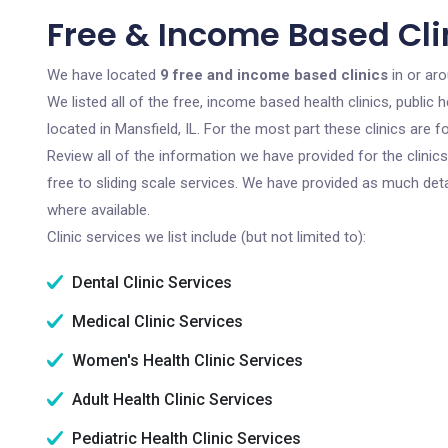
Free & Income Based Clin
We have located
9 free and income based clinics
in or aro
We listed all of the free, income based health clinics, publi
located in Mansfield, IL. For the most part these clinics are
Review all of the information we have provided for the clini
free to sliding scale services. We have provided as much det
where available.
Clinic services we list include (but not limited to):
Dental Clinic Services
Medical Clinic Services
Women's Health Clinic Services
Adult Health Clinic Services
Pediatric Health Clinic Services