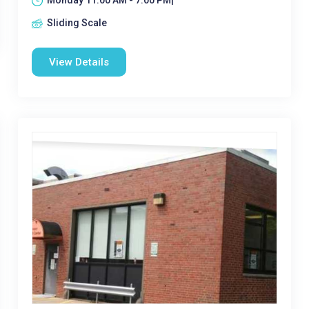
Monday 11:00 AM - 7:00 PM|
Sliding Scale
View Details