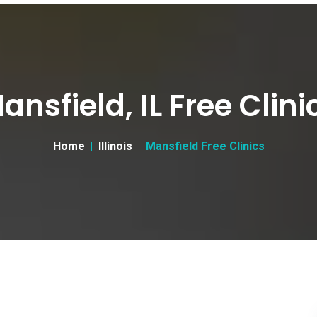
ansfield, IL Free Clini
Home
Illinois
Mansfield Free Clinics