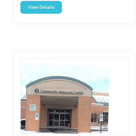
View Details