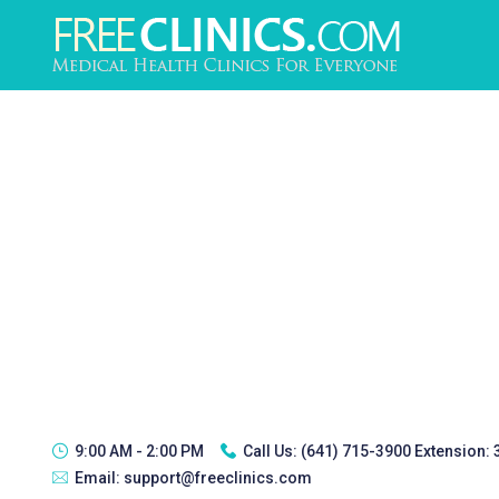
9:00 AM - 2:00 PM
Call Us:
(641) 715-3900 Extension:
Email:
support@freeclinics.com