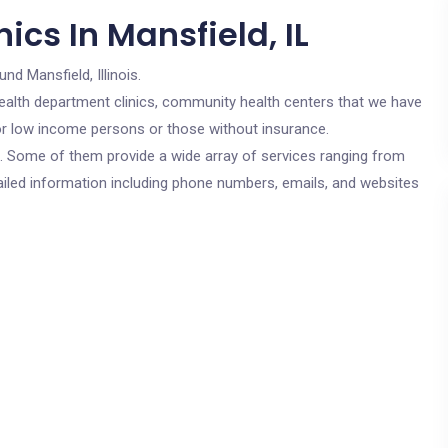
ics In Mansfield, IL
und Mansfield, Illinois.
c health department clinics, community health centers that we have
 for low income persons or those without insurance.
cs. Some of them provide a wide array of services ranging from
ailed information including phone numbers, emails, and websites