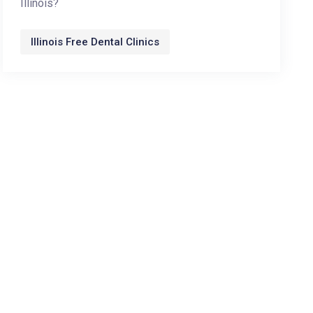
Illinois?
Illinois Free Dental Clinics