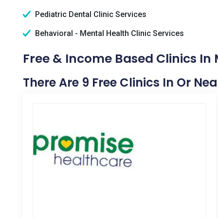
Pediatric Dental Clinic Services
Behavioral - Mental Health Clinic Services
Free & Income Based Clinics In M
There Are 9 Free Clinics In Or Nea