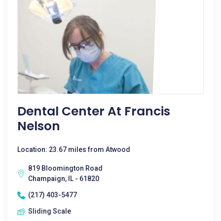
Dental Center At Francis
Nelson
Location: 23.67 miles from Atwood
819 Bloomington Road
Champaign, IL - 61820
(217) 403-5477
Sliding Scale