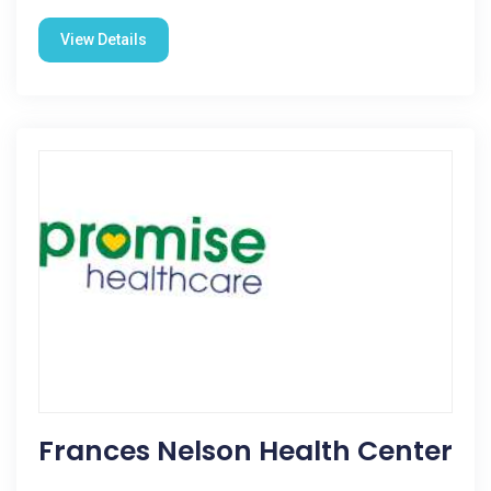
View Details
Frances Nelson Health Center