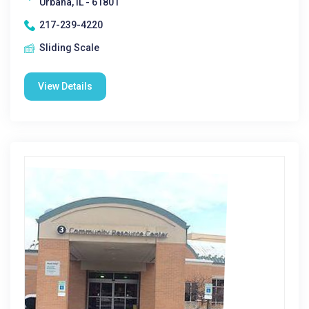
Urbana, IL - 61801
217-239-4220
Sliding Scale
View Details