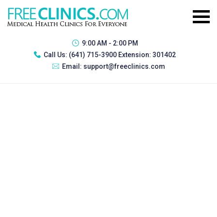
9:00 AM - 2:00 PM
Call Us:
(641) 715-3900 Extension: 301402
Email:
support@freeclinics.com