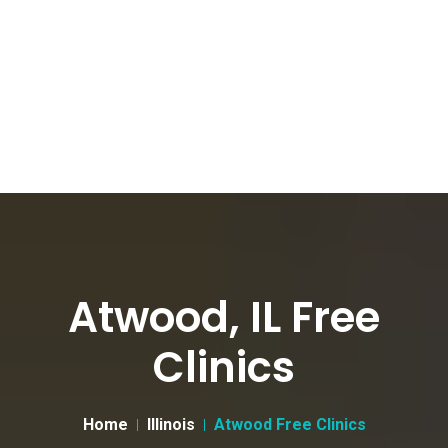
Atwood, IL Free
Clinics
Home
Illinois
Atwood Free Clinics