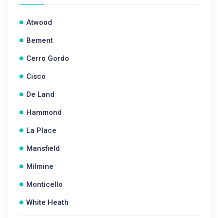
Atwood
Bement
Cerro Gordo
Cisco
De Land
Hammond
La Place
Mansfield
Milmine
Monticello
White Heath