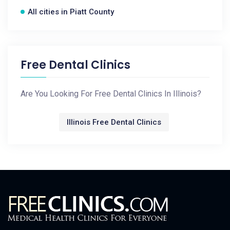
All cities in Piatt County
Free Dental Clinics
Are You Looking For Free Dental Clinics In Illinois?
Illinois Free Dental Clinics