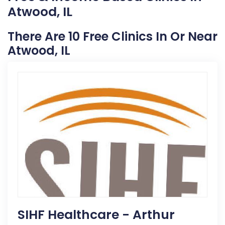
Atwood, IL
There Are 10 Free Clinics In Or Near
Atwood, IL
SIHF Healthcare - Arthur