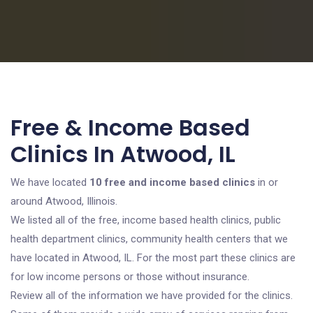
Free & Income Based
Clinics In Atwood, IL
We have located
10 free and income based clinics
in or
around Atwood, Illinois.
We listed all of the free, income based health clinics, public
health department clinics, community health centers that we
have located in Atwood, IL. For the most part these clinics are
for low income persons or those without insurance.
Review all of the information we have provided for the clinics.