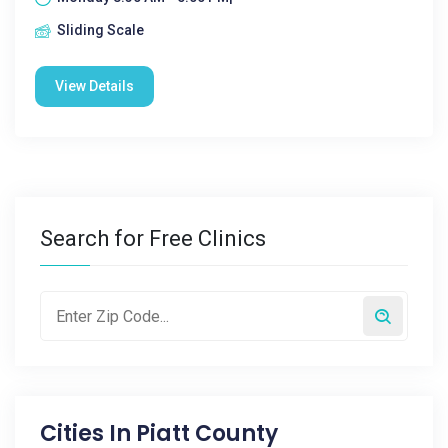
Sliding Scale
View Details
Search for Free Clinics
Cities In
Piatt County