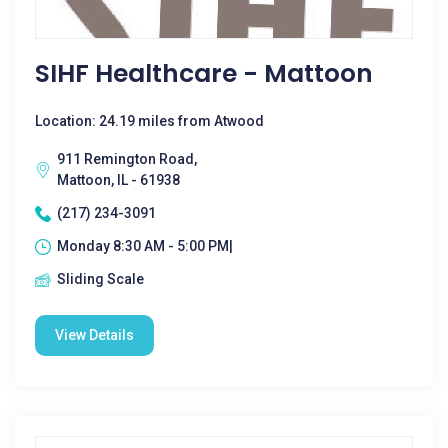
SIHF Healthcare - Mattoon
Location: 24.19 miles from Atwood
911 Remington Road,
Mattoon, IL - 61938
(217) 234-3091
Monday 8:30 AM - 5:00 PM|
Sliding Scale
View Details