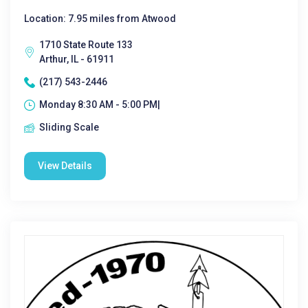
Location: 7.95 miles from Atwood
1710 State Route 133
Arthur, IL - 61911
(217) 543-2446
Monday 8:30 AM - 5:00 PM|
Sliding Scale
View Details