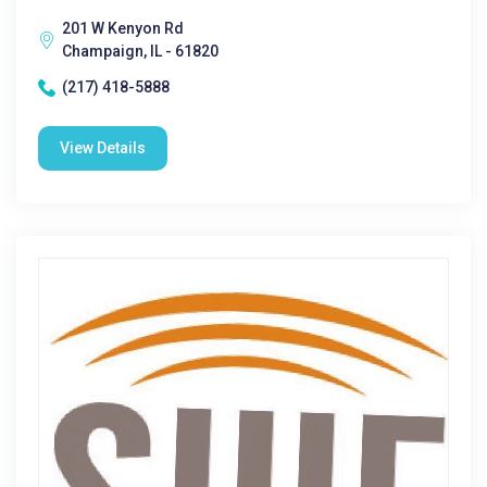
201 W Kenyon Rd
Champaign, IL - 61820
(217) 418-5888
View Details