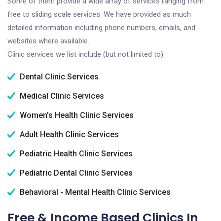
Some of them provide a wide array of services ranging from
free to sliding scale services. We have provided as much
detailed information including phone numbers, emails, and
websites where available.
Clinic services we list include (but not limited to):
Dental Clinic Services
Medical Clinic Services
Women's Health Clinic Services
Adult Health Clinic Services
Pediatric Health Clinic Services
Pediatric Dental Clinic Services
Behavioral - Mental Health Clinic Services
Free & Income Based Clinics In