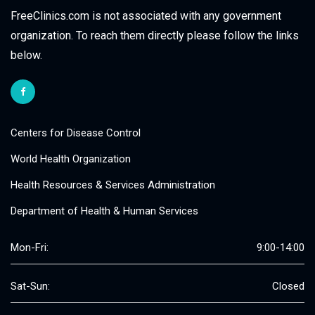
FreeClinics.com is not associated with any government
organization. To reach them directly please follow the links
below.
Centers for Disease Control
World Health Organization
Health Resources & Services Administration
Department of Health & Human Services
Mon-Fri:
9:00-14:00
Sat-Sun:
Closed