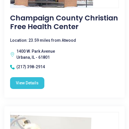
Champaign County Christian
Free Health Center
Location: 23.59 miles from Atwood
1400 W. Park Avenue
Urbana, IL - 61801
(217) 398-2914
View Details