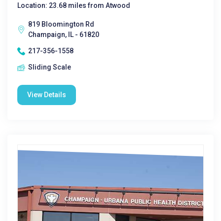
Location: 23.68 miles from Atwood
819 Bloomington Rd
Champaign, IL - 61820
217-356-1558
Sliding Scale
View Details