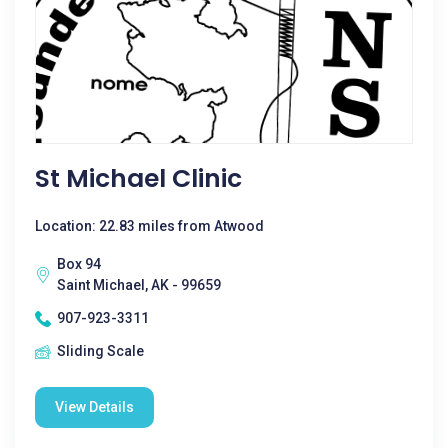
St Michael Clinic
Location: 22.83 miles from Atwood
Box 94
Saint Michael, AK - 99659
907-923-3311
Sliding Scale
View Details