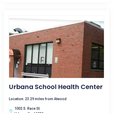
Urbana School Health Center
Location: 23.29 miles from Atwood
1002 S. Race St.