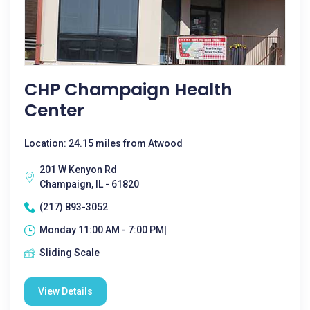
CHP Champaign Health
Center
Location: 24.15 miles from Atwood
201 W Kenyon Rd
Champaign, IL - 61820
(217) 893-3052
Monday 11:00 AM - 7:00 PM|
Sliding Scale
View Details