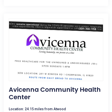
Avicenna Community Health
Center
Location: 24.15 miles from Atwood