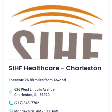
SIHF Healthcare - Charleston
Location: 26.88 miles from Atwood
626 West Lincoln Avenue
Charleston, IL - 61920
(217) 345-7702
Monday 8:30 AM - 5:00 PM|