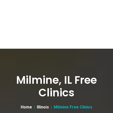
Milmine, IL Free
Clinics
Home
Illinois
Milmine Free Clinics