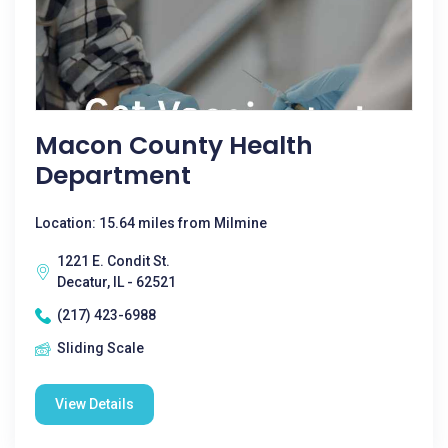
Macon County Health
Department
Location: 15.64 miles from Milmine
1221 E. Condit St.
Decatur, IL - 62521
(217) 423-6988
Sliding Scale
View Details