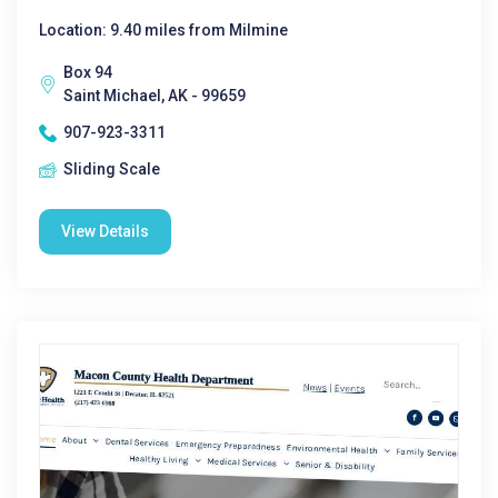
Location: 9.40 miles from Milmine
Box 94
Saint Michael, AK - 99659
907-923-3311
Sliding Scale
View Details