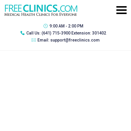
9:00 AM - 2:00 PM
Call Us:
(641) 715-3900 Extension: 301402
Email:
support@freeclinics.com