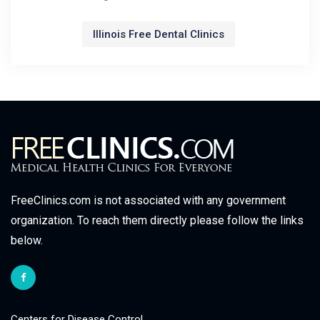
Illinois Free Dental Clinics
FreeClinics.com is not associated with any government
organization. To reach them directly please follow the links
below.
Centers for Disease Control