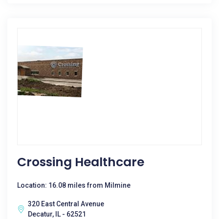
Crossing Healthcare
Location: 16.08 miles from Milmine
320 East Central Avenue
Decatur, IL - 62521