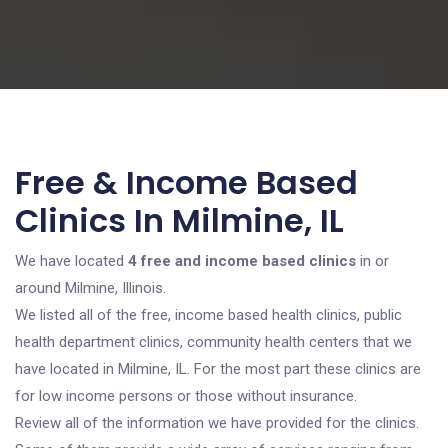
Free & Income Based
Clinics In Milmine, IL
We have located
4 free and income based clinics
in or
around Milmine, Illinois.
We listed all of the free, income based health clinics, public
health department clinics, community health centers that we
have located in Milmine, IL. For the most part these clinics are
for low income persons or those without insurance.
Review all of the information we have provided for the clinics.