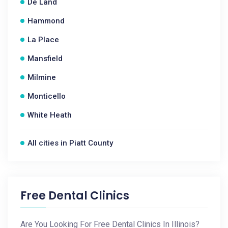
De Land
Hammond
La Place
Mansfield
Milmine
Monticello
White Heath
All cities in Piatt County
Free Dental Clinics
Are You Looking For Free Dental Clinics In Illinois?