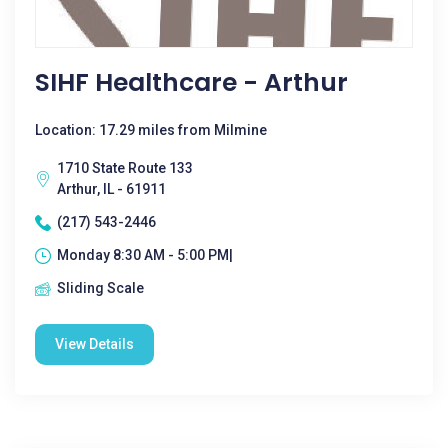
SIHF Healthcare - Arthur
Location: 17.29 miles from Milmine
1710 State Route 133
Arthur, IL - 61911
(217) 543-2446
Monday 8:30 AM - 5:00 PM|
Sliding Scale
View Details