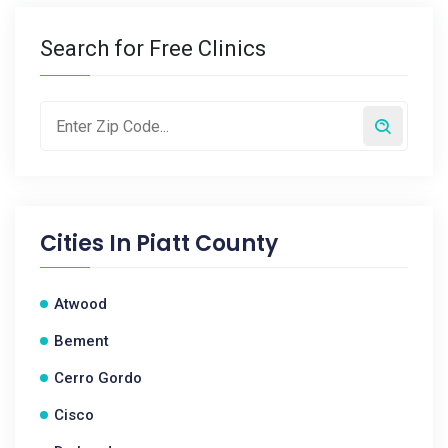
Search for Free Clinics
Cities In
Piatt County
Atwood
Bement
Cerro Gordo
Cisco