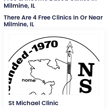
Milmine, IL
There Are 4 Free Clinics In Or Near
Milmine, IL
St Michael Clinic