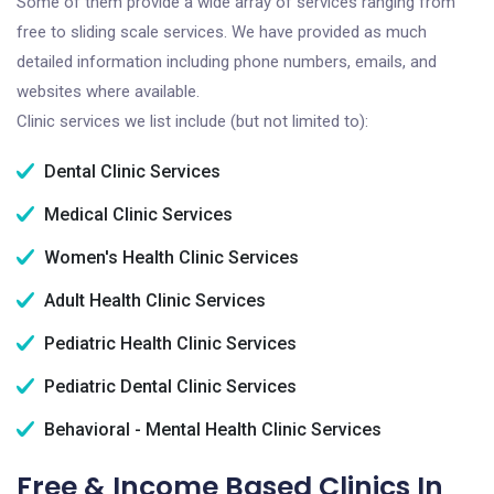
Some of them provide a wide array of services ranging from
free to sliding scale services. We have provided as much
detailed information including phone numbers, emails, and
websites where available.
Clinic services we list include (but not limited to):
Dental Clinic Services
Medical Clinic Services
Women's Health Clinic Services
Adult Health Clinic Services
Pediatric Health Clinic Services
Pediatric Dental Clinic Services
Behavioral - Mental Health Clinic Services
Free & Income Based Clinics In