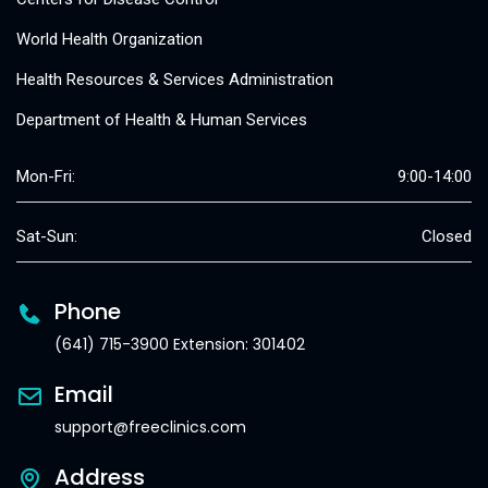
World Health Organization
Health Resources & Services Administration
Department of Health & Human Services
Mon-Fri:
9:00-14:00
Sat-Sun:
Closed
Phone
(641) 715-3900 Extension: 301402
Email
support@freeclinics.com
Address