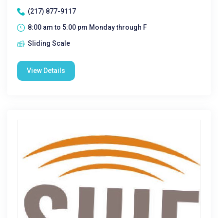
(217) 877-9117
8:00 am to 5:00 pm Monday through F
Sliding Scale
View Details