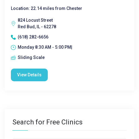
Location: 22.14 miles from Chester
824 Locust Street
Red Bud, IL - 62278
(618) 282-6656
Monday 8:30 AM - 5:00 PM|
Sliding Scale
View Details
Search for Free Clinics