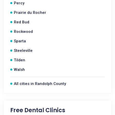
Percy
Prairie du Rocher
Red Bud
Rockwood
Sparta
Steeleville
Tilden
Walsh
All cities in Randolph County
Free Dental Clinics