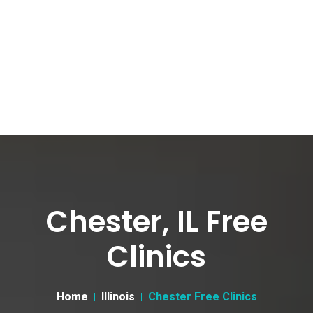
Chester, IL Free
Clinics
Home
Illinois
Chester Free Clinics