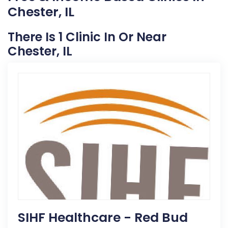
Chester, IL
There Is 1 Clinic In Or Near
Chester, IL
SIHF Healthcare - Red Bud