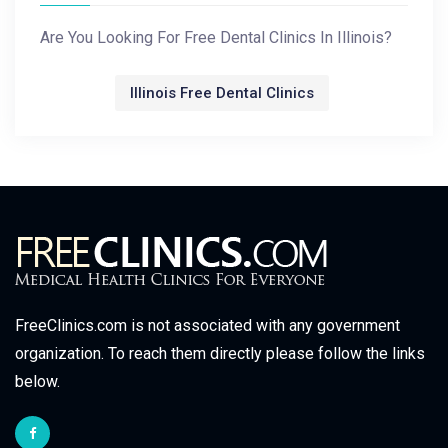
Are You Looking For Free Dental Clinics In Illinois?
Illinois Free Dental Clinics
FreeClinics.com is not associated with any government
organization. To reach them directly please follow the links
below.