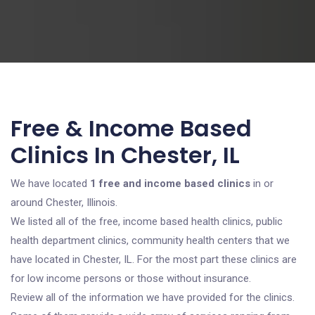
Free & Income Based
Clinics In Chester, IL
We have located
1 free and income based clinics
in or
around Chester, Illinois.
We listed all of the free, income based health clinics, public
health department clinics, community health centers that we
have located in Chester, IL. For the most part these clinics are
for low income persons or those without insurance.
Review all of the information we have provided for the clinics.