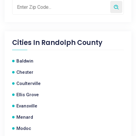
Cities In
Randolph County
Baldwin
Chester
Coulterville
Ellis Grove
Evansville
Menard
Modoc