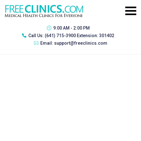
9:00 AM - 2:00 PM
Call Us:
(641) 715-3900 Extension: 301402
Email:
support@freeclinics.com