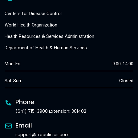
Centers for Disease Control
World Health Organization
Health Resources & Services Administration
Department of Health & Human Services
Mon-Fri:
9:00-14:00
Sat-Sun:
Closed
Phone
(641) 715-3900 Extension: 301402
Email
support@freeclinics.com