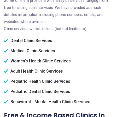
Some of them provide a wide array of services ranging from
free to sliding scale services. We have provided as much
detailed information including phone numbers, emails, and
websites where available.
Clinic services we list include (but not limited to):
Dental Clinic Services
Medical Clinic Services
Women's Health Clinic Services
Adult Health Clinic Services
Pediatric Health Clinic Services
Pediatric Dental Clinic Services
Behavioral - Mental Health Clinic Services
Free & Income Based Clinics In