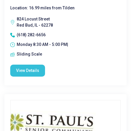
Location: 16.99 miles from Tilden
824 Locust Street
Red Bud, IL - 62278
(618) 282-6656
Monday 8:30 AM - 5:00 PM|
Sliding Scale
View Details