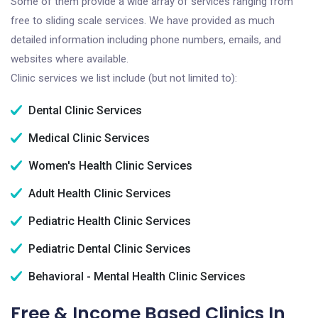
Some of them provide a wide array of services ranging from
free to sliding scale services. We have provided as much
detailed information including phone numbers, emails, and
websites where available.
Clinic services we list include (but not limited to):
Dental Clinic Services
Medical Clinic Services
Women's Health Clinic Services
Adult Health Clinic Services
Pediatric Health Clinic Services
Pediatric Dental Clinic Services
Behavioral - Mental Health Clinic Services
Free & Income Based Clinics In