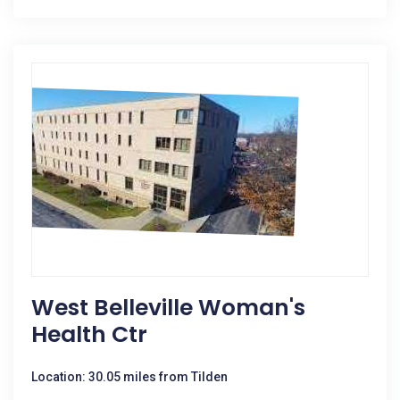
West Belleville Woman's
Health Ctr
Location: 30.05 miles from Tilden