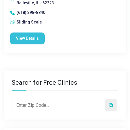
Belleville, IL - 62223
(618) 398-8840
Sliding Scale
View Details
Search for Free Clinics