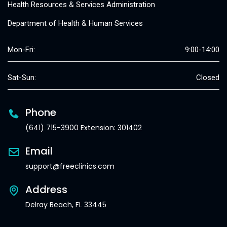
Health Resources & Services Administration
Department of Health & Human Services
Mon-Fri:
9:00-14:00
Sat-Sun:
Closed
Phone
(641) 715-3900 Extension: 301402
Email
support@freeclinics.com
Address
Delray Beach, FL 33445