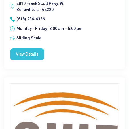
2810 Frank Scott Pkwy. W.
Belleville, IL - 62220
(618) 236-6336
Monday - Friday: 8:00 am - 5:00 pm
Sliding Scale
View Details