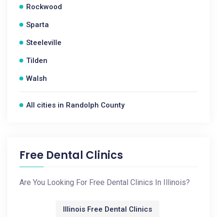
Rockwood
Sparta
Steeleville
Tilden
Walsh
All cities in Randolph County
Free Dental Clinics
Are You Looking For Free Dental Clinics In Illinois?
Illinois Free Dental Clinics