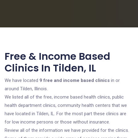
Free & Income Based
Clinics In Tilden, IL
We have located
9 free and income based clinics
in or
around Tilden, Illinois.
We listed all of the free, income based health clinics, public
health department clinics, community health centers that we
have located in Tilden, IL. For the most part these clinics are
for low income persons or those without insurance.
Review all of the information we have provided for the clinics.