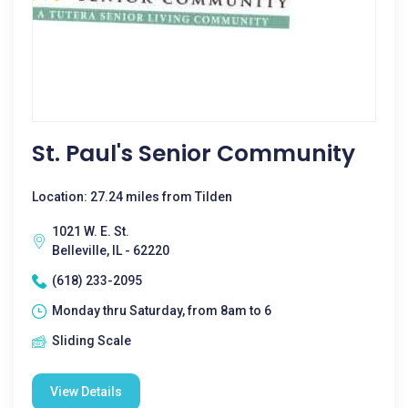
St. Paul's Senior Community
Location: 27.24 miles from Tilden
1021 W. E. St.
Belleville, IL - 62220
(618) 233-2095
Monday thru Saturday, from 8am to 6
Sliding Scale
View Details