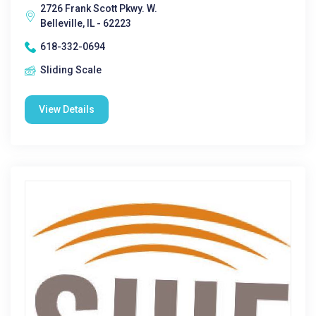
2726 Frank Scott Pkwy. W.
Belleville, IL - 62223
618-332-0694
Sliding Scale
View Details