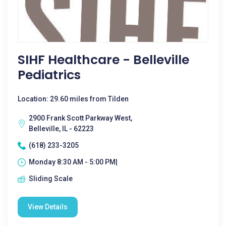
SIHF Healthcare - Belleville
Pediatrics
Location: 29.60 miles from Tilden
2900 Frank Scott Parkway West,
Belleville, IL - 62223
(618) 233-3205
Monday 8:30 AM - 5:00 PM|
Sliding Scale
View Details