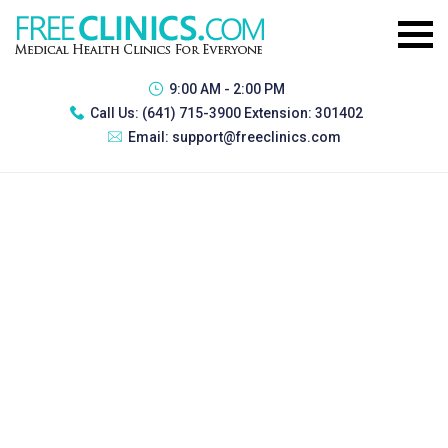
9:00 AM - 2:00 PM
Call Us:
(641) 715-3900 Extension: 301402
Email:
support@freeclinics.com