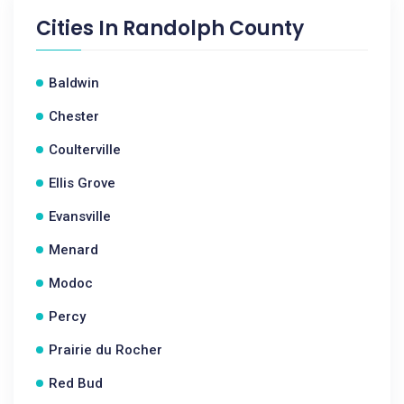
Cities In
Randolph County
Baldwin
Chester
Coulterville
Ellis Grove
Evansville
Menard
Modoc
Percy
Prairie du Rocher
Red Bud