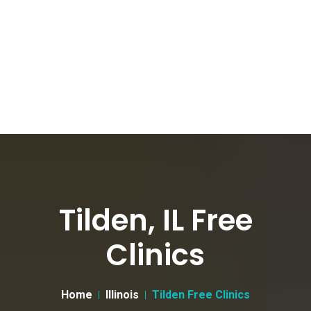
Tilden, IL Free
Clinics
Home
Illinois
Tilden Free Clinics