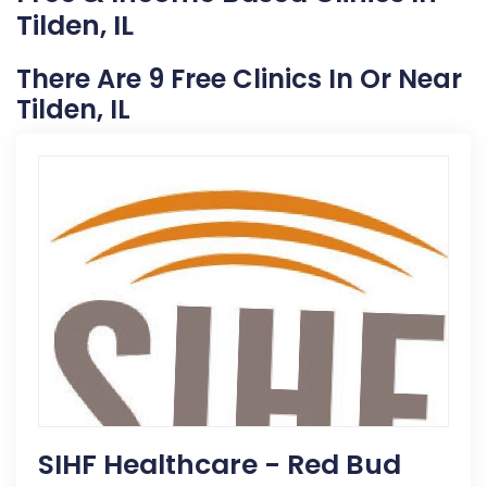
Tilden, IL
There Are 9 Free Clinics In Or Near
Tilden, IL
SIHF Healthcare - Red Bud