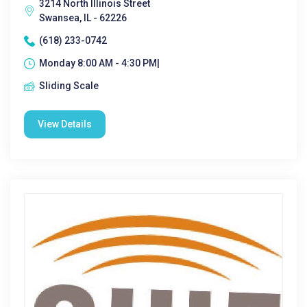
3214 North Illinois Street
Swansea, IL - 62226
(618) 233-0742
Monday 8:00 AM - 4:30 PM|
Sliding Scale
View Details