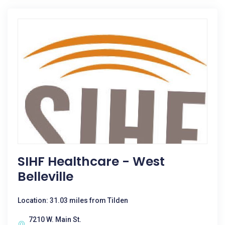
SIHF Healthcare - West
Belleville
Location: 31.03 miles from Tilden
7210 W. Main St.