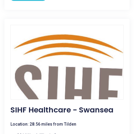
SIHF Healthcare - Swansea
Location: 28.56 miles from Tilden