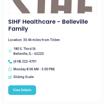
SIHF Healthcare - Belleville
Family
Location: 30.46 miles from Tilden
180 S. Third St.
Belleville, IL - 62220
(618) 222-4701
Monday 8:00 AM - 5:00 PM|
Sliding Scale
View Details