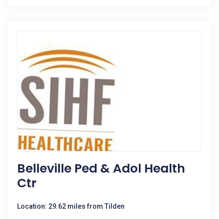
Belleville Ped & Adol Health
Ctr
Location: 29.62 miles from Tilden