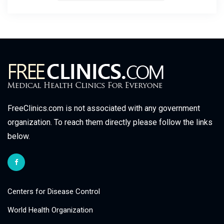
FreeClinics.com is not associated with any government
organization. To reach them directly please follow the links
below.
Centers for Disease Control
World Health Organization