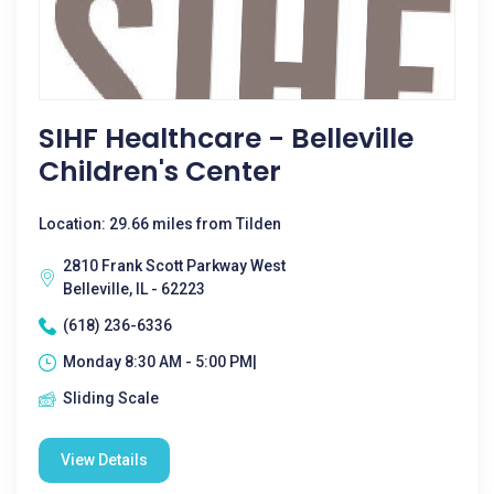
SIHF Healthcare - Belleville
Children's Center
Location: 29.66 miles from Tilden
2810 Frank Scott Parkway West
Belleville, IL - 62223
(618) 236-6336
Monday 8:30 AM - 5:00 PM|
Sliding Scale
View Details