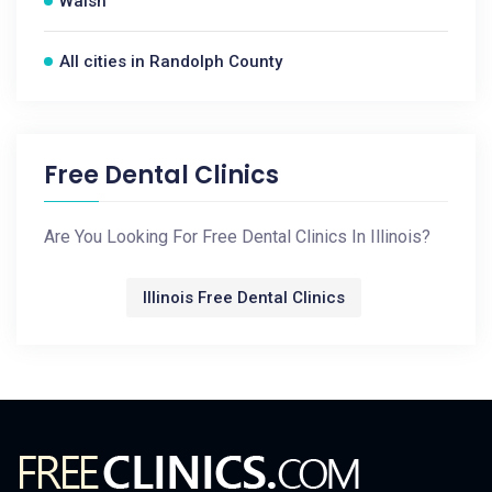
Walsh
All cities in Randolph County
Free Dental Clinics
Are You Looking For Free Dental Clinics In Illinois?
Illinois Free Dental Clinics