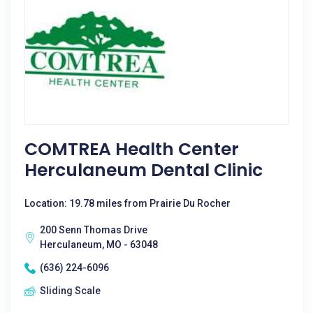
COMTREA Health Center
Herculaneum Dental Clinic
Location: 19.78 miles from Prairie Du Rocher
200 Senn Thomas Drive
Herculaneum, MO - 63048
(636) 224-6096
Sliding Scale