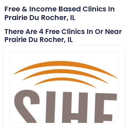
Free & Income Based Clinics In
Prairie Du Rocher, IL
There Are 4 Free Clinics In Or Near
Prairie Du Rocher, IL