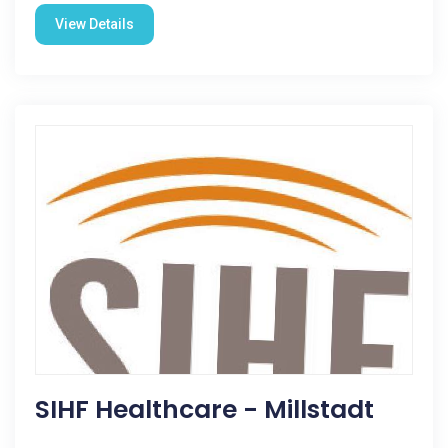
View Details
SIHF Healthcare - Millstadt