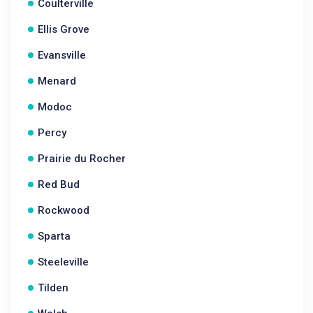
Coulterville
Ellis Grove
Evansville
Menard
Modoc
Percy
Prairie du Rocher
Red Bud
Rockwood
Sparta
Steeleville
Tilden