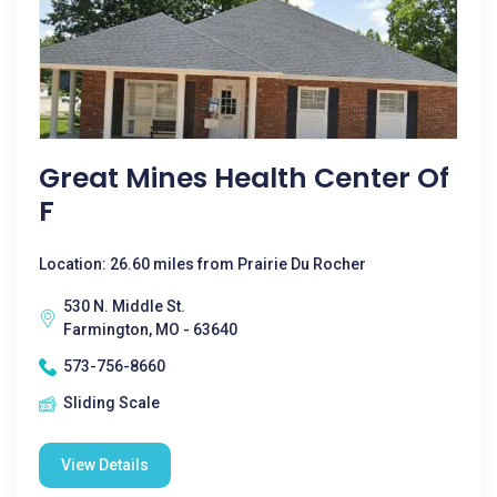
Great Mines Health Center Of
F
Location: 26.60 miles from Prairie Du Rocher
530 N. Middle St.
Farmington, MO - 63640
573-756-8660
Sliding Scale
View Details