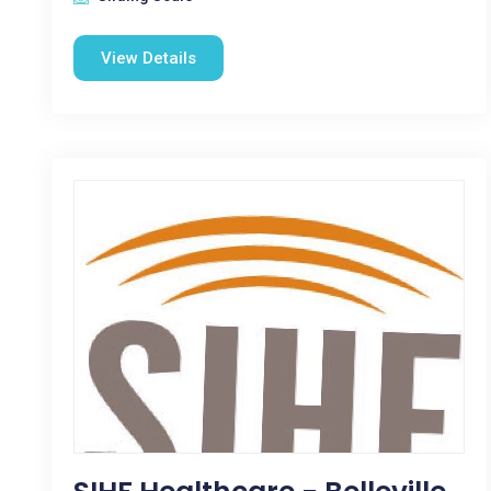
View Details