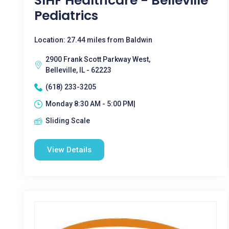
SIHF Healthcare - Belleville
Pediatrics
Location: 27.44 miles from Baldwin
2900 Frank Scott Parkway West,
Belleville, IL - 62223
(618) 233-3205
Monday 8:30 AM - 5:00 PM|
Sliding Scale
View Details