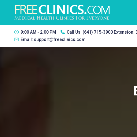
9:00 AM - 2:00 PM
Call Us:
(641) 715-3900 Extension:
Email:
support@freeclinics.com