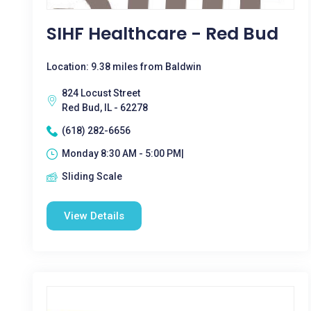
SIHF Healthcare - Red Bud
Location: 9.38 miles from Baldwin
824 Locust Street
Red Bud, IL - 62278
(618) 282-6656
Monday 8:30 AM - 5:00 PM|
Sliding Scale
View Details