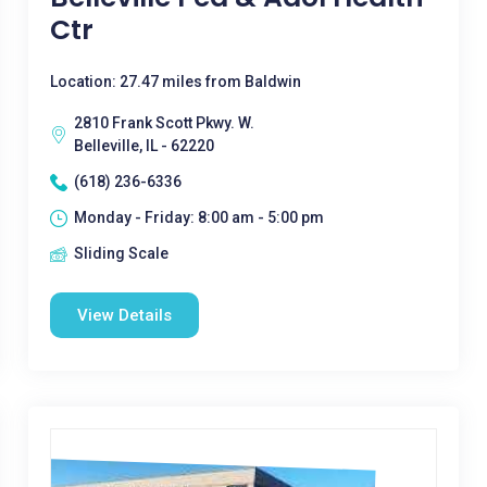
Ctr
Location: 27.47 miles from Baldwin
2810 Frank Scott Pkwy. W.
Belleville, IL - 62220
(618) 236-6336
Monday - Friday: 8:00 am - 5:00 pm
Sliding Scale
View Details