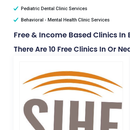
Pediatric Dental Clinic Services
Behavioral - Mental Health Clinic Services
Free & Income Based Clinics In B
There Are 10 Free Clinics In Or Ne