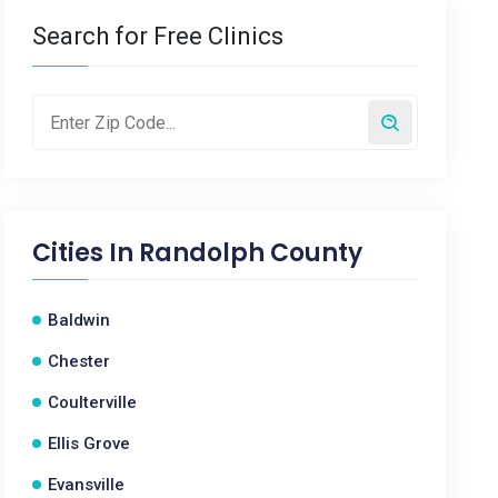
Search for Free Clinics
Cities In
Randolph County
Baldwin
Chester
Coulterville
Ellis Grove
Evansville