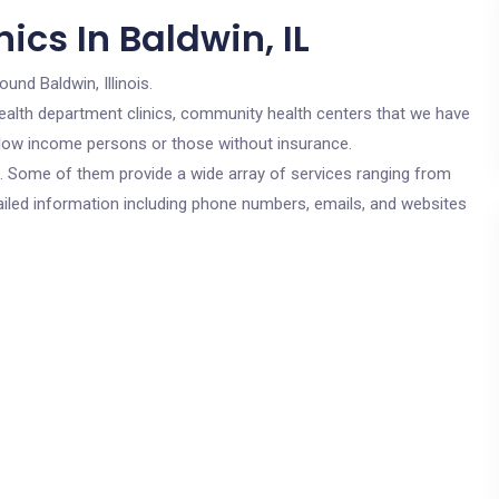
ics In Baldwin, IL
ound Baldwin, Illinois.
c health department clinics, community health centers that we have
or low income persons or those without insurance.
cs. Some of them provide a wide array of services ranging from
ailed information including phone numbers, emails, and websites