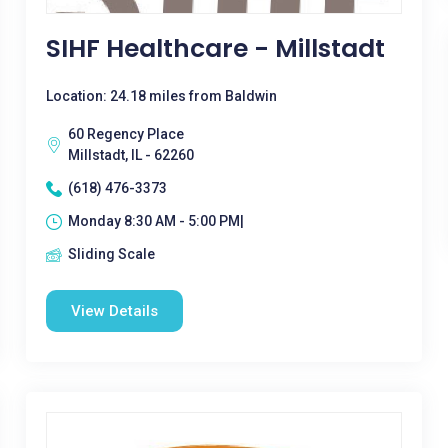
SIHF Healthcare - Millstadt
Location: 24.18 miles from Baldwin
60 Regency Place
Millstadt, IL - 62260
(618) 476-3373
Monday 8:30 AM - 5:00 PM|
Sliding Scale
View Details