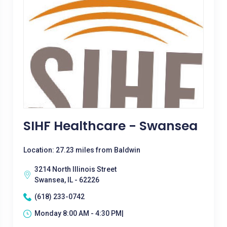
SIHF Healthcare - Swansea
Location: 27.23 miles from Baldwin
3214 North Illinois Street
Swansea, IL - 62226
(618) 233-0742
Monday 8:00 AM - 4:30 PM|