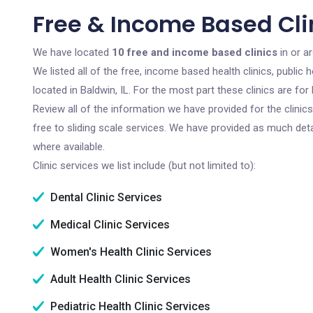
Free & Income Based Clin
We have located
10 free and income based clinics
in or ar
We listed all of the free, income based health clinics, publi
located in Baldwin, IL. For the most part these clinics are f
Review all of the information we have provided for the clini
free to sliding scale services. We have provided as much det
where available.
Clinic services we list include (but not limited to):
Dental Clinic Services
Medical Clinic Services
Women's Health Clinic Services
Adult Health Clinic Services
Pediatric Health Clinic Services