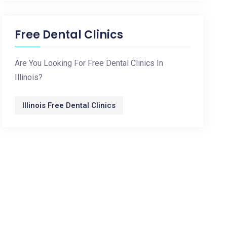
Free Dental Clinics
Are You Looking For Free Dental Clinics In
Illinois?
Illinois Free Dental Clinics