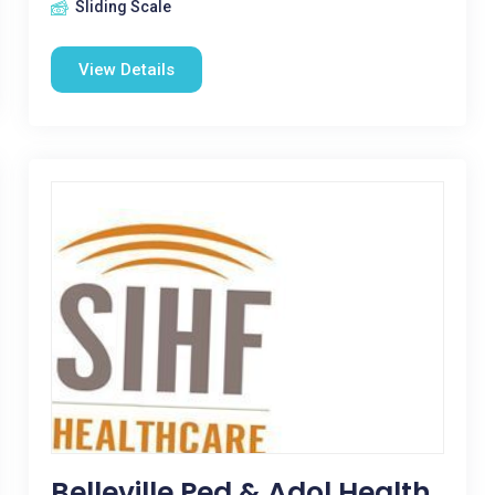
Sliding Scale
View Details
Belleville Ped & Adol Health