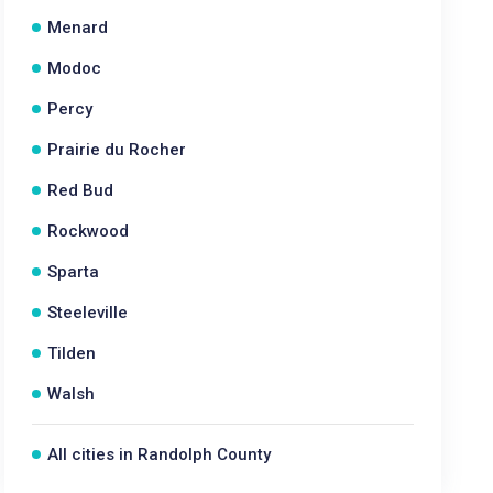
Menard
Modoc
Percy
Prairie du Rocher
Red Bud
Rockwood
Sparta
Steeleville
Tilden
Walsh
All cities in Randolph County