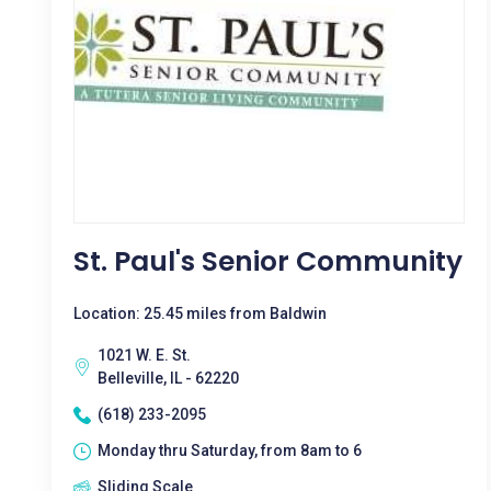
St. Paul's Senior Community
Location: 25.45 miles from Baldwin
1021 W. E. St.
Belleville, IL - 62220
(618) 233-2095
Monday thru Saturday, from 8am to 6
Sliding Scale