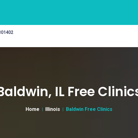
 301402
Baldwin, IL Free Clinic
Home
Illinois
Baldwin Free Clinics