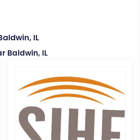
aldwin, IL
ar Baldwin, IL