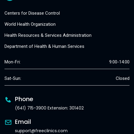
Centers for Disease Control
World Health Organization
Health Resources & Services Administration
Department of Health & Human Services
Mon-Fri:
9:00-14:00
Sat-Sun:
Closed
Phone
(641) 715-3900 Extension: 301402
Email
support@freeclinics.com