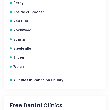
Percy
Prairie du Rocher
Red Bud
Rockwood
Sparta
Steeleville
Tilden
Walsh
All cities in Randolph County
Free Dental Clinics