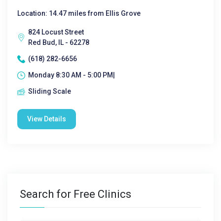
Location: 14.47 miles from Ellis Grove
824 Locust Street
Red Bud, IL - 62278
(618) 282-6656
Monday 8:30 AM - 5:00 PM|
Sliding Scale
View Details
Search for Free Clinics