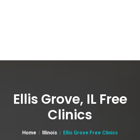
Ellis Grove, IL Free
Clinics
Home
Illinois
Ellis Grove Free Clinics