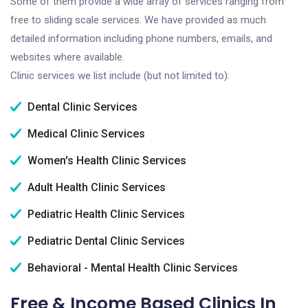
Some of them provide a wide array of services ranging from
free to sliding scale services. We have provided as much
detailed information including phone numbers, emails, and
websites where available.
Clinic services we list include (but not limited to):
Dental Clinic Services
Medical Clinic Services
Women's Health Clinic Services
Adult Health Clinic Services
Pediatric Health Clinic Services
Pediatric Dental Clinic Services
Behavioral - Mental Health Clinic Services
Free & Income Based Clinics In