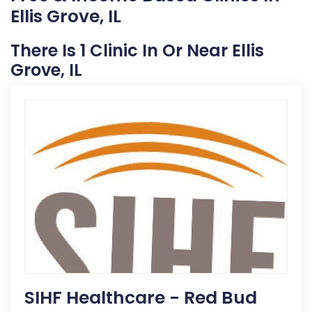
Ellis Grove, IL
There Is 1 Clinic In Or Near Ellis
Grove, IL
SIHF Healthcare - Red Bud