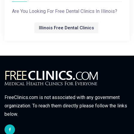
Are You Looking For Free Dental Clinics In Illinois?
Illinois Free Dental Clinics
FreeClinics.com is not associated with any government
organization. To reach them directly please follow the links
below.