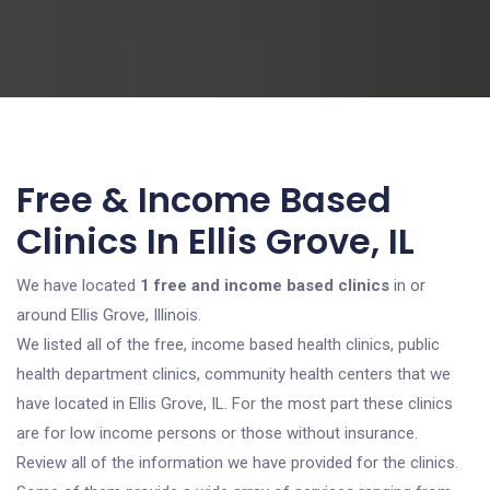
Free & Income Based
Clinics In Ellis Grove, IL
We have located
1 free and income based clinics
in or
around Ellis Grove, Illinois.
We listed all of the free, income based health clinics, public
health department clinics, community health centers that we
have located in Ellis Grove, IL. For the most part these clinics
are for low income persons or those without insurance.
Review all of the information we have provided for the clinics.