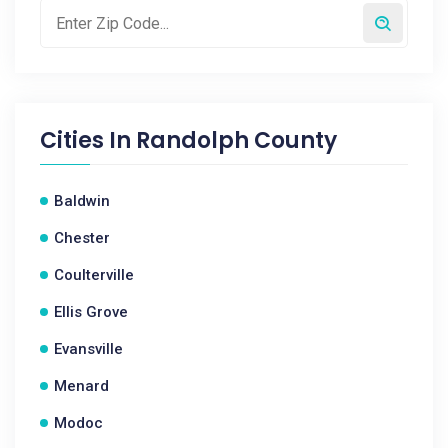
Cities In
Randolph County
Baldwin
Chester
Coulterville
Ellis Grove
Evansville
Menard
Modoc