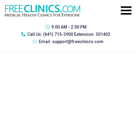
9:00 AM - 2:00 PM
Call Us:
(641) 715-3900 Extension: 301402
Email:
support@freeclinics.com