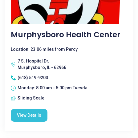
Murphysboro Health Center
Location: 23.06 miles from Percy
7 S. Hospital Dr.
Murphysboro, IL - 62966
(618) 519-9200
Monday: 8:00 am - 5:00 pm Tuesda
Sliding Scale
View Details