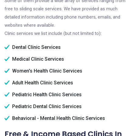
Some of them provide a wide array of services ranging from
free to sliding scale services. We have provided as much
detailed information including phone numbers, emails, and
websites where available.
Clinic services we list include (but not limited to):
Dental Clinic Services
Medical Clinic Services
Women's Health Clinic Services
Adult Health Clinic Services
Pediatric Health Clinic Services
Pediatric Dental Clinic Services
Behavioral - Mental Health Clinic Services
Free & Income Based Clinics In