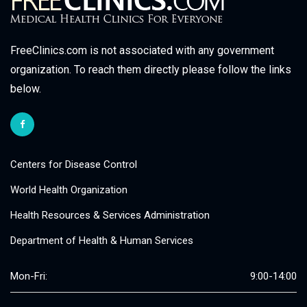
FreeClinics.com is not associated with any government
organization. To reach them directly please follow the links
below.
Centers for Disease Control
World Health Organization
Health Resources & Services Administration
Department of Health & Human Services
Mon-Fri:
9:00-14:00