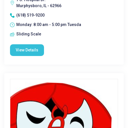
Murphysboro, IL - 62966
(618) 519-9200
Monday: 8:00 am - 5:00 pm Tuesda
Sliding Scale
View Details