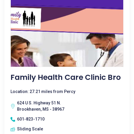
Family Health Care Clinic Bro
Location: 27.21 miles from Percy
624 U S. Highway 51 N.
Brookhaven, MS - 38967
601-823-1710
Sliding Scale