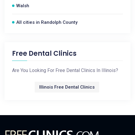
Walsh
All cities in Randolph County
Free Dental Clinics
Are You Looking For Free Dental Clinics In Illinois?
Illinois Free Dental Clinics