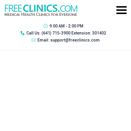
9:00 AM - 2:00 PM
Call Us:
(641) 715-3900 Extension: 301402
Email:
support@freeclinics.com