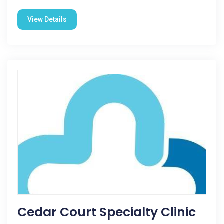
View Details
Cedar Court Specialty Clinic