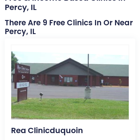
Percy, IL
There Are 9 Free Clinics In Or Near
Percy, IL
Rea Clinicduquoin