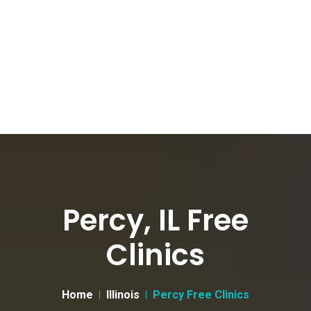
Percy, IL Free
Clinics
Home
Illinois
Percy Free Clinics