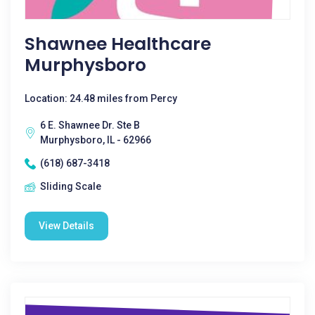
Shawnee Healthcare
Murphysboro
Location: 24.48 miles from Percy
6 E. Shawnee Dr. Ste B
Murphysboro, IL - 62966
(618) 687-3418
Sliding Scale
View Details