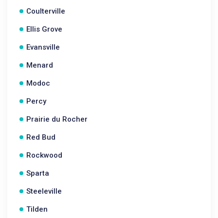
Coulterville
Ellis Grove
Evansville
Menard
Modoc
Percy
Prairie du Rocher
Red Bud
Rockwood
Sparta
Steeleville
Tilden