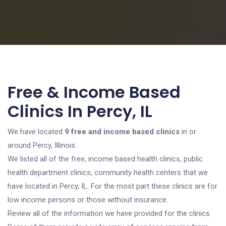
Free & Income Based
Clinics In Percy, IL
We have located
9 free and income based clinics
in or
around Percy, Illinois.
We listed all of the free, income based health clinics, public
health department clinics, community health centers that we
have located in Percy, IL. For the most part these clinics are for
low income persons or those without insurance.
Review all of the information we have provided for the clinics.