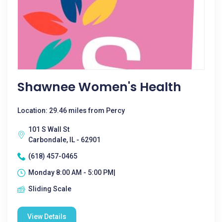
Shawnee Women's Health
Location: 29.46 miles from Percy
101 S Wall St
Carbondale, IL - 62901
(618) 457-0465
Monday 8:00 AM - 5:00 PM|
Sliding Scale
View Details