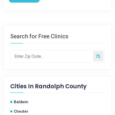
Search for Free Clinics
Cities In
Randolph County
Baldwin
Chester