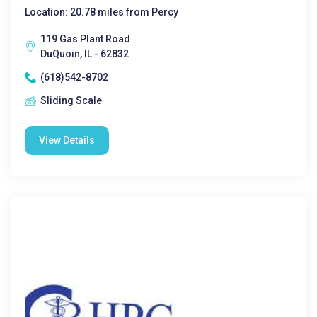
Location: 20.78 miles from Percy
119 Gas Plant Road
DuQuoin, IL - 62832
(618)542-8702
Sliding Scale
View Details