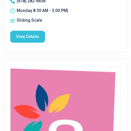
(618) 282-6656
Monday 8:30 AM - 5:00 PM|
Sliding Scale
View Details