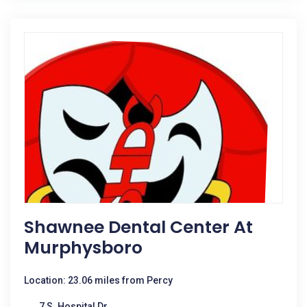
Shawnee Dental Center At
Murphysboro
Location: 23.06 miles from Percy
7 S. Hospital Dr.