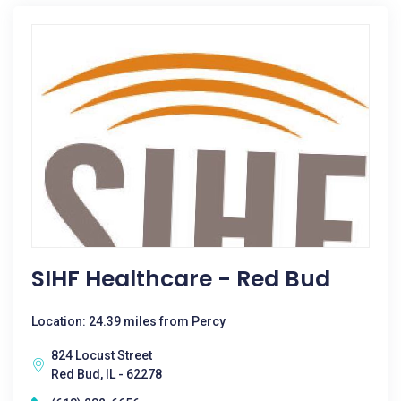
SIHF Healthcare - Red Bud
Location: 24.39 miles from Percy
824 Locust Street
Red Bud, IL - 62278