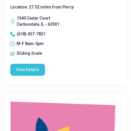
Location: 27.52 miles from Percy
1340 Cedar Court
Carbondale, IL - 62901
(618) 457-7821
M-F 8am-5pm
Sliding Scale
View Details