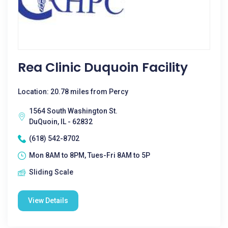
Rea Clinic Duquoin Facility
Location: 20.78 miles from Percy
1564 South Washington St.
DuQuoin, IL - 62832
(618) 542-8702
Mon 8AM to 8PM, Tues-Fri 8AM to 5P
Sliding Scale
View Details