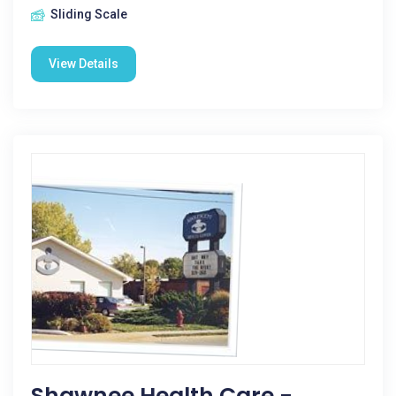
Sliding Scale
View Details
Shawnee Health Care -