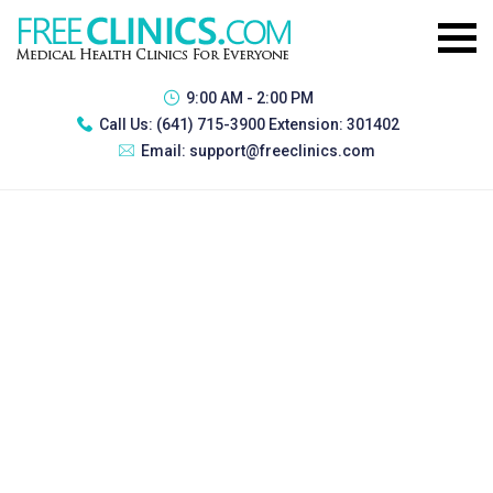
9:00 AM - 2:00 PM
Call Us:
(641) 715-3900 Extension: 301402
Email:
support@freeclinics.com