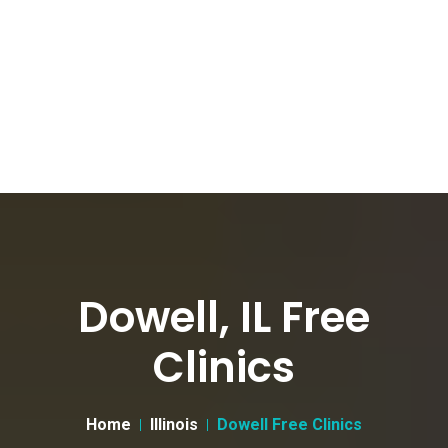
Dowell, IL Free
Clinics
Home
Illinois
Dowell Free Clinics