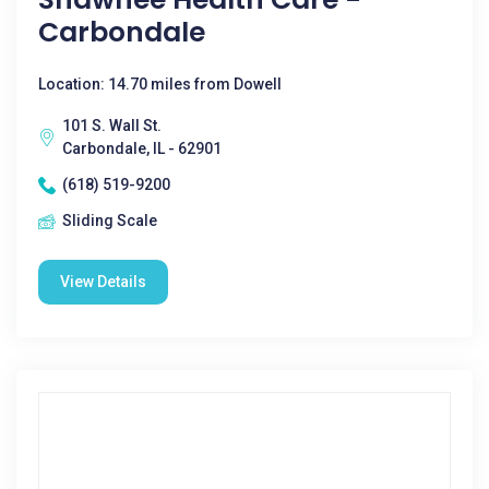
Carbondale
Location: 14.70 miles from Dowell
101 S. Wall St.
Carbondale, IL - 62901
(618) 519-9200
Sliding Scale
View Details