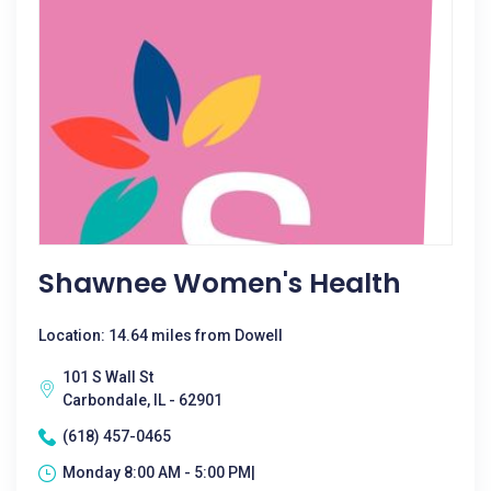
Shawnee Women's Health
Location: 14.64 miles from Dowell
101 S Wall St
Carbondale, IL - 62901
(618) 457-0465
Monday 8:00 AM - 5:00 PM|