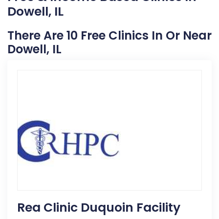
Dowell, IL
There Are 10 Free Clinics In Or Near
Dowell, IL
Rea Clinic Duquoin Facility