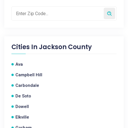
Cities In
Jackson County
Ava
Campbell Hill
Carbondale
De Soto
Dowell
Elkville
Gorham