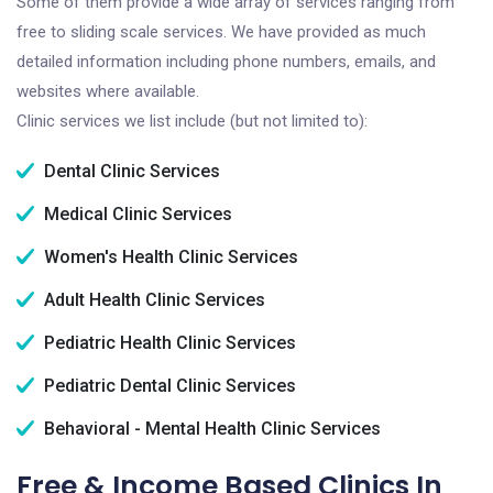
Some of them provide a wide array of services ranging from
free to sliding scale services. We have provided as much
detailed information including phone numbers, emails, and
websites where available.
Clinic services we list include (but not limited to):
Dental Clinic Services
Medical Clinic Services
Women's Health Clinic Services
Adult Health Clinic Services
Pediatric Health Clinic Services
Pediatric Dental Clinic Services
Behavioral - Mental Health Clinic Services
Free & Income Based Clinics In