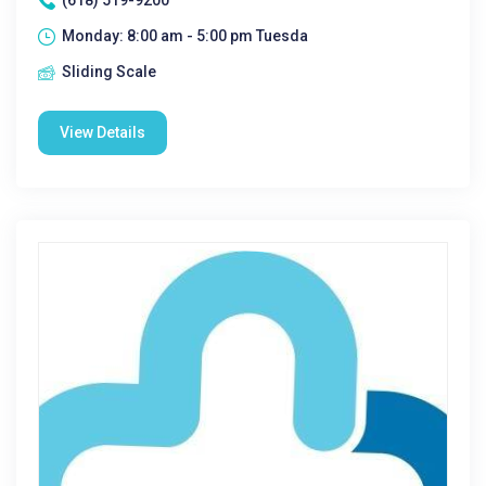
(618) 519-9200
Monday: 8:00 am - 5:00 pm Tuesda
Sliding Scale
View Details