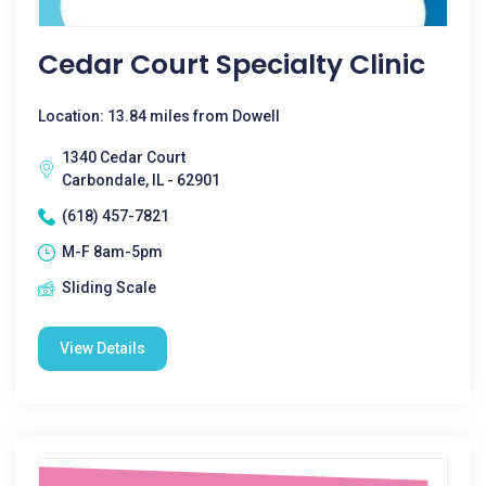
Cedar Court Specialty Clinic
Location: 13.84 miles from Dowell
1340 Cedar Court
Carbondale, IL - 62901
(618) 457-7821
M-F 8am-5pm
Sliding Scale
View Details