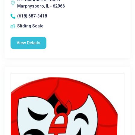
Murphysboro, IL - 62966
(618) 687-3418
Sliding Scale
View Details