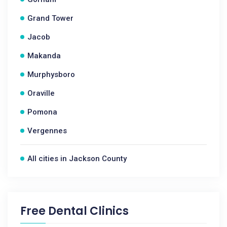
Grand Tower
Jacob
Makanda
Murphysboro
Oraville
Pomona
Vergennes
All cities in Jackson County
Free Dental Clinics