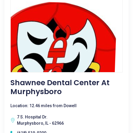
Shawnee Dental Center At
Murphysboro
Location: 12.46 miles from Dowell
7 S. Hospital Dr.
Murphysboro, IL - 62966