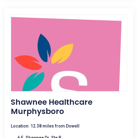
Shawnee Healthcare
Murphysboro
Location: 12.38 miles from Dowell
6 E. Shawnee Dr. Ste B