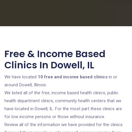
Free & Income Based
Clinics In Dowell, IL
We have located
10 free and income based clinics
in or
around Dowell, Illinois.
We listed all of the free, income based health clinics, public
health department clinics, community health centers that we
have located in Dowell, IL. For the most part these clinics are
for low income persons or those without insurance.
Review all of the information we have provided for the clinics.