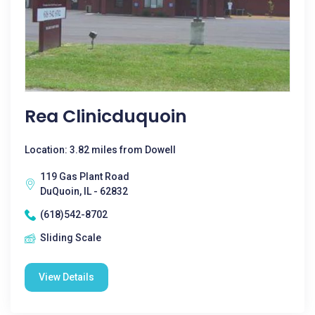
Rea Clinicduquoin
Location: 3.82 miles from Dowell
119 Gas Plant Road
DuQuoin, IL - 62832
(618)542-8702
Sliding Scale
View Details