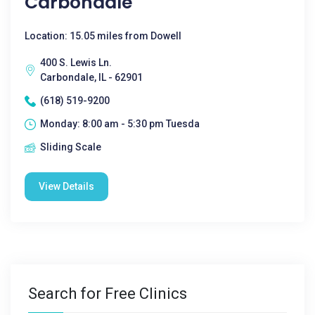
Carbondale
Location: 15.05 miles from Dowell
400 S. Lewis Ln.
Carbondale, IL - 62901
(618) 519-9200
Monday: 8:00 am - 5:30 pm Tuesda
Sliding Scale
View Details
Search for Free Clinics