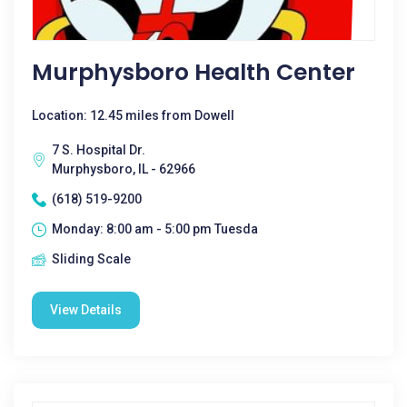
Murphysboro Health Center
Location: 12.45 miles from Dowell
7 S. Hospital Dr.
Murphysboro, IL - 62966
(618) 519-9200
Monday: 8:00 am - 5:00 pm Tuesda
Sliding Scale
View Details