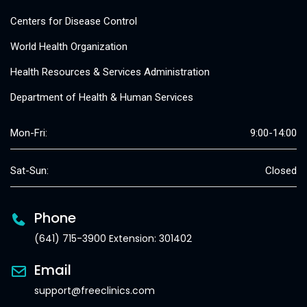
Centers for Disease Control
World Health Organization
Health Resources & Services Administration
Department of Health & Human Services
Mon-Fri:
9:00-14:00
Sat-Sun:
Closed
Phone
(641) 715-3900 Extension: 301402
Email
support@freeclinics.com