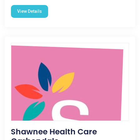
View Details
Shawnee Health Care