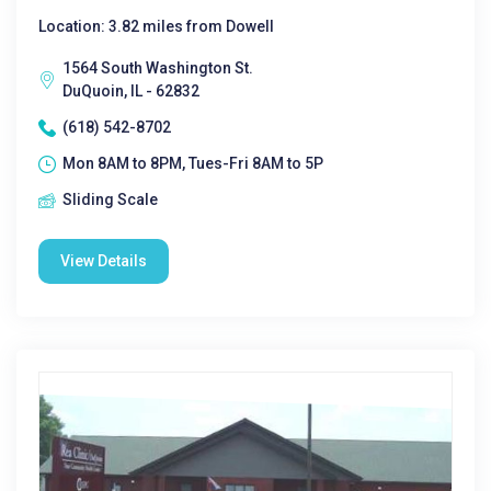
Location: 3.82 miles from Dowell
1564 South Washington St.
DuQuoin, IL - 62832
(618) 542-8702
Mon 8AM to 8PM, Tues-Fri 8AM to 5P
Sliding Scale
View Details