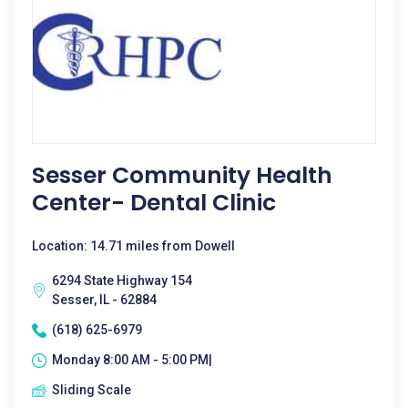
Sesser Community Health
Center- Dental Clinic
Location: 14.71 miles from Dowell
6294 State Highway 154
Sesser, IL - 62884
(618) 625-6979
Monday 8:00 AM - 5:00 PM|
Sliding Scale