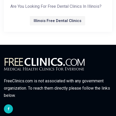
Are You Looking For Free Dental Clinics In Illinois?
Illinois Free Dental Clinics
FreeClinics.com is not associated with any government
organization. To reach them directly please follow the links
below.