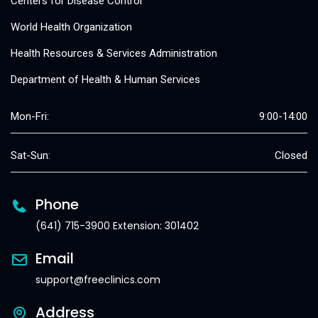
Centers for Disease Control
World Health Organization
Health Resources & Services Administration
Department of Health & Human Services
Mon-Fri:
9:00-14:00
Sat-Sun:
Closed
Phone
(641) 715-3900 Extension: 301402
Email
support@freeclinics.com
Address