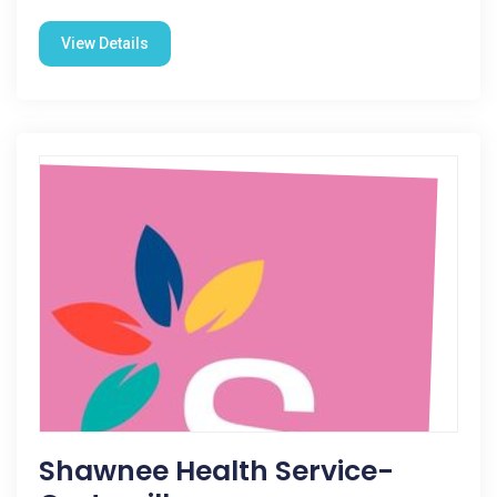
View Details
Shawnee Health Service-