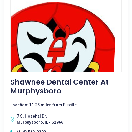
Shawnee Dental Center At
Murphysboro
Location: 11.25 miles from Elkville
7 S. Hospital Dr.
Murphysboro, IL - 62966