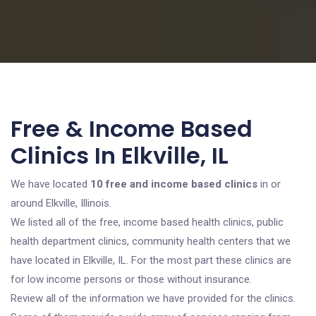
Free & Income Based
Clinics In Elkville, IL
We have located
10 free and income based clinics
in or
around Elkville, Illinois.
We listed all of the free, income based health clinics, public
health department clinics, community health centers that we
have located in Elkville, IL. For the most part these clinics are
for low income persons or those without insurance.
Review all of the information we have provided for the clinics.