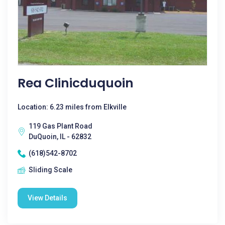
Rea Clinicduquoin
Location: 6.23 miles from Elkville
119 Gas Plant Road
DuQuoin, IL - 62832
(618)542-8702
Sliding Scale
View Details