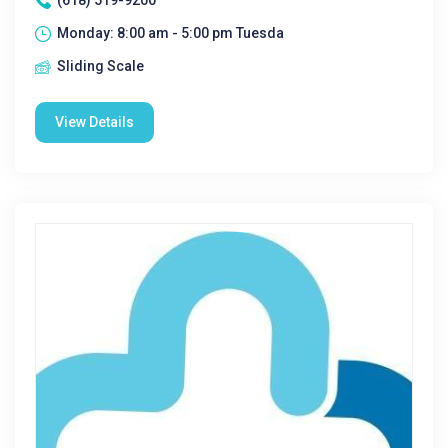
(618) 519-9200
Monday: 8:00 am - 5:00 pm Tuesda
Sliding Scale
View Details