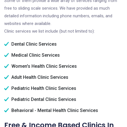
Some of them provide a wide array of services ranging from
free to sliding scale services. We have provided as much
detailed information including phone numbers, emails, and
websites where available.
Clinic services we list include (but not limited to):
Dental Clinic Services
Medical Clinic Services
Women's Health Clinic Services
Adult Health Clinic Services
Pediatric Health Clinic Services
Pediatric Dental Clinic Services
Behavioral - Mental Health Clinic Services
Free & Income Based Clinics In