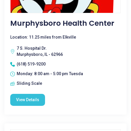
Murphysboro Health Center
Location: 11.25 miles from Elkville
7 S. Hospital Dr.
Murphysboro, IL - 62966
(618) 519-9200
Monday: 8:00 am - 5:00 pm Tuesda
Sliding Scale
View Details