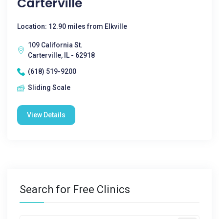
Carterville
Location: 12.90 miles from Elkville
109 California St.
Carterville, IL - 62918
(618) 519-9200
Sliding Scale
View Details
Search for Free Clinics