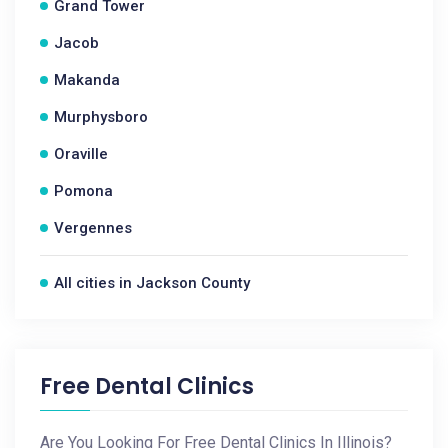
Grand Tower
Jacob
Makanda
Murphysboro
Oraville
Pomona
Vergennes
All cities in Jackson County
Free Dental Clinics
Are You Looking For Free Dental Clinics In Illinois?