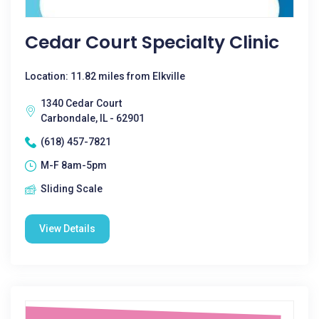
Cedar Court Specialty Clinic
Location: 11.82 miles from Elkville
1340 Cedar Court
Carbondale, IL - 62901
(618) 457-7821
M-F 8am-5pm
Sliding Scale
View Details