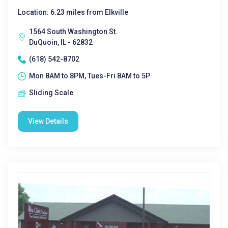
Location: 6.23 miles from Elkville
1564 South Washington St.
DuQuoin, IL - 62832
(618) 542-8702
Mon 8AM to 8PM, Tues-Fri 8AM to 5P
Sliding Scale
View Details