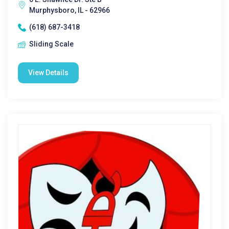
Murphysboro, IL - 62966
(618) 687-3418
Sliding Scale
View Details