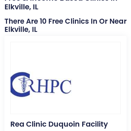
Elkville, IL
There Are 10 Free Clinics In Or Near
Elkville, IL
Rea Clinic Duquoin Facility