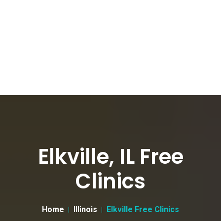
Elkville, IL Free
Clinics
Home
Illinois
Elkville Free Clinics