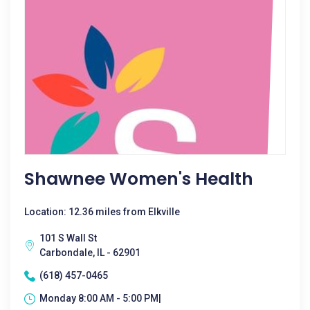
Shawnee Women's Health
Location: 12.36 miles from Elkville
101 S Wall St
Carbondale, IL - 62901
(618) 457-0465
Monday 8:00 AM - 5:00 PM|