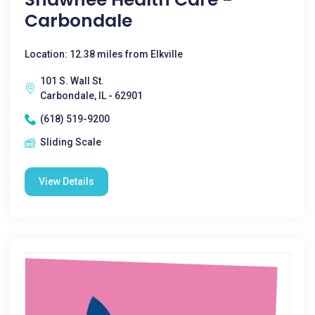
Carbondale
Location: 12.38 miles from Elkville
101 S. Wall St.
Carbondale, IL - 62901
(618) 519-9200
Sliding Scale
View Details