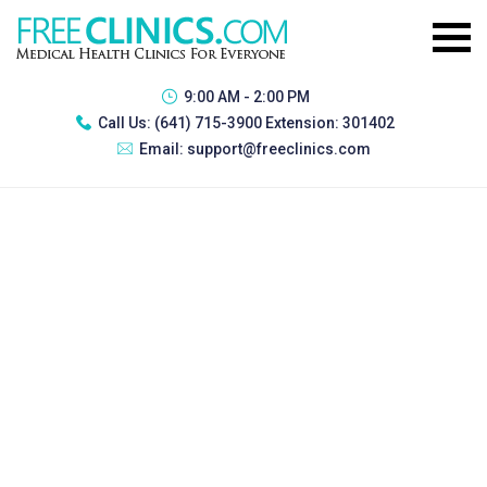
9:00 AM - 2:00 PM
Call Us:
(641) 715-3900 Extension: 301402
Email:
support@freeclinics.com