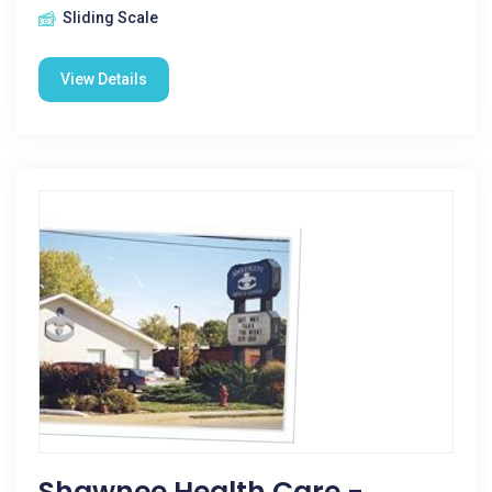
Sliding Scale
View Details
Shawnee Health Care -