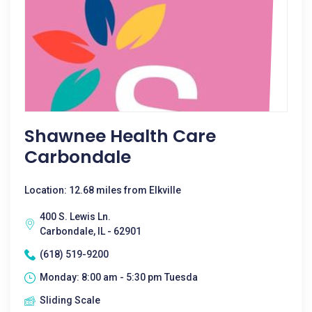
Shawnee Health Care
Carbondale
Location: 12.68 miles from Elkville
400 S. Lewis Ln.
Carbondale, IL - 62901
(618) 519-9200
Monday: 8:00 am - 5:30 pm Tuesda
Sliding Scale