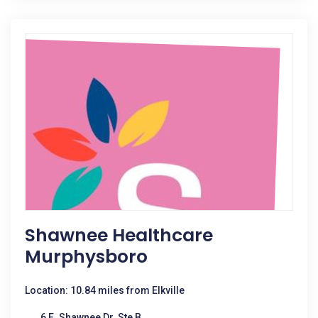
Shawnee Healthcare
Murphysboro
Location: 10.84 miles from Elkville
6 E. Shawnee Dr. Ste B