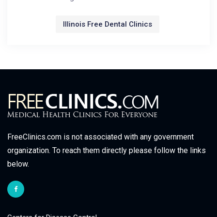
Illinois Free Dental Clinics
FreeClinics.com is not associated with any government
organization. To reach them directly please follow the links
below.