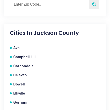
Cities In
Jackson County
Ava
Campbell Hill
Carbondale
De Soto
Dowell
Elkville
Gorham