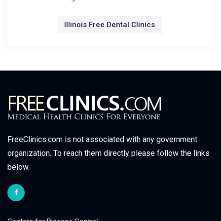
Illinois Free Dental Clinics
FreeClinics.com is not associated with any government
organization. To reach them directly please follow the links
below.