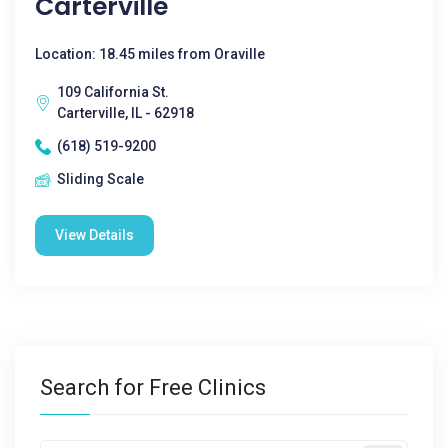
Carterville
Location: 18.45 miles from Oraville
109 California St.
Carterville, IL - 62918
(618) 519-9200
Sliding Scale
View Details
Search for Free Clinics