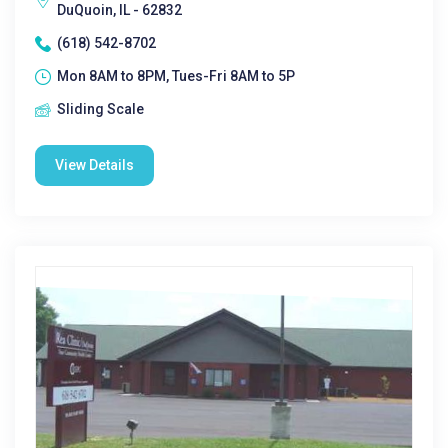
DuQuoin, IL - 62832
(618) 542-8702
Mon 8AM to 8PM, Tues-Fri 8AM to 5P
Sliding Scale
View Details