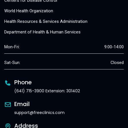
Centers for Disease Control
World Health Organization
Health Resources & Services Administration
Department of Health & Human Services
Mon-Fri:
9:00-14:00
Sat-Sun:
Closed
Phone
(641) 715-3900 Extension: 301402
Email
support@freeclinics.com
Address