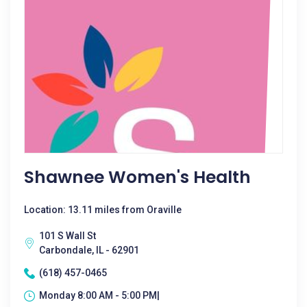
Shawnee Women's Health
Location: 13.11 miles from Oraville
101 S Wall St
Carbondale, IL - 62901
(618) 457-0465
Monday 8:00 AM - 5:00 PM|