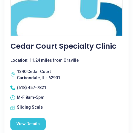
Cedar Court Specialty Clinic
Location: 11.24 miles from Oraville
1340 Cedar Court
Carbondale, IL - 62901
(618) 457-7821
M-F 8am-5pm
Sliding Scale
View Details