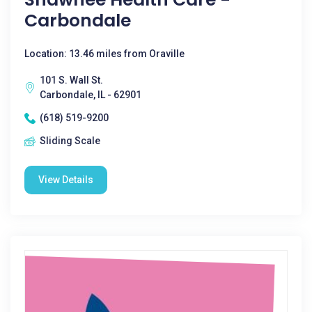
Carbondale
Location: 13.46 miles from Oraville
101 S. Wall St.
Carbondale, IL - 62901
(618) 519-9200
Sliding Scale
View Details