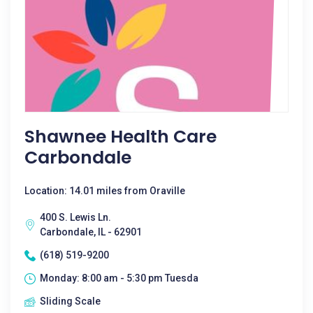
Shawnee Health Care
Carbondale
Location: 14.01 miles from Oraville
400 S. Lewis Ln.
Carbondale, IL - 62901
(618) 519-9200
Monday: 8:00 am - 5:30 pm Tuesda
Sliding Scale