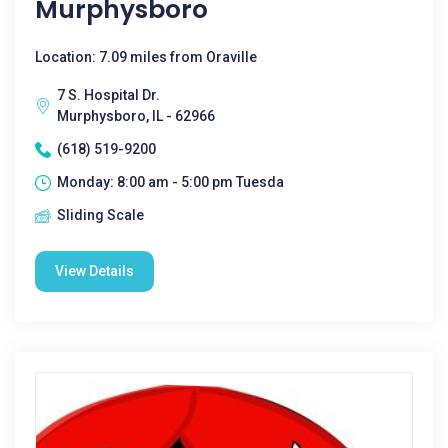
Murphysboro
Location: 7.09 miles from Oraville
7 S. Hospital Dr.
Murphysboro, IL - 62966
(618) 519-9200
Monday: 8:00 am - 5:00 pm Tuesda
Sliding Scale
View Details