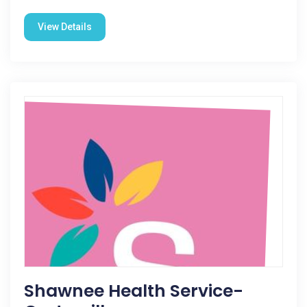
View Details
Shawnee Health Service-