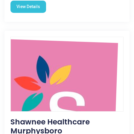
View Details
Shawnee Healthcare
Murphysboro