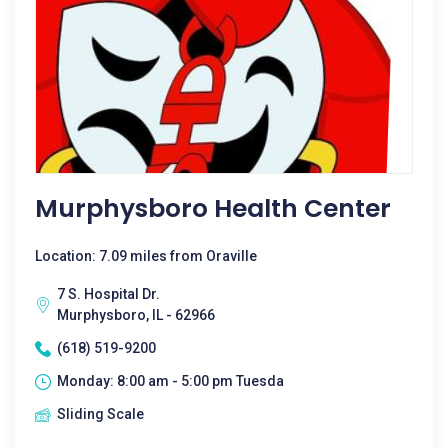
Murphysboro Health Center
Location: 7.09 miles from Oraville
7 S. Hospital Dr.
Murphysboro, IL - 62966
(618) 519-9200
Monday: 8:00 am - 5:00 pm Tuesda
Sliding Scale