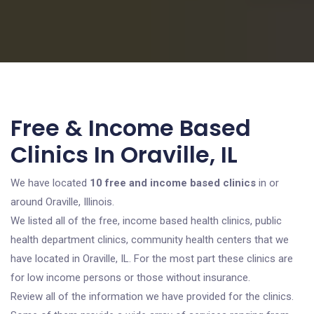
Free & Income Based
Clinics In Oraville, IL
We have located
10 free and income based clinics
in or
around Oraville, Illinois.
We listed all of the free, income based health clinics, public
health department clinics, community health centers that we
have located in Oraville, IL. For the most part these clinics are
for low income persons or those without insurance.
Review all of the information we have provided for the clinics.