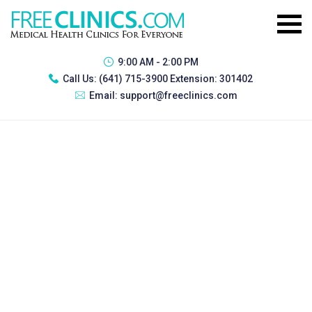
9:00 AM - 2:00 PM
Call Us:
(641) 715-3900 Extension: 301402
Email:
support@freeclinics.com