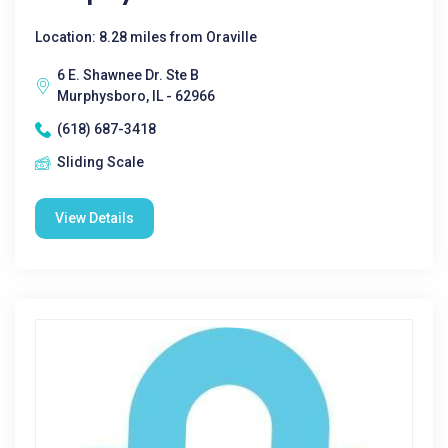
Location: 8.28 miles from Oraville
6 E. Shawnee Dr. Ste B
Murphysboro, IL - 62966
(618) 687-3418
Sliding Scale
View Details