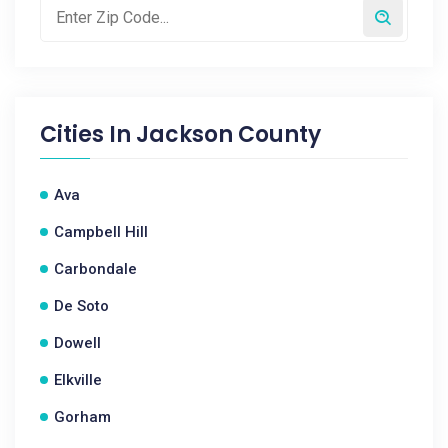
Cities In
Jackson County
Ava
Campbell Hill
Carbondale
De Soto
Dowell
Elkville
Gorham