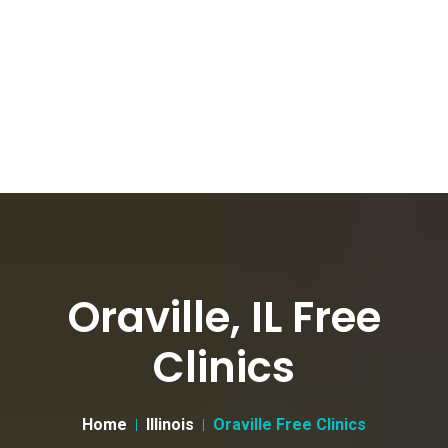
Oraville, IL Free
Clinics
Home
Illinois
Oraville Free Clinics