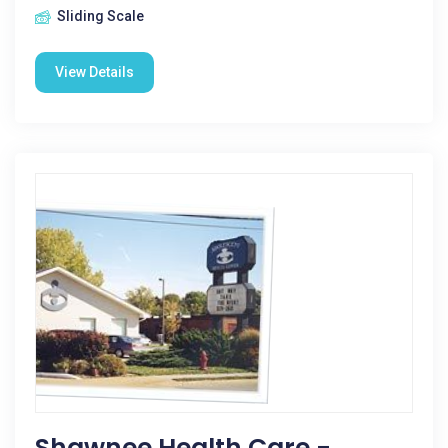
Sliding Scale
View Details
Shawnee Health Care -