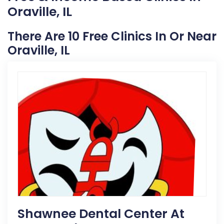
Oraville, IL
There Are 10 Free Clinics In Or Near
Oraville, IL
Shawnee Dental Center At