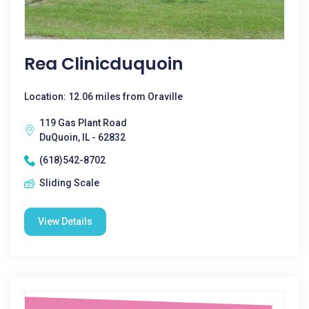
Rea Clinicduquoin
Location: 12.06 miles from Oraville
119 Gas Plant Road
DuQuoin, IL - 62832
(618)542-8702
Sliding Scale
View Details