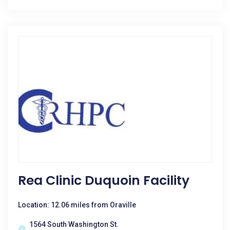
Rea Clinic Duquoin Facility
Location: 12.06 miles from Oraville
1564 South Washington St.