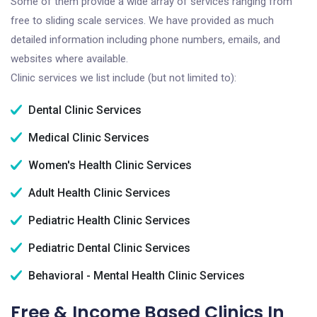
Some of them provide a wide array of services ranging from
free to sliding scale services. We have provided as much
detailed information including phone numbers, emails, and
websites where available.
Clinic services we list include (but not limited to):
Dental Clinic Services
Medical Clinic Services
Women's Health Clinic Services
Adult Health Clinic Services
Pediatric Health Clinic Services
Pediatric Dental Clinic Services
Behavioral - Mental Health Clinic Services
Free & Income Based Clinics In