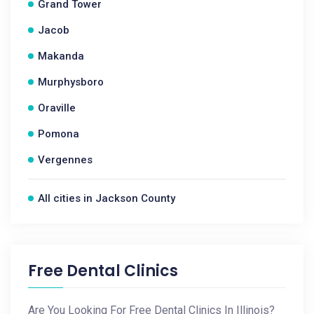
Grand Tower
Jacob
Makanda
Murphysboro
Oraville
Pomona
Vergennes
All cities in Jackson County
Free Dental Clinics
Are You Looking For Free Dental Clinics In Illinois?