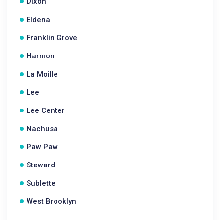
Dixon
Eldena
Franklin Grove
Harmon
La Moille
Lee
Lee Center
Nachusa
Paw Paw
Steward
Sublette
West Brooklyn