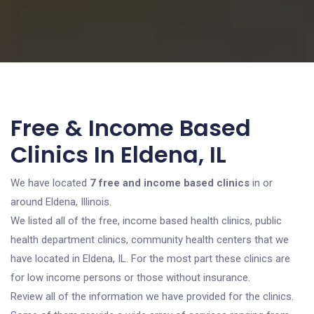
Free & Income Based
Clinics In Eldena, IL
We have located
7 free and income based clinics
in or
around Eldena, Illinois.
We listed all of the free, income based health clinics, public
health department clinics, community health centers that we
have located in Eldena, IL. For the most part these clinics are
for low income persons or those without insurance.
Review all of the information we have provided for the clinics.