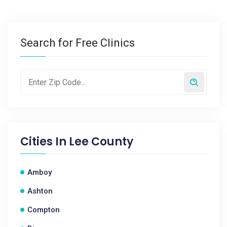
Search for Free Clinics
Cities In
Lee County
Amboy
Ashton
Compton