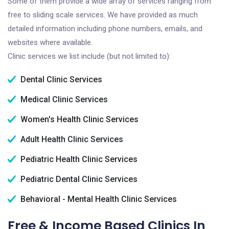
Some of them provide a wide array of services ranging from
free to sliding scale services. We have provided as much
detailed information including phone numbers, emails, and
websites where available.
Clinic services we list include (but not limited to):
Dental Clinic Services
Medical Clinic Services
Women's Health Clinic Services
Adult Health Clinic Services
Pediatric Health Clinic Services
Pediatric Dental Clinic Services
Behavioral - Mental Health Clinic Services
Free & Income Based Clinics In