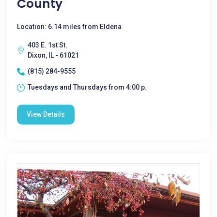
County
Location: 6.14 miles from Eldena
403 E. 1st St.
Dixon, IL - 61021
(815) 284-9555
Tuesdays and Thursdays from 4:00 p.
View Details