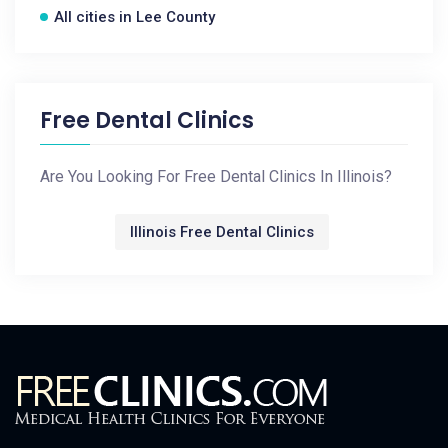
All cities in Lee County
Free Dental Clinics
Are You Looking For Free Dental Clinics In Illinois?
Illinois Free Dental Clinics