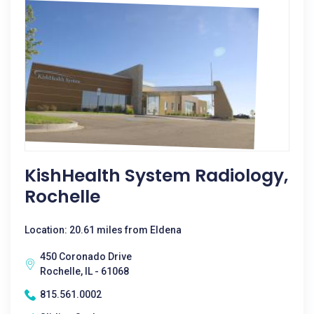
KishHealth System Radiology,
Rochelle
Location: 20.61 miles from Eldena
450 Coronado Drive
Rochelle, IL - 61068
815.561.0002