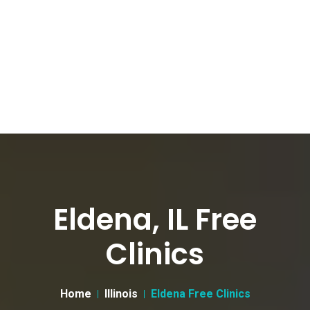
Eldena, IL Free
Clinics
Home
Illinois
Eldena Free Clinics