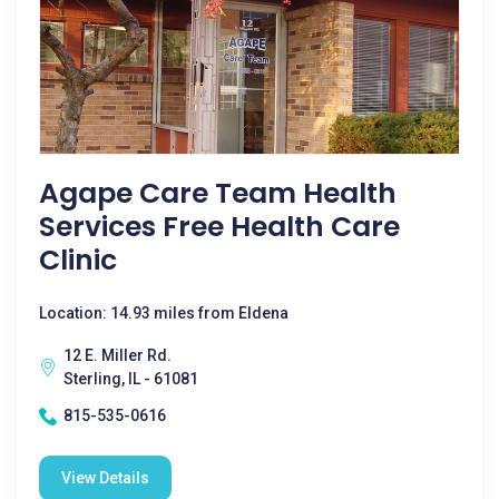
Agape Care Team Health
Services Free Health Care
Clinic
Location: 14.93 miles from Eldena
12 E. Miller Rd.
Sterling, IL - 61081
815-535-0616
View Details