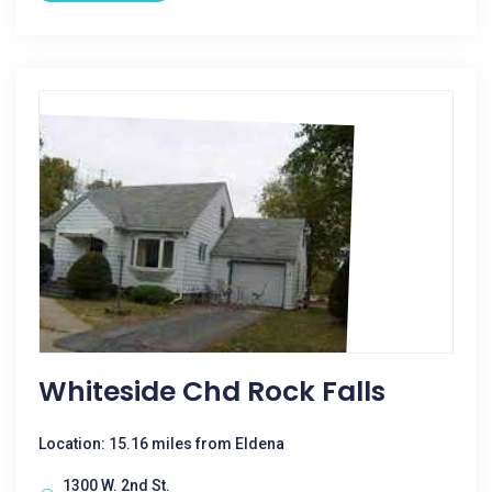
Whiteside Chd Rock Falls
Location: 15.16 miles from Eldena
1300 W. 2nd St.