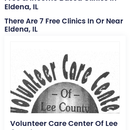
Eldena, IL
There Are 7 Free Clinics In Or Near
Eldena, IL
Volunteer Care Center Of Lee