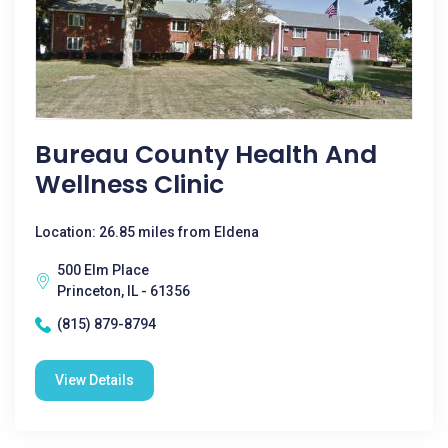
Bureau County Health And
Wellness Clinic
Location: 26.85 miles from Eldena
500 Elm Place
Princeton, IL - 61356
(815) 879-8794
View Details