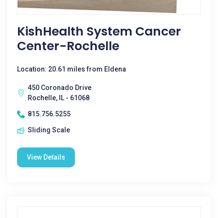
KishHealth System Cancer
Center-Rochelle
Location: 20.61 miles from Eldena
450 Coronado Drive
Rochelle, IL - 61068
815.756.5255
Sliding Scale
View Details