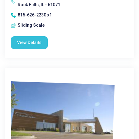
Rock Falls, IL - 61071
815-626-2230 x1
Sliding Scale
View Details