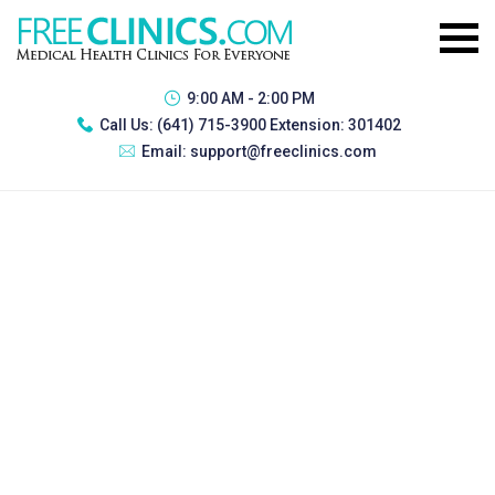
9:00 AM - 2:00 PM
Call Us:
(641) 715-3900 Extension: 301402
Email:
support@freeclinics.com