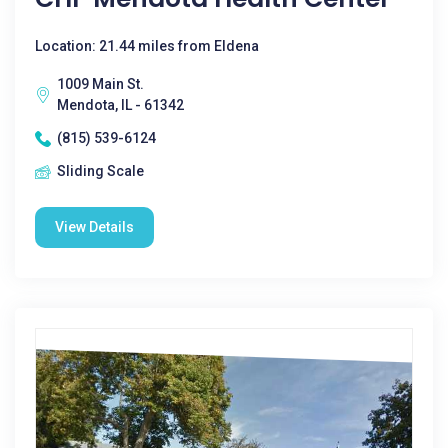
Location: 21.44 miles from Eldena
1009 Main St.
Mendota, IL - 61342
(815) 539-6124
Sliding Scale
View Details