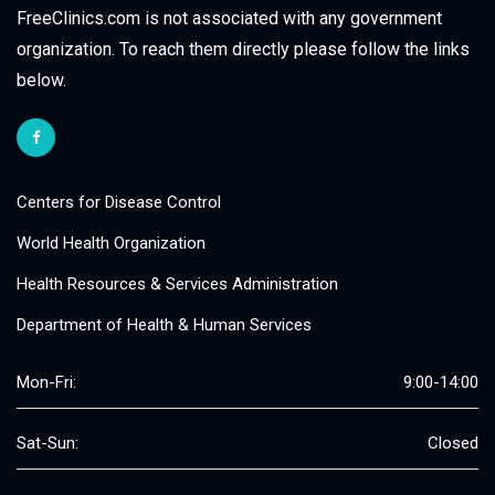
FreeClinics.com is not associated with any government
organization. To reach them directly please follow the links
below.
Centers for Disease Control
World Health Organization
Health Resources & Services Administration
Department of Health & Human Services
Mon-Fri:
9:00-14:00
Sat-Sun:
Closed