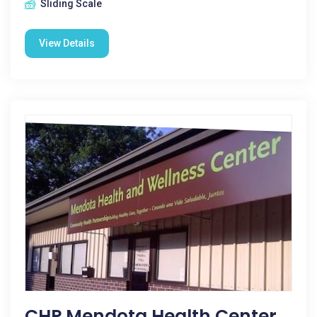
Sliding Scale
View Details
CHP Mendota Health Center