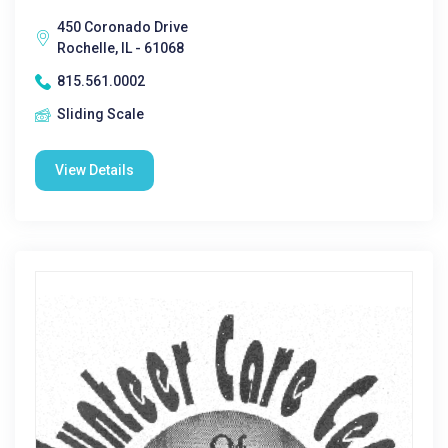
450 Coronado Drive
Rochelle, IL - 61068
815.561.0002
Sliding Scale
View Details