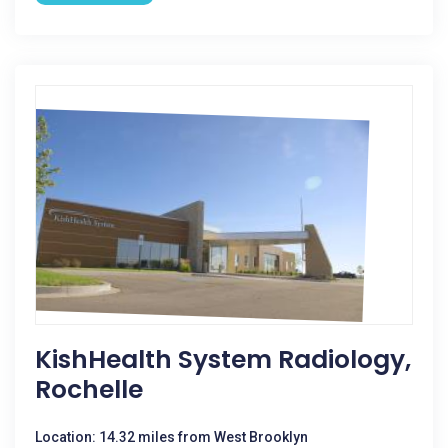
KishHealth System Radiology,
Rochelle
Location: 14.32 miles from West Brooklyn