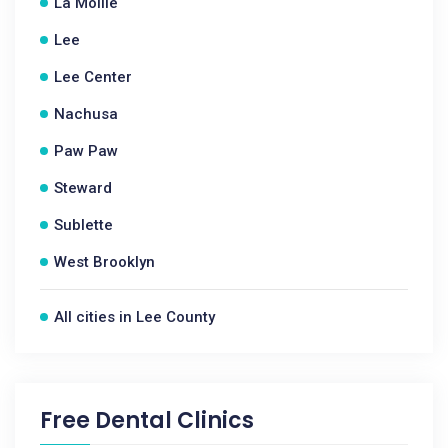
La Moille
Lee
Lee Center
Nachusa
Paw Paw
Steward
Sublette
West Brooklyn
All cities in Lee County
Free Dental Clinics