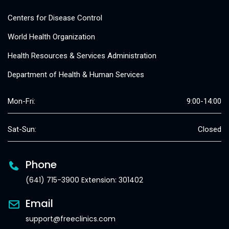
Centers for Disease Control
World Health Organization
Health Resources & Services Administration
Department of Health & Human Services
Mon-Fri:
9:00-14:00
Sat-Sun:
Closed
Phone
(641) 715-3900 Extension: 301402
Email
support@freeclinics.com