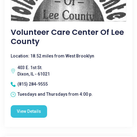
Volunteer Care Center Of Lee
County
Location: 18.52 miles from West Brooklyn
403 E. 1st St.
Dixon, IL - 61021
(815) 284-9555
Tuesdays and Thursdays from 4:00 p.
View Details