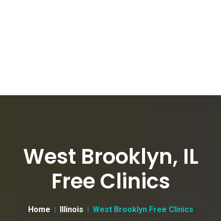
West Brooklyn, IL
Free Clinics
Home
Illinois
West Brooklyn Free Clinics