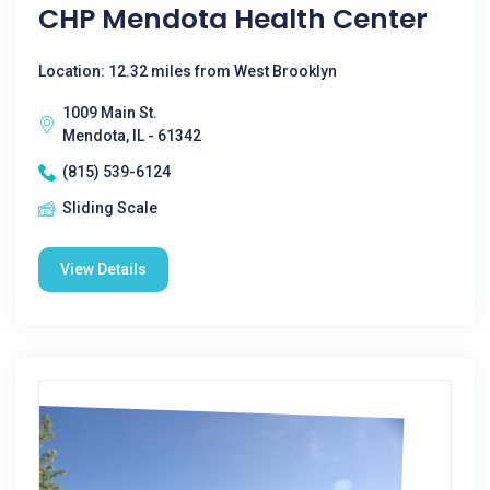
CHP Mendota Health Center
Location: 12.32 miles from West Brooklyn
1009 Main St.
Mendota, IL - 61342
(815) 539-6124
Sliding Scale
View Details