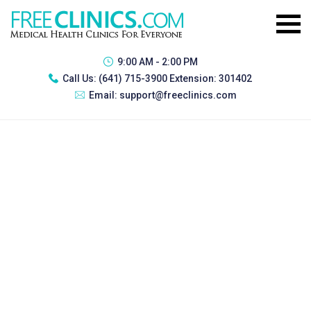
9:00 AM - 2:00 PM
Call Us:
(641) 715-3900 Extension: 301402
Email:
support@freeclinics.com