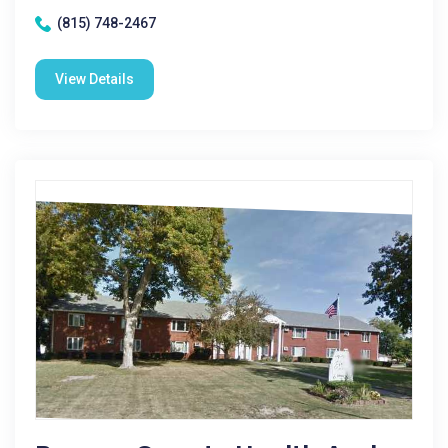
(815) 748-2467
View Details