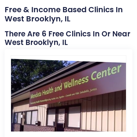
Free & Income Based Clinics In
West Brooklyn, IL
There Are 6 Free Clinics In Or Near
West Brooklyn, IL