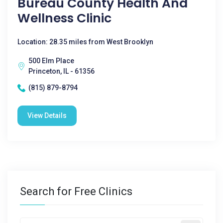
Bureau County Health And
Wellness Clinic
Location: 28.35 miles from West Brooklyn
500 Elm Place
Princeton, IL - 61356
(815) 879-8794
View Details
Search for Free Clinics