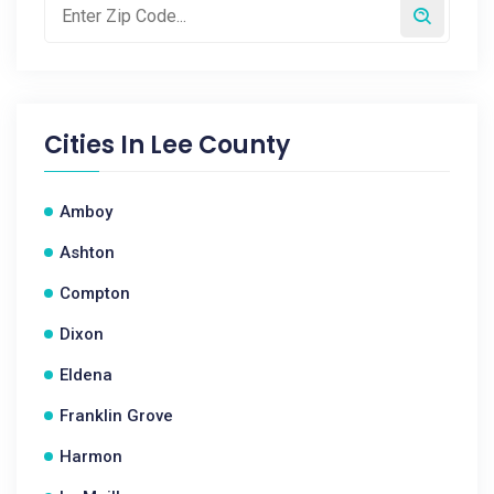
Cities In
Lee County
Amboy
Ashton
Compton
Dixon
Eldena
Franklin Grove
Harmon