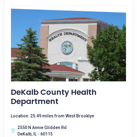
DeKalb County Health
Department
Location: 25.49 miles from West Brooklyn
2550 N Annie Glidden Rd
DeKalb, IL - 60115