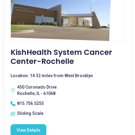
KishHealth System Cancer
Center-Rochelle
Location: 14.32 miles from West Brooklyn
450 Coronado Drive
Rochelle, IL - 61068
815.756.5255
Sliding Scale
View Details