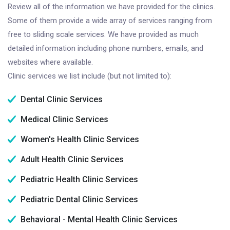
Review all of the information we have provided for the clinics.
Some of them provide a wide array of services ranging from
free to sliding scale services. We have provided as much
detailed information including phone numbers, emails, and
websites where available.
Clinic services we list include (but not limited to):
Dental Clinic Services
Medical Clinic Services
Women's Health Clinic Services
Adult Health Clinic Services
Pediatric Health Clinic Services
Pediatric Dental Clinic Services
Behavioral - Mental Health Clinic Services