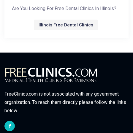
Are You Looking For Free Dental Clinics In Illinois?
Illinois Free Dental Clinics
FreeClinics.com is not associated with any government
organization. To reach them directly please follow the links
below.