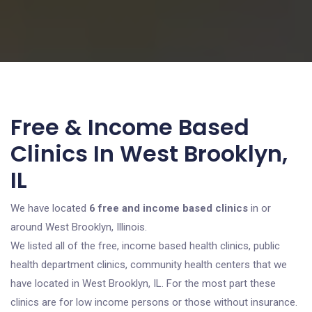
Free & Income Based
Clinics In West Brooklyn,
IL
We have located
6 free and income based clinics
in or
around West Brooklyn, Illinois.
We listed all of the free, income based health clinics, public
health department clinics, community health centers that we
have located in West Brooklyn, IL. For the most part these
clinics are for low income persons or those without insurance.