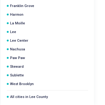
Franklin Grove
Harmon
La Moille
Lee
Lee Center
Nachusa
Paw Paw
Steward
Sublette
West Brooklyn
All cities in Lee County