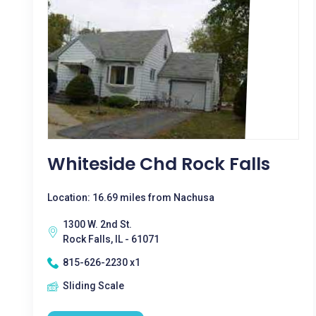
Whiteside Chd Rock Falls
Location: 16.69 miles from Nachusa
1300 W. 2nd St.
Rock Falls, IL - 61071
815-626-2230 x1
Sliding Scale