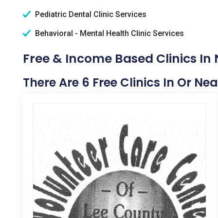
Pediatric Dental Clinic Services
Behavioral - Mental Health Clinic Services
Free & Income Based Clinics In 
There Are 6 Free Clinics In Or Ne