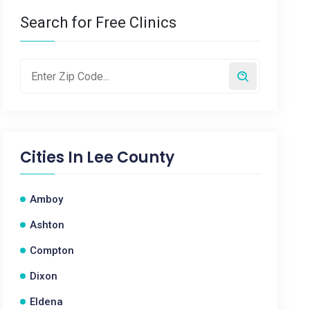
Search for Free Clinics
Cities In
Lee County
Amboy
Ashton
Compton
Dixon
Eldena