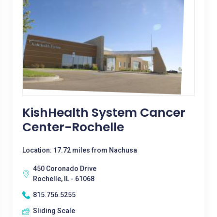
KishHealth System Cancer
Center-Rochelle
Location: 17.72 miles from Nachusa
450 Coronado Drive
Rochelle, IL - 61068
815.756.5255
Sliding Scale