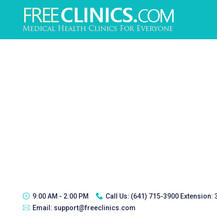
9:00 AM - 2:00 PM
Call Us:
(641) 715-3900 Extension:
Email:
support@freeclinics.com