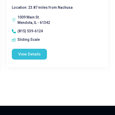
Location: 23.87 miles from Nachusa
1009 Main St.
Mendota, IL - 61342
(815) 539-6124
Sliding Scale
View Details