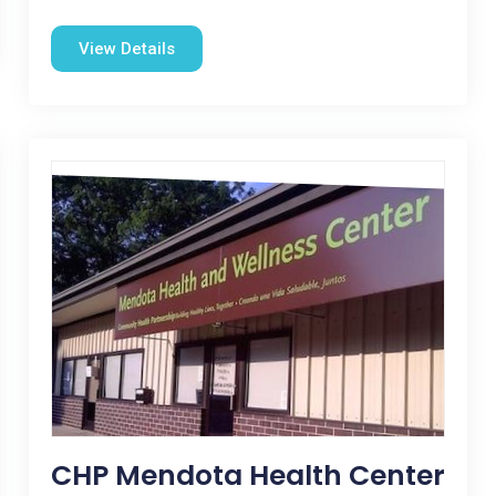
View Details
CHP Mendota Health Center