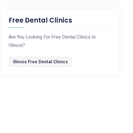
Free Dental Clinics
Are You Looking For Free Dental Clinics In
Illinois?
Illinois Free Dental Clinics