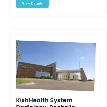
View Details
KishHealth System