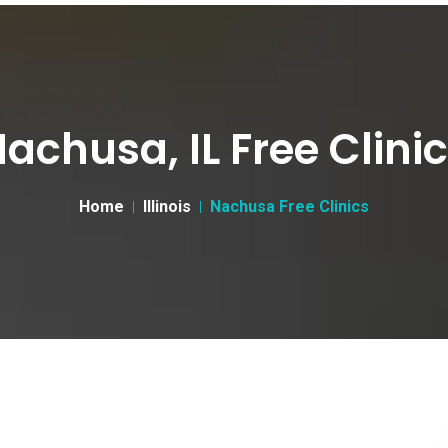
achusa, IL Free Clini
Home
Illinois
Nachusa Free Clinics