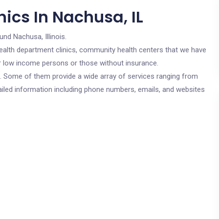
ics In Nachusa, IL
und Nachusa, Illinois.
c health department clinics, community health centers that we have
for low income persons or those without insurance.
cs. Some of them provide a wide array of services ranging from
ailed information including phone numbers, emails, and websites