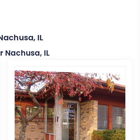
Nachusa, IL
ar Nachusa, IL