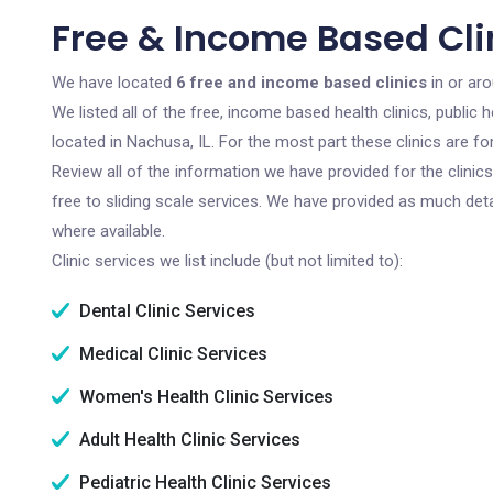
Free & Income Based Clin
We have located
6 free and income based clinics
in or aro
We listed all of the free, income based health clinics, publi
located in Nachusa, IL. For the most part these clinics are 
Review all of the information we have provided for the clini
free to sliding scale services. We have provided as much det
where available.
Clinic services we list include (but not limited to):
Dental Clinic Services
Medical Clinic Services
Women's Health Clinic Services
Adult Health Clinic Services
Pediatric Health Clinic Services