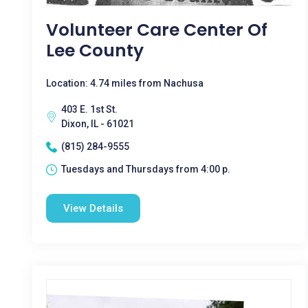
Volunteer Care Center Of
Lee County
Location: 4.74 miles from Nachusa
403 E. 1st St.
Dixon, IL - 61021
(815) 284-9555
Tuesdays and Thursdays from 4:00 p.
View Details