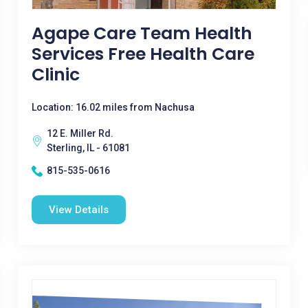
Agape Care Team Health
Services Free Health Care
Clinic
Location: 16.02 miles from Nachusa
12 E. Miller Rd.
Sterling, IL - 61081
815-535-0616
View Details