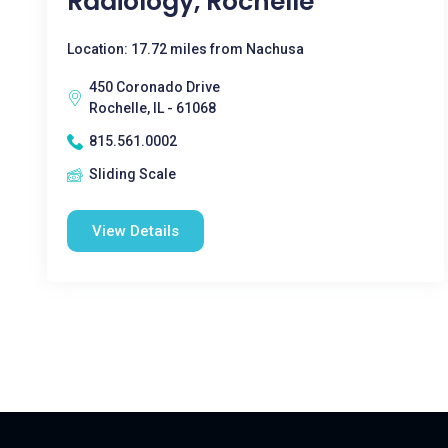
Radiology, Rochelle
Location: 17.72 miles from Nachusa
450 Coronado Drive
Rochelle, IL - 61068
815.561.0002
Sliding Scale
View Details