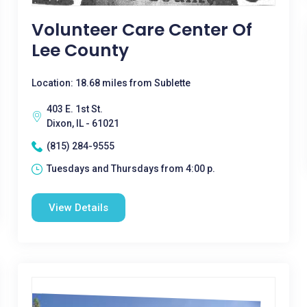
Volunteer Care Center Of
Lee County
Location: 18.68 miles from Sublette
403 E. 1st St.
Dixon, IL - 61021
(815) 284-9555
Tuesdays and Thursdays from 4:00 p.
View Details