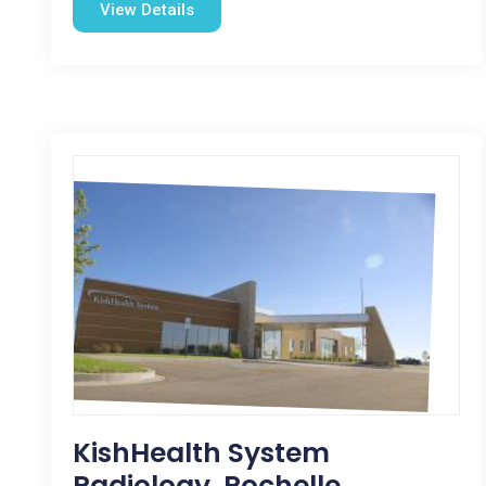
View Details
KishHealth System
Radiology, Rochelle