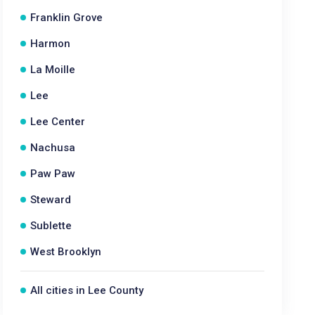
Franklin Grove
Harmon
La Moille
Lee
Lee Center
Nachusa
Paw Paw
Steward
Sublette
West Brooklyn
All cities in Lee County