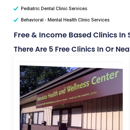
Pediatric Dental Clinic Services
Behavioral - Mental Health Clinic Services
Free & Income Based Clinics In S
There Are 5 Free Clinics In Or Near