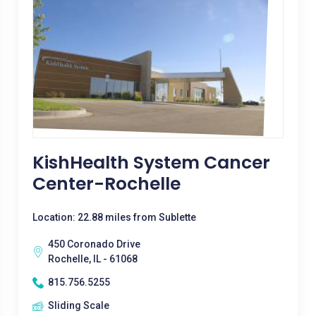
KishHealth System Cancer
Center-Rochelle
Location: 22.88 miles from Sublette
450 Coronado Drive
Rochelle, IL - 61068
815.756.5255
Sliding Scale