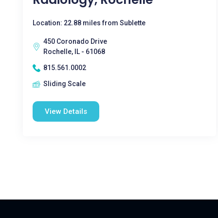
Location: 22.88 miles from Sublette
450 Coronado Drive
Rochelle, IL - 61068
815.561.0002
Sliding Scale
View Details