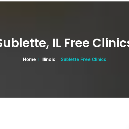
Sublette, IL Free Clinic
Home
Illinois
Sublette Free Clinics