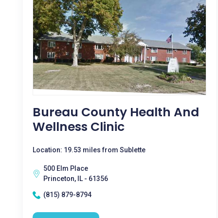
Bureau County Health And
Wellness Clinic
Location: 19.53 miles from Sublette
500 Elm Place
Princeton, IL - 61356
(815) 879-8794