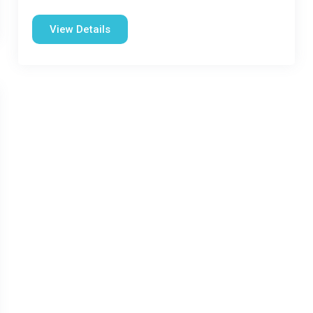
View Details