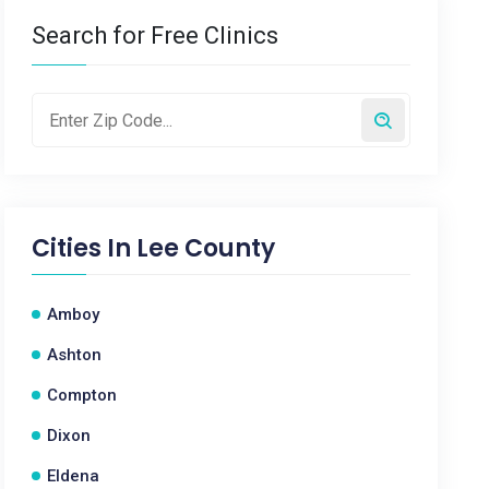
Search for Free Clinics
Cities In
Lee County
Amboy
Ashton
Compton
Dixon
Eldena