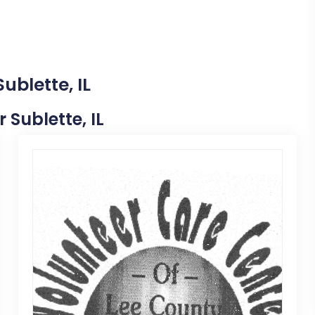
ublette, IL
 Sublette, IL