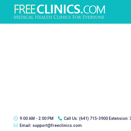
9:00 AM - 2:00 PM
Call Us:
(641) 715-3900 Extension:
Email:
support@freeclinics.com