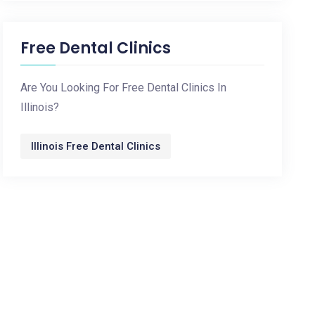
Free Dental Clinics
Are You Looking For Free Dental Clinics In
Illinois?
Illinois Free Dental Clinics