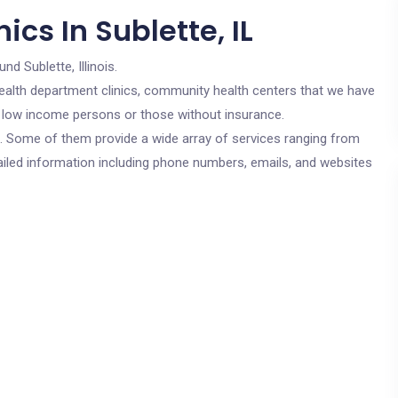
cs In Sublette, IL
nd Sublette, Illinois.
c health department clinics, community health centers that we have
for low income persons or those without insurance.
cs. Some of them provide a wide array of services ranging from
ailed information including phone numbers, emails, and websites