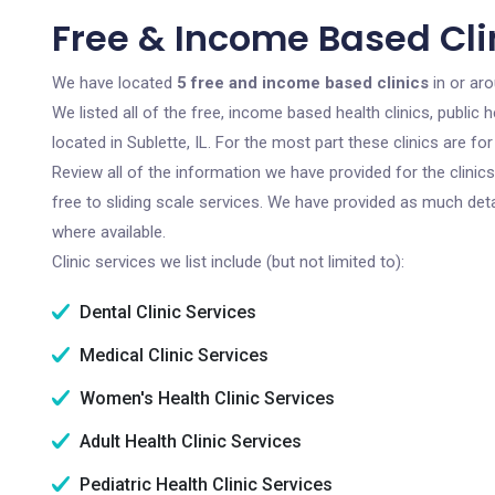
Free & Income Based Clini
We have located
5 free and income based clinics
in or arou
We listed all of the free, income based health clinics, publi
located in Sublette, IL. For the most part these clinics are 
Review all of the information we have provided for the clini
free to sliding scale services. We have provided as much det
where available.
Clinic services we list include (but not limited to):
Dental Clinic Services
Medical Clinic Services
Women's Health Clinic Services
Adult Health Clinic Services
Pediatric Health Clinic Services