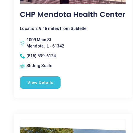
CHP Mendota Health Center
Location: 9.18 miles from Sublette
1009 Main St.
Mendota, IL - 61342
(815) 539-6124
Sliding Scale
View Details