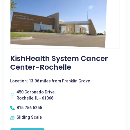
KishHealth System Cancer
Center-Rochelle
Location: 13.96 miles from Franklin Grove
450 Coronado Drive
Rochelle, IL - 61068
815.756.5255
Sliding Scale