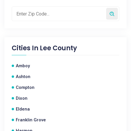
Cities In
Lee County
Amboy
Ashton
Compton
Dixon
Eldena
Franklin Grove
Harmon