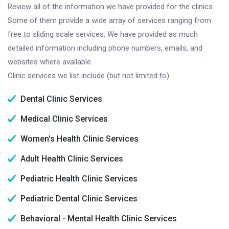
Review all of the information we have provided for the clinics.
Some of them provide a wide array of services ranging from
free to sliding scale services. We have provided as much
detailed information including phone numbers, emails, and
websites where available.
Clinic services we list include (but not limited to):
Dental Clinic Services
Medical Clinic Services
Women's Health Clinic Services
Adult Health Clinic Services
Pediatric Health Clinic Services
Pediatric Dental Clinic Services
Behavioral - Mental Health Clinic Services