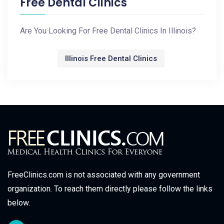
Free Dental Clinics
Are You Looking For Free Dental Clinics In Illinois?
Illinois Free Dental Clinics
FreeClinics.com is not associated with any government
organization. To reach them directly please follow the links
below.