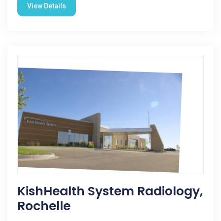
View Details
KishHealth System Radiology,
Rochelle