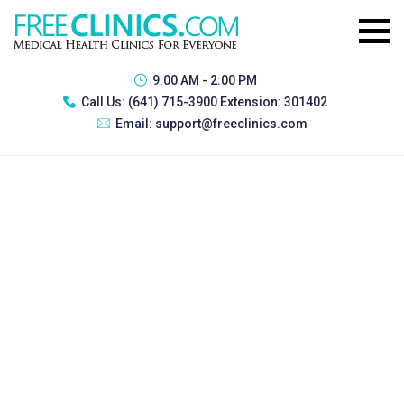
9:00 AM - 2:00 PM
Call Us:
(641) 715-3900 Extension: 301402
Email:
support@freeclinics.com