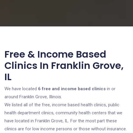
Free & Income Based
Clinics In Franklin Grove,
IL
We have located
6 free and income based clinics
in or
around Franklin Grove, Illinois.
We listed all of the free, income based health clinics, public
health department clinics, community health centers that we
have located in Franklin Grove, IL. For the most part these
clinics are for low income persons or those without insurance.