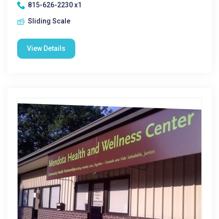
815-626-2230 x1
Sliding Scale
View Details