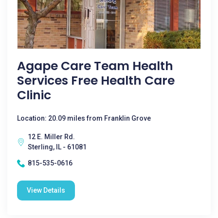
Agape Care Team Health
Services Free Health Care
Clinic
Location: 20.09 miles from Franklin Grove
12 E. Miller Rd.
Sterling, IL - 61081
815-535-0616
View Details