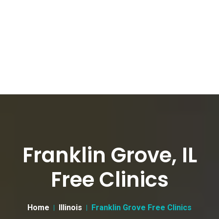
Franklin Grove, IL
Free Clinics
Home
Illinois
Franklin Grove Free Clinics