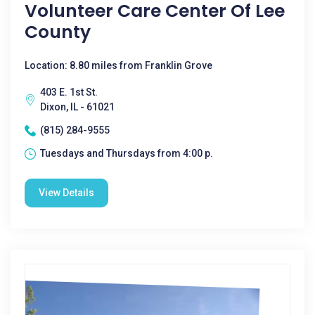
Volunteer Care Center Of Lee
County
Location: 8.80 miles from Franklin Grove
403 E. 1st St.
Dixon, IL - 61021
(815) 284-9555
Tuesdays and Thursdays from 4:00 p.
View Details