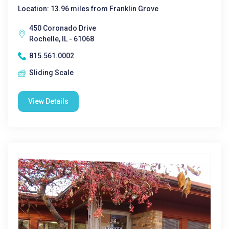
Location: 13.96 miles from Franklin Grove
450 Coronado Drive
Rochelle, IL - 61068
815.561.0002
Sliding Scale
View Details