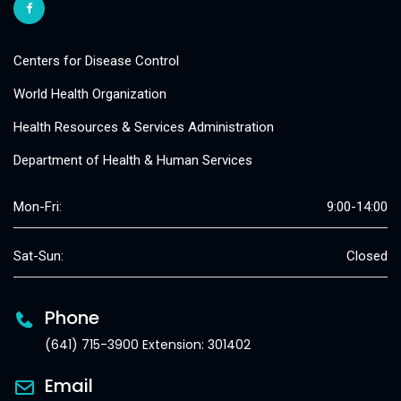
Centers for Disease Control
World Health Organization
Health Resources & Services Administration
Department of Health & Human Services
Mon-Fri:
9:00-14:00
Sat-Sun:
Closed
Phone
(641) 715-3900 Extension: 301402
Email