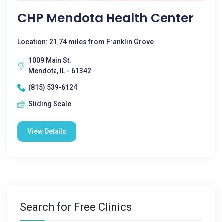
CHP Mendota Health Center
Location: 21.74 miles from Franklin Grove
1009 Main St.
Mendota, IL - 61342
(815) 539-6124
Sliding Scale
View Details
Search for Free Clinics