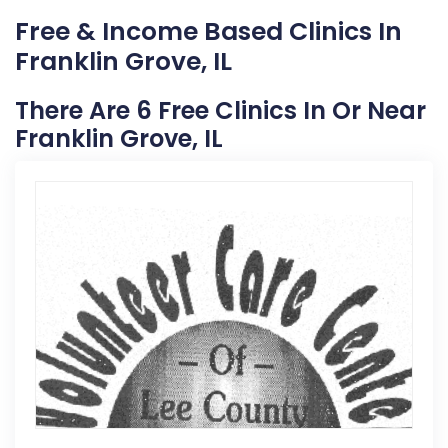
Free & Income Based Clinics In
Franklin Grove, IL
There Are 6 Free Clinics In Or Near
Franklin Grove, IL