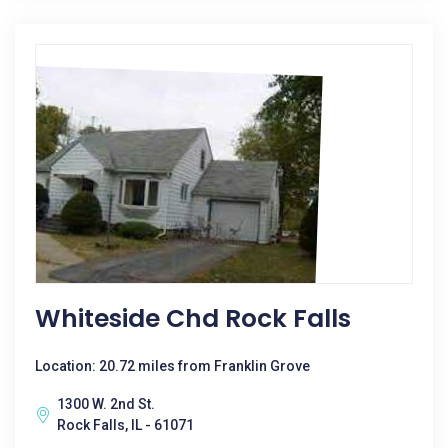
Whiteside Chd Rock Falls
Location: 20.72 miles from Franklin Grove
1300 W. 2nd St.
Rock Falls, IL - 61071