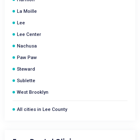
La Moille
Lee
Lee Center
Nachusa
Paw Paw
Steward
Sublette
West Brooklyn
All cities in Lee County