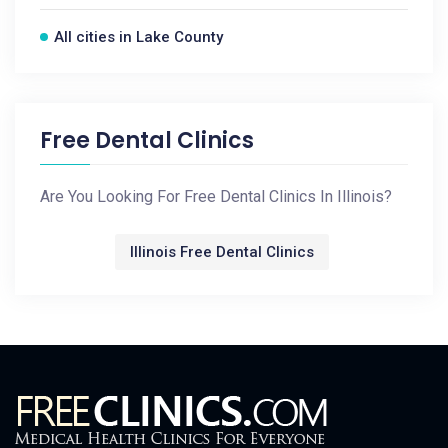
All cities in Lake County
Free Dental Clinics
Are You Looking For Free Dental Clinics In Illinois?
Illinois Free Dental Clinics