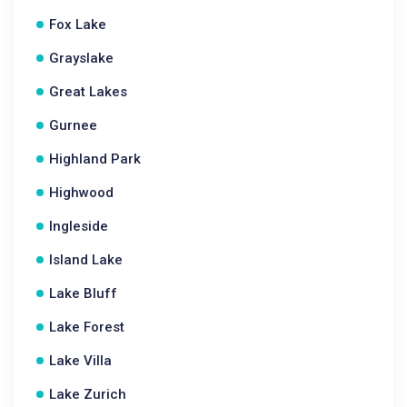
Fox Lake
Grayslake
Great Lakes
Gurnee
Highland Park
Highwood
Ingleside
Island Lake
Lake Bluff
Lake Forest
Lake Villa
Lake Zurich