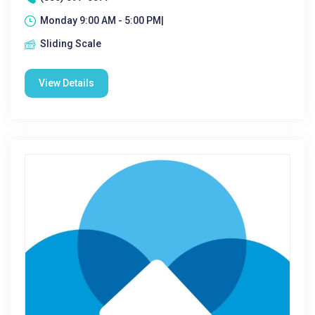
Monday 9:00 AM - 5:00 PM|
Sliding Scale
View Details