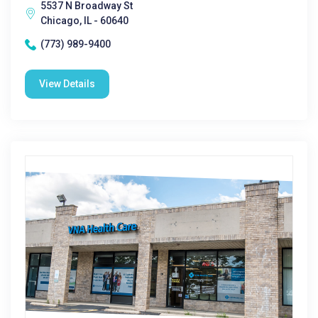
5537 N Broadway St
Chicago, IL - 60640
(773) 989-9400
View Details