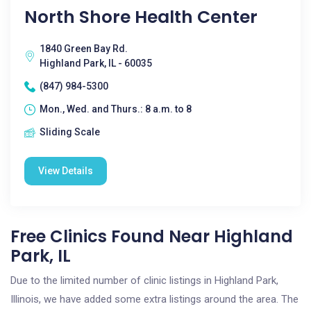
North Shore Health Center
1840 Green Bay Rd.
Highland Park, IL - 60035
(847) 984-5300
Mon., Wed. and Thurs.: 8 a.m. to 8
Sliding Scale
View Details
Free Clinics Found Near Highland
Park, IL
Due to the limited number of clinic listings in Highland Park,
Illinois, we have added some extra listings around the area. The