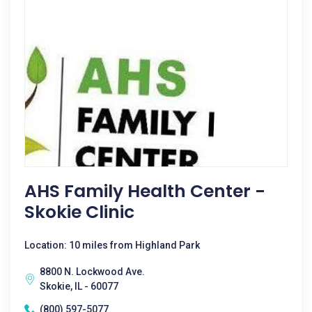
AHS Family Health Center -
Skokie Clinic
Location: 10 miles from Highland Park
8800 N. Lockwood Ave.
Skokie, IL - 60077
(800) 597-5077