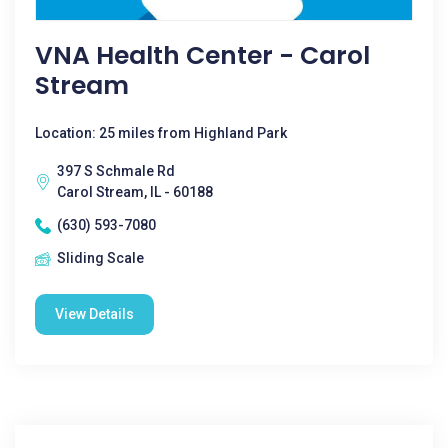
VNA Health Center - Carol
Stream
Location: 25 miles from Highland Park
397 S Schmale Rd
Carol Stream, IL - 60188
(630) 593-7080
Sliding Scale
View Details