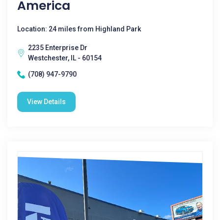
America
Location: 24 miles from Highland Park
2235 Enterprise Dr
Westchester, IL - 60154
(708) 947-9790
View Details