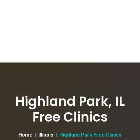
Highland Park, IL
Free Clinics
Home
Illinois
Highland Park Free Clinics