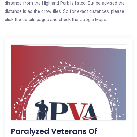
distance from the Highland Park is listed. But be advised the
distance is as the crow flies. So for exact distances, please
click the details pages and check the Google Maps.
Paralyzed Veterans Of