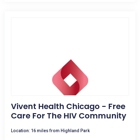
Vivent Health Chicago - Free
Care For The HIV Community
Location: 16 miles from Highland Park