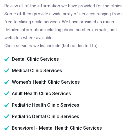
Review all of the information we have provided for the clinics.
Some of them provide a wide array of services ranging from
free to sliding scale services. We have provided as much
detailed information including phone numbers, emails, and
websites where available.
Clinic services we list include (but not limited to):
Dental Clinic Services
Medical Clinic Services
Women's Health Clinic Services
Adult Health Clinic Services
Pediatric Health Clinic Services
Pediatric Dental Clinic Services
Behavioral - Mental Health Clinic Services