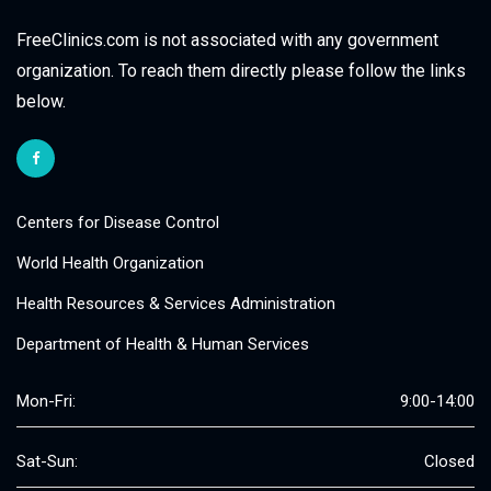
FreeClinics.com is not associated with any government
organization. To reach them directly please follow the links
below.
Centers for Disease Control
World Health Organization
Health Resources & Services Administration
Department of Health & Human Services
Mon-Fri:
9:00-14:00
Sat-Sun:
Closed