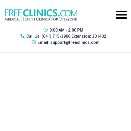
9:00 AM - 2:00 PM
Call Us:
(641) 715-3900 Extension: 301402
Email:
support@freeclinics.com