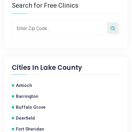
Search for Free Clinics
Cities In
Lake County
Antioch
Barrington
Buffalo Grove
Deerfield
Fort Sheridan