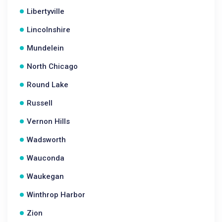
Libertyville
Lincolnshire
Mundelein
North Chicago
Round Lake
Russell
Vernon Hills
Wadsworth
Wauconda
Waukegan
Winthrop Harbor
Zion