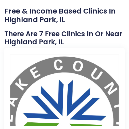
Free & Income Based Clinics In
Highland Park, IL
There Are 7 Free Clinics In Or Near
Highland Park, IL