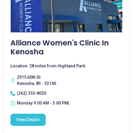
Alliance Women's Clinic In
Kenosha
Location: 28 miles from Highland Park
2915 60th St
Kenosha, WI - 53140
(262) 355-8020
Monday 9:00 AM - 3:00 PM|
View Details