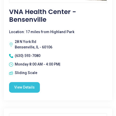
VNA Health Center -
Bensenville
Location: 17 miles from Highland Park
28 N York Rd
Bensenville, IL - 60106
(630) 593-7080
Monday 8:00 AM - 4:00 PM|
Sliding Scale
View Details