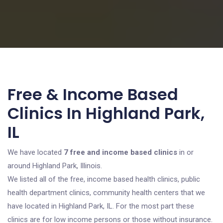
Free & Income Based
Clinics In Highland Park,
IL
We have located
7 free and income based clinics
in or
around Highland Park, Illinois.
We listed all of the free, income based health clinics, public
health department clinics, community health centers that we
have located in Highland Park, IL. For the most part these
clinics are for low income persons or those without insurance.