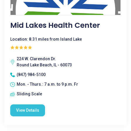
Mid Lakes Health Center
Location: 8.31 miles from Island Lake
224 W. Clarendon Dr.
Round Lake Beach, IL - 60073
(847) 984-5100
Mon. - Thurs.: 7 a.m. to 9 p.m. Fr
Sliding Scale
View Details