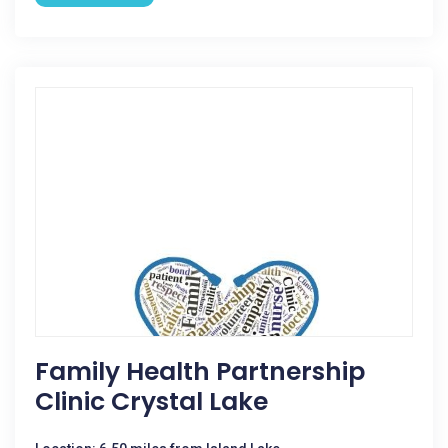
Family Health Partnership
Clinic Crystal Lake