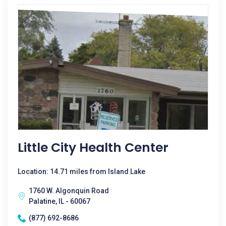
Little City Health Center
Location: 14.71 miles from Island Lake
1760 W. Algonquin Road
Palatine, IL - 60067
(877) 692-8686