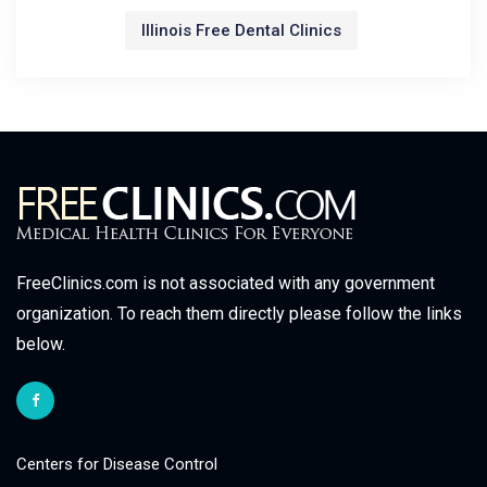
Illinois Free Dental Clinics
FreeClinics.com is not associated with any government
organization. To reach them directly please follow the links
below.
Centers for Disease Control