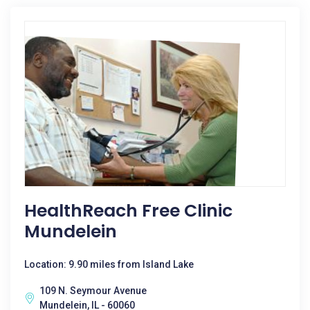
HealthReach Free Clinic
Mundelein
Location: 9.90 miles from Island Lake
109 N. Seymour Avenue
Mundelein, IL - 60060