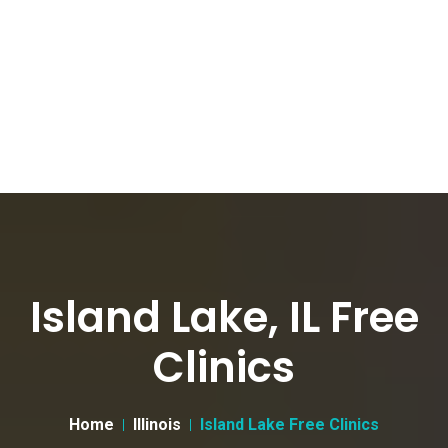
Island Lake, IL Free
Clinics
Home
Illinois
Island Lake Free Clinics