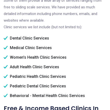
Some of them provide a wide array of services ranging from
free to sliding scale services. We have provided as much
detailed information including phone numbers, emails, and
websites where available.
Clinic services we list include (but not limited to):
Dental Clinic Services
Medical Clinic Services
Women's Health Clinic Services
Adult Health Clinic Services
Pediatric Health Clinic Services
Pediatric Dental Clinic Services
Behavioral - Mental Health Clinic Services
Free & Income Based Clinics In