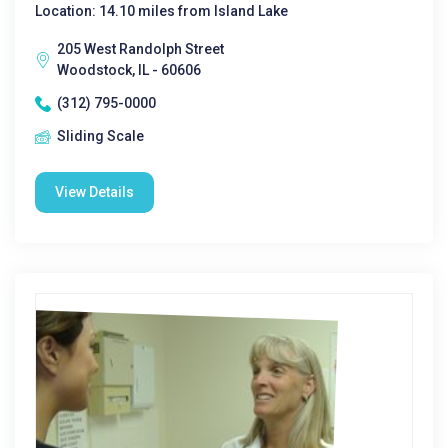
Location: 14.10 miles from Island Lake
205 West Randolph Street
Woodstock, IL - 60606
(312) 795-0000
Sliding Scale
View Details