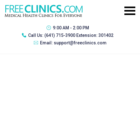
9:00 AM - 2:00 PM
Call Us:
(641) 715-3900 Extension: 301402
Email:
support@freeclinics.com