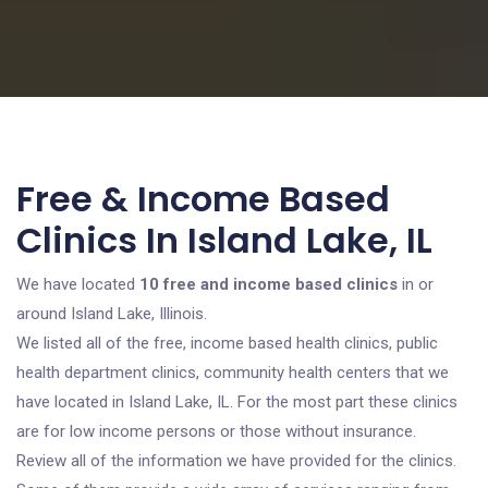
Free & Income Based
Clinics In Island Lake, IL
We have located
10 free and income based clinics
in or
around Island Lake, Illinois.
We listed all of the free, income based health clinics, public
health department clinics, community health centers that we
have located in Island Lake, IL. For the most part these clinics
are for low income persons or those without insurance.
Review all of the information we have provided for the clinics.