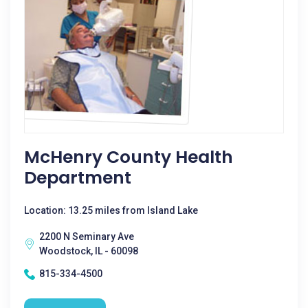
McHenry County Health
Department
Location: 13.25 miles from Island Lake
2200 N Seminary Ave
Woodstock, IL - 60098
815-334-4500