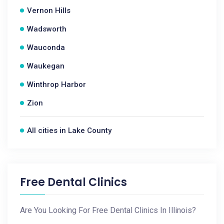
Vernon Hills
Wadsworth
Wauconda
Waukegan
Winthrop Harbor
Zion
All cities in Lake County
Free Dental Clinics
Are You Looking For Free Dental Clinics In Illinois?