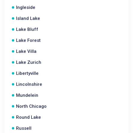
Ingleside
Island Lake
Lake Bluff
Lake Forest
Lake Villa
Lake Zurich
Libertyville
Lincolnshire
Mundelein
North Chicago
Round Lake
Russell