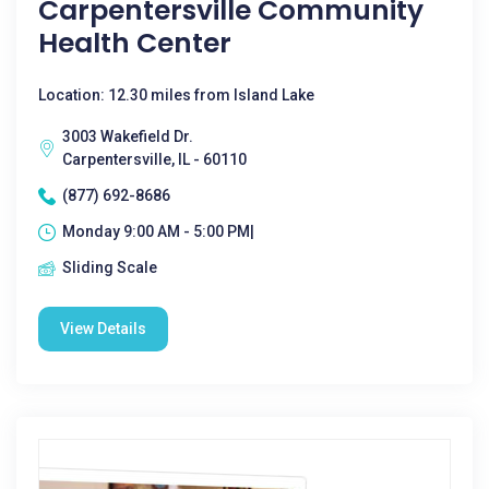
Carpentersville Community
Health Center
Location: 12.30 miles from Island Lake
3003 Wakefield Dr.
Carpentersville, IL - 60110
(877) 692-8686
Monday 9:00 AM - 5:00 PM|
Sliding Scale
View Details