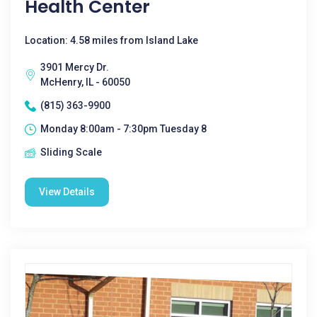
Health Center
Location: 4.58 miles from Island Lake
3901 Mercy Dr.
McHenry, IL - 60050
(815) 363-9900
Monday 8:00am - 7:30pm Tuesday 8
Sliding Scale
View Details