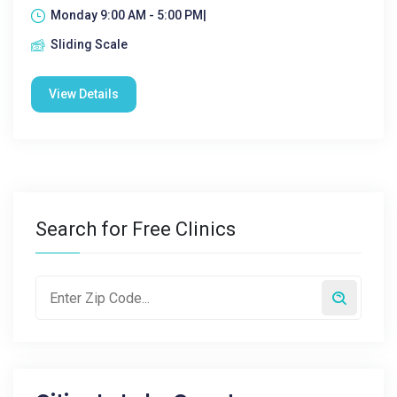
Monday 9:00 AM - 5:00 PM|
Sliding Scale
View Details
Search for Free Clinics