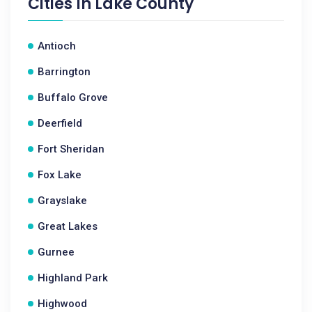
Cities In
Lake County
Antioch
Barrington
Buffalo Grove
Deerfield
Fort Sheridan
Fox Lake
Grayslake
Great Lakes
Gurnee
Highland Park
Highwood