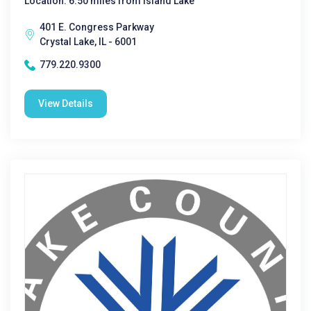
Location: 6.50 miles from Island Lake
401 E. Congress Parkway
Crystal Lake, IL - 6001
779.220.9300
View Details