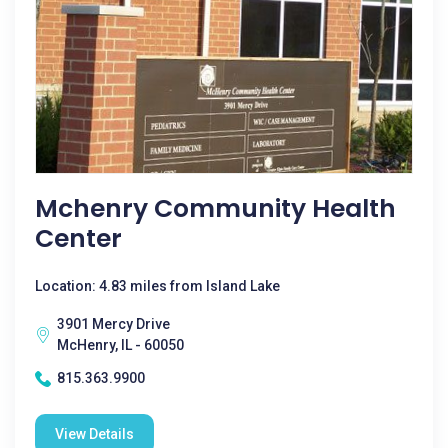
Mchenry Community Health
Center
Location: 4.83 miles from Island Lake
3901 Mercy Drive
McHenry, IL - 60050
815.363.9900
View Details