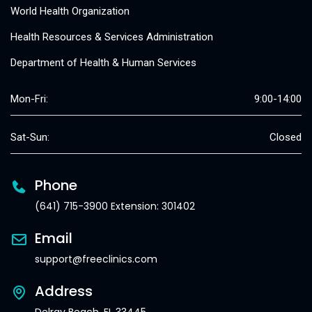
World Health Organization
Health Resources & Services Administration
Department of Health & Human Services
Mon-Fri:
9:00-14:00
Sat-Sun:
Closed
Phone
(641) 715-3900 Extension: 301402
Email
support@freeclinics.com
Address