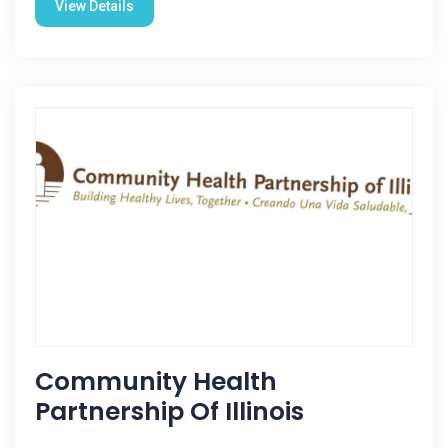
View Details
Community Health
Partnership Of Illinois