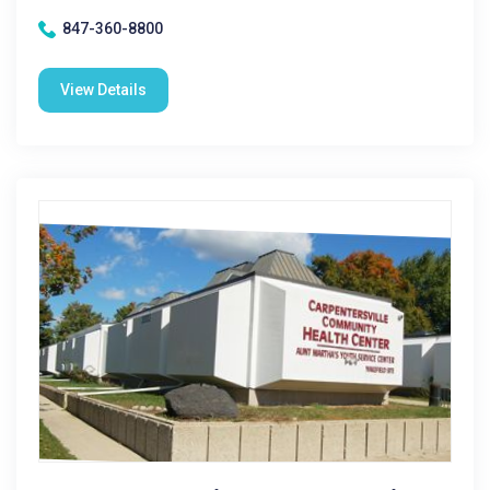
847-360-8800
View Details