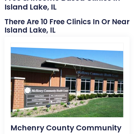
Island Lake, IL
There Are 10 Free Clinics In Or Near
Island Lake, IL
Mchenry County Community