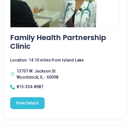
Family Health Partnership
Clinic
Location: 14.10 miles from Island Lake
13707 W. Jackson St.
Woodstock, IL - 60098
815-334-8987
View Details