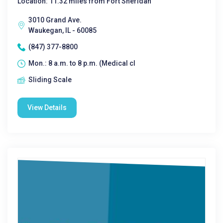
Location: 11.32 miles from Fort Sheridan
3010 Grand Ave.
Waukegan, IL - 60085
(847) 377-8800
Mon.: 8 a.m. to 8 p.m. (Medical cl
Sliding Scale
View Details