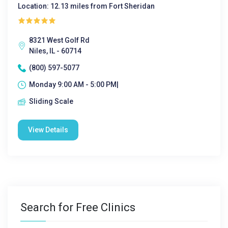
Location: 12.13 miles from Fort Sheridan
8321 West Golf Rd
Niles, IL - 60714
(800) 597-5077
Monday 9:00 AM - 5:00 PM|
Sliding Scale
View Details
Search for Free Clinics