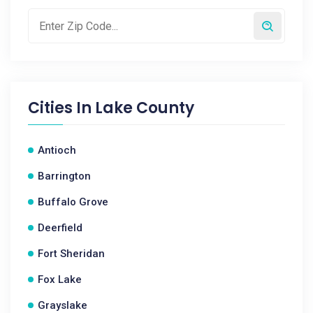
Cities In
Lake County
Antioch
Barrington
Buffalo Grove
Deerfield
Fort Sheridan
Fox Lake
Grayslake