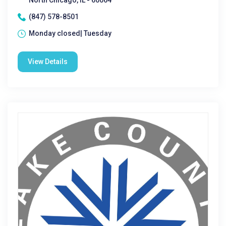
North Chicago, IL - 60064
(847) 578-8501
Monday closed| Tuesday
View Details