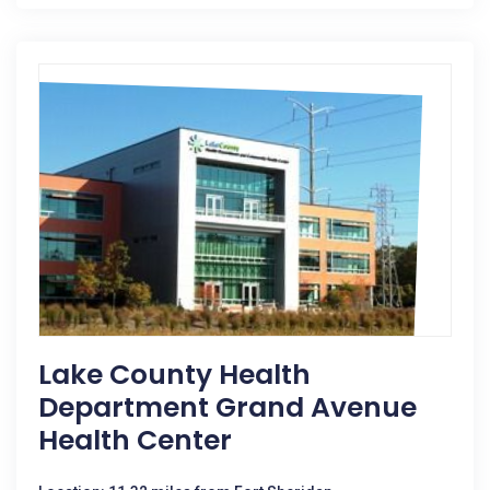
Lake County Health
Department Grand Avenue
Health Center