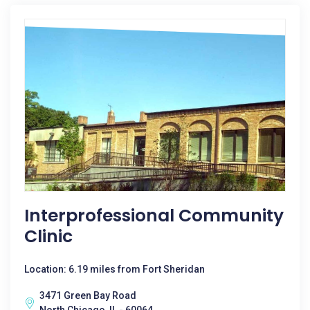
Interprofessional Community
Clinic
Location: 6.19 miles from Fort Sheridan
3471 Green Bay Road