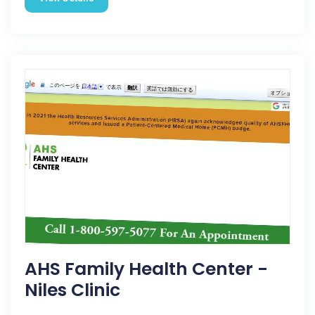
AHS Family Health Center -
Niles Clinic