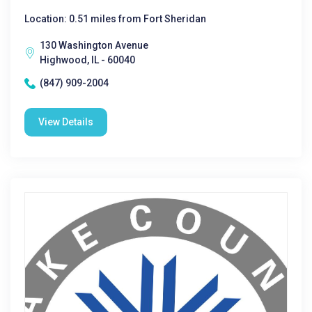
Location: 0.51 miles from Fort Sheridan
130 Washington Avenue
Highwood, IL - 60040
(847) 909-2004
View Details