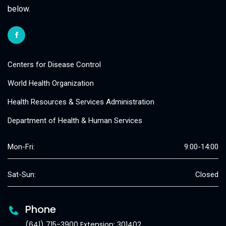
below.
Centers for Disease Control
World Health Organization
Health Resources & Services Administration
Department of Health & Human Services
Mon-Fri:
9:00-14:00
Sat-Sun:
Closed
Phone
(641) 715-3900 Extension: 301402