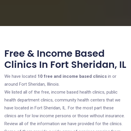
Free & Income Based
Clinics In Fort Sheridan, IL
We have located
10 free and income based clinics
in or
around Fort Sheridan, Illinois.
We listed all of the free, income based health clinics, public
health department clinics, community health centers that we
have located in Fort Sheridan, IL. For the most part these
clinics are for low income persons or those without insurance.
Review all of the information we have provided for the clinics.