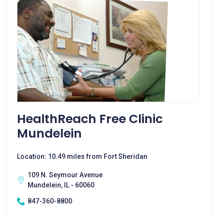
HealthReach Free Clinic
Mundelein
Location: 10.49 miles from Fort Sheridan
109 N. Seymour Avenue
Mundelein, IL - 60060
847-360-8800