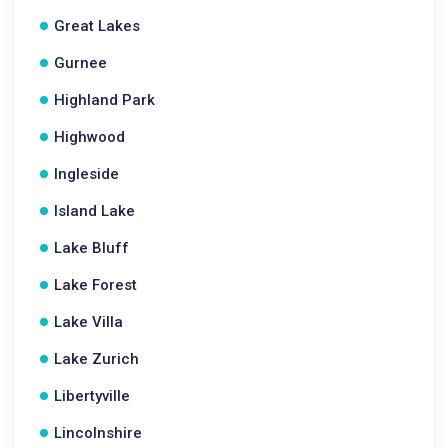
Great Lakes
Gurnee
Highland Park
Highwood
Ingleside
Island Lake
Lake Bluff
Lake Forest
Lake Villa
Lake Zurich
Libertyville
Lincolnshire