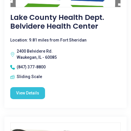
Lake County Health Dept.
Belvidere Health Center
Location: 9.81 miles from Fort Sheridan
2400 Belvidere Rd.
Waukegan, IL - 60085
(847) 377-8800
Sliding Scale
View Details