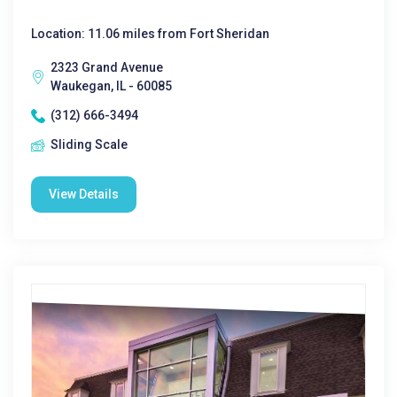
Location: 11.06 miles from Fort Sheridan
2323 Grand Avenue
Waukegan, IL - 60085
(312) 666-3494
Sliding Scale
View Details