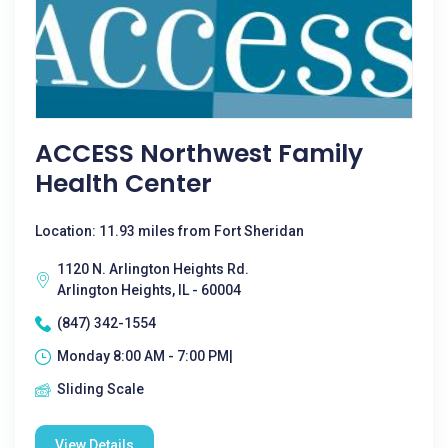
ACCESS Northwest Family
Health Center
Location: 11.93 miles from Fort Sheridan
1120 N. Arlington Heights Rd.
Arlington Heights, IL - 60004
(847) 342-1554
Monday 8:00 AM - 7:00 PM|
Sliding Scale
View Details