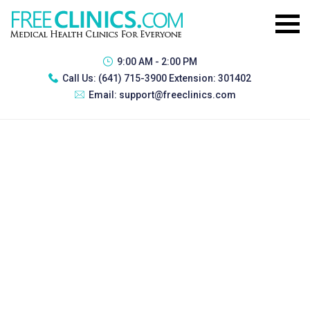
9:00 AM - 2:00 PM
Call Us:
(641) 715-3900 Extension: 301402
Email:
support@freeclinics.com