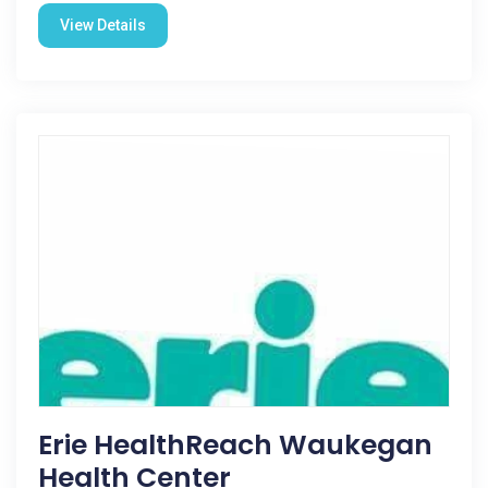
View Details
Erie HealthReach Waukegan
Health Center