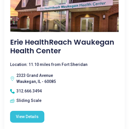
Erie HealthReach Waukegan
Health Center
Location: 11.10 miles from Fort Sheridan
2323 Grand Avenue
Waukegan, IL - 60085
312.666.3494
Sliding Scale
View Details