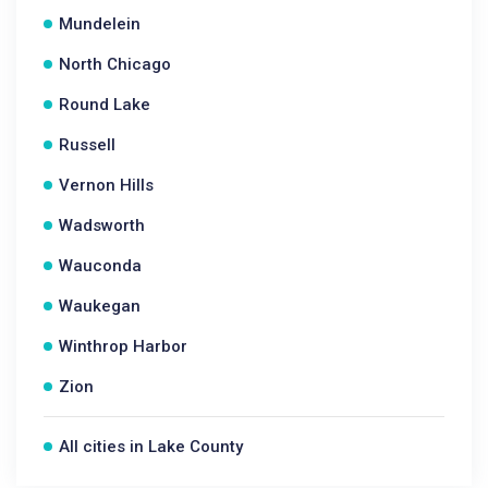
Mundelein
North Chicago
Round Lake
Russell
Vernon Hills
Wadsworth
Wauconda
Waukegan
Winthrop Harbor
Zion
All cities in Lake County