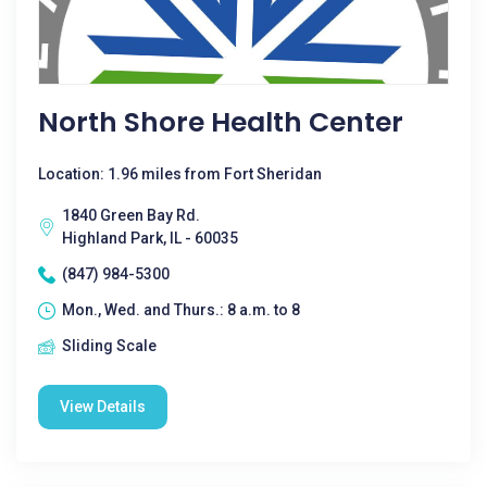
North Shore Health Center
Location: 1.96 miles from Fort Sheridan
1840 Green Bay Rd.
Highland Park, IL - 60035
(847) 984-5300
Mon., Wed. and Thurs.: 8 a.m. to 8
Sliding Scale
View Details