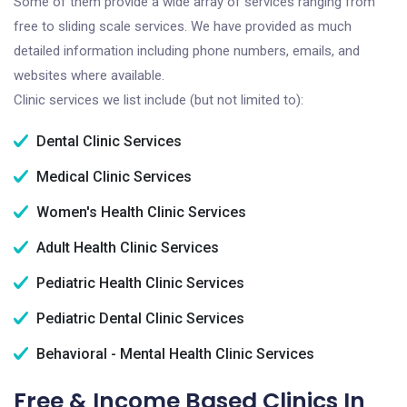
Some of them provide a wide array of services ranging from
free to sliding scale services. We have provided as much
detailed information including phone numbers, emails, and
websites where available.
Clinic services we list include (but not limited to):
Dental Clinic Services
Medical Clinic Services
Women's Health Clinic Services
Adult Health Clinic Services
Pediatric Health Clinic Services
Pediatric Dental Clinic Services
Behavioral - Mental Health Clinic Services
Free & Income Based Clinics In