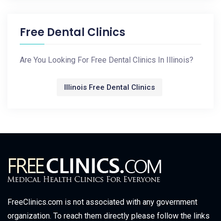
Free Dental Clinics
Are You Looking For Free Dental Clinics In Illinois?
Illinois Free Dental Clinics
FreeClinics.com is not associated with any government
organization. To reach them directly please follow the links