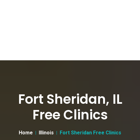
Fort Sheridan, IL
Free Clinics
Home
Illinois
Fort Sheridan Free Clinics