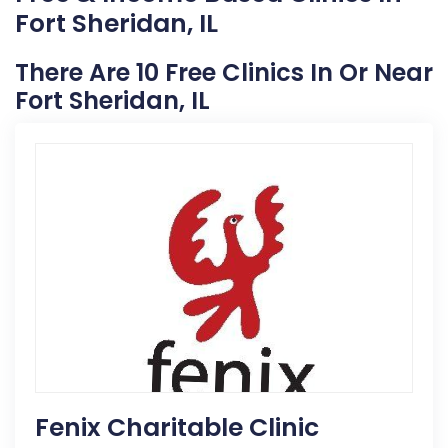
Fort Sheridan, IL
There Are 10 Free Clinics In Or Near
Fort Sheridan, IL
Fenix Charitable Clinic