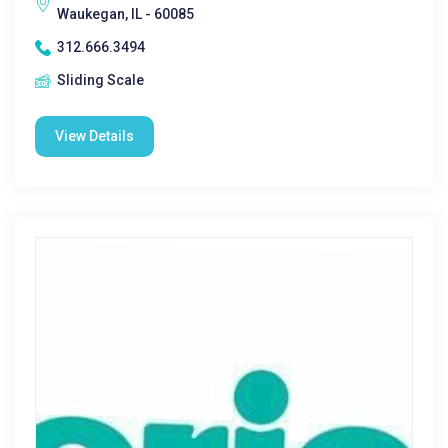
Waukegan, IL - 60085
312.666.3494
Sliding Scale
View Details