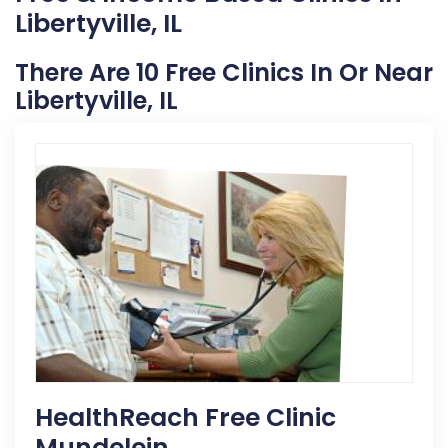
Libertyville, IL
There Are 10 Free Clinics In Or Near
Libertyville, IL
HealthReach Free Clinic
Mundelein