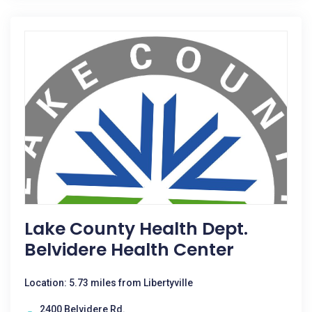
Lake County Health Dept.
Belvidere Health Center
Location: 5.73 miles from Libertyville
2400 Belvidere Rd.