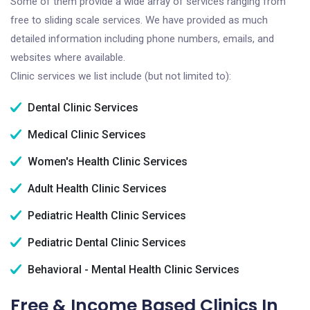
Some of them provide a wide array of services ranging from
free to sliding scale services. We have provided as much
detailed information including phone numbers, emails, and
websites where available.
Clinic services we list include (but not limited to):
Dental Clinic Services
Medical Clinic Services
Women's Health Clinic Services
Adult Health Clinic Services
Pediatric Health Clinic Services
Pediatric Dental Clinic Services
Behavioral - Mental Health Clinic Services
Free & Income Based Clinics In