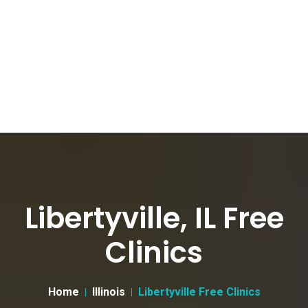
Libertyville, IL Free
Clinics
Home
Illinois
Libertyville Free Clinics