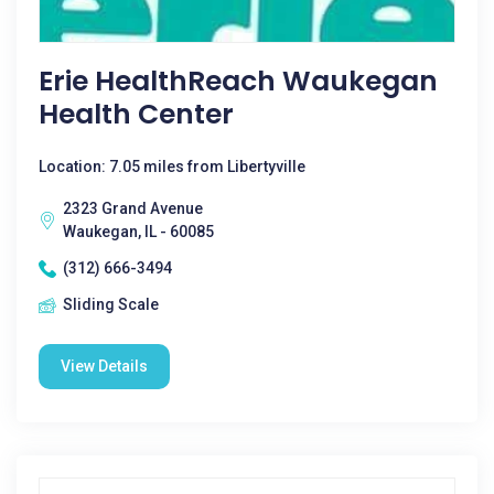
Erie HealthReach Waukegan
Health Center
Location: 7.05 miles from Libertyville
2323 Grand Avenue
Waukegan, IL - 60085
(312) 666-3494
Sliding Scale
View Details