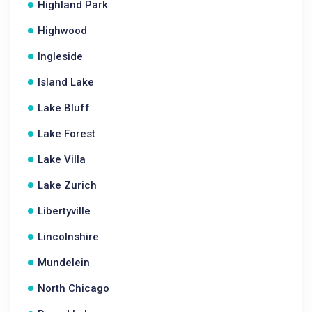
Highland Park
Highwood
Ingleside
Island Lake
Lake Bluff
Lake Forest
Lake Villa
Lake Zurich
Libertyville
Lincolnshire
Mundelein
North Chicago