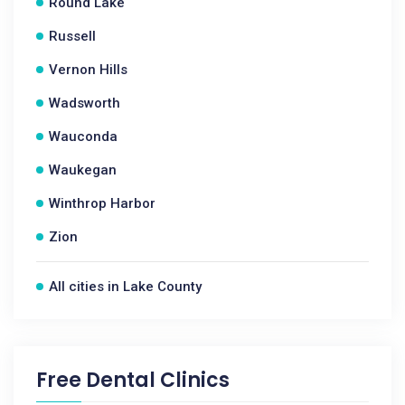
Round Lake
Russell
Vernon Hills
Wadsworth
Wauconda
Waukegan
Winthrop Harbor
Zion
All cities in Lake County
Free Dental Clinics