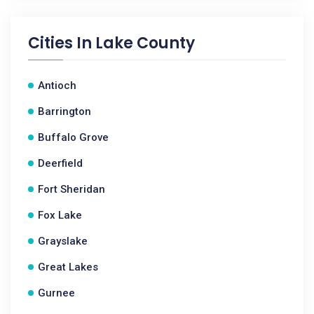
Cities In
Lake County
Antioch
Barrington
Buffalo Grove
Deerfield
Fort Sheridan
Fox Lake
Grayslake
Great Lakes
Gurnee