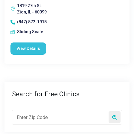
1819 27th St.
Zion, IL - 60099
(847) 872-1918
Sliding Scale
View Details
Search for Free Clinics