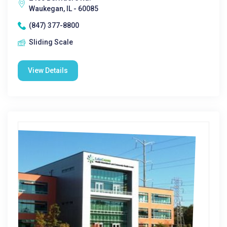
Waukegan, IL - 60085
(847) 377-8800
Sliding Scale
View Details