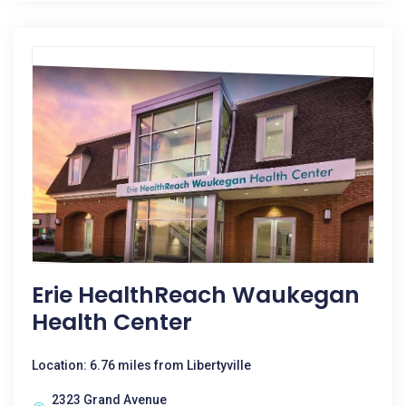
Erie HealthReach Waukegan
Health Center
Location: 6.76 miles from Libertyville
2323 Grand Avenue