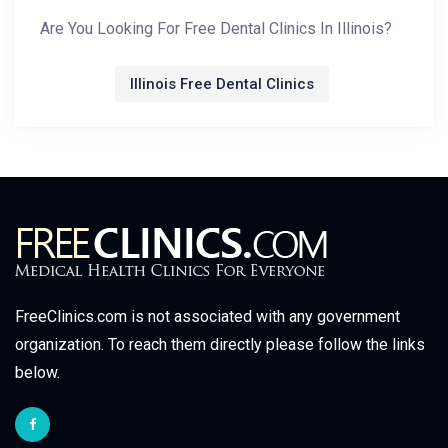
Are You Looking For Free Dental Clinics In Illinois?
Illinois Free Dental Clinics
FreeClinics.com is not associated with any government
organization. To reach them directly please follow the links
below.