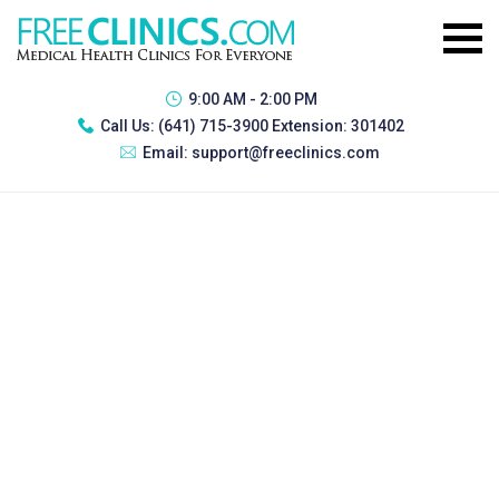
9:00 AM - 2:00 PM
Call Us:
(641) 715-3900 Extension: 301402
Email:
support@freeclinics.com