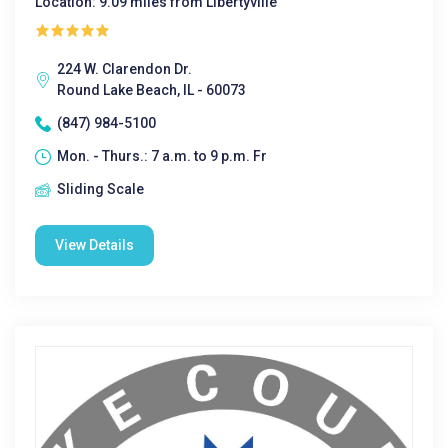
Location: 9.09 miles from Libertyville
224 W. Clarendon Dr.
Round Lake Beach, IL - 60073
(847) 984-5100
Mon. - Thurs.: 7 a.m. to 9 p.m. Fr
Sliding Scale
View Details