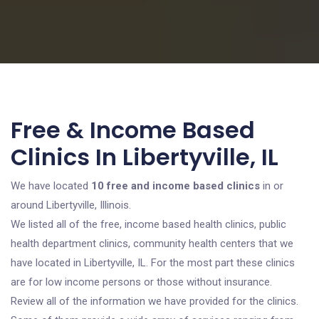
Free & Income Based
Clinics In Libertyville, IL
We have located
10 free and income based clinics
in or
around Libertyville, Illinois.
We listed all of the free, income based health clinics, public
health department clinics, community health centers that we
have located in Libertyville, IL. For the most part these clinics
are for low income persons or those without insurance.
Review all of the information we have provided for the clinics.