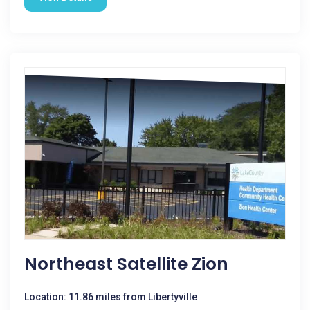
Northeast Satellite Zion
Location: 11.86 miles from Libertyville