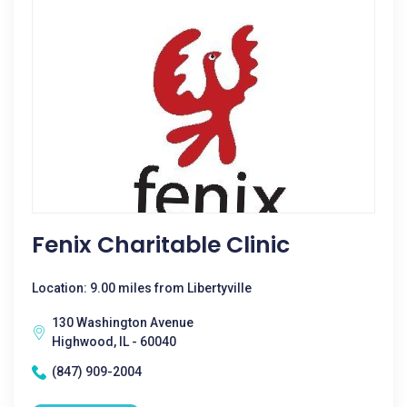
Fenix Charitable Clinic
Location: 9.00 miles from Libertyville
130 Washington Avenue
Highwood, IL - 60040
(847) 909-2004