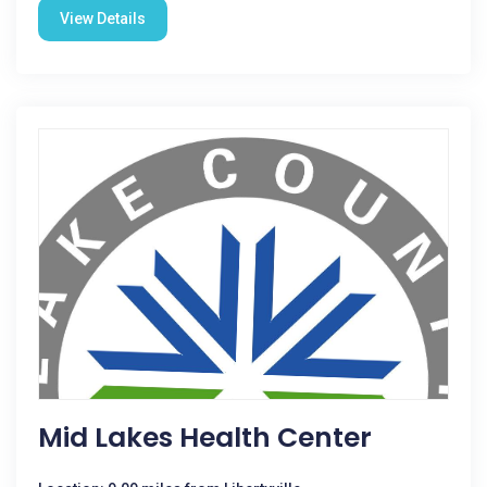
View Details
Mid Lakes Health Center