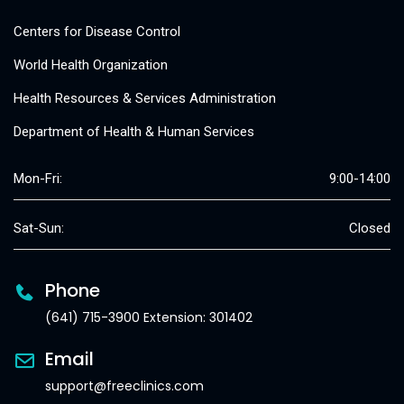
Centers for Disease Control
World Health Organization
Health Resources & Services Administration
Department of Health & Human Services
Mon-Fri:
9:00-14:00
Sat-Sun:
Closed
Phone
(641) 715-3900 Extension: 301402
Email
support@freeclinics.com