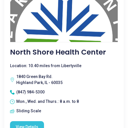
North Shore Health Center
Location: 10.40 miles from Libertyville
1840 Green Bay Rd.
Highland Park, IL - 60035
(847) 984-5300
Mon., Wed. and Thurs.: 8 a.m. to 8
Sliding Scale
View Details