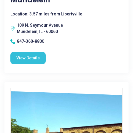
Location: 3.57 miles from Libertyville
109 N. Seymour Avenue
Mundelein, IL - 60060
847-360-8800
View Details