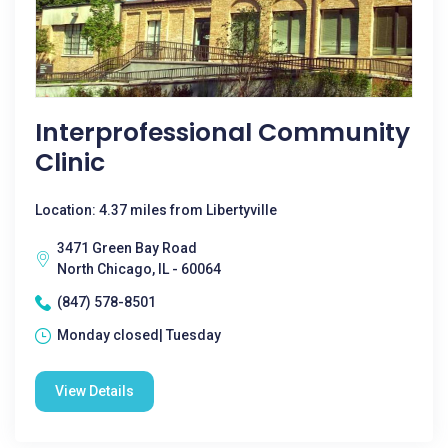
Interprofessional Community
Clinic
Location: 4.37 miles from Libertyville
3471 Green Bay Road
North Chicago, IL - 60064
(847) 578-8501
Monday closed| Tuesday
View Details