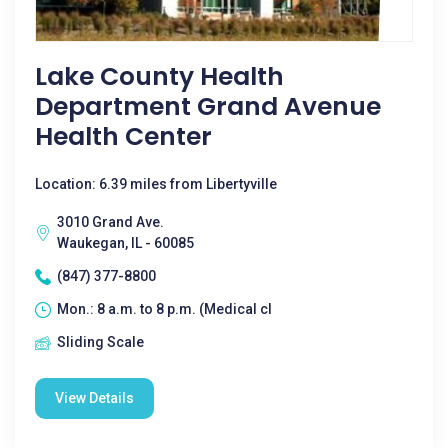
Lake County Health
Department Grand Avenue
Health Center
Location: 6.39 miles from Libertyville
3010 Grand Ave.
Waukegan, IL - 60085
(847) 377-8800
Mon.: 8 a.m. to 8 p.m. (Medical cl
Sliding Scale
View Details