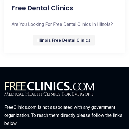
Free Dental Clinics
Are You Looking For Free Dental Clinics In Illinois?
Illinois Free Dental Clinics
FreeClinics.com is not associated with any government
organization. To reach them directly please follow the links
below.