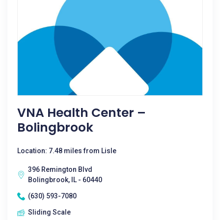
VNA Health Center –
Bolingbrook
Location: 7.48 miles from Lisle
396 Remington Blvd
Bolingbrook, IL - 60440
(630) 593-7080
Sliding Scale