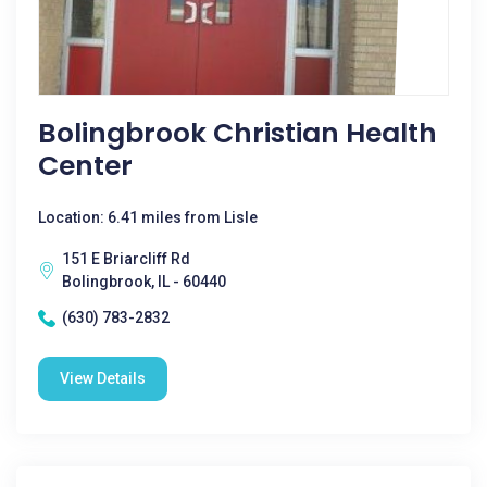
Bolingbrook Christian Health
Center
Location: 6.41 miles from Lisle
151 E Briarcliff Rd
Bolingbrook, IL - 60440
(630) 783-2832
View Details