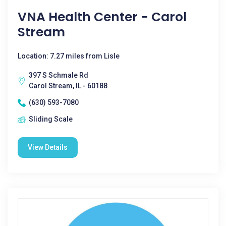
VNA Health Center - Carol
Stream
Location: 7.27 miles from Lisle
397 S Schmale Rd
Carol Stream, IL - 60188
(630) 593-7080
Sliding Scale
View Details