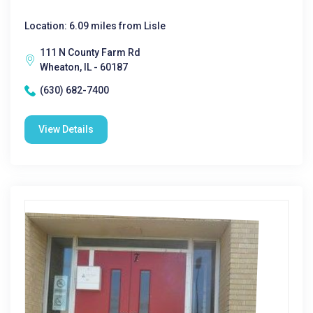
Location: 6.09 miles from Lisle
111 N County Farm Rd
Wheaton, IL - 60187
(630) 682-7400
View Details