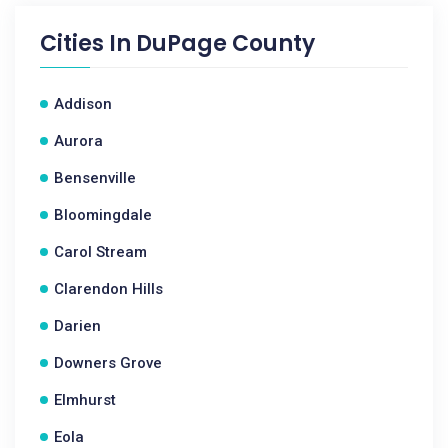
Cities In
DuPage County
Addison
Aurora
Bensenville
Bloomingdale
Carol Stream
Clarendon Hills
Darien
Downers Grove
Elmhurst
Eola