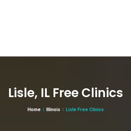
Lisle, IL Free Clinics
Home
Illinois
Lisle Free Clinics