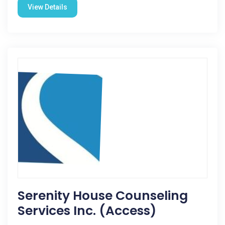
View Details
Serenity House Counseling
Services Inc. (Access)