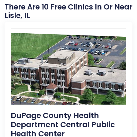
There Are 10 Free Clinics In Or Near
Lisle, IL
DuPage County Health
Department Central Public
Health Center