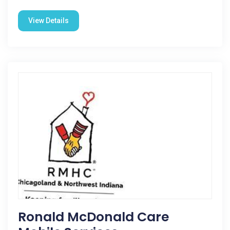
View Details
Ronald McDonald Care