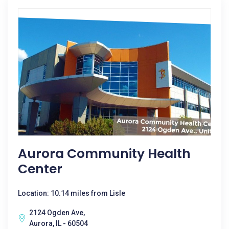
Aurora Community Health
Center
Location: 10.14 miles from Lisle
2124 Ogden Ave,
Aurora, IL - 60504