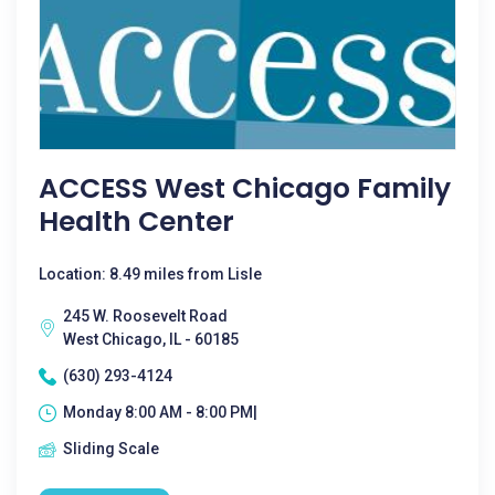
ACCESS West Chicago Family
Health Center
Location: 8.49 miles from Lisle
245 W. Roosevelt Road
West Chicago, IL - 60185
(630) 293-4124
Monday 8:00 AM - 8:00 PM|
Sliding Scale