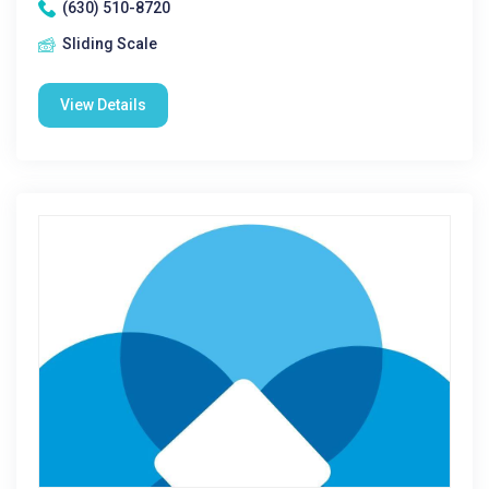
(630) 510-8720
Sliding Scale
View Details