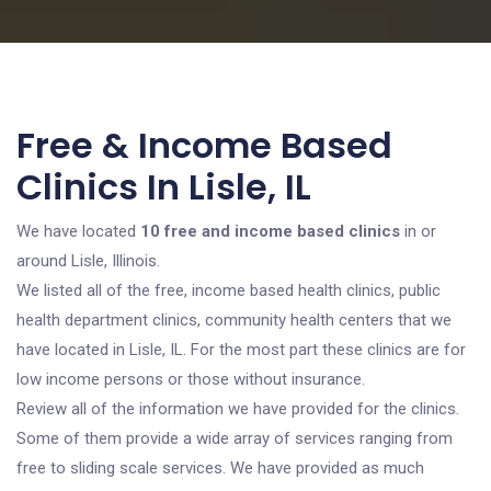
Free & Income Based
Clinics In Lisle, IL
We have located
10 free and income based clinics
in or
around Lisle, Illinois.
We listed all of the free, income based health clinics, public
health department clinics, community health centers that we
have located in Lisle, IL. For the most part these clinics are for
low income persons or those without insurance.
Review all of the information we have provided for the clinics.
Some of them provide a wide array of services ranging from
free to sliding scale services. We have provided as much