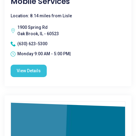
Mobile Services
Location: 8.14 miles from Lisle
1900 Spring Rd
Oak Brook, IL - 60523
(630) 623-5300
Monday 9:00 AM - 5:00 PM|
View Details