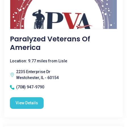
Paralyzed Veterans Of
America
Location: 9.77 miles from Lisle
2235 Enterprise Dr
Westchester, IL - 60154
(708) 947-9790
View Details