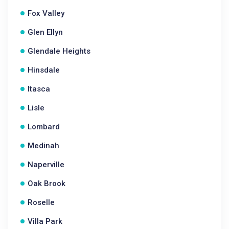
Fox Valley
Glen Ellyn
Glendale Heights
Hinsdale
Itasca
Lisle
Lombard
Medinah
Naperville
Oak Brook
Roselle
Villa Park