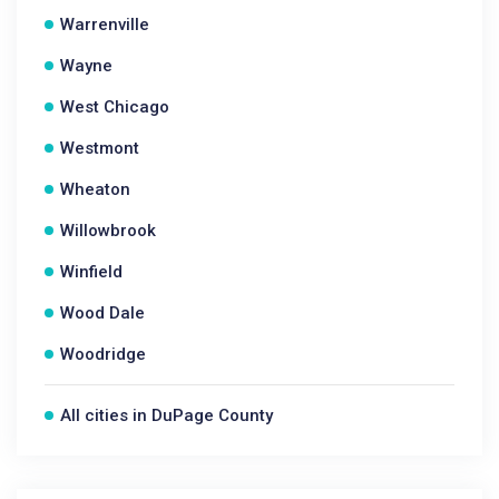
Warrenville
Wayne
West Chicago
Westmont
Wheaton
Willowbrook
Winfield
Wood Dale
Woodridge
All cities in DuPage County