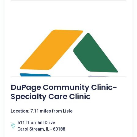
DuPage Community Clinic-
Specialty Care Clinic
Location: 7.11 miles from Lisle
511 Thornhill Drive
Carol Stream, IL - 60188