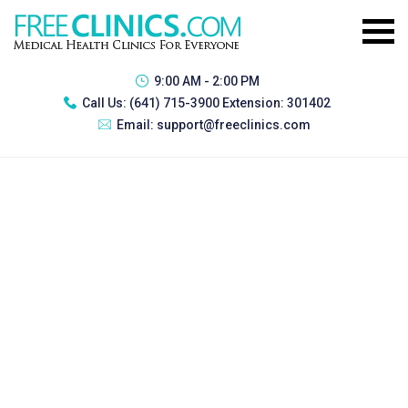
9:00 AM - 2:00 PM
Call Us:
(641) 715-3900 Extension: 301402
Email:
support@freeclinics.com