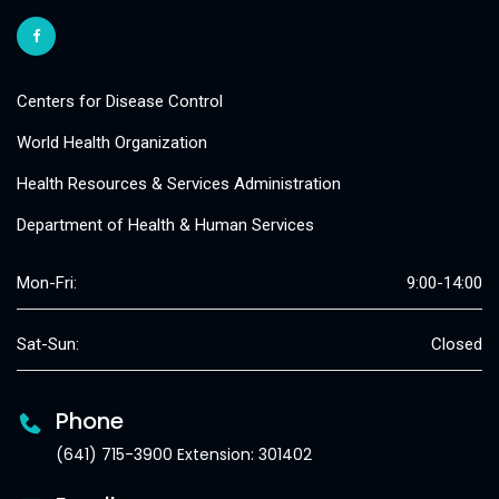
Centers for Disease Control
World Health Organization
Health Resources & Services Administration
Department of Health & Human Services
Mon-Fri:
9:00-14:00
Sat-Sun:
Closed
Phone
(641) 715-3900 Extension: 301402