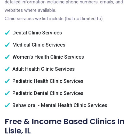
detailed information including phone numbers, emails, and
websites where available.
Clinic services we list include (but not limited to):
Dental Clinic Services
Medical Clinic Services
Women's Health Clinic Services
Adult Health Clinic Services
Pediatric Health Clinic Services
Pediatric Dental Clinic Services
Behavioral - Mental Health Clinic Services
Free & Income Based Clinics In
Lisle, IL