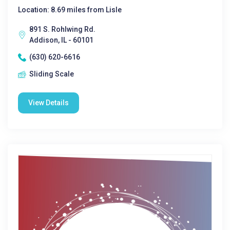
Location: 8.69 miles from Lisle
891 S. Rohlwing Rd.
Addison, IL - 60101
(630) 620-6616
Sliding Scale
View Details