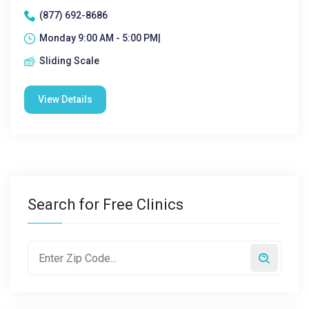
(877) 692-8686
Monday 9:00 AM - 5:00 PM|
Sliding Scale
View Details
Search for Free Clinics