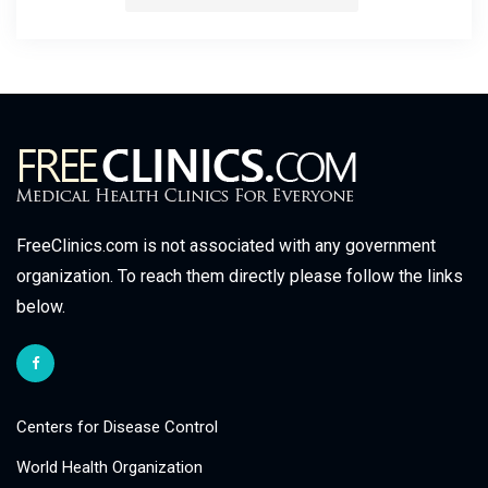
FreeClinics.com is not associated with any government
organization. To reach them directly please follow the links
below.
Centers for Disease Control
World Health Organization