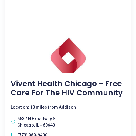
Vivent Health Chicago - Free
Care For The HIV Community
Location: 18 miles from Addison
5537 N Broadway St
Chicago, IL - 60640
(773) 989-9400