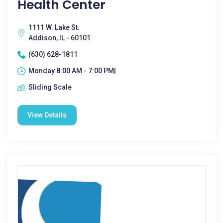
Health Center
1111 W. Lake St.
Addison, IL - 60101
(630) 628-1811
Monday 8:00 AM - 7:00 PM|
Sliding Scale
View Details