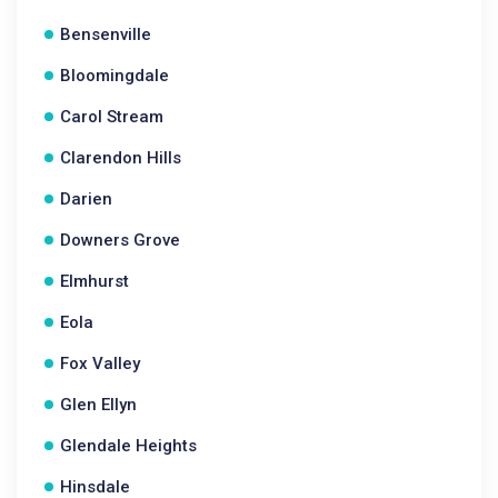
Bensenville
Bloomingdale
Carol Stream
Clarendon Hills
Darien
Downers Grove
Elmhurst
Eola
Fox Valley
Glen Ellyn
Glendale Heights
Hinsdale