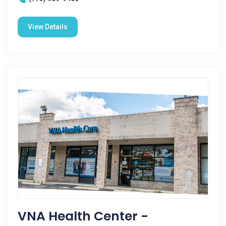
View Details
VNA Health Center -