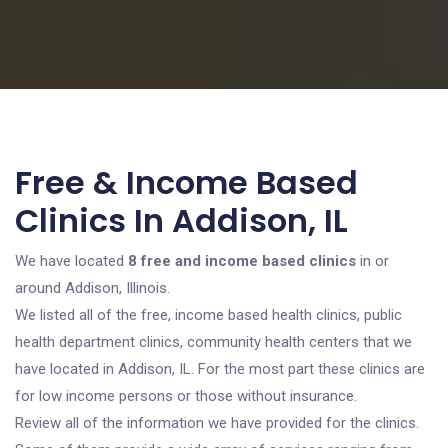
Free & Income Based
Clinics In Addison, IL
We have located
8 free and income based clinics
in or
around Addison, Illinois.
We listed all of the free, income based health clinics, public
health department clinics, community health centers that we
have located in Addison, IL. For the most part these clinics are
for low income persons or those without insurance.
Review all of the information we have provided for the clinics.