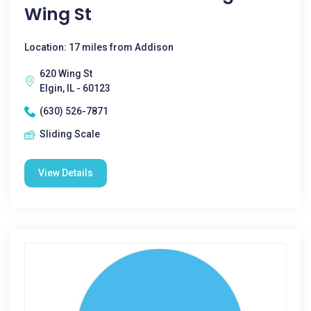
Wing St
Location: 17 miles from Addison
620 Wing St
Elgin, IL - 60123
(630) 526-7871
Sliding Scale
View Details