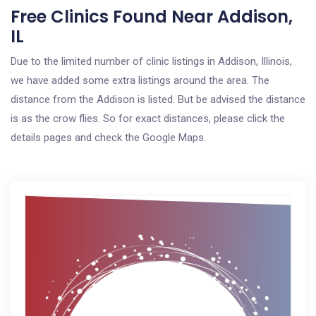
Free Clinics Found Near Addison,
IL
Due to the limited number of clinic listings in Addison, Illinois,
we have added some extra listings around the area. The
distance from the Addison is listed. But be advised the distance
is as the crow flies. So for exact distances, please click the
details pages and check the Google Maps.