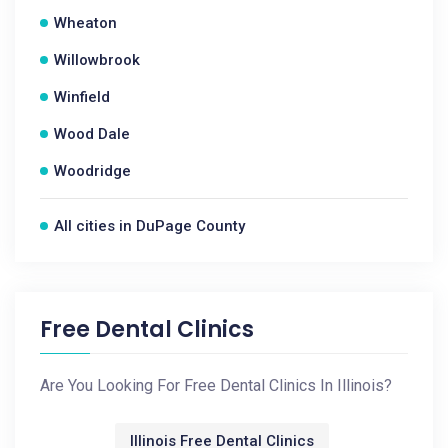
Wheaton
Willowbrook
Winfield
Wood Dale
Woodridge
All cities in DuPage County
Free Dental Clinics
Are You Looking For Free Dental Clinics In Illinois?
Illinois Free Dental Clinics