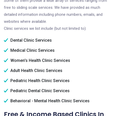
Some of them provide a wide array of services ranging from
free to sliding scale services. We have provided as much
detailed information including phone numbers, emails, and
websites where available.
Clinic services we list include (but not limited to):
Dental Clinic Services
Medical Clinic Services
Women's Health Clinic Services
Adult Health Clinic Services
Pediatric Health Clinic Services
Pediatric Dental Clinic Services
Behavioral - Mental Health Clinic Services
Free & Income Based Clinics In