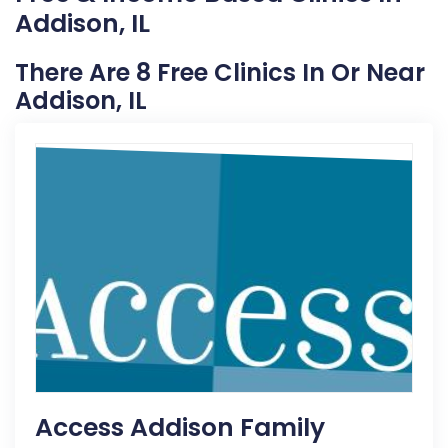
Addison, IL
There Are 8 Free Clinics In Or Near
Addison, IL
Access Addison Family