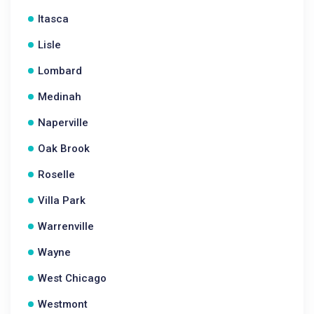
Itasca
Lisle
Lombard
Medinah
Naperville
Oak Brook
Roselle
Villa Park
Warrenville
Wayne
West Chicago
Westmont