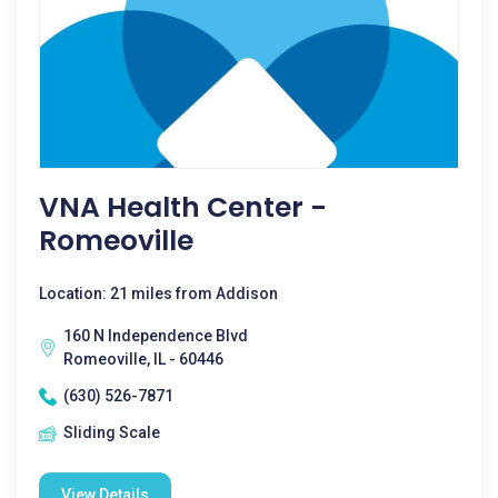
VNA Health Center -
Romeoville
Location: 21 miles from Addison
160 N Independence Blvd
Romeoville, IL - 60446
(630) 526-7871
Sliding Scale
View Details