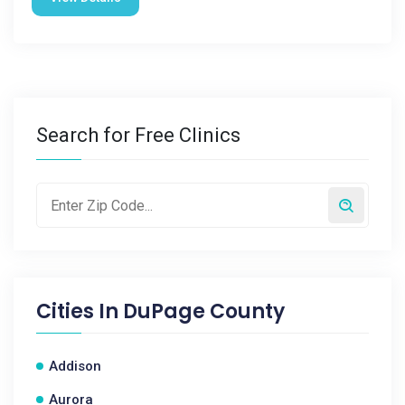
Search for Free Clinics
Cities In
DuPage County
Addison
Aurora