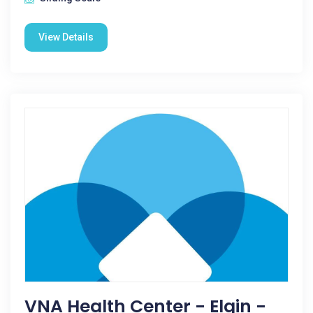
View Details
VNA Health Center - Elgin -