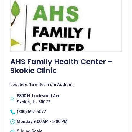
AHS Family Health Center -
Skokie Clinic
Location: 15 miles from Addison
8800 N. Lockwood Ave.
Skokie, IL - 60077
(800) 597-5077
Monday 9:00 AM - 5:00 PM|
Sliding Scale