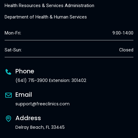
Health Resources & Services Administration
Department of Health & Human Services
Mon-Fri:
9:00-14:00
Sat-Sun:
Closed
Phone
(641) 715-3900 Extension: 301402
Email
support@freeclinics.com
Address
Delray Beach, FL 33445