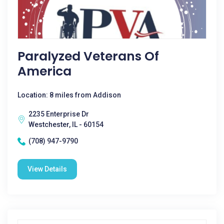
Paralyzed Veterans Of
America
Location: 8 miles from Addison
2235 Enterprise Dr
Westchester, IL - 60154
(708) 947-9790
View Details