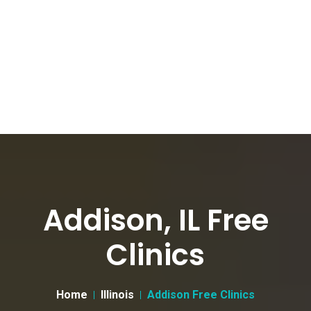
Addison, IL Free
Clinics
Home
Illinois
Addison Free Clinics