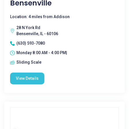
Bensenville
Location: 4 miles from Addison
28 N York Rd
Bensenville, IL - 60106
(630) 593-7080
Monday 8:00 AM - 4:00 PM|
Sliding Scale
View Details