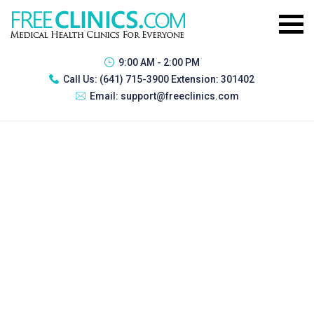
9:00 AM - 2:00 PM
Call Us:
(641) 715-3900 Extension: 301402
Email:
support@freeclinics.com