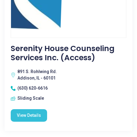
Serenity House Counseling
Services Inc. (Access)
891 S. Rohlwing Rd.
Addison, IL - 60101
(630) 620-6616
Sliding Scale
View Details