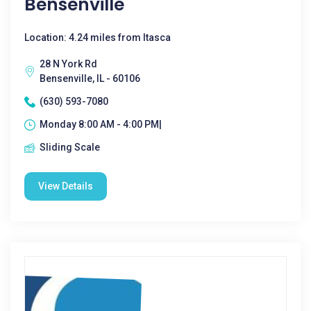
Bensenville
Location: 4.24 miles from Itasca
28 N York Rd
Bensenville, IL - 60106
(630) 593-7080
Monday 8:00 AM - 4:00 PM|
Sliding Scale
View Details