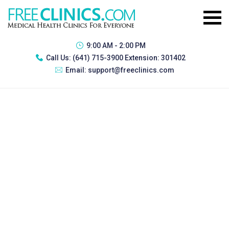
9:00 AM - 2:00 PM
Call Us:
(641) 715-3900 Extension: 301402
Email:
support@freeclinics.com