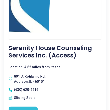
Serenity House Counseling
Services Inc. (Access)
Location: 4.62 miles from Itasca
891 S. Rohlwing Rd.
Addison, IL - 60101
(630) 620-6616
Sliding Scale