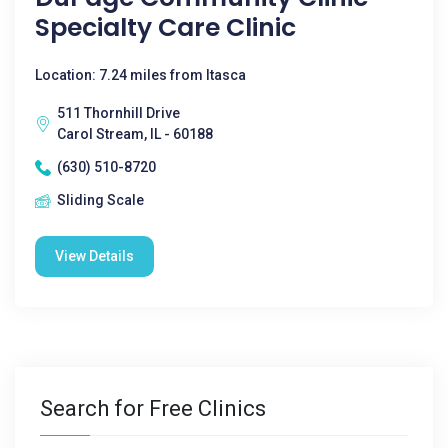
Specialty Care Clinic
Location: 7.24 miles from Itasca
511 Thornhill Drive
Carol Stream, IL - 60188
(630) 510-8720
Sliding Scale
View Details
Search for Free Clinics