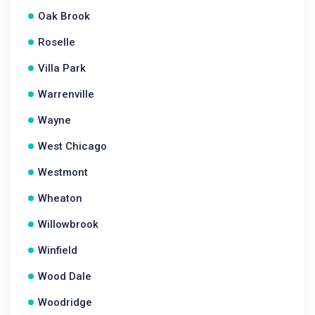
Oak Brook
Roselle
Villa Park
Warrenville
Wayne
West Chicago
Westmont
Wheaton
Willowbrook
Winfield
Wood Dale
Woodridge