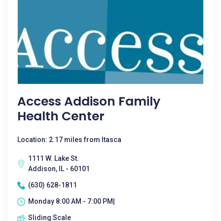
Access Addison Family
Health Center
Location: 2.17 miles from Itasca
1111 W. Lake St.
Addison, IL - 60101
(630) 628-1811
Monday 8:00 AM - 7:00 PM|
Sliding Scale