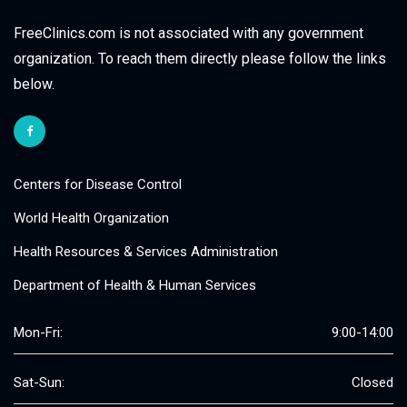
FreeClinics.com is not associated with any government
organization. To reach them directly please follow the links
below.
Centers for Disease Control
World Health Organization
Health Resources & Services Administration
Department of Health & Human Services
Mon-Fri:
9:00-14:00
Sat-Sun:
Closed