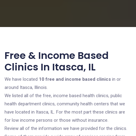
Free & Income Based
Clinics In Itasca, IL
We have located
10 free and income based clinics
in or
around Itasca, Illinois.
We listed all of the free, income based health clinics, public
health department clinics, community health centers that we
have located in Itasca, IL. For the most part these clinics are
for low income persons or those without insurance.
Review all of the information we have provided for the clinics.