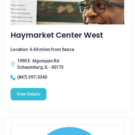
Haymarket Center West
Location: 6.64 miles from Itasca
1990 E. Algonquin Rd
Schaumburg, IL - 60173
(847) 397-5340
View Details