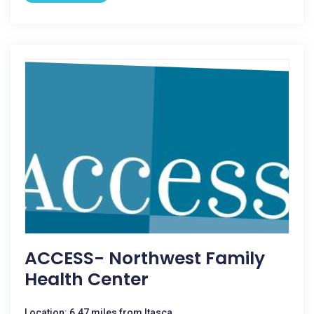
ACCESS- Northwest Family
Health Center
Location: 6.47 miles from Itasca