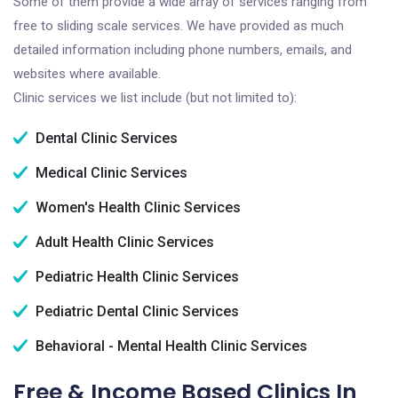
Some of them provide a wide array of services ranging from
free to sliding scale services. We have provided as much
detailed information including phone numbers, emails, and
websites where available.
Clinic services we list include (but not limited to):
Dental Clinic Services
Medical Clinic Services
Women's Health Clinic Services
Adult Health Clinic Services
Pediatric Health Clinic Services
Pediatric Dental Clinic Services
Behavioral - Mental Health Clinic Services
Free & Income Based Clinics In