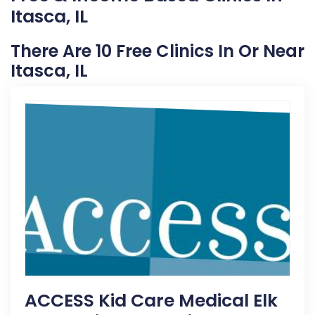
Itasca, IL
There Are 10 Free Clinics In Or Near
Itasca, IL
ACCESS Kid Care Medical Elk