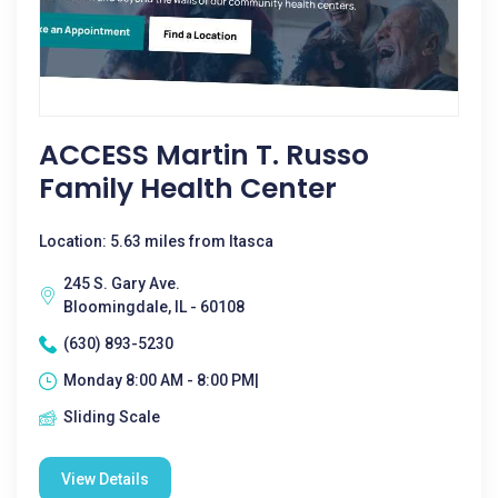
ACCESS Martin T. Russo
Family Health Center
Location: 5.63 miles from Itasca
245 S. Gary Ave.
Bloomingdale, IL - 60108
(630) 893-5230
Monday 8:00 AM - 8:00 PM|
Sliding Scale
View Details