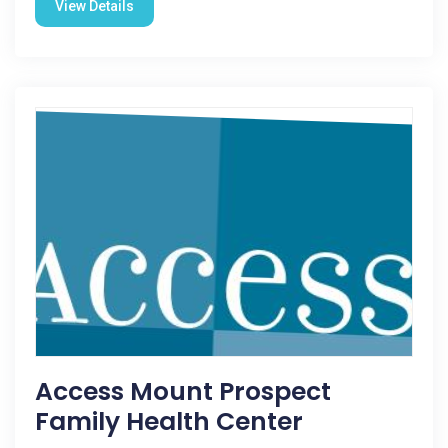
View Details
Access Mount Prospect
Family Health Center