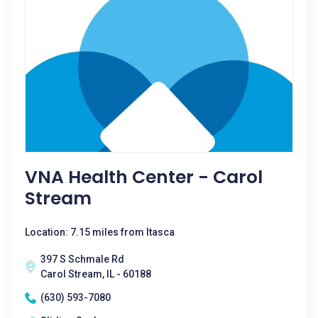
VNA Health Center - Carol
Stream
Location: 7.15 miles from Itasca
397 S Schmale Rd
Carol Stream, IL - 60188
(630) 593-7080