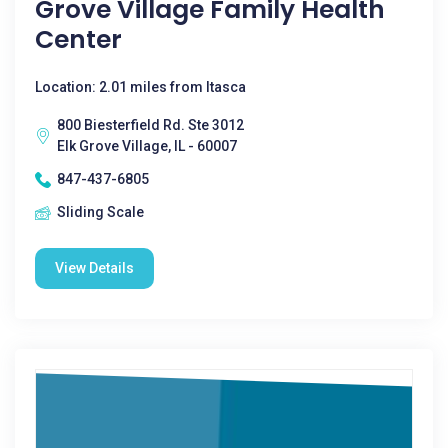
Grove Village Family Health
Center
Location: 2.01 miles from Itasca
800 Biesterfield Rd. Ste 3012
Elk Grove Village, IL - 60007
847-437-6805
Sliding Scale
View Details