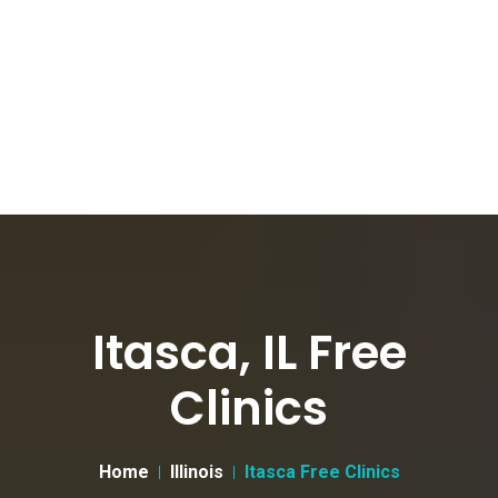
Itasca, IL Free
Clinics
Home
Illinois
Itasca Free Clinics