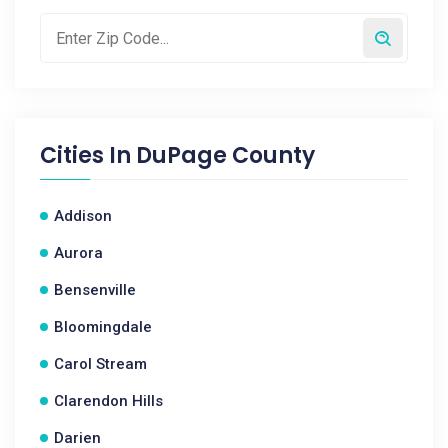
Cities In
DuPage County
Addison
Aurora
Bensenville
Bloomingdale
Carol Stream
Clarendon Hills
Darien