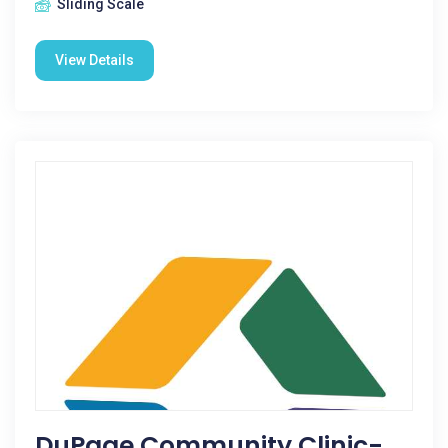
Sliding Scale
View Details
DuPage Community Clinic-