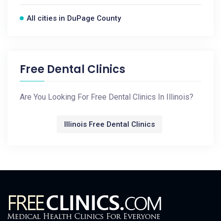
All cities in DuPage County
Free Dental Clinics
Are You Looking For Free Dental Clinics In Illinois?
Illinois Free Dental Clinics