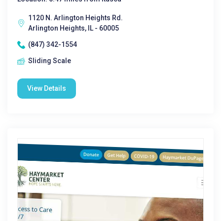
1120 N. Arlington Heights Rd.
Arlington Heights, IL - 60005
(847) 342-1554
Sliding Scale
View Details