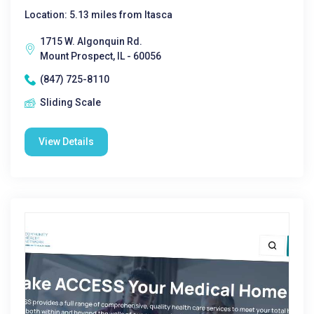
Location: 5.13 miles from Itasca
1715 W. Algonquin Rd.
Mount Prospect, IL - 60056
(847) 725-8110
Sliding Scale
View Details