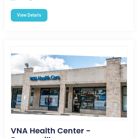
View Details
VNA Health Center -