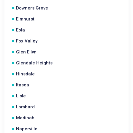
Downers Grove
Elmhurst
Eola
Fox Valley
Glen Ellyn
Glendale Heights
Hinsdale
Itasca
Lisle
Lombard
Medinah
Naperville