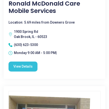
Ronald McDonald Care
Mobile Services
Location: 5.69 miles from Downers Grove
1900 Spring Rd
Oak Brook, IL - 60523
(630) 623-5300
Monday 9:00 AM - 5:00 PM|
View Details