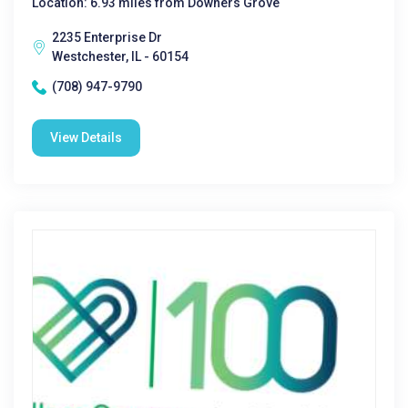
Location: 6.93 miles from Downers Grove
2235 Enterprise Dr
Westchester, IL - 60154
(708) 947-9790
View Details