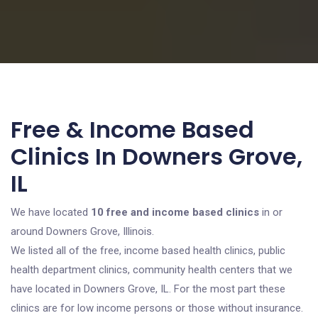
Free & Income Based
Clinics In Downers Grove,
IL
We have located
10 free and income based clinics
in or
around Downers Grove, Illinois.
We listed all of the free, income based health clinics, public
health department clinics, community health centers that we
have located in Downers Grove, IL. For the most part these
clinics are for low income persons or those without insurance.