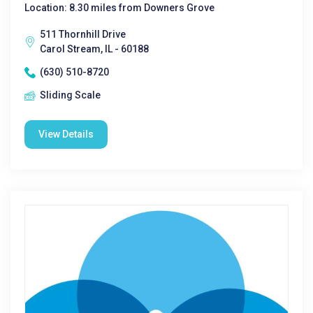
Location: 8.30 miles from Downers Grove
511 Thornhill Drive
Carol Stream, IL - 60188
(630) 510-8720
Sliding Scale
View Details