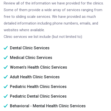
Review all of the information we have provided for the clinics.
Some of them provide a wide array of services ranging from
free to sliding scale services. We have provided as much
detailed information including phone numbers, emails, and
websites where available.
Clinic services we list include (but not limited to):
Dental Clinic Services
Medical Clinic Services
Women's Health Clinic Services
Adult Health Clinic Services
Pediatric Health Clinic Services
Pediatric Dental Clinic Services
Behavioral - Mental Health Clinic Services