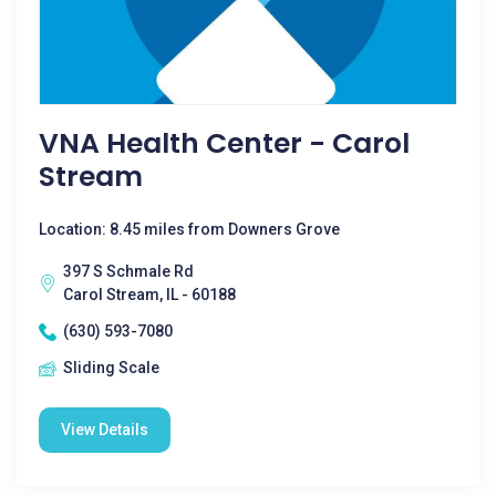
VNA Health Center - Carol
Stream
Location: 8.45 miles from Downers Grove
397 S Schmale Rd
Carol Stream, IL - 60188
(630) 593-7080
Sliding Scale
View Details