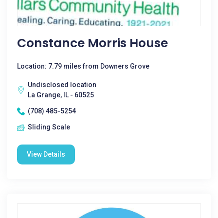
Constance Morris House
Location: 7.79 miles from Downers Grove
Undisclosed location
La Grange, IL - 60525
(708) 485-5254
Sliding Scale
View Details