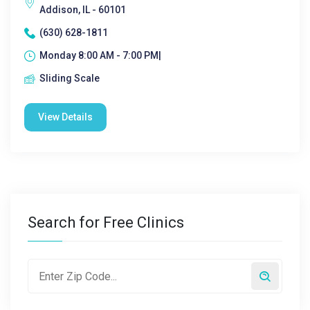
Addison, IL - 60101
(630) 628-1811
Monday 8:00 AM - 7:00 PM|
Sliding Scale
View Details
Search for Free Clinics