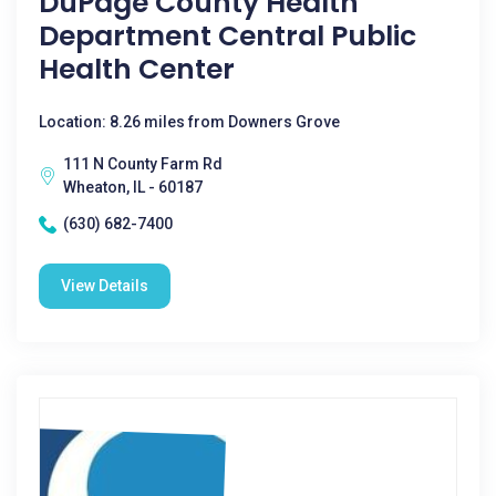
DuPage County Health
Department Central Public
Health Center
Location: 8.26 miles from Downers Grove
111 N County Farm Rd
Wheaton, IL - 60187
(630) 682-7400
View Details