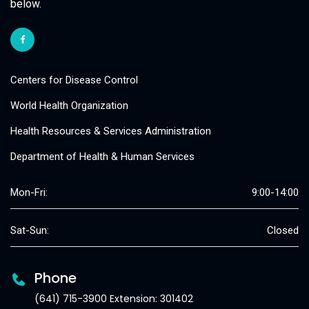
below.
Centers for Disease Control
World Health Organization
Health Resources & Services Administration
Department of Health & Human Services
Mon-Fri:
9:00-14:00
Sat-Sun:
Closed
Phone
(641) 715-3900 Extension: 301402