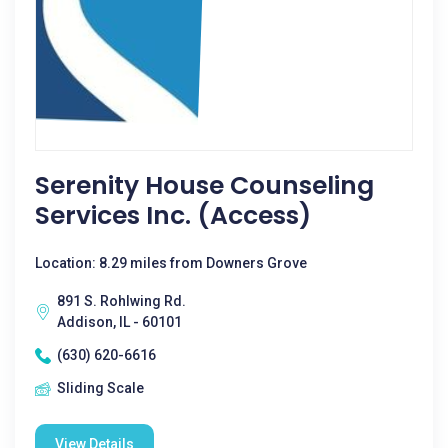
Serenity House Counseling
Services Inc. (Access)
Location: 8.29 miles from Downers Grove
891 S. Rohlwing Rd.
Addison, IL - 60101
(630) 620-6616
Sliding Scale
View Details