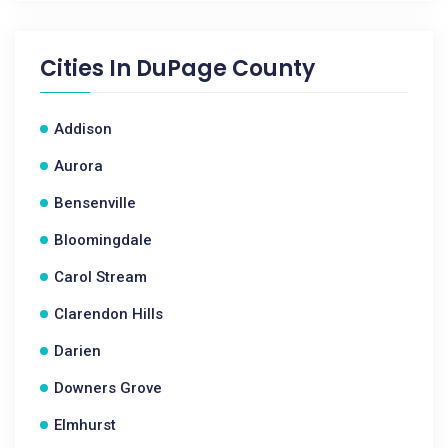
Cities In
DuPage County
Addison
Aurora
Bensenville
Bloomingdale
Carol Stream
Clarendon Hills
Darien
Downers Grove
Elmhurst