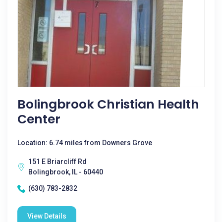
Bolingbrook Christian Health
Center
Location: 6.74 miles from Downers Grove
151 E Briarcliff Rd
Bolingbrook, IL - 60440
(630) 783-2832
View Details