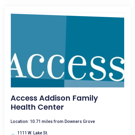
Access Addison Family
Health Center
Location: 10.71 miles from Downers Grove
1111 W. Lake St.