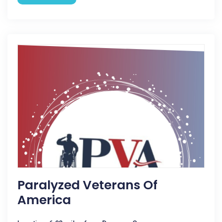
Paralyzed Veterans Of
America