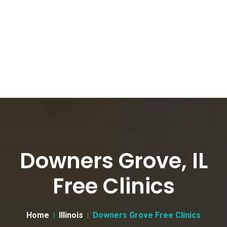
Downers Grove, IL
Free Clinics
Home
Illinois
Downers Grove Free Clinics