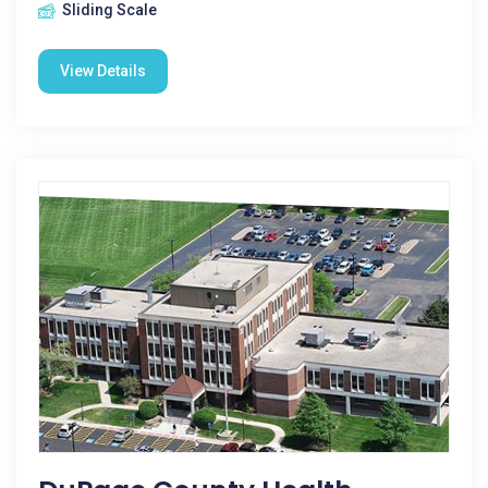
Sliding Scale
View Details