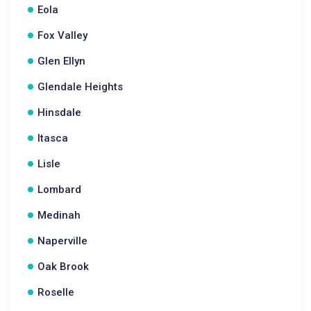
Eola
Fox Valley
Glen Ellyn
Glendale Heights
Hinsdale
Itasca
Lisle
Lombard
Medinah
Naperville
Oak Brook
Roselle