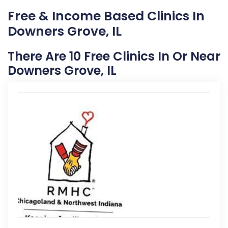
Free & Income Based Clinics In
Downers Grove, IL
There Are 10 Free Clinics In Or Near
Downers Grove, IL