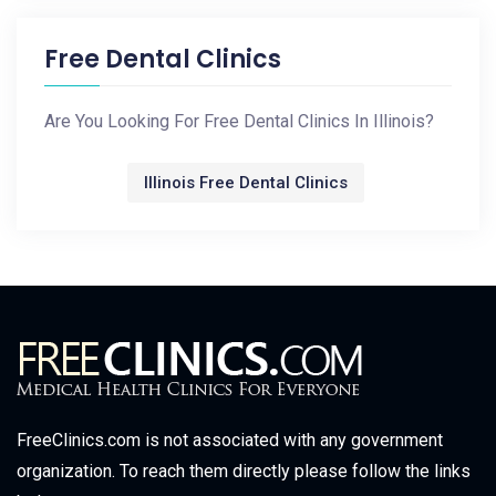
Free Dental Clinics
Are You Looking For Free Dental Clinics In Illinois?
Illinois Free Dental Clinics
FreeClinics.com is not associated with any government
organization. To reach them directly please follow the links