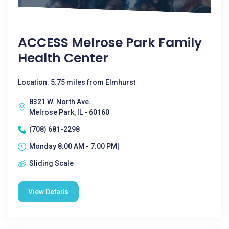
ACCESS Melrose Park Family
Health Center
Location: 5.75 miles from Elmhurst
8321 W. North Ave.
Melrose Park, IL - 60160
(708) 681-2298
Monday 8:00 AM - 7:00 PM|
Sliding Scale
View Details