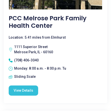
PCC Melrose Park Family
Health Center
Location: 5.41 miles from Elmhurst
1111 Superior Street
Melrose Park, IL - 60160
(708) 406-3040
Monday: 8:00 a.m. - 8:00 p.m. Tu
Sliding Scale
View Details