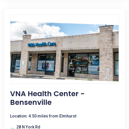
VNA Health Center -
Bensenville
Location: 4.50 miles from Elmhurst
28 N York Rd