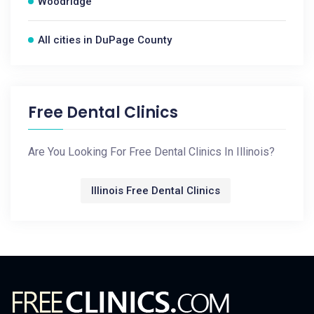
Woodridge
All cities in DuPage County
Free Dental Clinics
Are You Looking For Free Dental Clinics In Illinois?
Illinois Free Dental Clinics