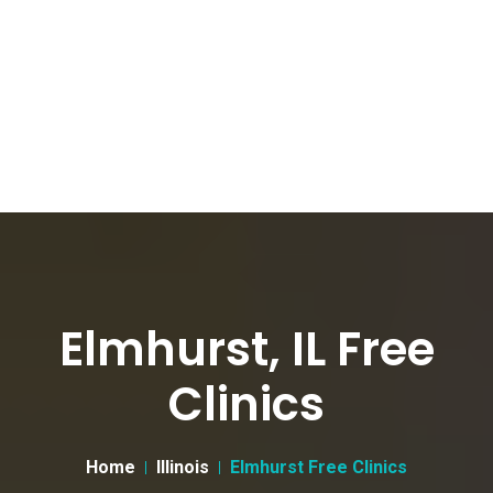
Elmhurst, IL Free
Clinics
Home
Illinois
Elmhurst Free Clinics