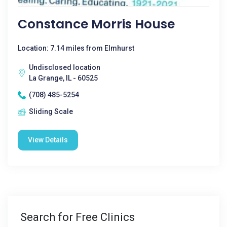
Constance Morris House
Location: 7.14 miles from Elmhurst
Undisclosed location
La Grange, IL - 60525
(708) 485-5254
Sliding Scale
View Details
Search for Free Clinics