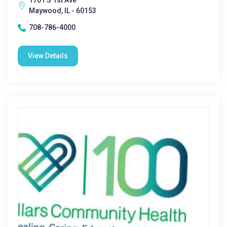
1701 S 1st Ave
Maywood, IL - 60153
708-786-4000
View Details