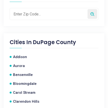
Cities In
DuPage County
Addison
Aurora
Bensenville
Bloomingdale
Carol Stream
Clarendon Hills