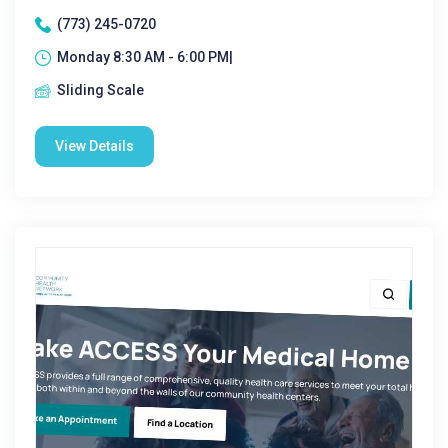
(773) 245-0720
Monday 8:30 AM - 6:00 PM|
Sliding Scale
View Details