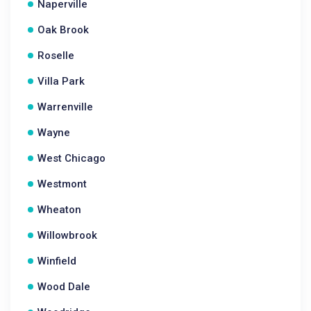
Naperville
Oak Brook
Roselle
Villa Park
Warrenville
Wayne
West Chicago
Westmont
Wheaton
Willowbrook
Winfield
Wood Dale