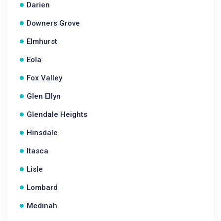
Darien
Downers Grove
Elmhurst
Eola
Fox Valley
Glen Ellyn
Glendale Heights
Hinsdale
Itasca
Lisle
Lombard
Medinah