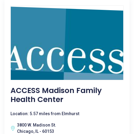
ACCESS Madison Family
Health Center
Location: 5.57 miles from Elmhurst
3800 W. Madison St.
Chicago, IL - 60153