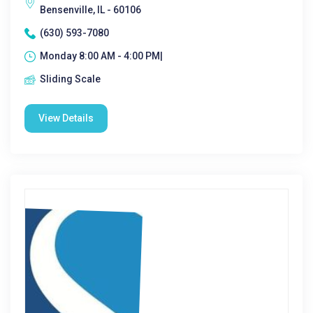
Bensenville, IL - 60106
(630) 593-7080
Monday 8:00 AM - 4:00 PM|
Sliding Scale
View Details