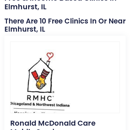
Elmhurst, IL
There Are 10 Free Clinics In Or Near
Elmhurst, IL
Ronald McDonald Care