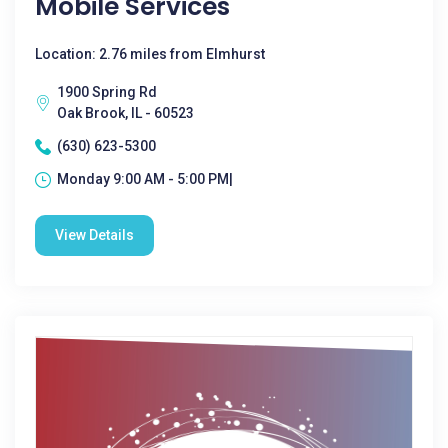
Mobile Services
Location: 2.76 miles from Elmhurst
1900 Spring Rd
Oak Brook, IL - 60523
(630) 623-5300
Monday 9:00 AM - 5:00 PM|
View Details