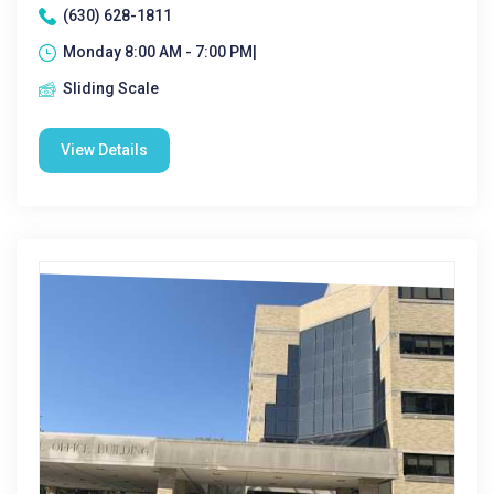
(630) 628-1811
Monday 8:00 AM - 7:00 PM|
Sliding Scale
View Details