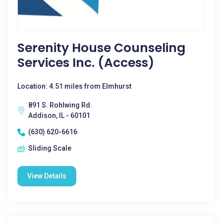
Serenity House Counseling
Services Inc. (Access)
Location: 4.51 miles from Elmhurst
891 S. Rohlwing Rd.
Addison, IL - 60101
(630) 620-6616
Sliding Scale
View Details