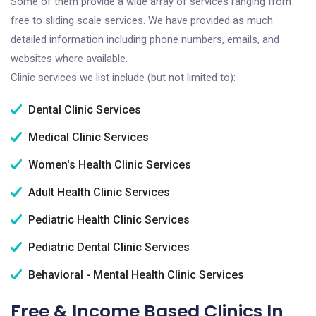
Some of them provide a wide array of services ranging from
free to sliding scale services. We have provided as much
detailed information including phone numbers, emails, and
websites where available.
Clinic services we list include (but not limited to):
Dental Clinic Services
Medical Clinic Services
Women's Health Clinic Services
Adult Health Clinic Services
Pediatric Health Clinic Services
Pediatric Dental Clinic Services
Behavioral - Mental Health Clinic Services
Free & Income Based Clinics In