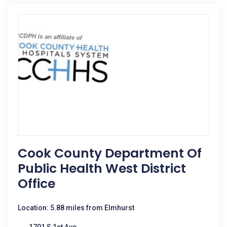
Cook County Department Of
Public Health West District
Office
Location: 5.88 miles from Elmhurst