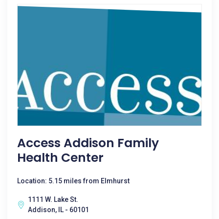
Access Addison Family
Health Center
Location: 5.15 miles from Elmhurst
1111 W. Lake St.
Addison, IL - 60101