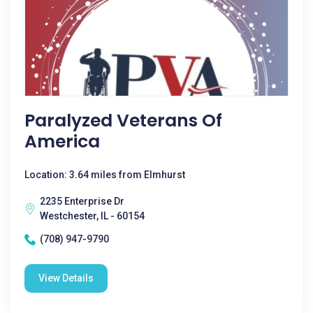
Paralyzed Veterans Of
America
Location: 3.64 miles from Elmhurst
2235 Enterprise Dr
Westchester, IL - 60154
(708) 947-9790
View Details