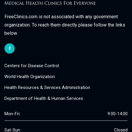
FreeClinics.com is not associated with any government
organization. To reach them directly please follow the links
below.
Centers for Disease Control
World Health Organization
Health Resources & Services Administration
Department of Health & Human Services
Mon-Fri:
9:00-14:00
Sat-Sun:
Closed