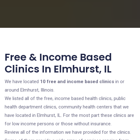
Free & Income Based
Clinics In Elmhurst, IL
We have located
10 free and income based clinics
in or
around Elmhurst, Illinois.
We listed all of the free, income based health clinics, public
health department clinics, community health centers that we
have located in Elmhurst, IL. For the most part these clinics are
for low income persons or those without insurance.
Review all of the information we have provided for the clinics.