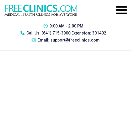
9:00 AM - 2:00 PM
Call Us:
(641) 715-3900 Extension: 301402
Email:
support@freeclinics.com