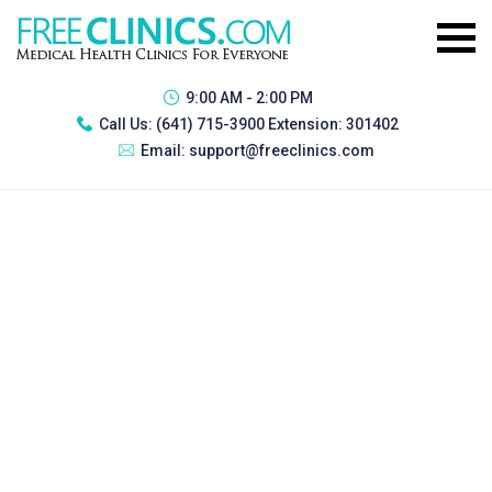
9:00 AM - 2:00 PM
Call Us:
(641) 715-3900 Extension: 301402
Email:
support@freeclinics.com