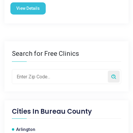
View Details
Search for Free Clinics
Cities In
Bureau County
Arlington