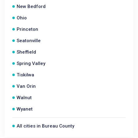
New Bedford
Ohio
Princeton
Seatonville
Sheffield
Spring Valley
Tiskilwa
Van Orin
Walnut
Wyanet
All cities in Bureau County