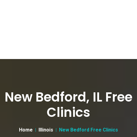
New Bedford, IL Free
Clinics
Home
Illinois
New Bedford Free Clinics