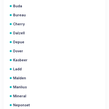
Buda
Bureau
Cherry
Dalzell
Depue
Dover
Kasbeer
Ladd
Malden
Manlius
Mineral
Neponset