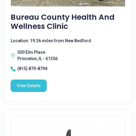
Bureau County Health And
Wellness Clinic
Location: 19.36 miles from New Bedford
500 Elm Place
Princeton, IL - 61356
(815) 879-8794
View Details