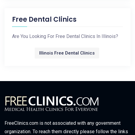
Free Dental Clinics
Are You Looking For Free Dental Clinics In Illinois?
Illinois Free Dental Clinics
FreeClinics.com is not associated with any government
organization. To reach them directly please follow the links