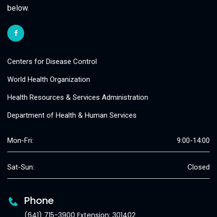
below.
Centers for Disease Control
World Health Organization
Health Resources & Services Administration
Department of Health & Human Services
Mon-Fri:
9:00-14:00
Sat-Sun:
Closed
Phone
(641) 715-3900 Extension: 301402