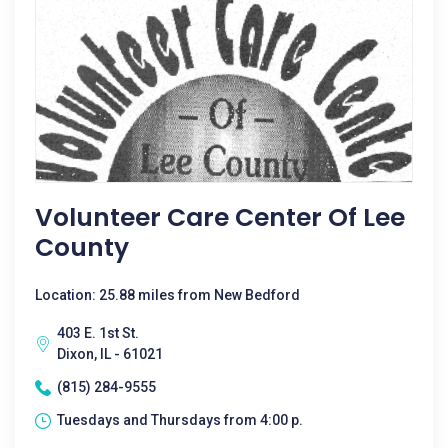
Volunteer Care Center Of Lee
County
Location: 25.88 miles from New Bedford
403 E. 1st St.
Dixon, IL - 61021
(815) 284-9555
Tuesdays and Thursdays from 4:00 p.