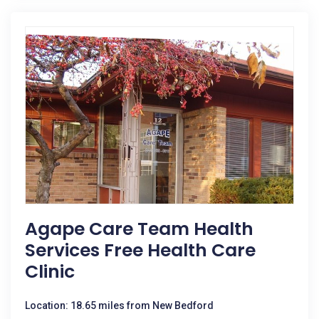
Agape Care Team Health
Services Free Health Care
Clinic
Location: 18.65 miles from New Bedford