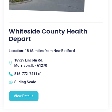
Whiteside County Health
Depart
Location: 18.63 miles from New Bedford
18929 Lincoln Rd.
Morrison, IL - 61270
815-772-7411 x1
Sliding Scale
View Details