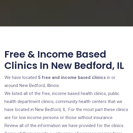
Free & Income Based
Clinics In New Bedford, IL
We have located
5 free and income based clinics
in or
around New Bedford, Illinois.
We listed all of the free, income based health clinics, public
health department clinics, community health centers that we
have located in New Bedford, IL. For the most part these clinics
are for low income persons or those without insurance.
Review all of the information we have provided for the clinics.