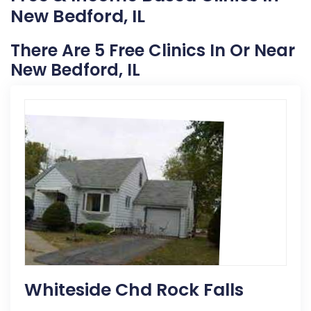
New Bedford, IL
There Are 5 Free Clinics In Or Near
New Bedford, IL
Whiteside Chd Rock Falls