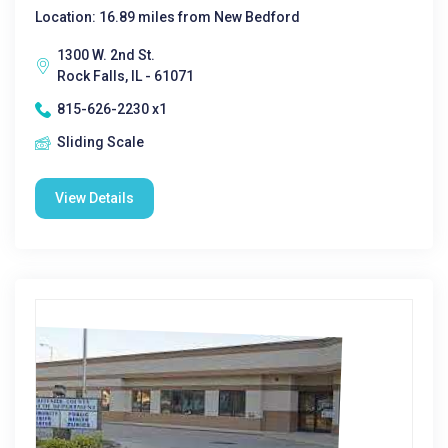
Location: 16.89 miles from New Bedford
1300 W. 2nd St.
Rock Falls, IL - 61071
815-626-2230 x1
Sliding Scale
View Details