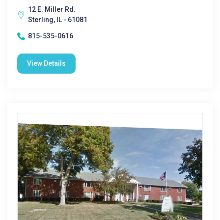
12 E. Miller Rd.
Sterling, IL - 61081
815-535-0616
View Details