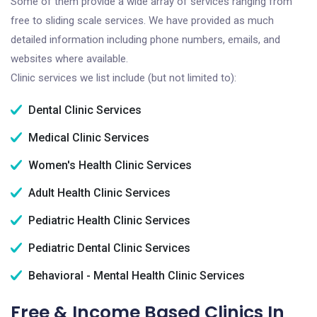
Some of them provide a wide array of services ranging from
free to sliding scale services. We have provided as much
detailed information including phone numbers, emails, and
websites where available.
Clinic services we list include (but not limited to):
Dental Clinic Services
Medical Clinic Services
Women's Health Clinic Services
Adult Health Clinic Services
Pediatric Health Clinic Services
Pediatric Dental Clinic Services
Behavioral - Mental Health Clinic Services
Free & Income Based Clinics In