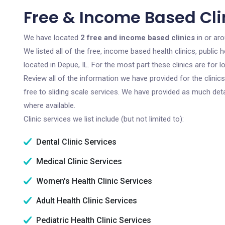
Free & Income Based Clin
We have located
2 free and income based clinics
in or aro
We listed all of the free, income based health clinics, publi
located in Depue, IL. For the most part these clinics are for
Review all of the information we have provided for the clini
free to sliding scale services. We have provided as much det
where available.
Clinic services we list include (but not limited to):
Dental Clinic Services
Medical Clinic Services
Women's Health Clinic Services
Adult Health Clinic Services
Pediatric Health Clinic Services