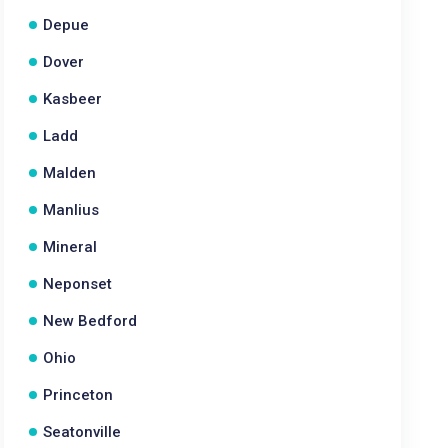
Depue
Dover
Kasbeer
Ladd
Malden
Manlius
Mineral
Neponset
New Bedford
Ohio
Princeton
Seatonville