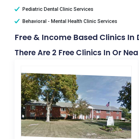
Pediatric Dental Clinic Services
Behavioral - Mental Health Clinic Services
Free & Income Based Clinics In 
There Are 2 Free Clinics In Or Nea