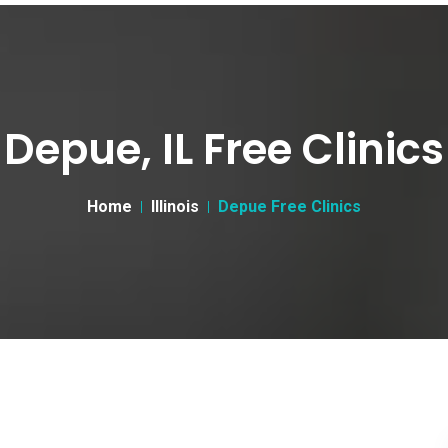
Depue, IL Free Clinics
Home
Illinois
Depue Free Clinics