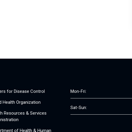
ers for Disease Control
Mon-Fri:
d Health Organization
Sat-Sun:
th Resources & Services
nistration
rtment of Health & Human