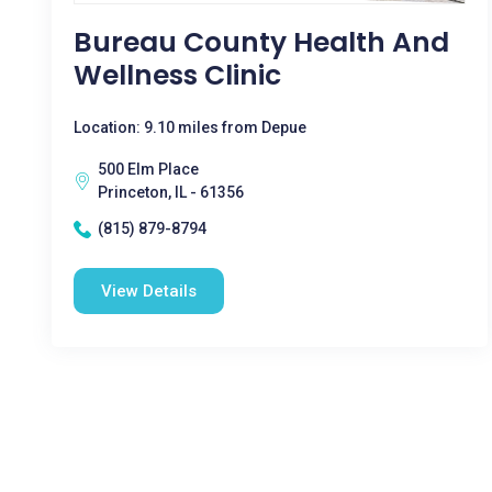
Bureau County Health And
Wellness Clinic
Location: 9.10 miles from Depue
500 Elm Place
Princeton, IL - 61356
(815) 879-8794
View Details