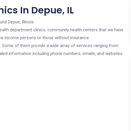
ics In Depue, IL
und Depue, Illinois.
c health department clinics, community health centers that we have
 low income persons or those without insurance.
cs. Some of them provide a wide array of services ranging from
ailed information including phone numbers, emails, and websites