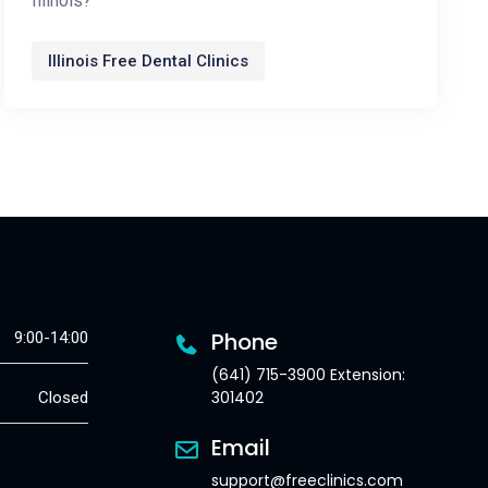
Illinois?
Illinois Free Dental Clinics
Phone
9:00-14:00
(641) 715-3900 Extension:
301402
Closed
Email
support@freeclinics.com