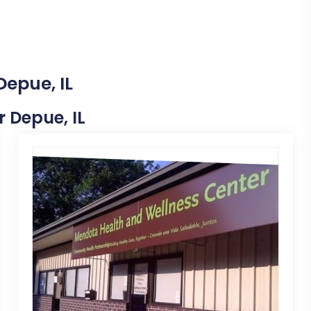
Depue, IL
r Depue, IL