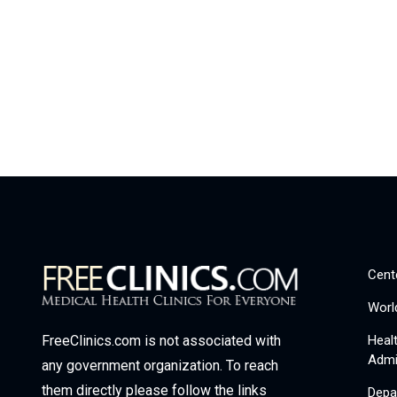
Cent
Worl
Heal
FreeClinics.com is not associated with
Admi
any government organization. To reach
them directly please follow the links
Depa