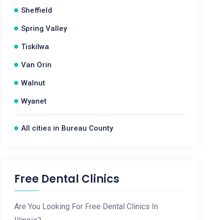
Sheffield
Spring Valley
Tiskilwa
Van Orin
Walnut
Wyanet
All cities in Bureau County
Free Dental Clinics
Are You Looking For Free Dental Clinics In