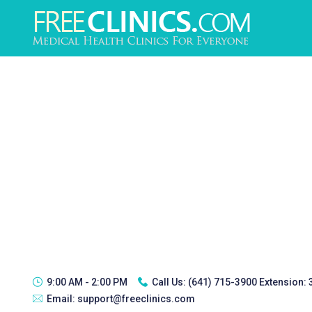
9:00 AM - 2:00 PM
Call Us:
(641) 715-3900 Extension:
Email:
support@freeclinics.com