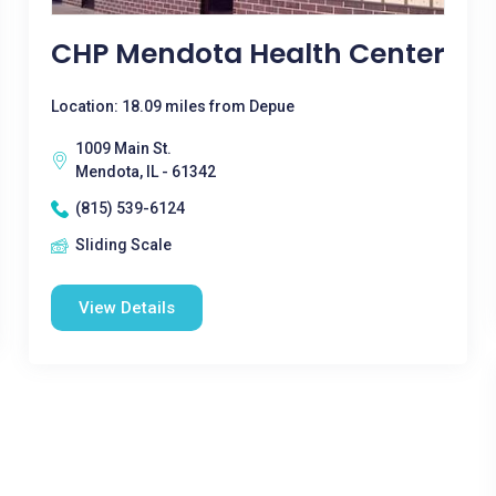
CHP Mendota Health Center
Location: 18.09 miles from Depue
1009 Main St.
Mendota, IL - 61342
(815) 539-6124
Sliding Scale
View Details