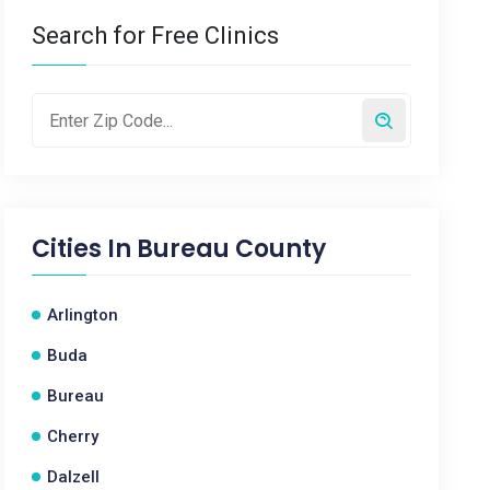
Search for Free Clinics
Cities In
Bureau County
Arlington
Buda
Bureau
Cherry
Dalzell