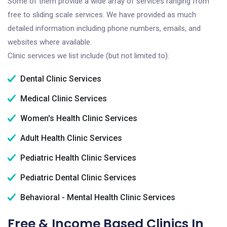
Some of them provide a wide array of services ranging from
free to sliding scale services. We have provided as much
detailed information including phone numbers, emails, and
websites where available.
Clinic services we list include (but not limited to):
Dental Clinic Services
Medical Clinic Services
Women's Health Clinic Services
Adult Health Clinic Services
Pediatric Health Clinic Services
Pediatric Dental Clinic Services
Behavioral - Mental Health Clinic Services
Free & Income Based Clinics In