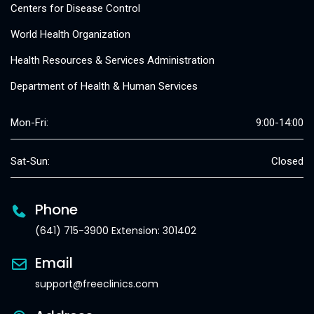
Centers for Disease Control
World Health Organization
Health Resources & Services Administration
Department of Health & Human Services
Mon-Fri:
9:00-14:00
Sat-Sun:
Closed
Phone
(641) 715-3900 Extension: 301402
Email
support@freeclinics.com