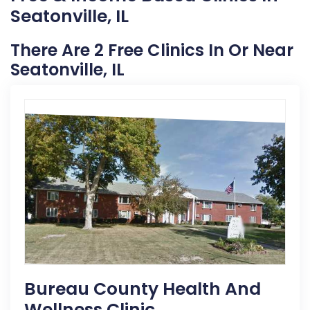
Seatonville, IL
There Are 2 Free Clinics In Or Near
Seatonville, IL
Bureau County Health And
Wellness Clinic