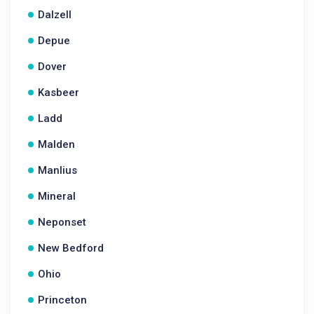
Dalzell
Depue
Dover
Kasbeer
Ladd
Malden
Manlius
Mineral
Neponset
New Bedford
Ohio
Princeton