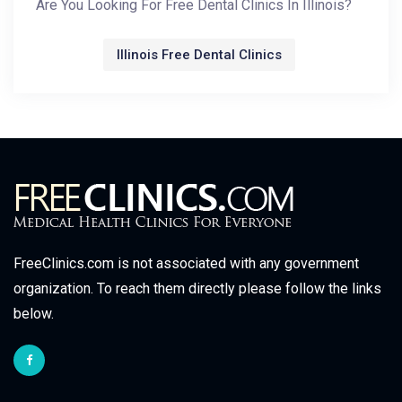
Are You Looking For Free Dental Clinics In Illinois?
Illinois Free Dental Clinics
FreeClinics.com is not associated with any government
organization. To reach them directly please follow the links
below.