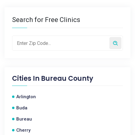
Search for Free Clinics
Cities In
Bureau County
Arlington
Buda
Bureau
Cherry