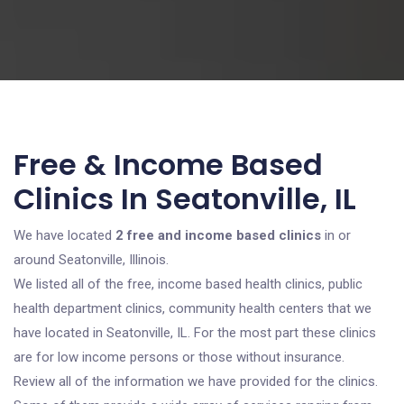
Free & Income Based
Clinics In Seatonville, IL
We have located
2 free and income based clinics
in or
around Seatonville, Illinois.
We listed all of the free, income based health clinics, public
health department clinics, community health centers that we
have located in Seatonville, IL. For the most part these clinics
are for low income persons or those without insurance.
Review all of the information we have provided for the clinics.