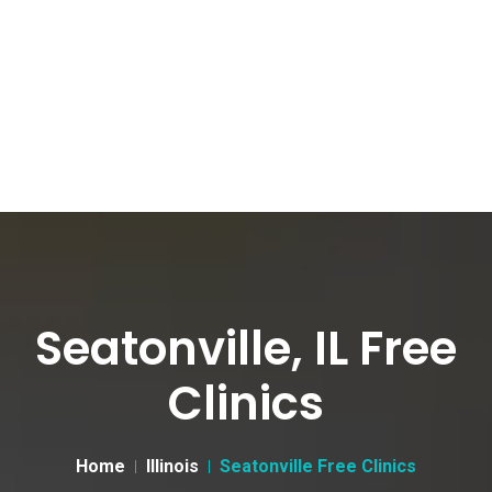
Seatonville, IL Free
Clinics
Home
Illinois
Seatonville Free Clinics