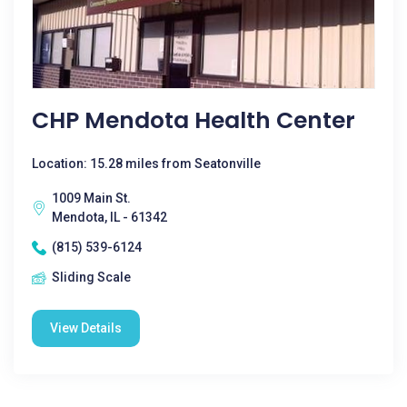
CHP Mendota Health Center
Location: 15.28 miles from Seatonville
1009 Main St.
Mendota, IL - 61342
(815) 539-6124
Sliding Scale
View Details