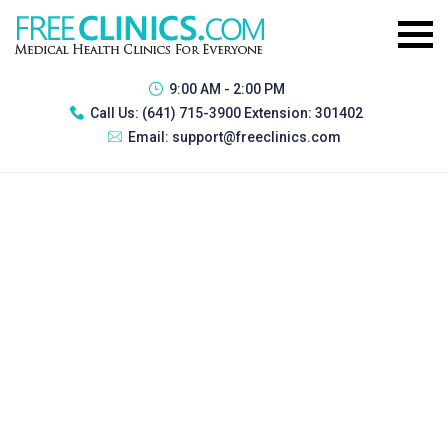
9:00 AM - 2:00 PM
Call Us:
(641) 715-3900 Extension: 301402
Email:
support@freeclinics.com