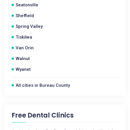
Seatonville
Sheffield
Spring Valley
Tiskilwa
Van Orin
Walnut
Wyanet
All cities in Bureau County
Free Dental Clinics