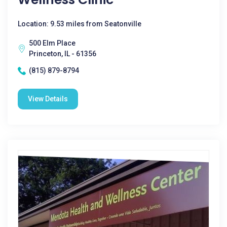
Location: 9.53 miles from Seatonville
500 Elm Place
Princeton, IL - 61356
(815) 879-8794
View Details