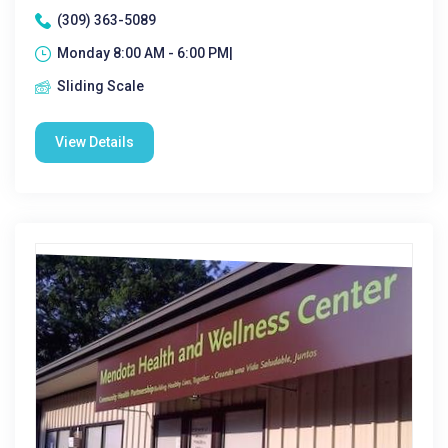
(309) 363-5089
Monday 8:00 AM - 6:00 PM|
Sliding Scale
View Details