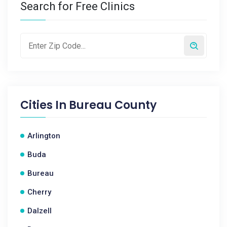
Search for Free Clinics
Cities In
Bureau County
Arlington
Buda
Bureau
Cherry
Dalzell