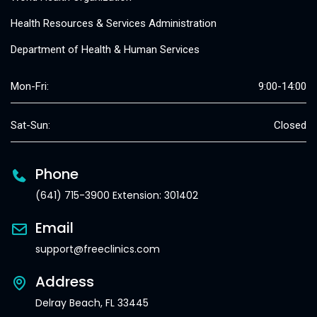
Health Resources & Services Administration
Department of Health & Human Services
Mon-Fri:
9:00-14:00
Sat-Sun:
Closed
Phone
(641) 715-3900 Extension: 301402
Email
support@freeclinics.com
Address
Delray Beach, FL 33445