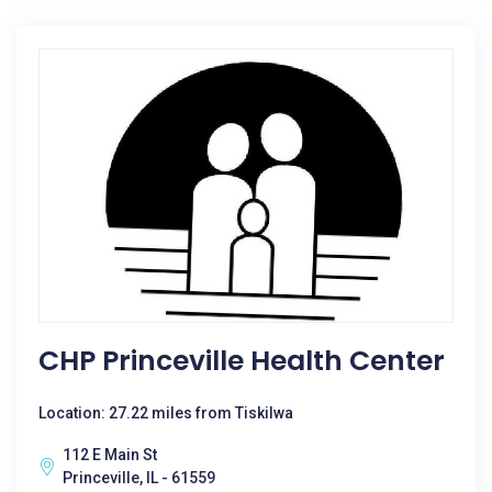
CHP Princeville Health Center
Location: 27.22 miles from Tiskilwa
112 E Main St
Princeville, IL - 61559