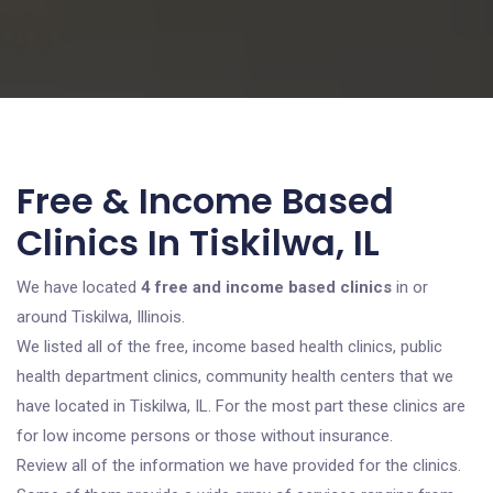
Free & Income Based
Clinics In Tiskilwa, IL
We have located
4 free and income based clinics
in or
around Tiskilwa, Illinois.
We listed all of the free, income based health clinics, public
health department clinics, community health centers that we
have located in Tiskilwa, IL. For the most part these clinics are
for low income persons or those without insurance.
Review all of the information we have provided for the clinics.