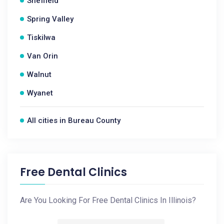
Sheffield
Spring Valley
Tiskilwa
Van Orin
Walnut
Wyanet
All cities in Bureau County
Free Dental Clinics
Are You Looking For Free Dental Clinics In Illinois?