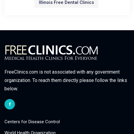
Illinois Free Dental Clinics
FreeClinics.com is not associated with any government
organization. To reach them directly please follow the links
below.
Centers for Disease Control
World Health Organization