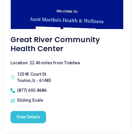
Great River Community
Health Center
Location: 22.46 miles from Tiskilwa
120 W. Court St.
Toulon, IL - 61483
(877) 692-8686
Sliding Scale
View Details