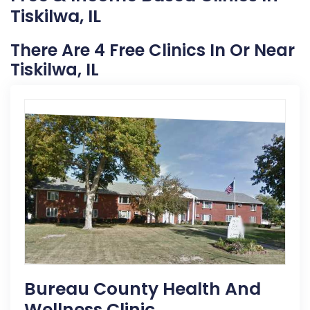
Tiskilwa, IL
There Are 4 Free Clinics In Or Near
Tiskilwa, IL
Bureau County Health And
Wellness Clinic