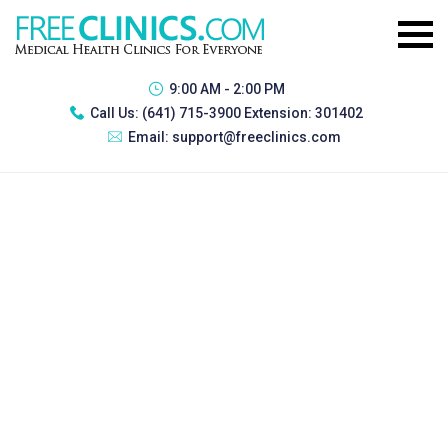
9:00 AM - 2:00 PM
Call Us:
(641) 715-3900 Extension: 301402
Email:
support@freeclinics.com