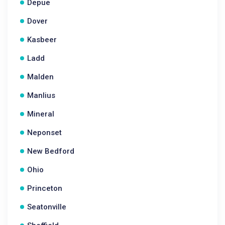
Depue
Dover
Kasbeer
Ladd
Malden
Manlius
Mineral
Neponset
New Bedford
Ohio
Princeton
Seatonville