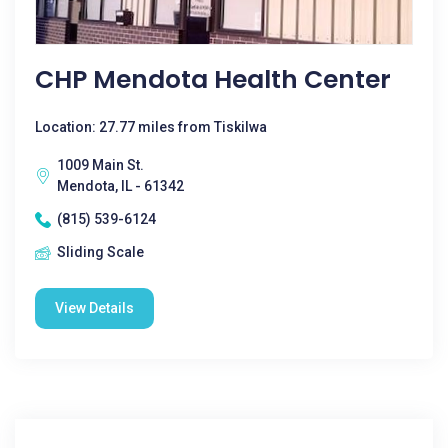
CHP Mendota Health Center
Location: 27.77 miles from Tiskilwa
1009 Main St.
Mendota, IL - 61342
(815) 539-6124
Sliding Scale
View Details