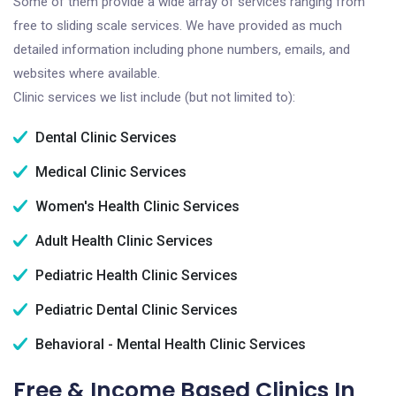
Some of them provide a wide array of services ranging from
free to sliding scale services. We have provided as much
detailed information including phone numbers, emails, and
websites where available.
Clinic services we list include (but not limited to):
Dental Clinic Services
Medical Clinic Services
Women's Health Clinic Services
Adult Health Clinic Services
Pediatric Health Clinic Services
Pediatric Dental Clinic Services
Behavioral - Mental Health Clinic Services
Free & Income Based Clinics In