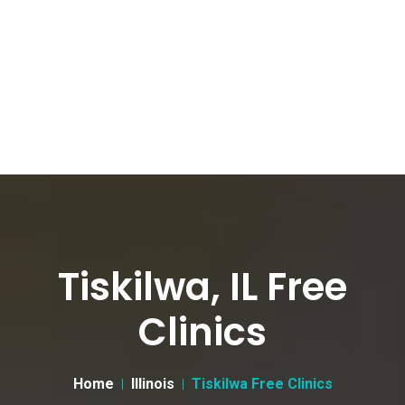
Tiskilwa, IL Free
Clinics
Home
Illinois
Tiskilwa Free Clinics