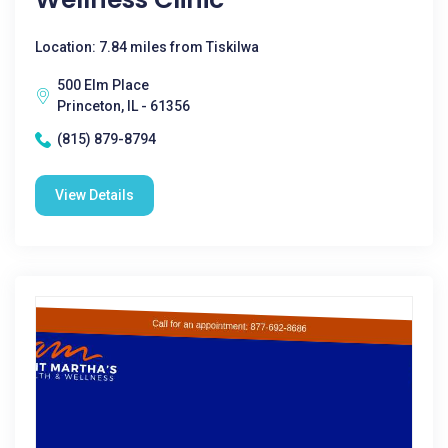
Location: 7.84 miles from Tiskilwa
500 Elm Place
Princeton, IL - 61356
(815) 879-8794
View Details