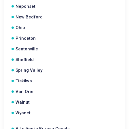
Neponset
New Bedford
Ohio
Princeton
Seatonville
Sheffield
Spring Valley
Tiskilwa
Van Orin
Walnut
Wyanet
All cities in Bureau County