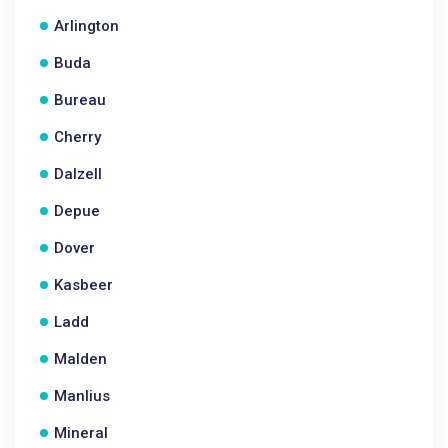
Arlington
Buda
Bureau
Cherry
Dalzell
Depue
Dover
Kasbeer
Ladd
Malden
Manlius
Mineral