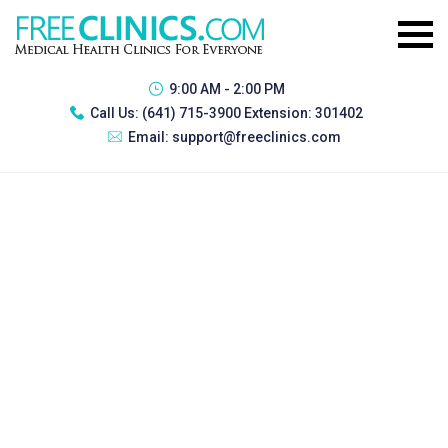
9:00 AM - 2:00 PM
Call Us:
(641) 715-3900 Extension: 301402
Email:
support@freeclinics.com