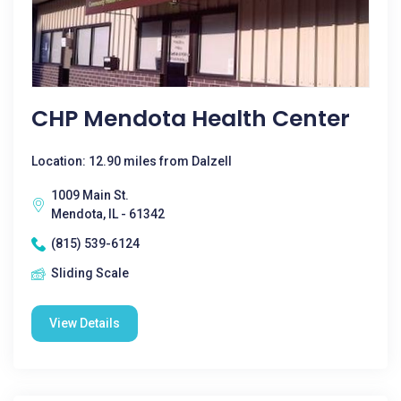
CHP Mendota Health Center
Location: 12.90 miles from Dalzell
1009 Main St.
Mendota, IL - 61342
(815) 539-6124
Sliding Scale
View Details