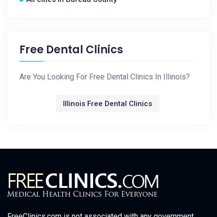
Free Dental Clinics
Are You Looking For Free Dental Clinics In Illinois?
Illinois Free Dental Clinics
FreeClinics.com is not associated with any government