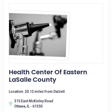
Health Center Of Eastern
LaSalle County
Location: 20.12 miles from Dalzell
315 East McKinley Road
Ottawa, IL - 61350