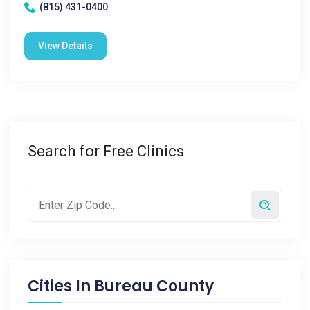
(815) 431-0400
View Details
Search for Free Clinics
Cities In
Bureau County