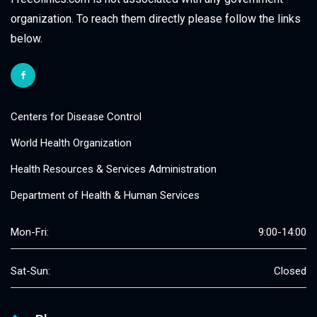
organization. To reach them directly please follow the links
below.
Centers for Disease Control
World Health Organization
Health Resources & Services Administration
Department of Health & Human Services
Mon-Fri:
9:00-14:00
Sat-Sun:
Closed