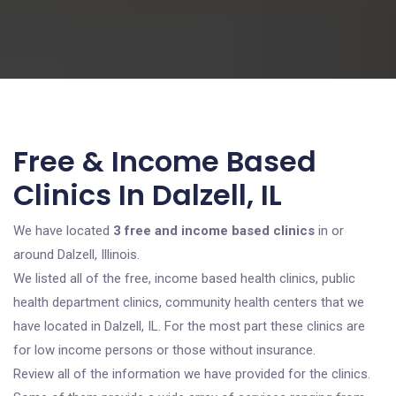
Free & Income Based
Clinics In Dalzell, IL
We have located
3 free and income based clinics
in or
around Dalzell, Illinois.
We listed all of the free, income based health clinics, public
health department clinics, community health centers that we
have located in Dalzell, IL. For the most part these clinics are
for low income persons or those without insurance.
Review all of the information we have provided for the clinics.