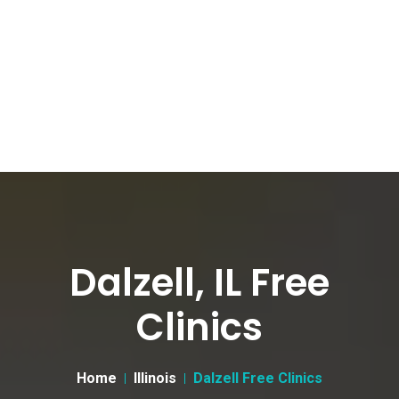
Dalzell, IL Free
Clinics
Home
Illinois
Dalzell Free Clinics