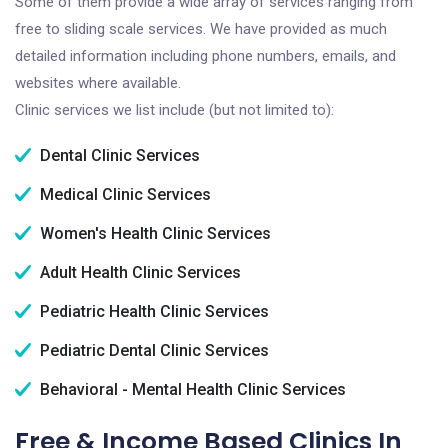
Some of them provide a wide array of services ranging from
free to sliding scale services. We have provided as much
detailed information including phone numbers, emails, and
websites where available.
Clinic services we list include (but not limited to):
Dental Clinic Services
Medical Clinic Services
Women's Health Clinic Services
Adult Health Clinic Services
Pediatric Health Clinic Services
Pediatric Dental Clinic Services
Behavioral - Mental Health Clinic Services
Free & Income Based Clinics In