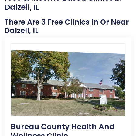
Dalzell, IL
There Are 3 Free Clinics In Or Near
Dalzell, IL
Bureau County Health And
Wellness Clinic