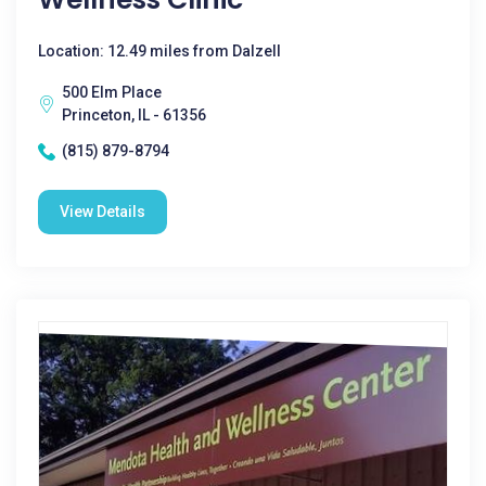
Location: 12.49 miles from Dalzell
500 Elm Place
Princeton, IL - 61356
(815) 879-8794
View Details