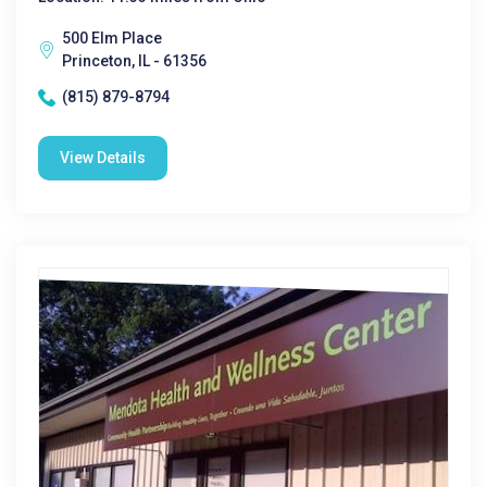
500 Elm Place
Princeton, IL - 61356
(815) 879-8794
View Details