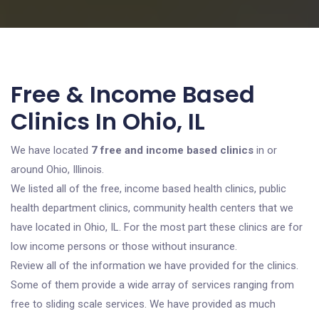
Free & Income Based
Clinics In Ohio, IL
We have located
7 free and income based clinics
in or
around Ohio, Illinois.
We listed all of the free, income based health clinics, public
health department clinics, community health centers that we
have located in Ohio, IL. For the most part these clinics are for
low income persons or those without insurance.
Review all of the information we have provided for the clinics.
Some of them provide a wide array of services ranging from
free to sliding scale services. We have provided as much