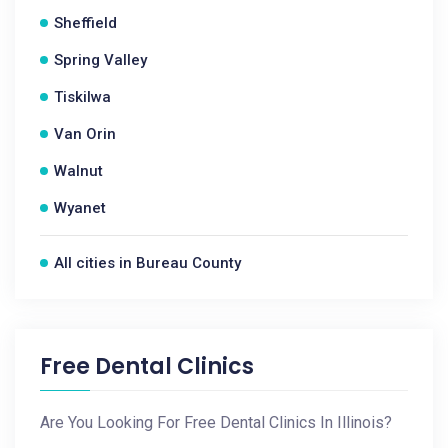
Sheffield
Spring Valley
Tiskilwa
Van Orin
Walnut
Wyanet
All cities in Bureau County
Free Dental Clinics
Are You Looking For Free Dental Clinics In Illinois?