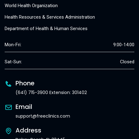
World Health Organization
Health Resources & Services Administration
Department of Health & Human Services
Mon-Fri:
9:00-14:00
Sat-Sun:
Closed
Phone
(641) 715-3900 Extension: 301402
Email
support@freeclinics.com
Address