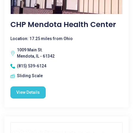
CHP Mendota Health Center
Location: 17.25 miles from Ohio
1009 Main St.
Mendota, IL - 61342
(815) 539-6124
Sliding Scale
View Details