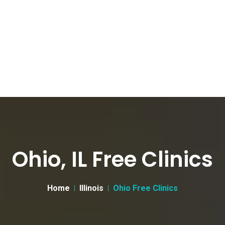
Ohio, IL Free Clinics
Home
Illinois
Ohio Free Clinics