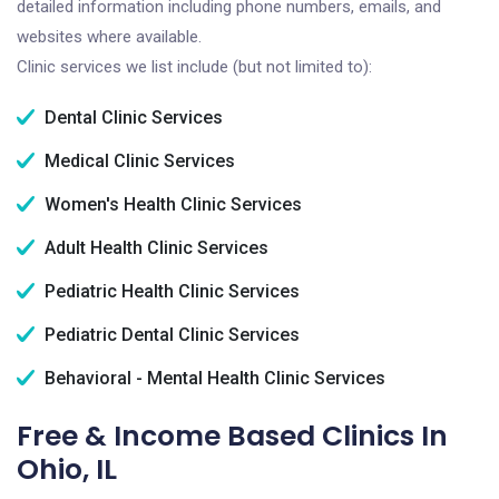
detailed information including phone numbers, emails, and
websites where available.
Clinic services we list include (but not limited to):
Dental Clinic Services
Medical Clinic Services
Women's Health Clinic Services
Adult Health Clinic Services
Pediatric Health Clinic Services
Pediatric Dental Clinic Services
Behavioral - Mental Health Clinic Services
Free & Income Based Clinics In
Ohio, IL