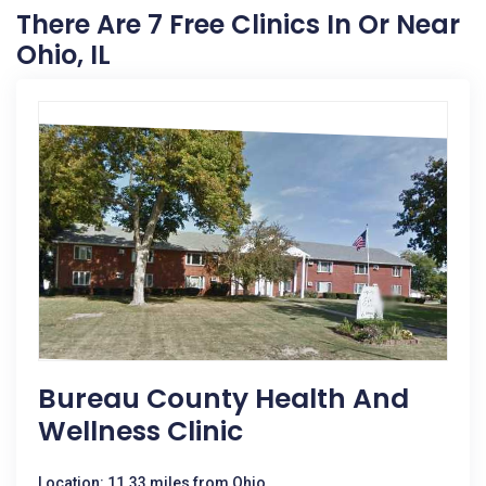
There Are 7 Free Clinics In Or Near
Ohio, IL
Bureau County Health And
Wellness Clinic
Location: 11.33 miles from Ohio