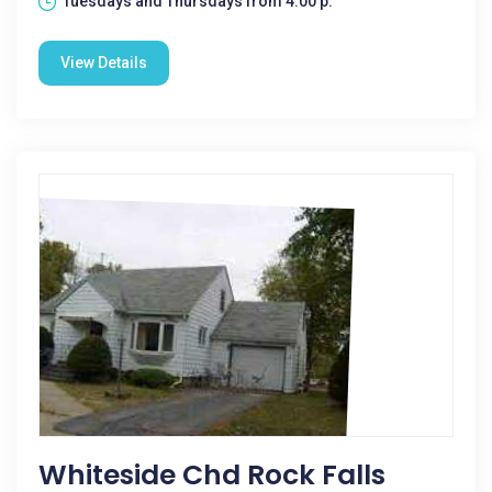
Tuesdays and Thursdays from 4:00 p.
View Details
Whiteside Chd Rock Falls