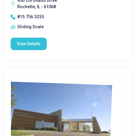
450 Coronado Drive
Rochelle, IL - 61068
815.756.5255
Sliding Scale
View Details