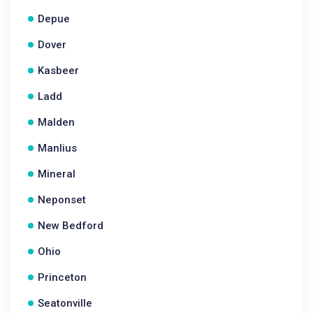
Depue
Dover
Kasbeer
Ladd
Malden
Manlius
Mineral
Neponset
New Bedford
Ohio
Princeton
Seatonville