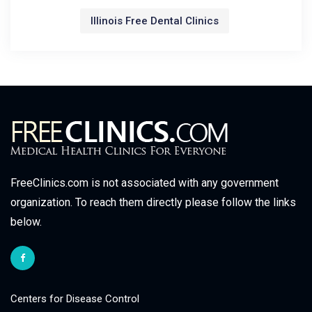
Illinois Free Dental Clinics
FreeClinics.com is not associated with any government
organization. To reach them directly please follow the links
below.
Centers for Disease Control