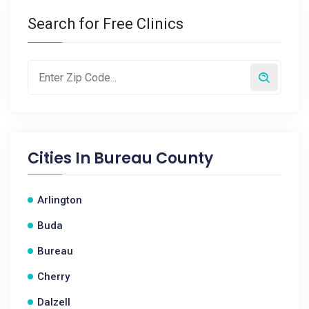
Search for Free Clinics
Cities In
Bureau County
Arlington
Buda
Bureau
Cherry
Dalzell