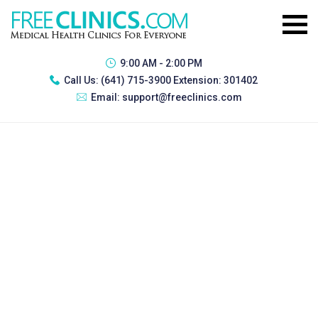
9:00 AM - 2:00 PM
Call Us:
(641) 715-3900 Extension: 301402
Email:
support@freeclinics.com