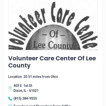
Volunteer Care Center Of Lee
County
Location: 20.51 miles from Ohio
403 E. 1st St.
Dixon, IL - 61021
(815) 284-9555