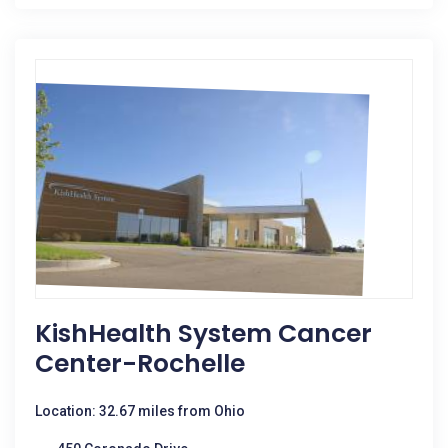
KishHealth System Cancer
Center-Rochelle
Location: 32.67 miles from Ohio