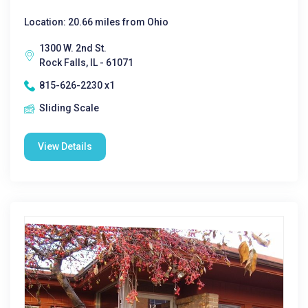
Location: 20.66 miles from Ohio
1300 W. 2nd St.
Rock Falls, IL - 61071
815-626-2230 x1
Sliding Scale
View Details