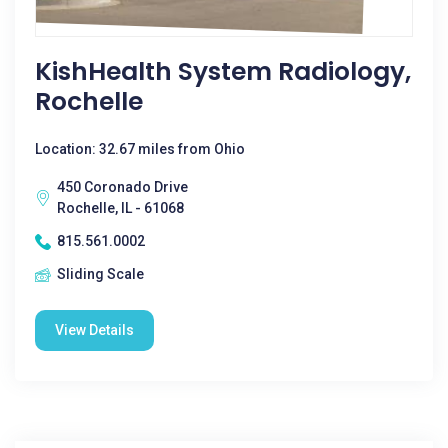
KishHealth System Radiology,
Rochelle
Location: 32.67 miles from Ohio
450 Coronado Drive
Rochelle, IL - 61068
815.561.0002
Sliding Scale
View Details