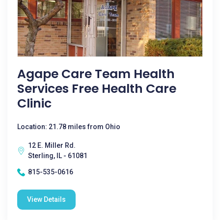
Agape Care Team Health
Services Free Health Care
Clinic
Location: 21.78 miles from Ohio
12 E. Miller Rd.
Sterling, IL - 61081
815-535-0616
View Details