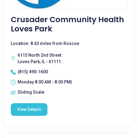
Crusader Community Health
Loves Park
Location: 8.63 miles from Roscoe
6115 North 2nd Street
Loves Park, IL - 61111
(815) 490-1600
Monday 8:00 AM - 8:00 PM|
Sliding Scale
View Details