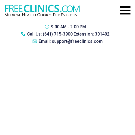
9:00 AM - 2:00 PM
Call Us:
(641) 715-3900 Extension: 301402
Email:
support@freeclinics.com