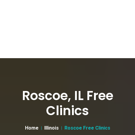
Roscoe, IL Free
Clinics
Home
Illinois
Roscoe Free Clinics