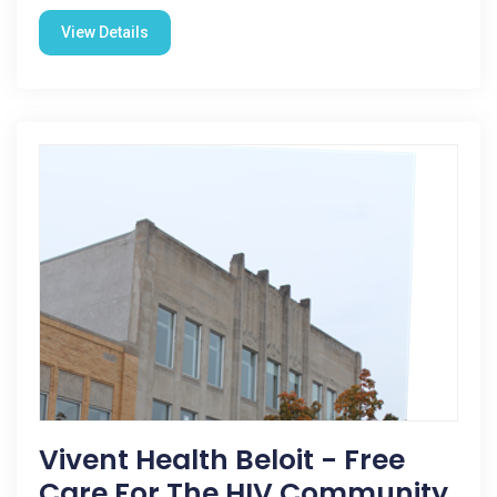
View Details
Vivent Health Beloit - Free
Care For The HIV Community