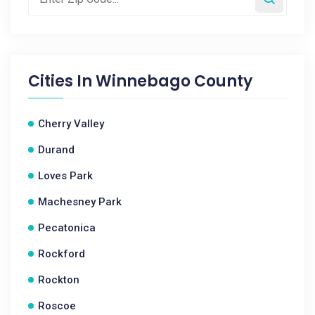
Cities In
Winnebago County
Cherry Valley
Durand
Loves Park
Machesney Park
Pecatonica
Rockford
Rockton
Roscoe