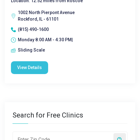
Location: 12.52 miles from Roscoe
1002 North Pierpont Avenue
Rockford, IL - 61101
(815) 490-1600
Monday 8:00 AM - 4:30 PM|
Sliding Scale
View Details
Search for Free Clinics