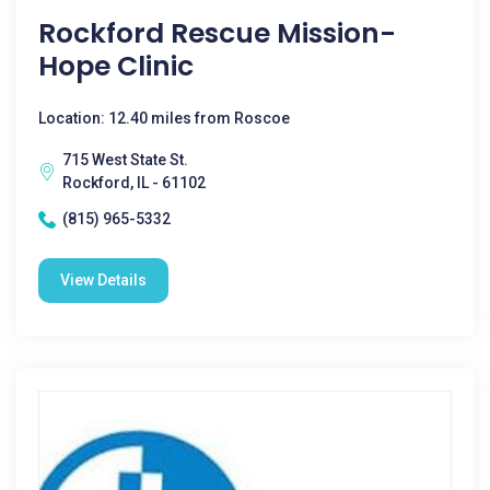
Rockford Rescue Mission-
Hope Clinic
Location: 12.40 miles from Roscoe
715 West State St.
Rockford, IL - 61102
(815) 965-5332
View Details