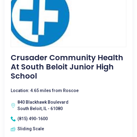
Crusader Community Health
At South Beloit Junior High
School
Location: 4.65 miles from Roscoe
840 Blackhawk Boulevard
South Beloit, IL - 61080
(815) 490-1600
Sliding Scale