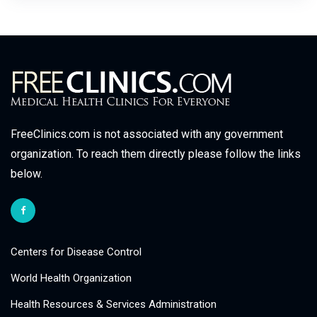
FreeClinics.com is not associated with any government
organization. To reach them directly please follow the links
below.
Centers for Disease Control
World Health Organization
Health Resources & Services Administration