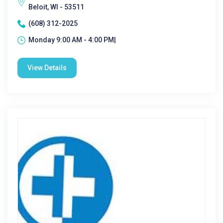
Beloit, WI - 53511
(608) 312-2025
Monday 9:00 AM - 4:00 PM|
View Details