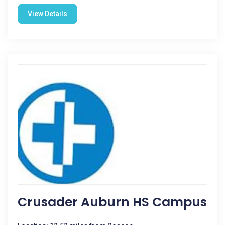
View Details
Crusader Auburn HS Campus