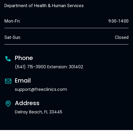
Department of Health & Human Services
Mon-Fri:
9:00-14:00
Sat-Sun:
Closed
Phone
(641) 715-3900 Extension: 301402
Email
support@freeclinics.com
Address
Delray Beach, FL 33445