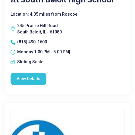
Location: 4.05 miles from Roscoe
245 Prairie Hill Road
South Beloit, IL - 61080
(815) 490-1600
Monday 1:00 PM - 5:00 PM|
Sliding Scale
View Details