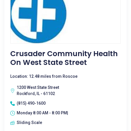
Crusader Community Health
On West State Street
Location: 12.48 miles from Roscoe
1200 West State Street
Rockford, IL - 61102
(815) 490-1600
Monday 8:00 AM - 8:00 PM|
Sliding Scale