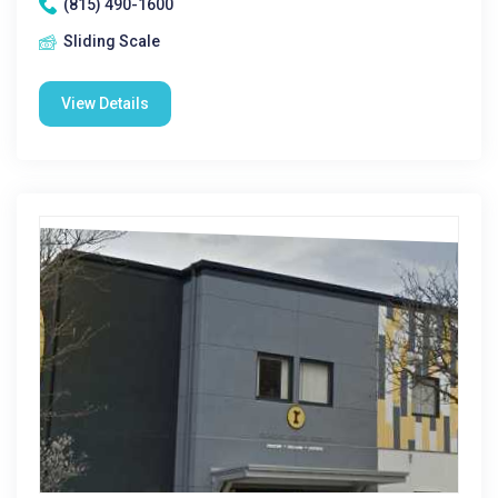
(815) 490-1600
Sliding Scale
View Details