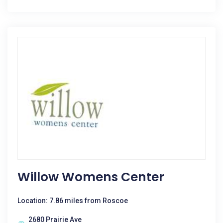
Willow Womens Center
Location: 7.86 miles from Roscoe
2680 Prairie Ave