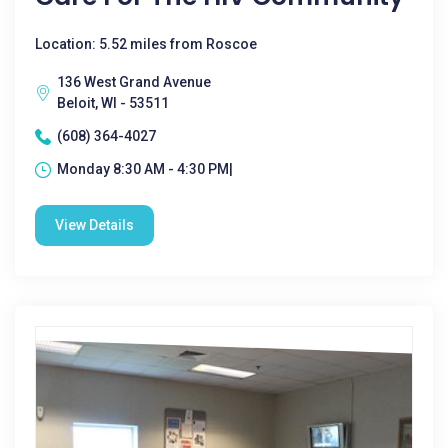
Location: 5.52 miles from Roscoe
136 West Grand Avenue
Beloit, WI - 53511
(608) 364-4027
Monday 8:30 AM - 4:30 PM|
View Details