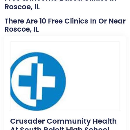
Roscoe, IL
There Are 10 Free Clinics In Or Near
Roscoe, IL
Crusader Community Health
At South Beloit High School