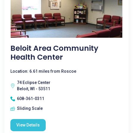
Beloit Area Community
Health Center
Location: 6.61 miles from Roscoe
74 Eclipse Center
Beloit, WI - 53511
608-361-0311
Sliding Scale
View Details