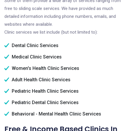
Some of them provide a wide array of services ranging from
free to sliding scale services. We have provided as much
detailed information including phone numbers, emails, and
websites where available.
Clinic services we list include (but not limited to):
Dental Clinic Services
Medical Clinic Services
Women's Health Clinic Services
Adult Health Clinic Services
Pediatric Health Clinic Services
Pediatric Dental Clinic Services
Behavioral - Mental Health Clinic Services
Free & Income Based Clinics In