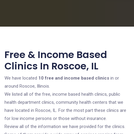
Free & Income Based
Clinics In Roscoe, IL
We have located
10 free and income based clinics
in or
around Roscoe, Illinois.
We listed all of the free, income based health clinics, public
health department clinics, community health centers that we
have located in Roscoe, IL. For the most part these clinics are
for low income persons or those without insurance.
Review all of the information we have provided for the clinics.