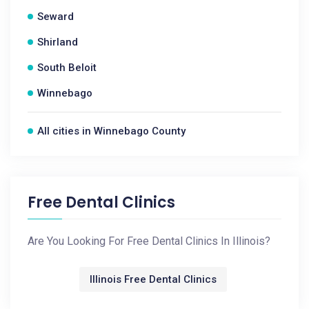
Seward
Shirland
South Beloit
Winnebago
All cities in Winnebago County
Free Dental Clinics
Are You Looking For Free Dental Clinics In Illinois?
Illinois Free Dental Clinics