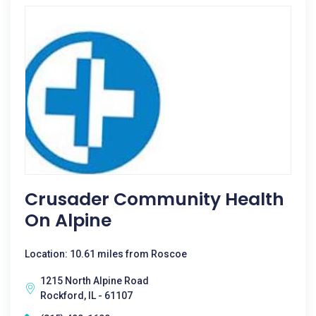
Crusader Community Health
On Alpine
Location: 10.61 miles from Roscoe
1215 North Alpine Road
Rockford, IL - 61107