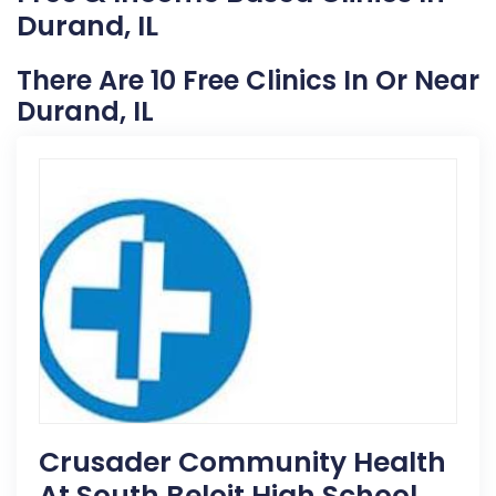
Durand, IL
There Are 10 Free Clinics In Or Near
Durand, IL
Crusader Community Health
At South Beloit High School