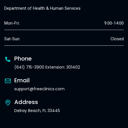
Department of Health & Human Services
Mon-Fri:
9:00-14:00
Sat-Sun:
Closed
Phone
(641) 715-3900 Extension: 301402
Email
support@freeclinics.com
Address
Delray Beach, FL 33445