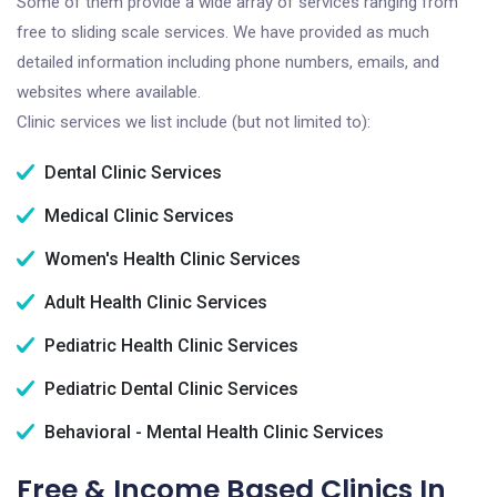
Some of them provide a wide array of services ranging from
free to sliding scale services. We have provided as much
detailed information including phone numbers, emails, and
websites where available.
Clinic services we list include (but not limited to):
Dental Clinic Services
Medical Clinic Services
Women's Health Clinic Services
Adult Health Clinic Services
Pediatric Health Clinic Services
Pediatric Dental Clinic Services
Behavioral - Mental Health Clinic Services
Free & Income Based Clinics In