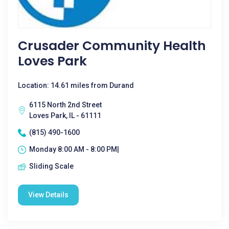
Crusader Community Health
Loves Park
Location: 14.61 miles from Durand
6115 North 2nd Street
Loves Park, IL - 61111
(815) 490-1600
Monday 8:00 AM - 8:00 PM|
Sliding Scale
View Details