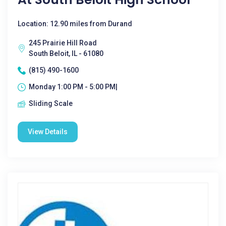
Location: 12.90 miles from Durand
245 Prairie Hill Road
South Beloit, IL - 61080
(815) 490-1600
Monday 1:00 PM - 5:00 PM|
Sliding Scale
View Details