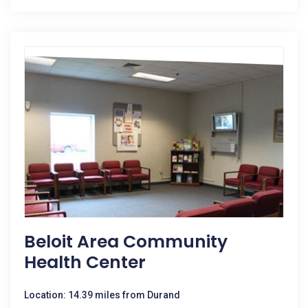
Beloit Area Community
Health Center
Location: 14.39 miles from Durand