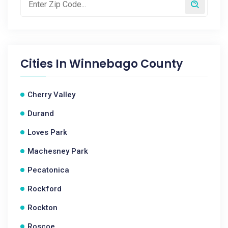
Cities In
Winnebago County
Cherry Valley
Durand
Loves Park
Machesney Park
Pecatonica
Rockford
Rockton
Roscoe