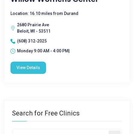
Location: 16.10 miles from Durand
2680 Prairie Ave
Beloit, WI - 53511
(608) 312-2025
Monday 9:00 AM - 4:00 PM|
View Details
Search for Free Clinics