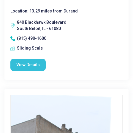
Location: 13.29 miles from Durand
840 Blackhawk Boulevard
South Beloit, IL - 61080
(815) 490-1600
Sliding Scale
View Details