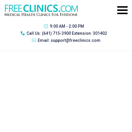
9:00 AM - 2:00 PM
Call Us:
(641) 715-3900 Extension: 301402
Email:
support@freeclinics.com