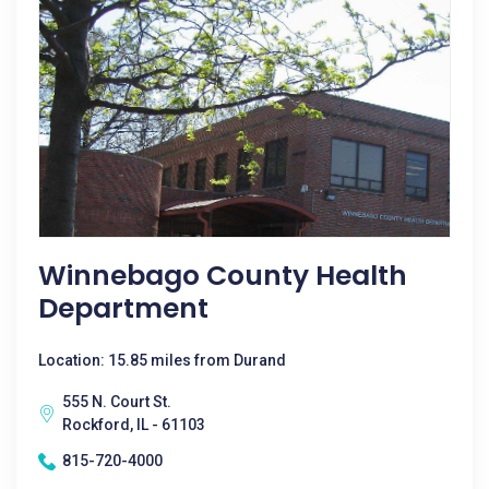
Winnebago County Health
Department
Location: 15.85 miles from Durand
555 N. Court St.
Rockford, IL - 61103
815-720-4000