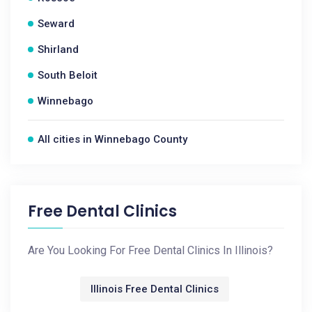
Seward
Shirland
South Beloit
Winnebago
All cities in Winnebago County
Free Dental Clinics
Are You Looking For Free Dental Clinics In Illinois?
Illinois Free Dental Clinics