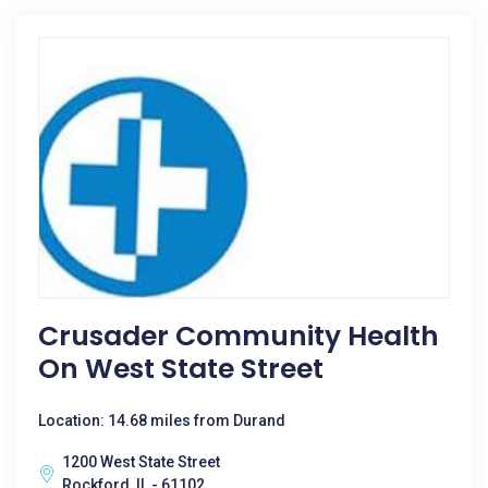
Crusader Community Health
On West State Street
Location: 14.68 miles from Durand
1200 West State Street
Rockford, IL - 61102