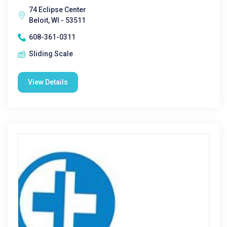
74 Eclipse Center
Beloit, WI - 53511
608-361-0311
Sliding Scale
View Details