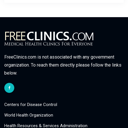
FreeClinics.com is not associated with any government
organization. To reach them directly please follow the links
below.
Centers for Disease Control
World Health Organization
Health Resources & Services Administration