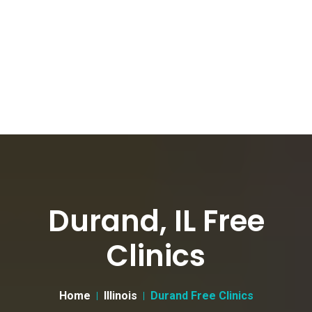
Durand, IL Free
Clinics
Home
Illinois
Durand Free Clinics