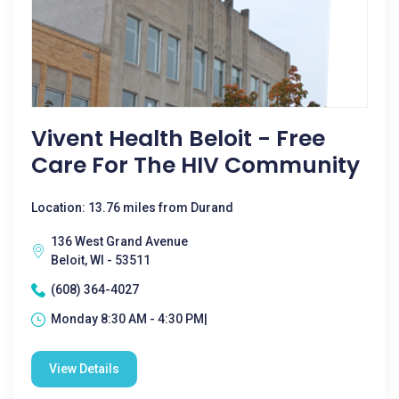
Vivent Health Beloit - Free
Care For The HIV Community
Location: 13.76 miles from Durand
136 West Grand Avenue
Beloit, WI - 53511
(608) 364-4027
Monday 8:30 AM - 4:30 PM|
View Details