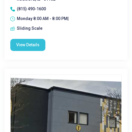
(815) 490-1600
Monday 8:00 AM - 8:00 PM|
Sliding Scale
View Details