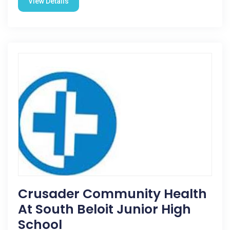
View Details
Crusader Community Health
At South Beloit Junior High
School