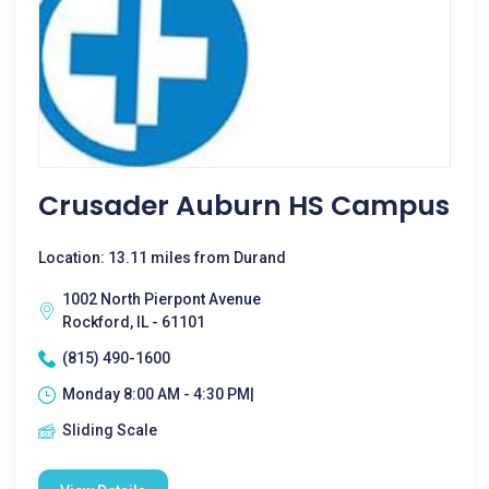
Crusader Auburn HS Campus
Location: 13.11 miles from Durand
1002 North Pierpont Avenue
Rockford, IL - 61101
(815) 490-1600
Monday 8:00 AM - 4:30 PM|
Sliding Scale