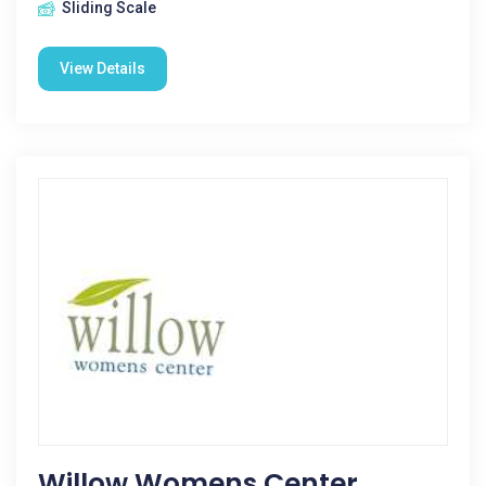
Sliding Scale
View Details
Willow Womens Center