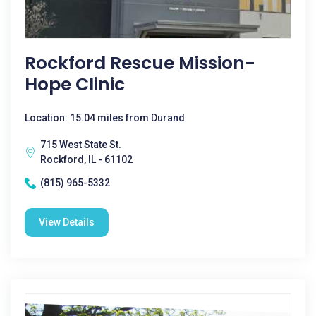
Rockford Rescue Mission-
Hope Clinic
Location: 15.04 miles from Durand
715 West State St.
Rockford, IL - 61102
(815) 965-5332
View Details