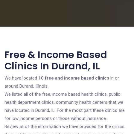
Free & Income Based
Clinics In Durand, IL
We have located
10 free and income based clinics
in or
around Durand, Illinois.
We listed all of the free, income based health clinics, public
health department clinics, community health centers that we
have located in Durand, IL. For the most part these clinics are
for low income persons or those without insurance.
Review all of the information we have provided for the clinics.