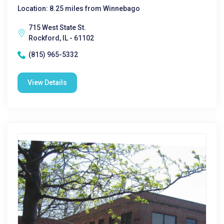
Location: 8.25 miles from Winnebago
715 West State St.
Rockford, IL - 61102
(815) 965-5332
View Details