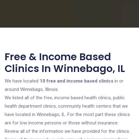
Free & Income Based
Clinics In Winnebago, IL
We have located
10 free and income based clinics
in or
around Winnebago, Illinois.
We listed all of the free, income based health clinics, public
health department clinics, community health centers that we
have located in Winnebago, IL. For the most part these clinics
are for low income persons or those without insurance.
Review all of the information we have provided for the clinics.