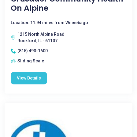
On Alpine
Location: 11.94 miles from Winnebago
1215 North Alpine Road
Rockford, IL - 61107
(815) 490-1600
Sliding Scale
View Details