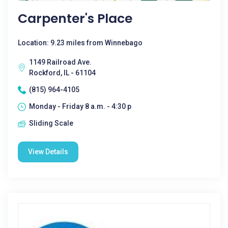
Carpenter's Place
Location: 9.23 miles from Winnebago
1149 Railroad Ave.
Rockford, IL - 61104
(815) 964-4105
Monday - Friday 8 a.m. - 4:30 p
Sliding Scale
View Details