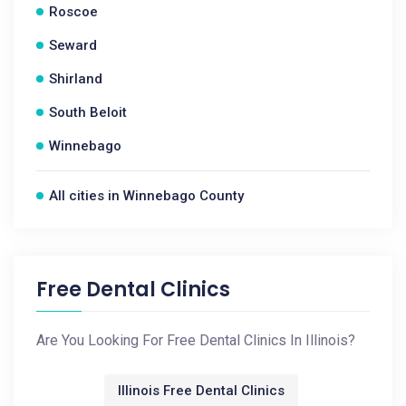
Roscoe
Seward
Shirland
South Beloit
Winnebago
All cities in Winnebago County
Free Dental Clinics
Are You Looking For Free Dental Clinics In Illinois?
Illinois Free Dental Clinics