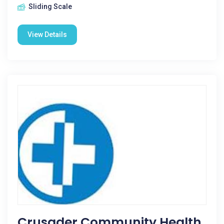
Sliding Scale
View Details
Crusader Community Health