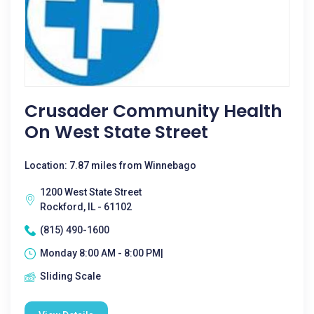
Crusader Community Health
On West State Street
Location: 7.87 miles from Winnebago
1200 West State Street
Rockford, IL - 61102
(815) 490-1600
Monday 8:00 AM - 8:00 PM|
Sliding Scale