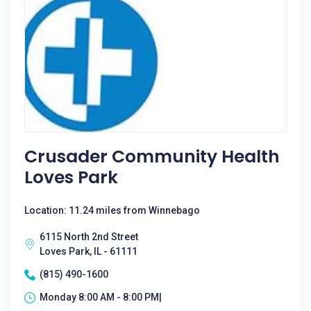
Crusader Community Health
Loves Park
Location: 11.24 miles from Winnebago
6115 North 2nd Street
Loves Park, IL - 61111
(815) 490-1600
Monday 8:00 AM - 8:00 PM|