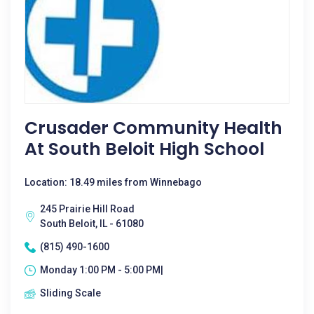
Crusader Community Health
At South Beloit High School
Location: 18.49 miles from Winnebago
245 Prairie Hill Road
South Beloit, IL - 61080
(815) 490-1600
Monday 1:00 PM - 5:00 PM|
Sliding Scale