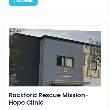
View Details
Rockford Rescue Mission-
Hope Clinic