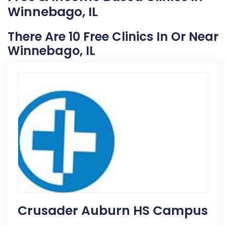
Winnebago, IL
There Are 10 Free Clinics In Or Near
Winnebago, IL
Crusader Auburn HS Campus