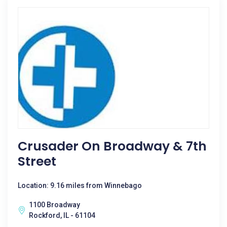
Crusader On Broadway & 7th
Street
Location: 9.16 miles from Winnebago
1100 Broadway
Rockford, IL - 61104