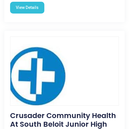
View Details
Crusader Community Health
At South Beloit Junior High