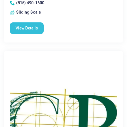
(815) 490-1600
Sliding Scale
View Details