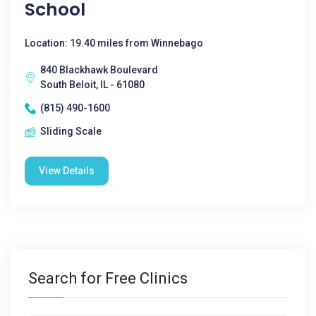
School
Location: 19.40 miles from Winnebago
840 Blackhawk Boulevard
South Beloit, IL - 61080
(815) 490-1600
Sliding Scale
View Details
Search for Free Clinics