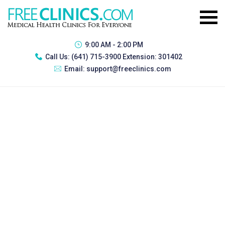
9:00 AM - 2:00 PM
Call Us:
(641) 715-3900 Extension: 301402
Email:
support@freeclinics.com