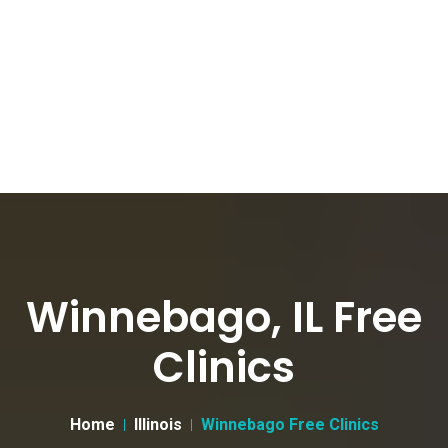
Winnebago, IL Free
Clinics
Home
Illinois
Winnebago Free Clinics