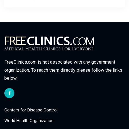
FreeClinics.com is not associated with any government
organization. To reach them directly please follow the links
below.
Centers for Disease Control
World Health Organization