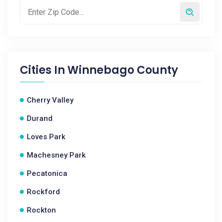
Cities In
Winnebago County
Cherry Valley
Durand
Loves Park
Machesney Park
Pecatonica
Rockford
Rockton