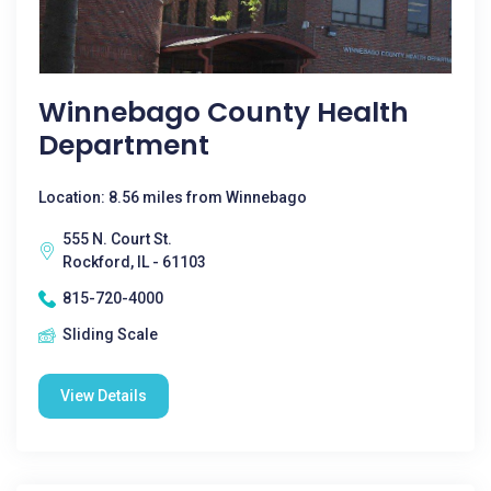
Winnebago County Health
Department
Location: 8.56 miles from Winnebago
555 N. Court St.
Rockford, IL - 61103
815-720-4000
Sliding Scale
View Details