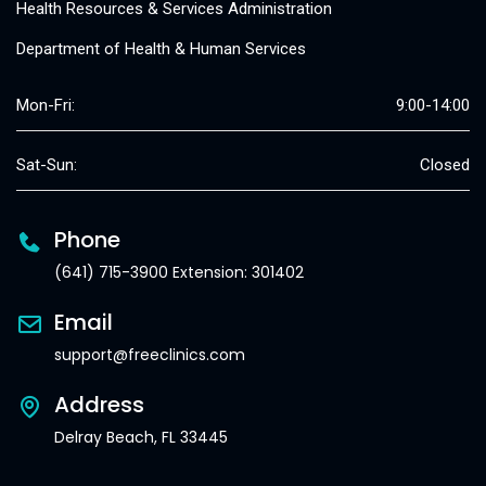
Health Resources & Services Administration
Department of Health & Human Services
Mon-Fri:
9:00-14:00
Sat-Sun:
Closed
Phone
(641) 715-3900 Extension: 301402
Email
support@freeclinics.com
Address
Delray Beach, FL 33445