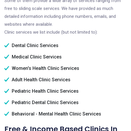
Some of them provide a wide array of services ranging from
free to sliding scale services. We have provided as much
detailed information including phone numbers, emails, and
websites where available.
Clinic services we list include (but not limited to):
Dental Clinic Services
Medical Clinic Services
Women's Health Clinic Services
Adult Health Clinic Services
Pediatric Health Clinic Services
Pediatric Dental Clinic Services
Behavioral - Mental Health Clinic Services
Free & Income Based Clinics In