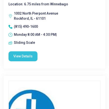
Location: 6.75 miles from Winnebago
1002 North Pierpont Avenue
Rockford, IL - 61101
(815) 490-1600
Monday 8:00 AM - 4:30 PM|
Sliding Scale
View Details