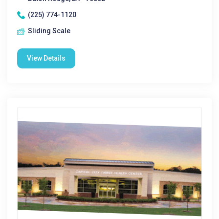
(225) 774-1120
Sliding Scale
View Details