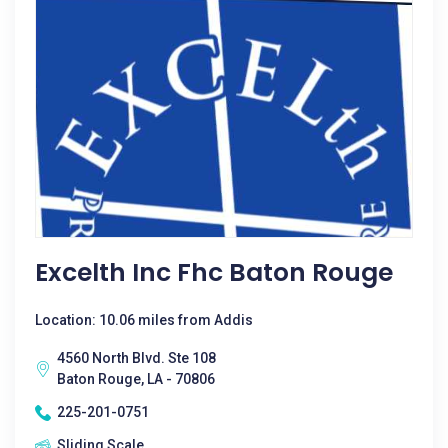
Excelth Inc Fhc Baton Rouge
Location: 10.06 miles from Addis
4560 North Blvd. Ste 108
Baton Rouge, LA - 70806
225-201-0751
Sliding Scale