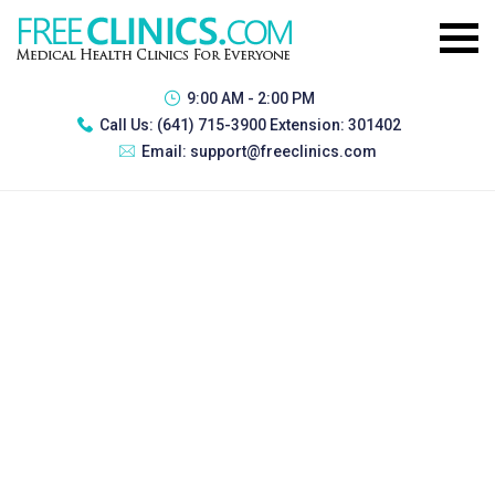
9:00 AM - 2:00 PM
Call Us:
(641) 715-3900 Extension: 301402
Email:
support@freeclinics.com