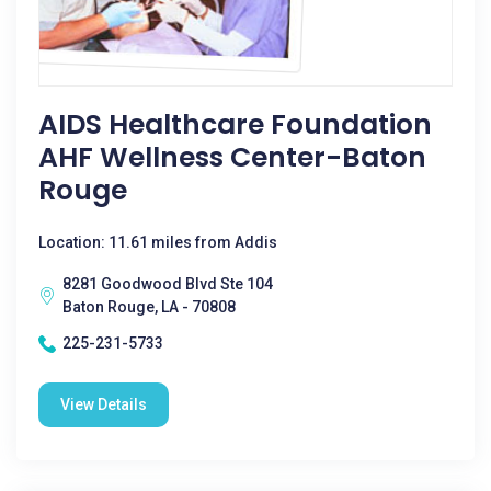
AIDS Healthcare Foundation
AHF Wellness Center-Baton
Rouge
Location: 11.61 miles from Addis
8281 Goodwood Blvd Ste 104
Baton Rouge, LA - 70808
225-231-5733
View Details