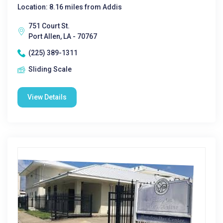
Location: 8.16 miles from Addis
751 Court St.
Port Allen, LA - 70767
(225) 389-1311
Sliding Scale
View Details