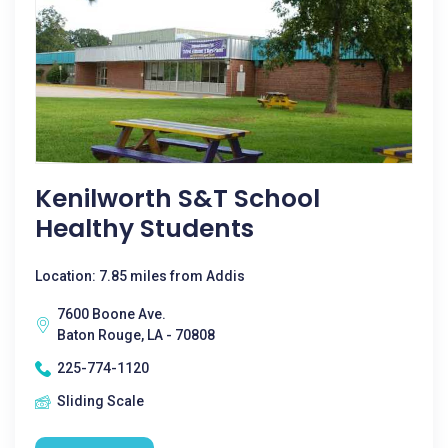
Kenilworth S&T School
Healthy Students
Location: 7.85 miles from Addis
7600 Boone Ave.
Baton Rouge, LA - 70808
225-774-1120
Sliding Scale