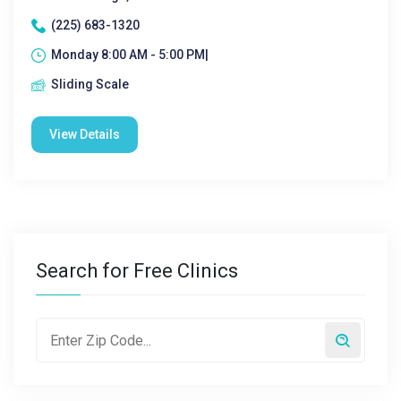
(225) 683-1320
Monday 8:00 AM - 5:00 PM|
Sliding Scale
View Details
Search for Free Clinics