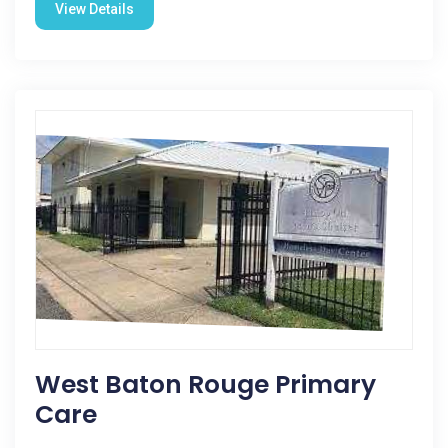
View Details
West Baton Rouge Primary
Care