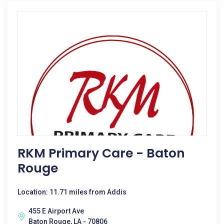
RKM Primary Care - Baton
Rouge
Location: 11.71 miles from Addis
455 E Airport Ave
Baton Rouge, LA - 70806