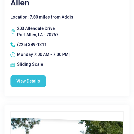
Allen
Location: 7.80 miles from Addis
203 Allendale Drive
Port Allen, LA - 70767
(225) 389-1311
Monday 7:00 AM - 7:00 PM|
Sliding Scale
View Details