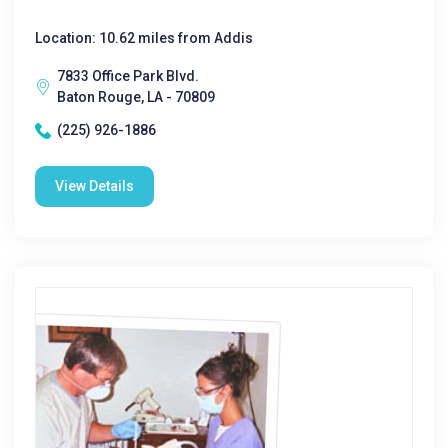
Location: 10.62 miles from Addis
7833 Office Park Blvd.
Baton Rouge, LA - 70809
(225) 926-1886
View Details