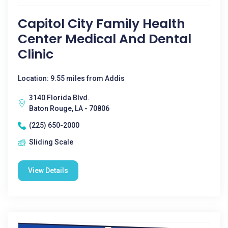
Capitol City Family Health
Center Medical And Dental
Clinic
Location: 9.55 miles from Addis
3140 Florida Blvd.
Baton Rouge, LA - 70806
(225) 650-2000
Sliding Scale
View Details