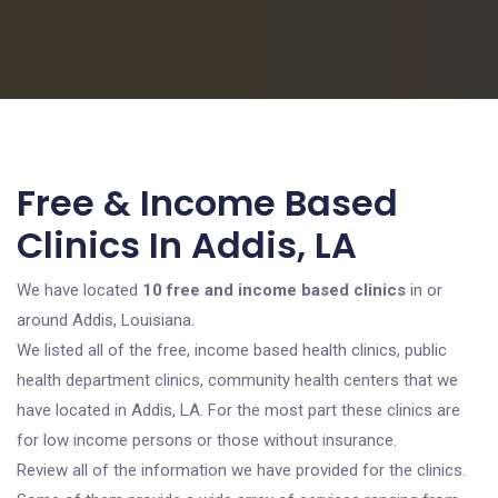
Free & Income Based
Clinics In Addis, LA
We have located
10 free and income based clinics
in or
around Addis, Louisiana.
We listed all of the free, income based health clinics, public
health department clinics, community health centers that we
have located in Addis, LA. For the most part these clinics are
for low income persons or those without insurance.
Review all of the information we have provided for the clinics.