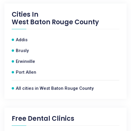
Cities In
West Baton Rouge County
Addis
Brusly
Erwinville
Port Allen
All cities in West Baton Rouge County
Free Dental Clinics