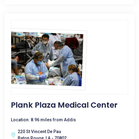
Plank Plaza Medical Center
Location: 8.96 miles from Addis
220 St Vincent De Pau
Baton Rouge, LA - 70802