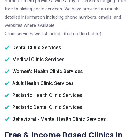
Some of them provide a wide array of services ranging from
free to sliding scale services. We have provided as much
detailed information including phone numbers, emails, and
websites where available.
Clinic services we list include (but not limited to):
Dental Clinic Services
Medical Clinic Services
Women's Health Clinic Services
Adult Health Clinic Services
Pediatric Health Clinic Services
Pediatric Dental Clinic Services
Behavioral - Mental Health Clinic Services
Free & Income Based Clinics In