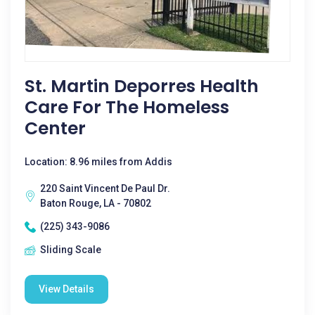
St. Martin Deporres Health
Care For The Homeless
Center
Location: 8.96 miles from Addis
220 Saint Vincent De Paul Dr.
Baton Rouge, LA - 70802
(225) 343-9086
Sliding Scale
View Details