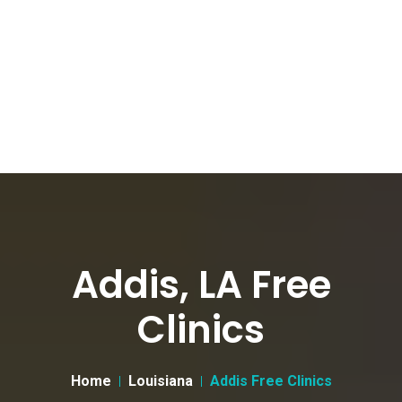
Addis, LA Free
Clinics
Home
Louisiana
Addis Free Clinics