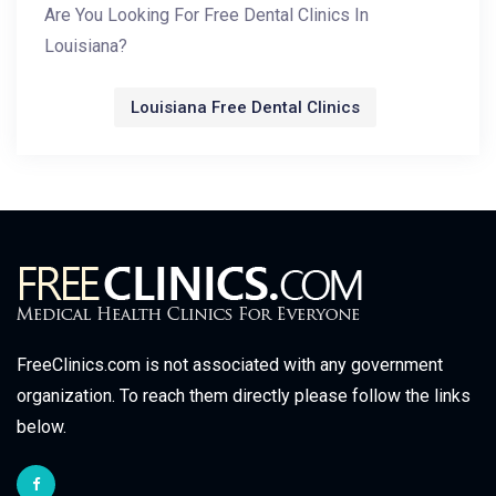
Are You Looking For Free Dental Clinics In
Louisiana?
Louisiana Free Dental Clinics
FreeClinics.com is not associated with any government
organization. To reach them directly please follow the links
below.