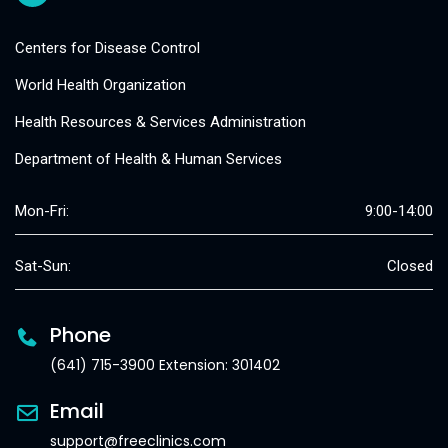
Centers for Disease Control
World Health Organization
Health Resources & Services Administration
Department of Health & Human Services
Mon-Fri:
9:00-14:00
Sat-Sun:
Closed
Phone
(641) 715-3900 Extension: 301402
Email
support@freeclinics.com