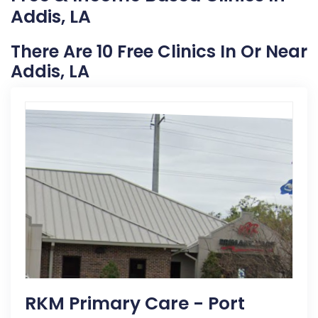
Addis, LA
There Are 10 Free Clinics In Or Near
Addis, LA
RKM Primary Care - Port