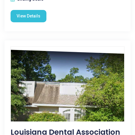
View Details
Louisiana Dental Association