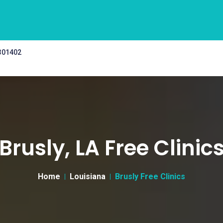
 301402
Brusly, LA Free Clinic
Home
Louisiana
Brusly Free Clinics