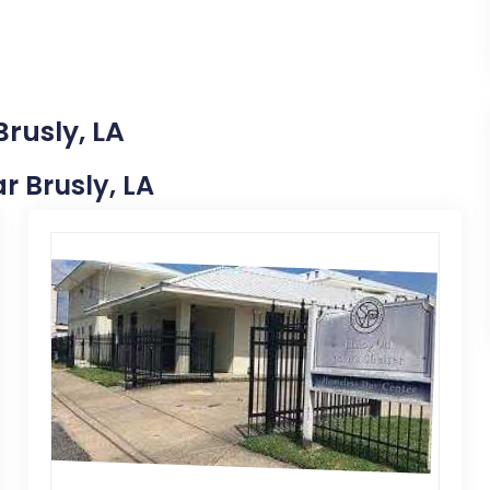
Brusly, LA
ar Brusly, LA