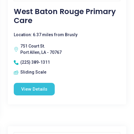
West Baton Rouge Primary
Care
Location: 6.37 miles from Brusly
751 Court St.
Port Allen, LA - 70767
(225) 389-1311
Sliding Scale
View Details