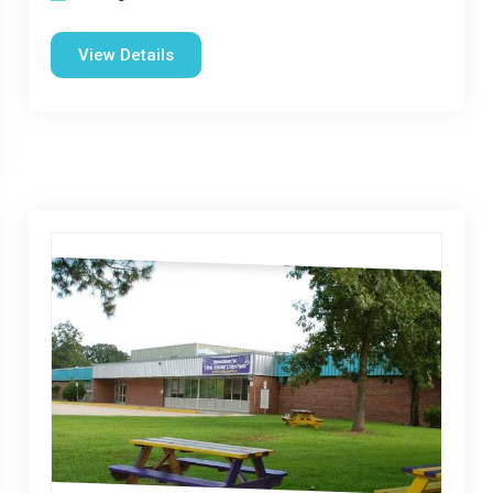
View Details