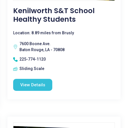
Kenilworth S&T School
Healthy Students
Location: 8.89 miles from Brusly
7600 Boone Ave.
Baton Rouge, LA - 70808
225-774-1120
Sliding Scale
View Details