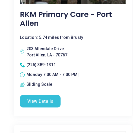
RKM Primary Care - Port
Allen
Location: 5.74 miles from Brusly
203 Allendale Drive
Port Allen, LA - 70767
(225) 389-1311
Monday 7:00 AM - 7:00 PM|
Sliding Scale
View Details