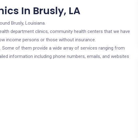
ics In Brusly, LA
round Brusly, Louisiana.
c health department clinics, community health centers that we have
r low income persons or those without insurance.
cs. Some of them provide a wide array of services ranging from
ailed information including phone numbers, emails, and websites