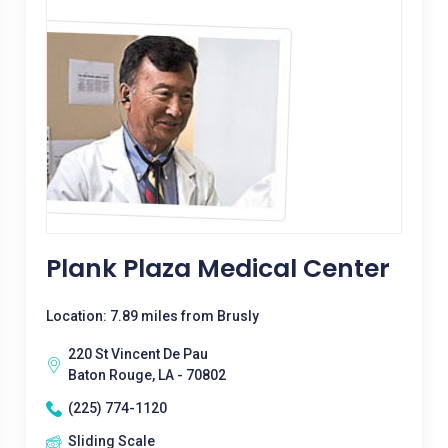
Plank Plaza Medical Center
Location: 7.89 miles from Brusly
220 St Vincent De Pau
Baton Rouge, LA - 70802
(225) 774-1120
Sliding Scale