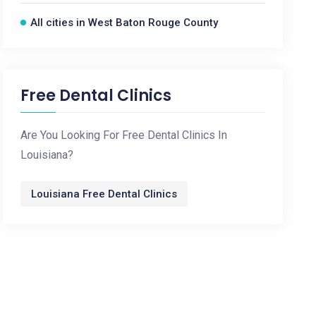
All cities in West Baton Rouge County
Free Dental Clinics
Are You Looking For Free Dental Clinics In
Louisiana?
Louisiana Free Dental Clinics