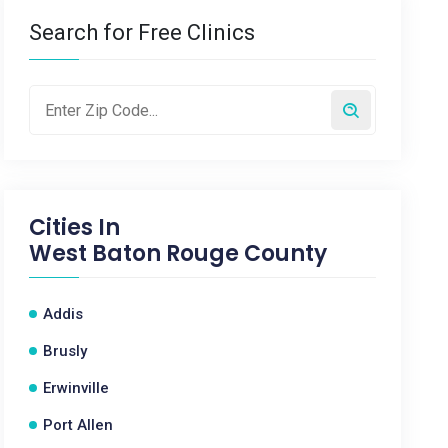
Search for Free Clinics
Cities In
West Baton Rouge County
Addis
Brusly
Erwinville
Port Allen