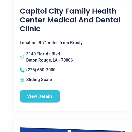
Capitol City Family Health
Center Medical And Dental
Clinic
Location: 8.71 miles from Brusly
3140 Florida Blvd.
Baton Rouge, LA - 70806
(225) 650-2000
Sliding Scale
View Details