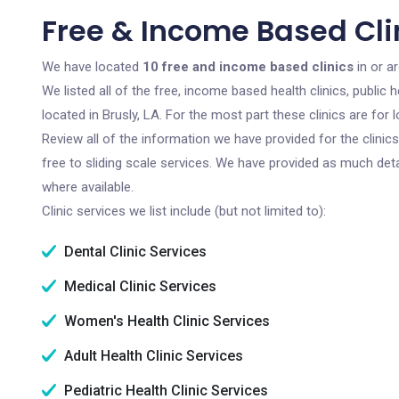
Free & Income Based Clin
We have located
10 free and income based clinics
in or a
We listed all of the free, income based health clinics, publi
located in Brusly, LA. For the most part these clinics are fo
Review all of the information we have provided for the clini
free to sliding scale services. We have provided as much det
where available.
Clinic services we list include (but not limited to):
Dental Clinic Services
Medical Clinic Services
Women's Health Clinic Services
Adult Health Clinic Services
Pediatric Health Clinic Services