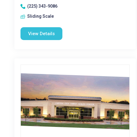
(225) 343-9086
Sliding Scale
View Details