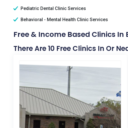
Pediatric Dental Clinic Services
Behavioral - Mental Health Clinic Services
Free & Income Based Clinics In 
There Are 10 Free Clinics In Or Ne