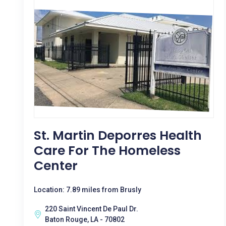
St. Martin Deporres Health
Care For The Homeless
Center
Location: 7.89 miles from Brusly
220 Saint Vincent De Paul Dr.
Baton Rouge, LA - 70802