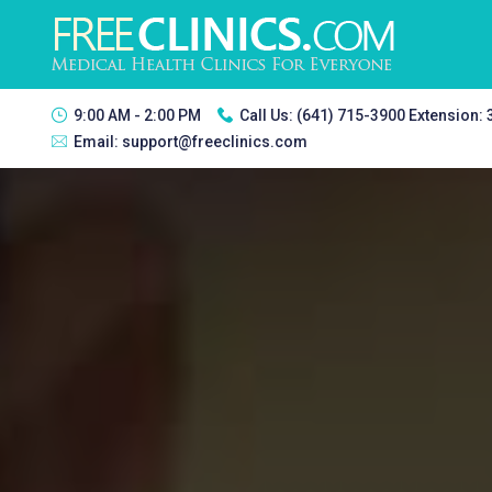
9:00 AM - 2:00 PM
Call Us:
(641) 715-3900 Extension:
Email:
support@freeclinics.com