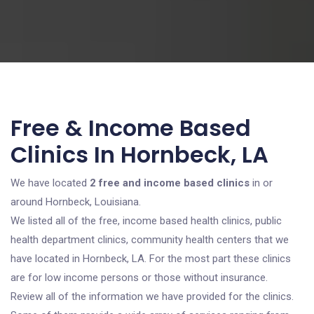
Free & Income Based
Clinics In Hornbeck, LA
We have located
2 free and income based clinics
in or
around Hornbeck, Louisiana.
We listed all of the free, income based health clinics, public
health department clinics, community health centers that we
have located in Hornbeck, LA. For the most part these clinics
are for low income persons or those without insurance.
Review all of the information we have provided for the clinics.