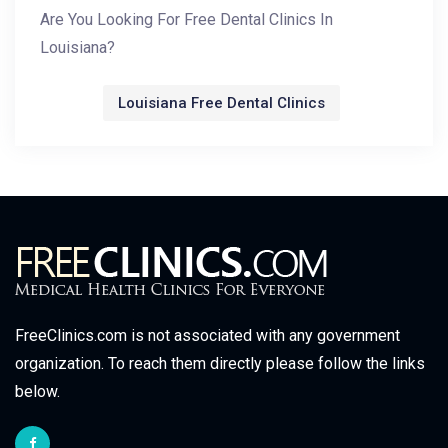
Are You Looking For Free Dental Clinics In
Louisiana?
Louisiana Free Dental Clinics
FreeClinics.com is not associated with any government
organization. To reach them directly please follow the links
below.