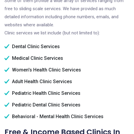
Some of them provide a wide array of services ranging from
free to sliding scale services. We have provided as much
detailed information including phone numbers, emails, and
websites where available.
Clinic services we list include (but not limited to):
Dental Clinic Services
Medical Clinic Services
Women's Health Clinic Services
Adult Health Clinic Services
Pediatric Health Clinic Services
Pediatric Dental Clinic Services
Behavioral - Mental Health Clinic Services
Free & Income Based Clinics In