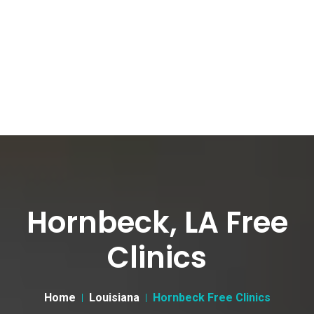
Hornbeck, LA Free
Clinics
Home
Louisiana
Hornbeck Free Clinics