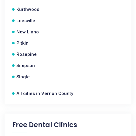
Kurthwood
Leesville
New Llano
Pitkin
Rosepine
Simpson
Slagle
All cities in Vernon County
Free Dental Clinics