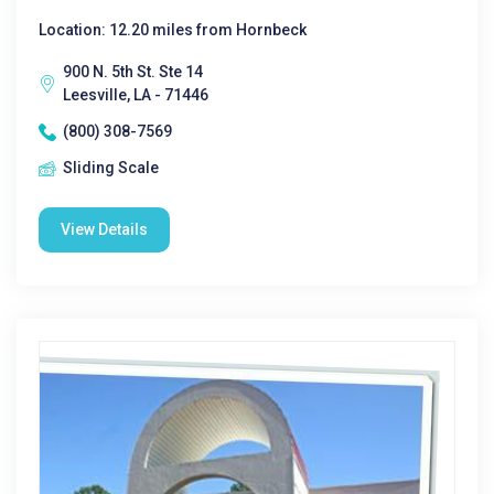
Location: 12.20 miles from Hornbeck
900 N. 5th St. Ste 14
Leesville, LA - 71446
(800) 308-7569
Sliding Scale
View Details