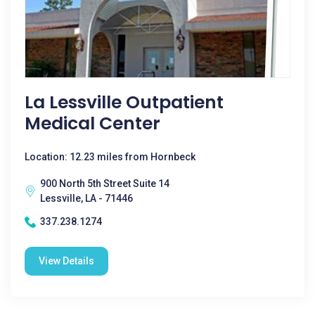
La Lessville Outpatient
Medical Center
Location: 12.23 miles from Hornbeck
900 North 5th Street Suite 14
Lessville, LA - 71446
337.238.1274
View Details