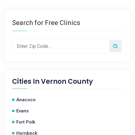
Search for Free Clinics
Cities In
Vernon County
Anacoco
Evans
Fort Polk
Hornbeck