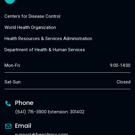
Centers for Disease Control
World Health Organization
Health Resources & Services Administration
Department of Health & Human Services
Mon-Fri:
9:00-14:00
Sat-Sun:
Closed
Phone
(641) 715-3900 Extension: 301402
Email
support@freeclinics.com