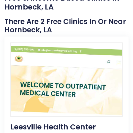
Hornbeck, LA
There Are 2 Free Clinics In Or Near
Hornbeck, LA
Leesville Health Center