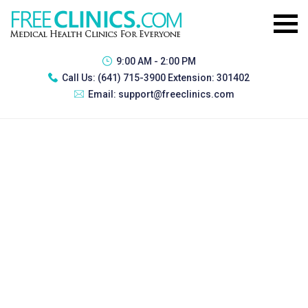
9:00 AM - 2:00 PM
Call Us:
(641) 715-3900 Extension: 301402
Email:
support@freeclinics.com