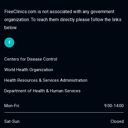
FreeClinics.com is not associated with any government
organization. To reach them directly please follow the links
below.
Centers for Disease Control
World Health Organization
Health Resources & Services Administration
Department of Health & Human Services
Mon-Fri:
9:00-14:00
Sat-Sun:
Closed