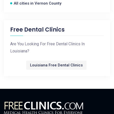
All cities in Vernon County
Free Dental Clinics
Are You Looking For Free Dental Clinics In
Louisiana?
Louisiana Free Dental Clinics