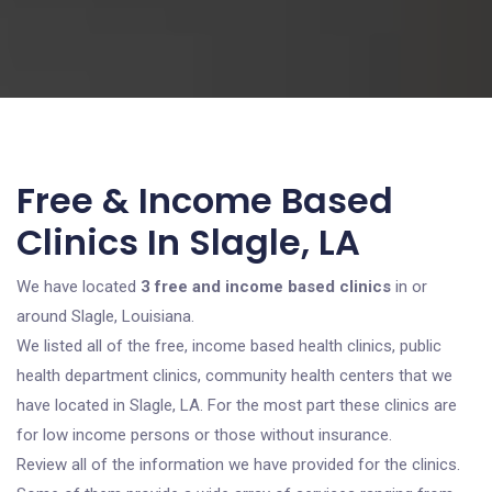
Free & Income Based
Clinics In Slagle, LA
We have located
3 free and income based clinics
in or
around Slagle, Louisiana.
We listed all of the free, income based health clinics, public
health department clinics, community health centers that we
have located in Slagle, LA. For the most part these clinics are
for low income persons or those without insurance.
Review all of the information we have provided for the clinics.