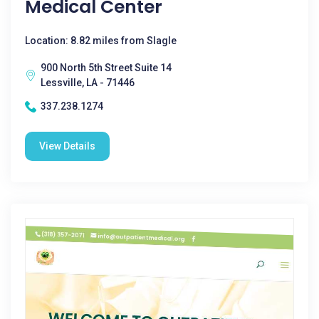
Medical Center
Location: 8.82 miles from Slagle
900 North 5th Street Suite 14
Lessville, LA - 71446
337.238.1274
View Details