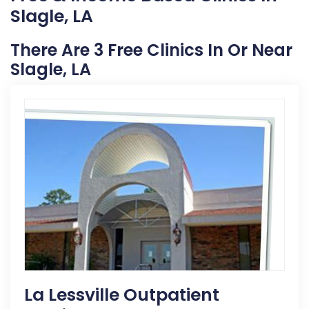
Slagle, LA
There Are 3 Free Clinics In Or Near
Slagle, LA
La Lessville Outpatient