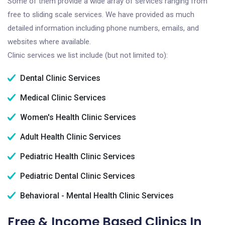
Some of them provide a wide array of services ranging from
free to sliding scale services. We have provided as much
detailed information including phone numbers, emails, and
websites where available.
Clinic services we list include (but not limited to):
Dental Clinic Services
Medical Clinic Services
Women's Health Clinic Services
Adult Health Clinic Services
Pediatric Health Clinic Services
Pediatric Dental Clinic Services
Behavioral - Mental Health Clinic Services
Free & Income Based Clinics In