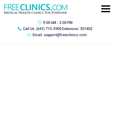
9:00 AM - 2:00 PM
Call Us:
(641) 715-3900 Extension: 301402
Email:
support@freeclinics.com