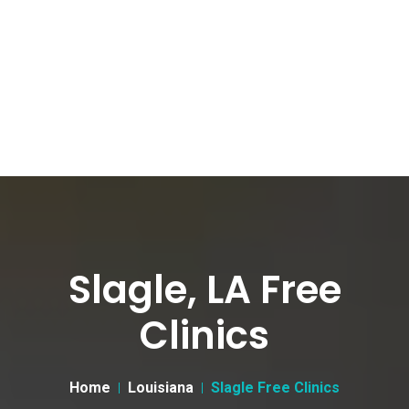
Slagle, LA Free
Clinics
Home
Louisiana
Slagle Free Clinics