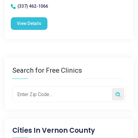
(337) 462-1066
View Details
Search for Free Clinics
Cities In
Vernon County