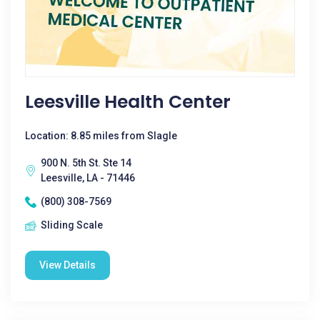
Leesville Health Center
Location: 8.85 miles from Slagle
900 N. 5th St. Ste 14
Leesville, LA - 71446
(800) 308-7569
Sliding Scale
View Details