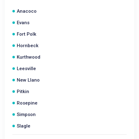
Anacoco
Evans
Fort Polk
Hornbeck
Kurthwood
Leesville
New Llano
Pitkin
Rosepine
Simpson
Slagle