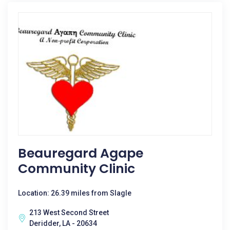
Beauregard Agape
Community Clinic
Location: 26.39 miles from Slagle
213 West Second Street
Deridder, LA - 20634