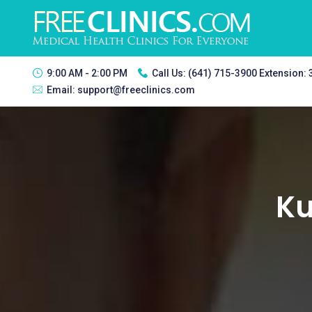
9:00 AM - 2:00 PM
Call Us:
(641) 715-3900 Extension:
Email:
support@freeclinics.com
Ku