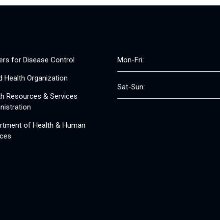
ers for Disease Control
Mon-Fri:
d Health Organization
Sat-Sun:
th Resources & Services
nistration
rtment of Health & Human
ices