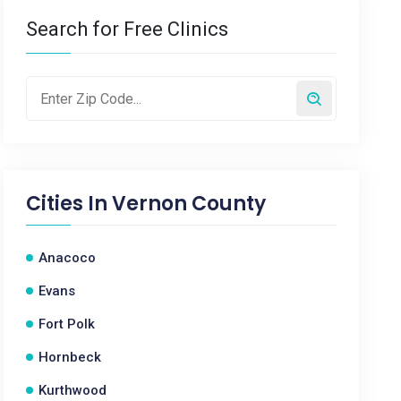
Search for Free Clinics
Cities In
Vernon County
Anacoco
Evans
Fort Polk
Hornbeck
Kurthwood