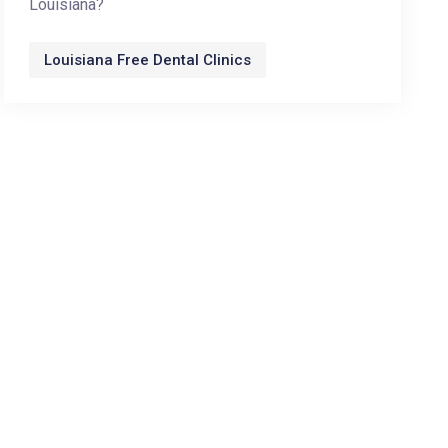
Louisiana?
Louisiana Free Dental Clinics