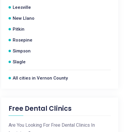
Leesville
New Llano
Pitkin
Rosepine
Simpson
Slagle
All cities in Vernon County
Free Dental Clinics
Are You Looking For Free Dental Clinics In