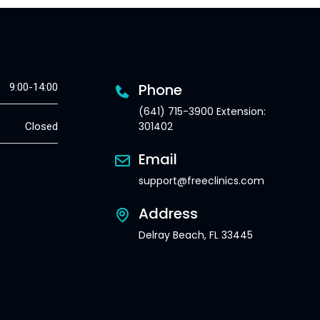
Phone
9:00-14:00
(641) 715-3900 Extension:
301402
Closed
Email
support@freeclinics.com
Address
Delray Beach, FL 33445