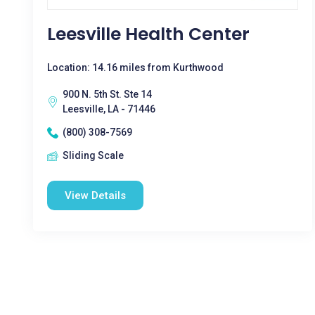
Leesville Health Center
Location: 14.16 miles from Kurthwood
900 N. 5th St. Ste 14
Leesville, LA - 71446
(800) 308-7569
Sliding Scale
View Details