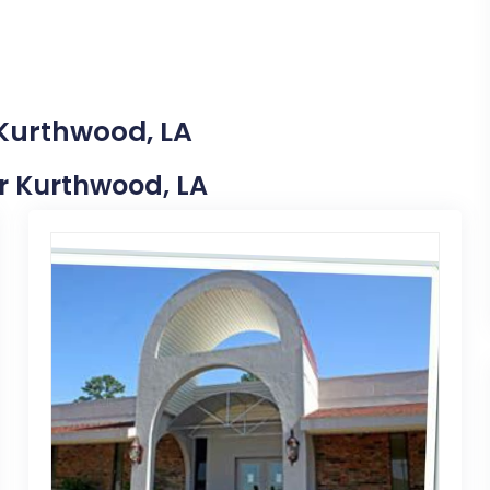
 Kurthwood, LA
ar Kurthwood, LA