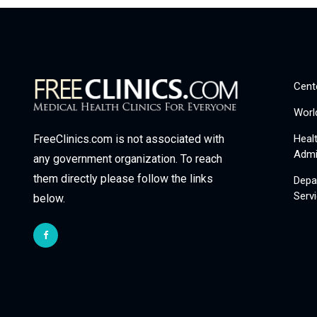
Cent
Worl
Heal
FreeClinics.com is not associated with
Admi
any government organization. To reach
them directly please follow the links
Depa
Serv
below.