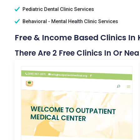
Pediatric Dental Clinic Services
Behavioral - Mental Health Clinic Services
Free & Income Based Clinics In
There Are 2 Free Clinics In Or Ne