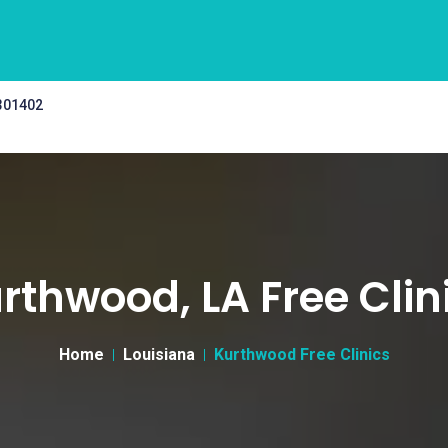
 301402
rthwood, LA Free Clin
Home
Louisiana
Kurthwood Free Clinics