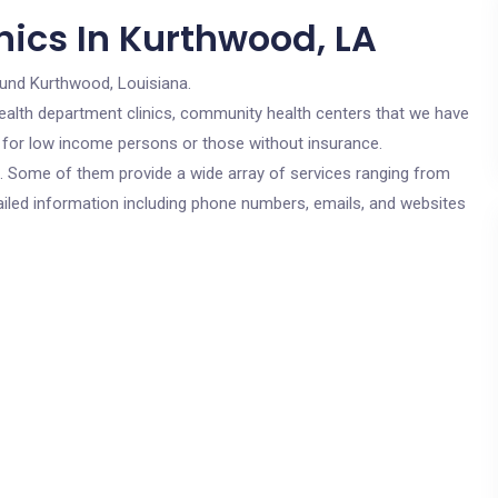
nics In Kurthwood, LA
ound Kurthwood, Louisiana.
c health department clinics, community health centers that we have
e for low income persons or those without insurance.
cs. Some of them provide a wide array of services ranging from
ailed information including phone numbers, emails, and websites