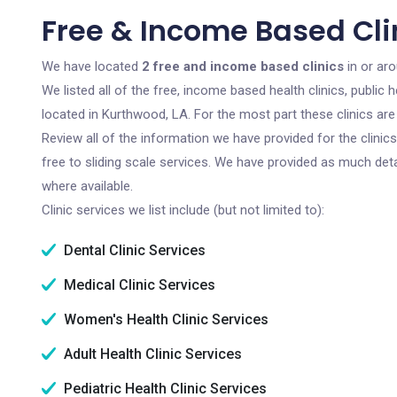
Free & Income Based Cli
We have located
2 free and income based clinics
in or ar
We listed all of the free, income based health clinics, publi
located in Kurthwood, LA. For the most part these clinics ar
Review all of the information we have provided for the clini
free to sliding scale services. We have provided as much det
where available.
Clinic services we list include (but not limited to):
Dental Clinic Services
Medical Clinic Services
Women's Health Clinic Services
Adult Health Clinic Services
Pediatric Health Clinic Services