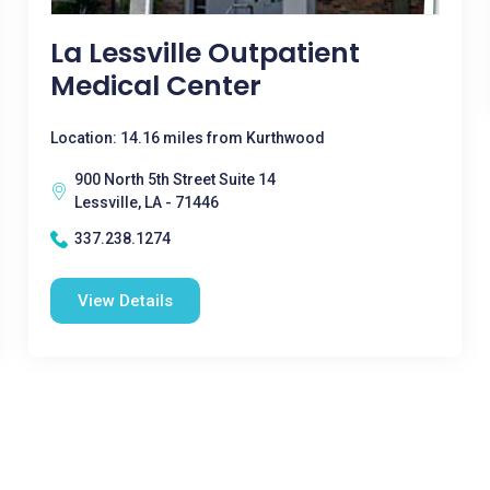
La Lessville Outpatient
Medical Center
Location: 14.16 miles from Kurthwood
900 North 5th Street Suite 14
Lessville, LA - 71446
337.238.1274
View Details