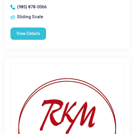
(985) 878-0066
Sliding Scale
View Details