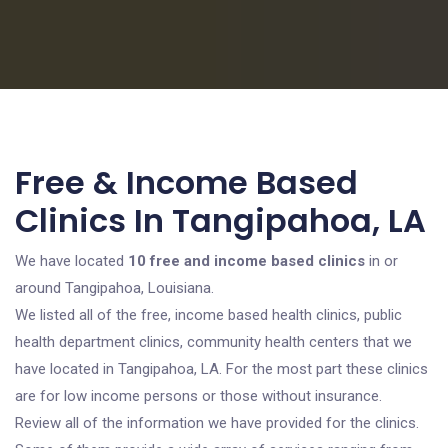
Free & Income Based
Clinics In Tangipahoa, LA
We have located
10 free and income based clinics
in or
around Tangipahoa, Louisiana.
We listed all of the free, income based health clinics, public
health department clinics, community health centers that we
have located in Tangipahoa, LA. For the most part these clinics
are for low income persons or those without insurance.
Review all of the information we have provided for the clinics.