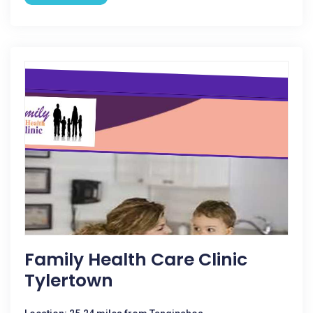
Family Health Care Clinic
Tylertown