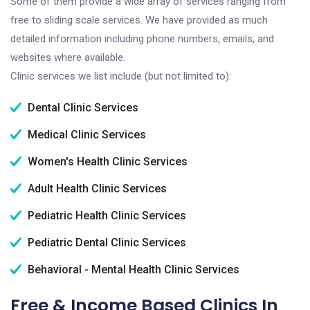
Some of them provide a wide array of services ranging from
free to sliding scale services. We have provided as much
detailed information including phone numbers, emails, and
websites where available.
Clinic services we list include (but not limited to):
Dental Clinic Services
Medical Clinic Services
Women's Health Clinic Services
Adult Health Clinic Services
Pediatric Health Clinic Services
Pediatric Dental Clinic Services
Behavioral - Mental Health Clinic Services
Free & Income Based Clinics In