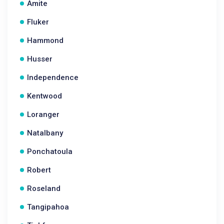
Amite
Fluker
Hammond
Husser
Independence
Kentwood
Loranger
Natalbany
Ponchatoula
Robert
Roseland
Tangipahoa