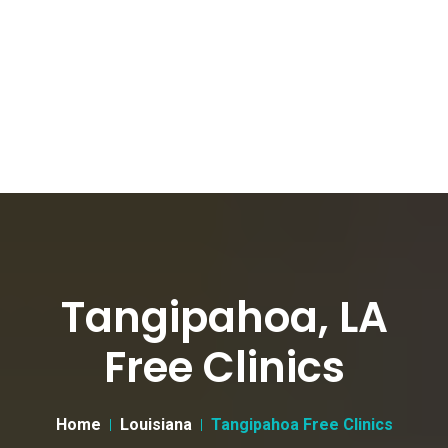
Tangipahoa, LA
Free Clinics
Home
Louisiana
Tangipahoa Free Clinics