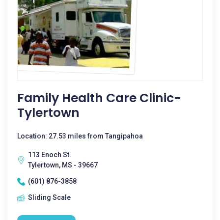
Family Health Care Clinic-
Tylertown
Location: 27.53 miles from Tangipahoa
113 Enoch St.
Tylertown, MS - 39667
(601) 876-3858
Sliding Scale