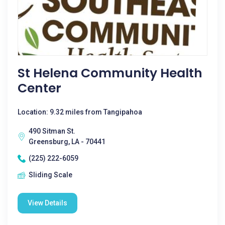
St Helena Community Health
Center
Location: 9.32 miles from Tangipahoa
490 Sitman St.
Greensburg, LA - 70441
(225) 222-6059
Sliding Scale
View Details