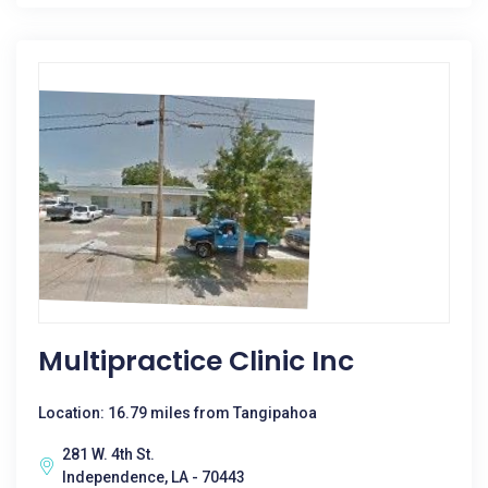
Multipractice Clinic Inc
Location: 16.79 miles from Tangipahoa
281 W. 4th St.
Independence, LA - 70443