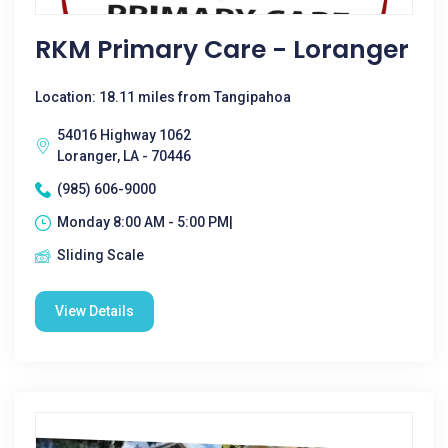
RKM Primary Care - Loranger
Location: 18.11 miles from Tangipahoa
54016 Highway 1062
Loranger, LA - 70446
(985) 606-9000
Monday 8:00 AM - 5:00 PM|
Sliding Scale
View Details