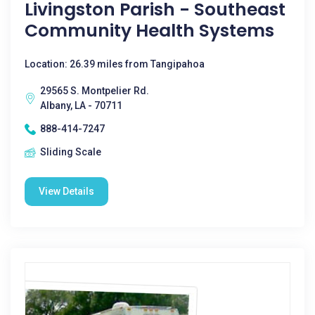
Livingston Parish - Southeast
Community Health Systems
Location: 26.39 miles from Tangipahoa
29565 S. Montpelier Rd.
Albany, LA - 70711
888-414-7247
Sliding Scale
View Details