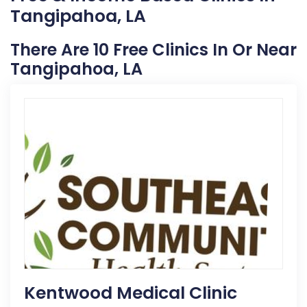
Tangipahoa, LA
There Are 10 Free Clinics In Or Near
Tangipahoa, LA
Kentwood Medical Clinic