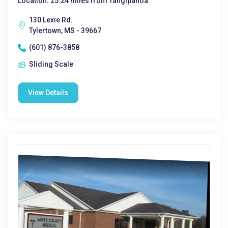
Location: 25.24 miles from Tangipahoa
130 Lexie Rd.
Tylertown, MS - 39667
(601) 876-3858
Sliding Scale
View Details