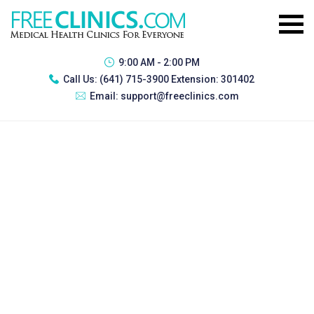
9:00 AM - 2:00 PM
Call Us:
(641) 715-3900 Extension: 301402
Email:
support@freeclinics.com