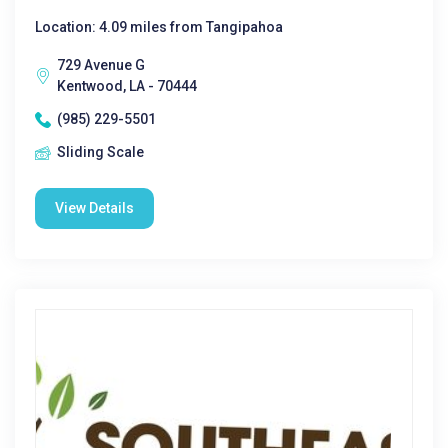
Location: 4.09 miles from Tangipahoa
729 Avenue G
Kentwood, LA - 70444
(985) 229-5501
Sliding Scale
View Details