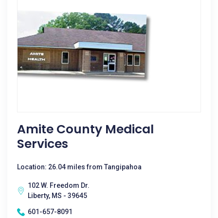
Amite County Medical
Services
Location: 26.04 miles from Tangipahoa
102 W. Freedom Dr.
Liberty, MS - 39645
601-657-8091