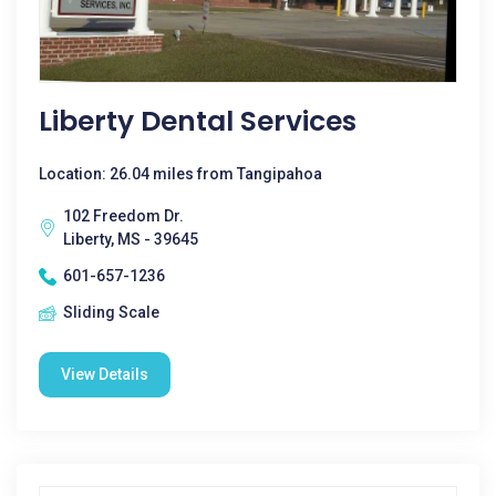
Liberty Dental Services
Location: 26.04 miles from Tangipahoa
102 Freedom Dr.
Liberty, MS - 39645
601-657-1236
Sliding Scale
View Details