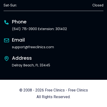
Sat-Sun:
Closed
Phone
(641) 715-3900 Extension: 301402
Email
support@freeclinics.com
Address
Delray Beach, FL 33445
© 2008 - 2026 Free Clinics - Free Clinics
All Rights Reserved.