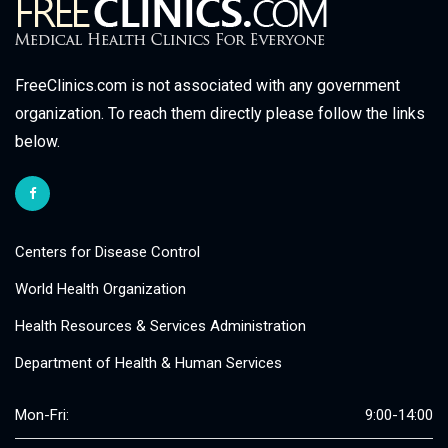
FreeClinics.com is not associated with any government
organization. To reach them directly please follow the links
below.
Centers for Disease Control
World Health Organization
Health Resources & Services Administration
Department of Health & Human Services
Mon-Fri:
9:00-14:00