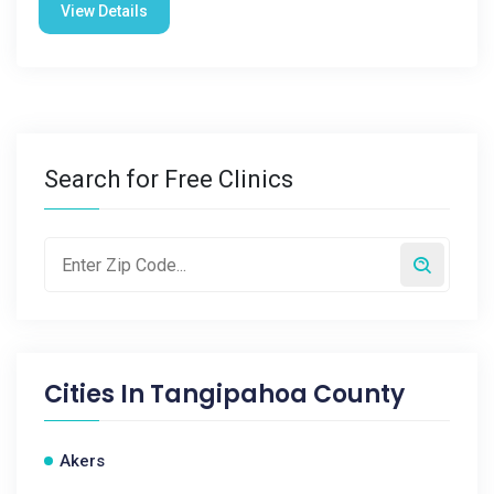
View Details
Search for Free Clinics
Cities In
Tangipahoa County
Akers