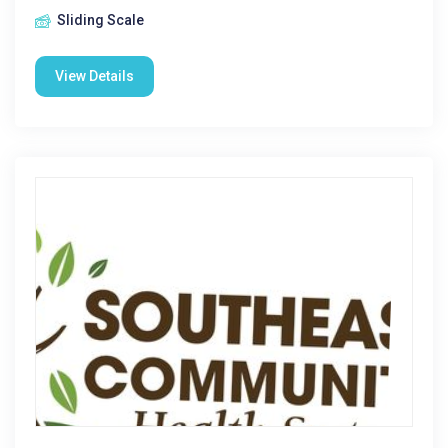
Sliding Scale
View Details