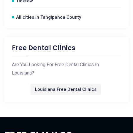
Tickfaw
All cities in Tangipahoa County
Free Dental Clinics
Are You Looking For Free Dental Clinics In
Louisiana?
Louisiana Free Dental Clinics