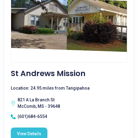
St Andrews Mission
Location: 24.95 miles from Tangipahoa
821 A La Branch St
McComb, MS - 39648
(601)684-6554
View Details