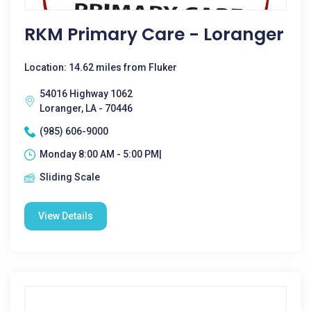
RKM Primary Care - Loranger
Location: 14.62 miles from Fluker
54016 Highway 1062
Loranger, LA - 70446
(985) 606-9000
Monday 8:00 AM - 5:00 PM|
Sliding Scale
View Details