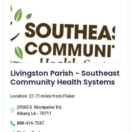
Livingston Parish - Southeast
Community Health Systems
Location: 21.71 miles from Fluker
29565 S. Montpelier Rd.
Albany, LA - 70711
888-414-7247