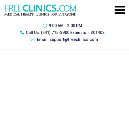
9:00 AM - 2:00 PM
Call Us:
(641) 715-3900 Extension: 301402
Email:
support@freeclinics.com