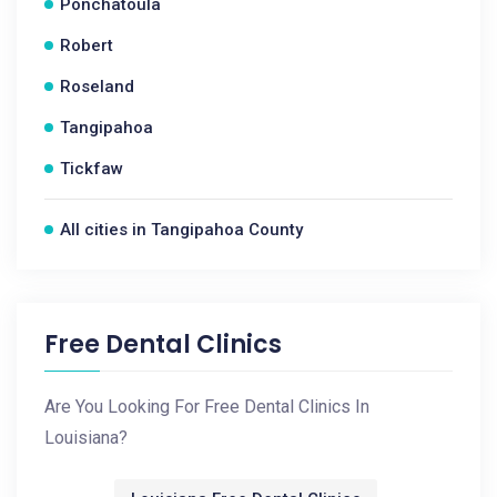
Ponchatoula
Robert
Roseland
Tangipahoa
Tickfaw
All cities in Tangipahoa County
Free Dental Clinics
Are You Looking For Free Dental Clinics In
Louisiana?