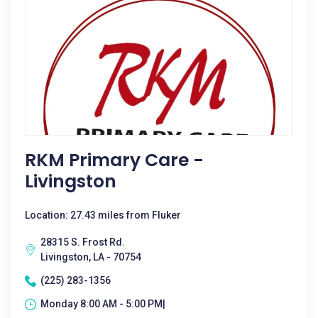
RKM Primary Care -
Livingston
Location: 27.43 miles from Fluker
28315 S. Frost Rd.
Livingston, LA - 70754
(225) 283-1356
Monday 8:00 AM - 5:00 PM|