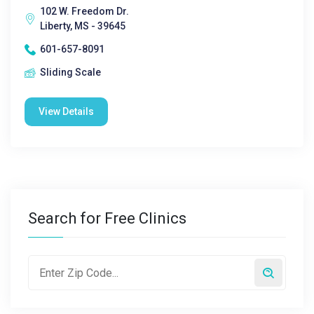
102 W. Freedom Dr.
Liberty, MS - 39645
601-657-8091
Sliding Scale
View Details
Search for Free Clinics