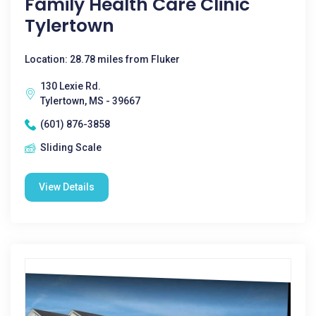
Family Health Care Clinic
Tylertown
Location: 28.78 miles from Fluker
130 Lexie Rd.
Tylertown, MS - 39667
(601) 876-3858
Sliding Scale
View Details