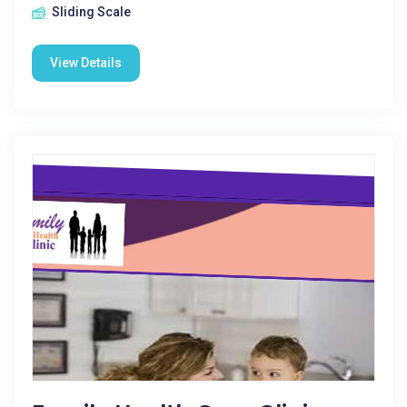
Sliding Scale
View Details