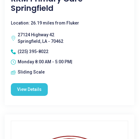
Springfield
Location: 26.19 miles from Fluker
27124 Highway 42
Springfield, LA - 70462
(225) 395-8022
Monday 8:00 AM - 5:00 PM|
Sliding Scale
View Details