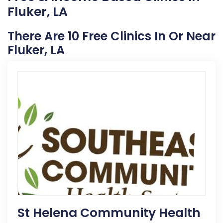
Fluker, LA
There Are 10 Free Clinics In Or Near
Fluker, LA
St Helena Community Health