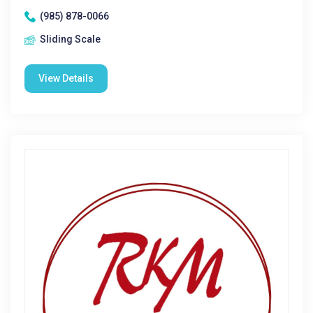
(985) 878-0066
Sliding Scale
View Details