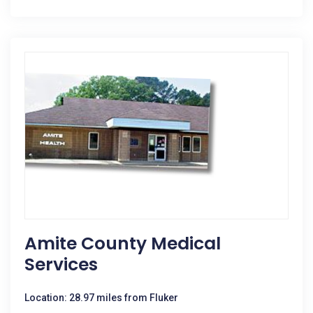
Amite County Medical
Services
Location: 28.97 miles from Fluker