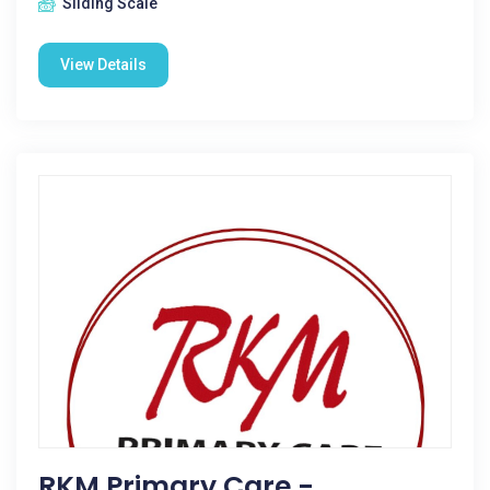
Sliding Scale
View Details
RKM Primary Care -