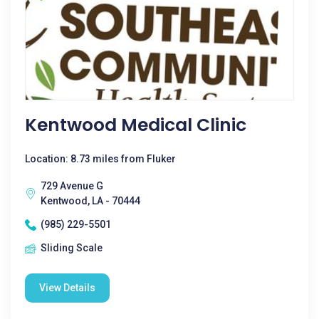
Kentwood Medical Clinic
Location: 8.73 miles from Fluker
729 Avenue G
Kentwood, LA - 70444
(985) 229-5501
Sliding Scale
View Details