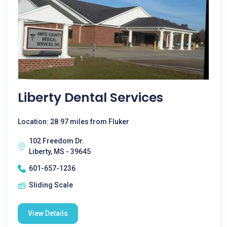
Liberty Dental Services
Location: 28.97 miles from Fluker
102 Freedom Dr.
Liberty, MS - 39645
601-657-1236
Sliding Scale
View Details