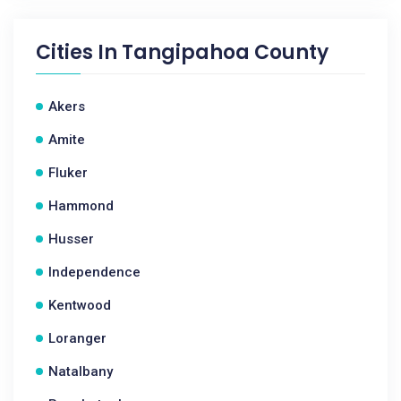
Cities In
Tangipahoa County
Akers
Amite
Fluker
Hammond
Husser
Independence
Kentwood
Loranger
Natalbany