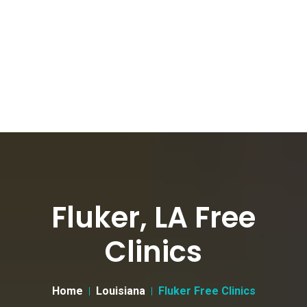
Fluker, LA Free
Clinics
Home
Louisiana
Fluker Free Clinics