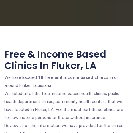
Free & Income Based
Clinics In Fluker, LA
We have located
10 free and income based clinics
in or
around Fluker, Louisiana.
We listed all of the free, income based health clinics, public
health department clinics, community health centers that we
have located in Fluker, LA. For the most part these clinics are
for low income persons or those without insurance.
Review all of the information we have provided for the clinics.