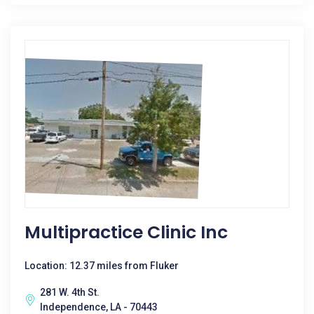
Multipractice Clinic Inc
Location: 12.37 miles from Fluker
281 W. 4th St.
Independence, LA - 70443