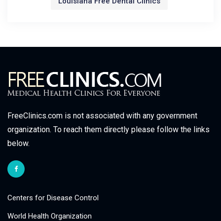
Louisiana Free Dental Clinics
FreeClinics.com is not associated with any government
organization. To reach them directly please follow the links
below.
Centers for Disease Control
World Health Organization