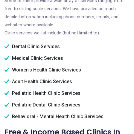
Some of them provide a wide array of services ranging from
free to sliding scale services. We have provided as much
detailed information including phone numbers, emails, and
websites where available.
Clinic services we list include (but not limited to):
Dental Clinic Services
Medical Clinic Services
Women's Health Clinic Services
Adult Health Clinic Services
Pediatric Health Clinic Services
Pediatric Dental Clinic Services
Behavioral - Mental Health Clinic Services
Free & Income Based Clinics In