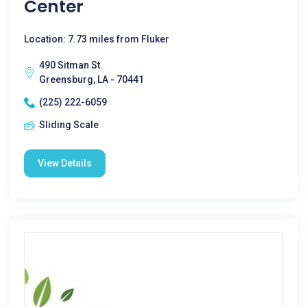
Center
Location: 7.73 miles from Fluker
490 Sitman St.
Greensburg, LA - 70441
(225) 222-6059
Sliding Scale
View Details