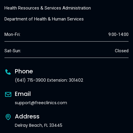
Health Resources & Services Administration
Department of Health & Human Services
Mon-Fri:
9:00-14:00
Sat-Sun:
Closed
Phone
(641) 715-3900 Extension: 301402
Email
support@freeclinics.com
Address
Delray Beach, FL 33445