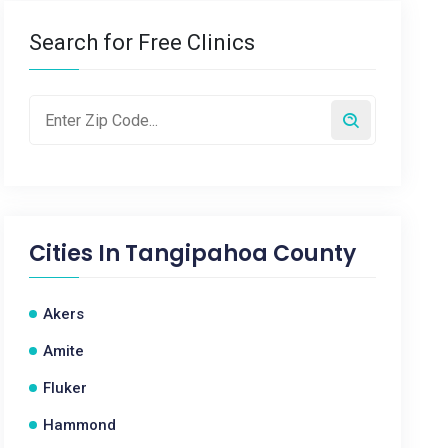
Search for Free Clinics
Cities In
Tangipahoa County
Akers
Amite
Fluker
Hammond