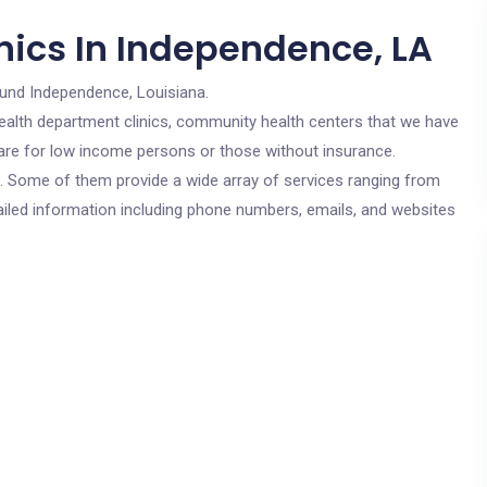
nics In Independence, LA
ound Independence, Louisiana.
c health department clinics, community health centers that we have
 are for low income persons or those without insurance.
cs. Some of them provide a wide array of services ranging from
ailed information including phone numbers, emails, and websites