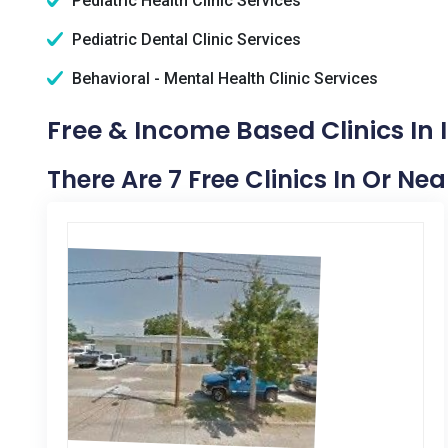
Pediatric Health Clinic Services
Pediatric Dental Clinic Services
Behavioral - Mental Health Clinic Services
Free & Income Based Clinics In
There Are 7 Free Clinics In Or N