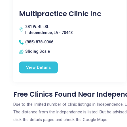
Multipractice Clinic Inc
281 W. 4th St.
Independence, LA - 70443
(985) 878-0066
Sliding Scale
View Details
Free Clinics Found Near Indepen
Due to the limited number of clinic listings in Independence,
The distance from the Independence is listed. But be advised 
click the details pages and check the Google Maps.