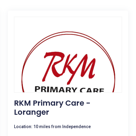
RKM Primary Care -
Loranger
Location: 10 miles from Independence