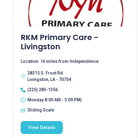
RKM Primary Care -
Livingston
Location: 16 miles from Independence
28315 S. Frost Rd.
Livingston, LA - 70754
(225) 283-1356
Monday 8:00 AM - 5:00 PM|
Sliding Scale
View Details