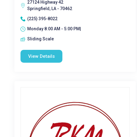
27124 Highway 42
Springfield, LA - 70462
(225) 395-8022
Monday 8:00 AM - 5:00 PM|
Sliding Scale
View Details