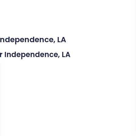
 Independence, LA
ear Independence, LA