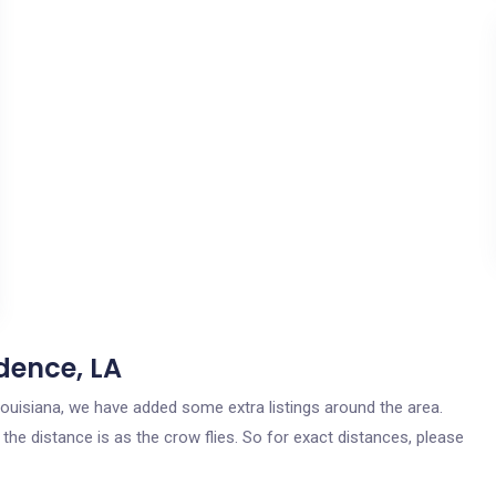
dence, LA
 Louisiana, we have added some extra listings around the area.
the distance is as the crow flies. So for exact distances, please