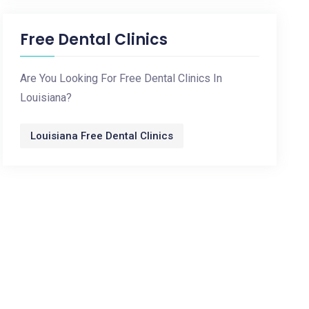
Free Dental Clinics
Are You Looking For Free Dental Clinics In
Louisiana?
Louisiana Free Dental Clinics