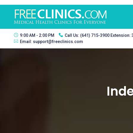
9:00 AM - 2:00 PM
Call Us:
(641) 715-3900 Extension:
Email:
support@freeclinics.com
Inde