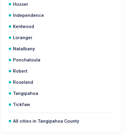
Husser
Independence
Kentwood
Loranger
Natalbany
Ponchatoula
Robert
Roseland
Tangipahoa
Tickfaw
All cities in Tangipahoa County