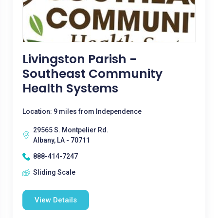
Livingston Parish -
Southeast Community
Health Systems
Location: 9 miles from Independence
29565 S. Montpelier Rd.
Albany, LA - 70711
888-414-7247
Sliding Scale
View Details