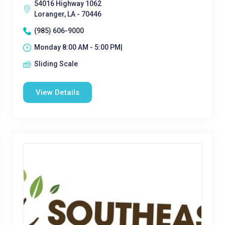
54016 Highway 1062
Loranger, LA - 70446
(985) 606-9000
Monday 8:00 AM - 5:00 PM|
Sliding Scale
View Details