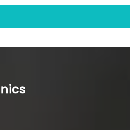
inics