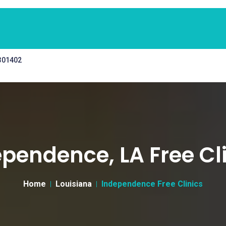
 301402
pendence, LA Free Cl
Home
Louisiana
Independence Free Clinics