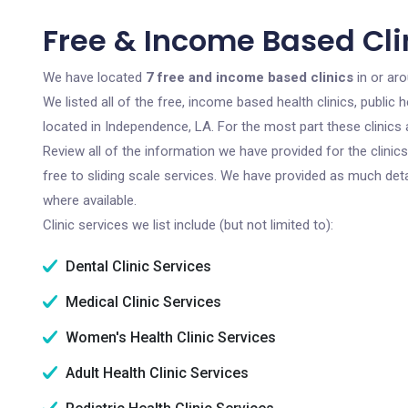
Free & Income Based Cli
We have located
7 free and income based clinics
in or ar
We listed all of the free, income based health clinics, publi
located in Independence, LA. For the most part these clinics
Review all of the information we have provided for the clini
free to sliding scale services. We have provided as much det
where available.
Clinic services we list include (but not limited to):
Dental Clinic Services
Medical Clinic Services
Women's Health Clinic Services
Adult Health Clinic Services