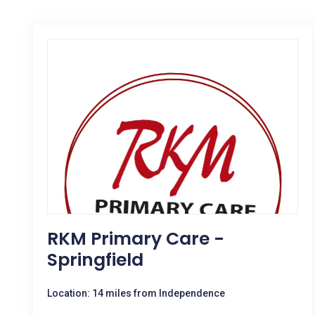
RKM Primary Care -
Springfield
Location: 14 miles from Independence