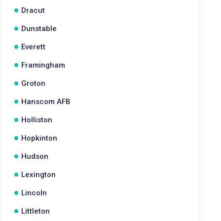
Dracut
Dunstable
Everett
Framingham
Groton
Hanscom AFB
Holliston
Hopkinton
Hudson
Lexington
Lincoln
Littleton