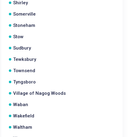
Shirley
Somerville
Stoneham
Stow
Sudbury
Tewksbury
Townsend
Tyngsboro
Village of Nagog Woods
Waban
Wakefield
Waltham