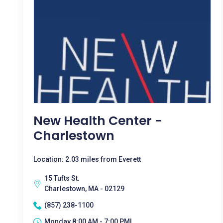
New Health Center -
Charlestown
Location: 2.03 miles from Everett
15 Tufts St.
Charlestown, MA - 02129
(857) 238-1100
Monday 8:00 AM - 7:00 PM|