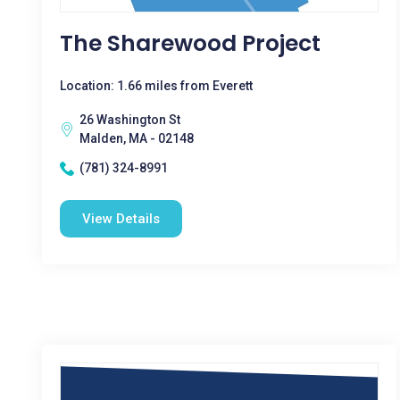
The Sharewood Project
Location: 1.66 miles from Everett
26 Washington St
Malden, MA - 02148
(781) 324-8991
View Details