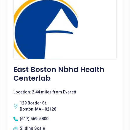
East Boston Nbhd Health
Centerlab
Location: 2.44 miles from Everett
129 Border St.
Boston, MA - 02128
(617) 569-5800
Sliding Scale