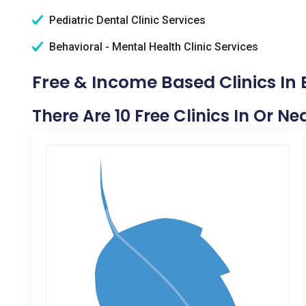
Pediatric Dental Clinic Services
Behavioral - Mental Health Clinic Services
Free & Income Based Clinics In 
There Are 10 Free Clinics In Or Ne