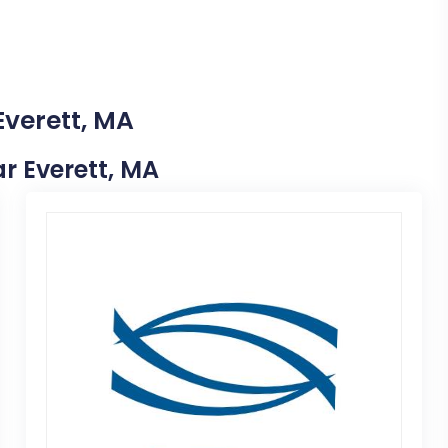
Everett, MA
ar Everett, MA