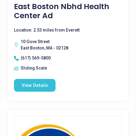
East Boston Nbhd Health
Center Ad
Location: 2.53 miles from Everett
10 Gove Street
East Boston, MA - 02128
(617) 569-5800
Sliding Scale
View Details