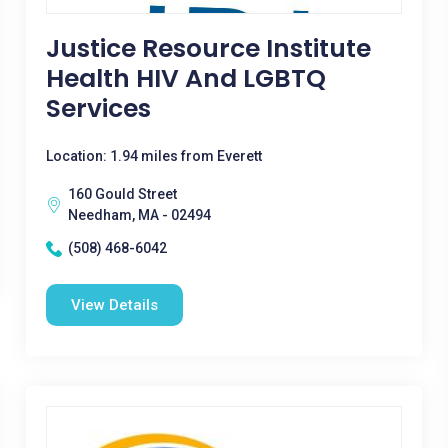
Justice Resource Institute
Health HIV And LGBTQ
Services
Location: 1.94 miles from Everett
160 Gould Street
Needham, MA - 02494
(508) 468-6042
View Details