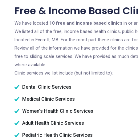
Free & Income Based Clin
We have located
10 free and income based clinics
in or a
We listed all of the free, income based health clinics, publi
located in Everett, MA. For the most part these clinics are f
Review all of the information we have provided for the clini
free to sliding scale services. We have provided as much det
where available.
Clinic services we list include (but not limited to):
Dental Clinic Services
Medical Clinic Services
Women's Health Clinic Services
Adult Health Clinic Services
Pediatric Health Clinic Services