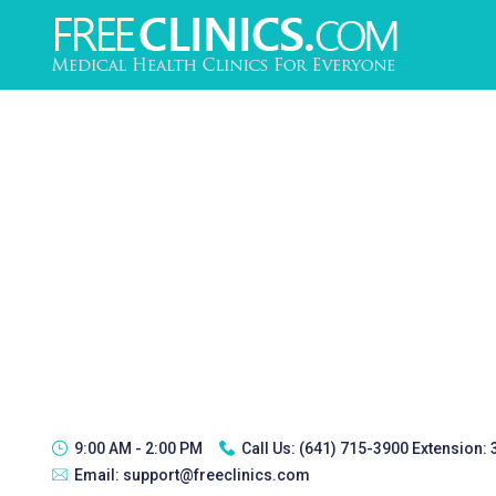
9:00 AM - 2:00 PM
Call Us:
(641) 715-3900 Extension:
Email:
support@freeclinics.com