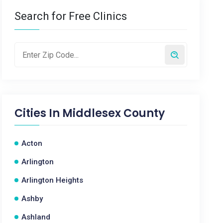
Search for Free Clinics
Cities In
Middlesex County
Acton
Arlington
Arlington Heights
Ashby
Ashland