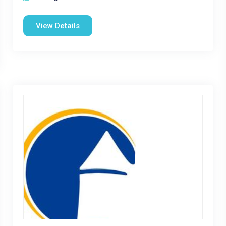
View Details