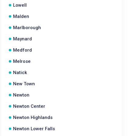
Lowell
Malden
Marlborough
Maynard
Medford
Melrose
Natick
New Town
Newton
Newton Center
Newton Highlands
Newton Lower Falls