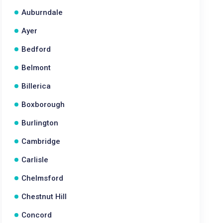
Auburndale
Ayer
Bedford
Belmont
Billerica
Boxborough
Burlington
Cambridge
Carlisle
Chelmsford
Chestnut Hill
Concord