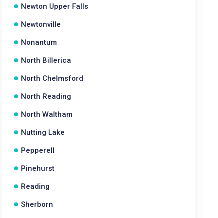
Newton Upper Falls
Newtonville
Nonantum
North Billerica
North Chelmsford
North Reading
North Waltham
Nutting Lake
Pepperell
Pinehurst
Reading
Sherborn