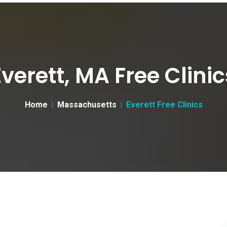
Everett, MA Free Clinic
Home
Massachusetts
Everett Free Clinics