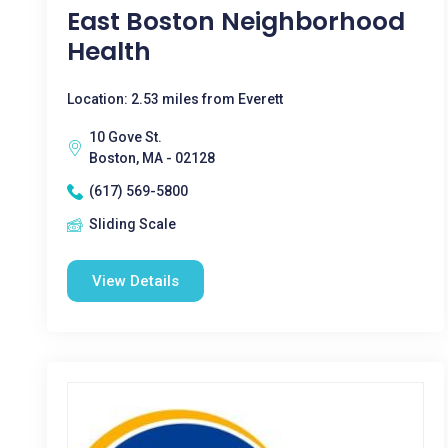
East Boston Neighborhood
Health
Location: 2.53 miles from Everett
10 Gove St.
Boston, MA - 02128
(617) 569-5800
Sliding Scale
View Details