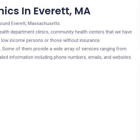
ics In Everett, MA
round Everett, Massachusetts.
c health department clinics, community health centers that we have
or low income persons or those without insurance.
cs. Some of them provide a wide array of services ranging from
ailed information including phone numbers, emails, and websites