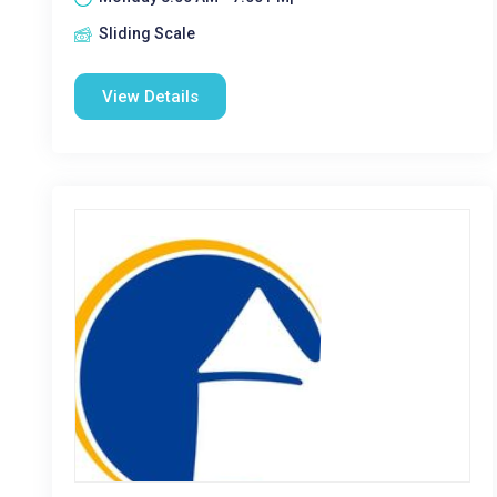
Sliding Scale
View Details