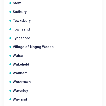
Stow
Sudbury
Tewksbury
Townsend
Tyngsboro
Village of Nagog Woods
Waban
Wakefield
Waltham
Watertown
Waverley
Wayland