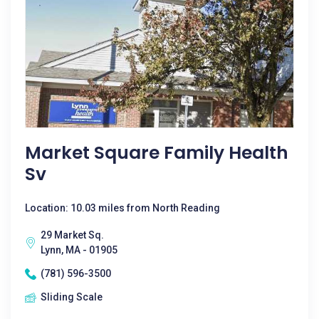
Market Square Family Health
Sv
Location: 10.03 miles from North Reading
29 Market Sq.
Lynn, MA - 01905
(781) 596-3500
Sliding Scale