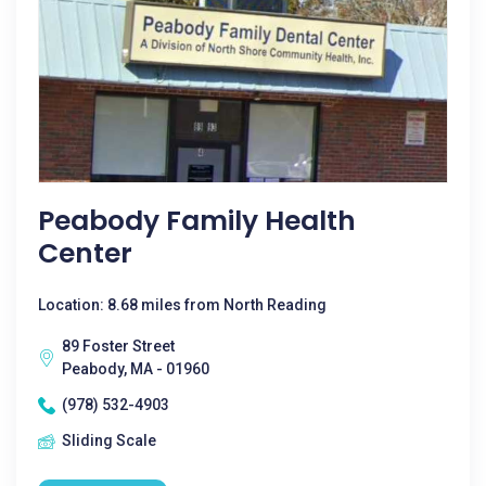
Peabody Family Health
Center
Location: 8.68 miles from North Reading
89 Foster Street
Peabody, MA - 01960
(978) 532-4903
Sliding Scale