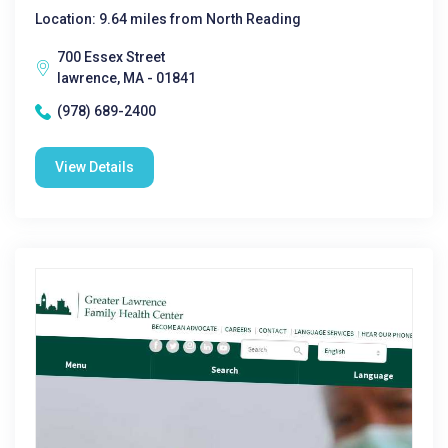
Location: 9.64 miles from North Reading
700 Essex Street
lawrence, MA - 01841
(978) 689-2400
View Details