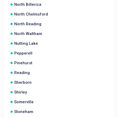
North Billerica
North Chelmsford
North Reading
North Waltham
Nutting Lake
Pepperell
Pinehurst
Reading
Sherborn
Shirley
Somerville
Stoneham