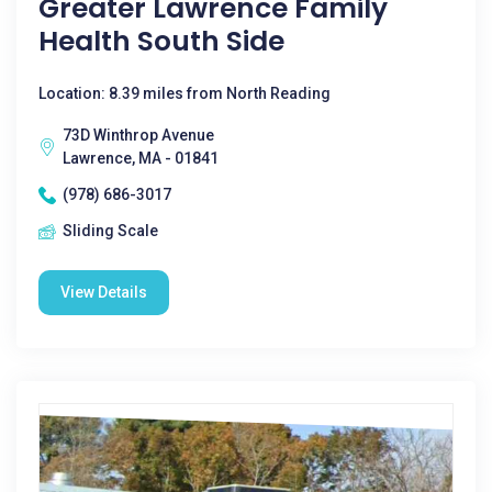
Greater Lawrence Family
Health South Side
Location: 8.39 miles from North Reading
73D Winthrop Avenue
Lawrence, MA - 01841
(978) 686-3017
Sliding Scale
View Details