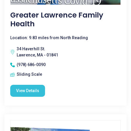
Greater Lawrence Family
Health
Location: 9.83 miles from North Reading
34 Haverhill St.
Lawrence, MA - 01841
(978) 686-0090
Sliding Scale
View Details