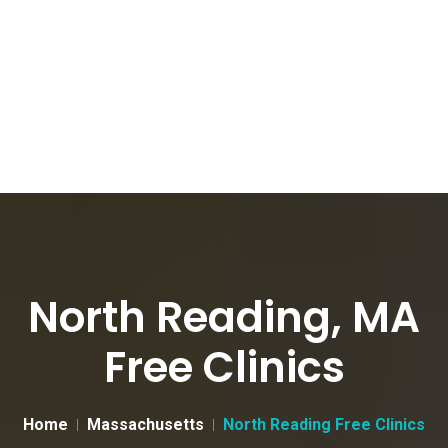
North Reading, MA
Free Clinics
Home
Massachusetts
North Reading Free Clinics