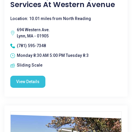
Services At Western Avenue
Location: 10.01 miles from North Reading
694 Western Ave.
Lynn, MA - 01905
(781) 595-7348
Monday 8:30 AM 5:00 PM Tuesday 8:3
Sliding Scale
View Details