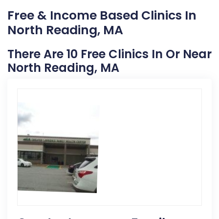
Free & Income Based Clinics In
North Reading, MA
There Are 10 Free Clinics In Or Near
North Reading, MA