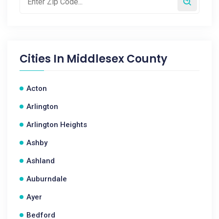
Cities In
Middlesex County
Acton
Arlington
Arlington Heights
Ashby
Ashland
Auburndale
Ayer
Bedford