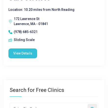
Location: 10.20 miles from North Reading
172 Lawrence St
Lawrence, MA - 01841
(978) 685-6321
Sliding Scale
View Details
Search for Free Clinics