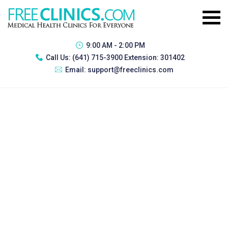
9:00 AM - 2:00 PM
Call Us:
(641) 715-3900 Extension: 301402
Email:
support@freeclinics.com