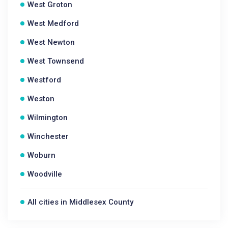
West Groton
West Medford
West Newton
West Townsend
Westford
Weston
Wilmington
Winchester
Woburn
Woodville
All cities in Middlesex County