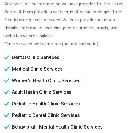
Review all of the information we have provided for the clinics.
Some of them provide a wide array of services ranging from
free to sliding scale services. We have provided as much
detailed information including phone numbers, emails, and
websites where available.
Clinic services we list include (but not limited to):
Dental Clinic Services
Medical Clinic Services
Women's Health Clinic Services
Adult Health Clinic Services
Pediatric Health Clinic Services
Pediatric Dental Clinic Services
Behavioral - Mental Health Clinic Services