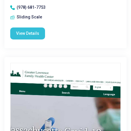
(978) 681-7753
Sliding Scale
View Details