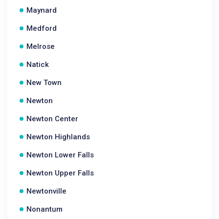
Maynard
Medford
Melrose
Natick
New Town
Newton
Newton Center
Newton Highlands
Newton Lower Falls
Newton Upper Falls
Newtonville
Nonantum