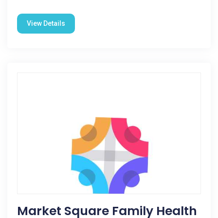
View Details
Market Square Family Health