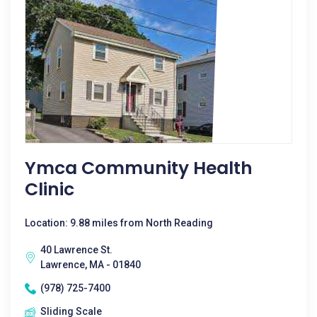
Ymca Community Health
Clinic
Location: 9.88 miles from North Reading
40 Lawrence St.
Lawrence, MA - 01840
(978) 725-7400
Sliding Scale