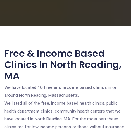
Free & Income Based
Clinics In North Reading,
MA
We have located
10 free and income based clinics
in or
around North Reading, Massachusetts.
We listed all of the free, income based health clinics, public
health department clinics, community health centers that we
have located in North Reading, MA. For the most part these
clinics are for low income persons or those without insurance.