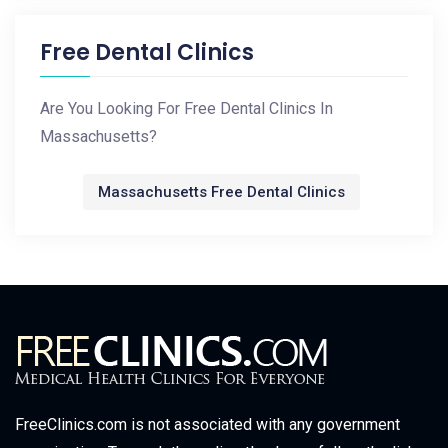
Free Dental Clinics
Are You Looking For Free Dental Clinics In
Massachusetts?
Massachusetts Free Dental Clinics
FreeClinics.com is not associated with any government