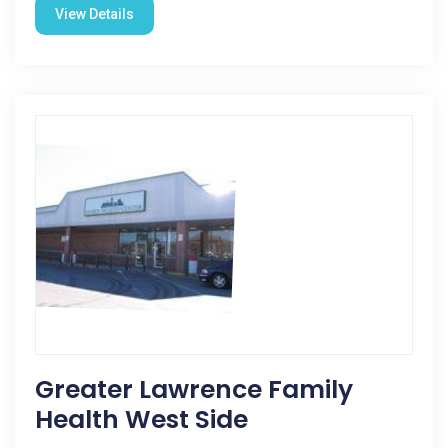
View Details
Greater Lawrence Family
Health West Side