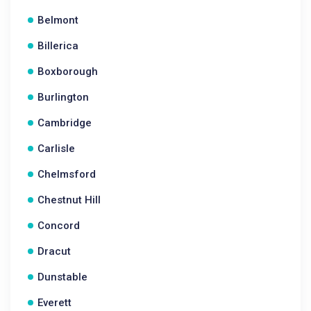
Belmont
Billerica
Boxborough
Burlington
Cambridge
Carlisle
Chelmsford
Chestnut Hill
Concord
Dracut
Dunstable
Everett