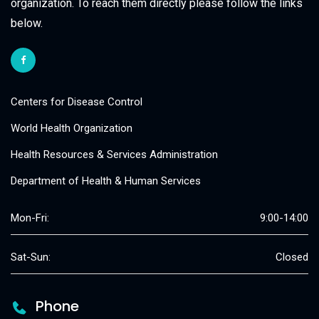
organization. To reach them directly please follow the links
below.
Centers for Disease Control
World Health Organization
Health Resources & Services Administration
Department of Health & Human Services
Mon-Fri:
9:00-14:00
Sat-Sun:
Closed
Phone