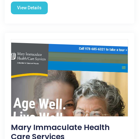
View Details
Mary Immaculate Health
Care Services