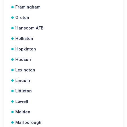
Framingham
Groton
Hanscom AFB
Holliston
Hopkinton
Hudson
Lexington
Lincoln
Littleton
Lowell
Malden
Marlborough