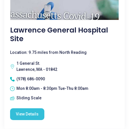
Lawrence General Hospital
Site
Location: 9.75 miles from North Reading
1 General St.
Lawrence, MA - 01842
(978) 686-0090
Mon 8:00am - 8:30pm Tue-Thu 8:00am
Sliding Scale
View Details