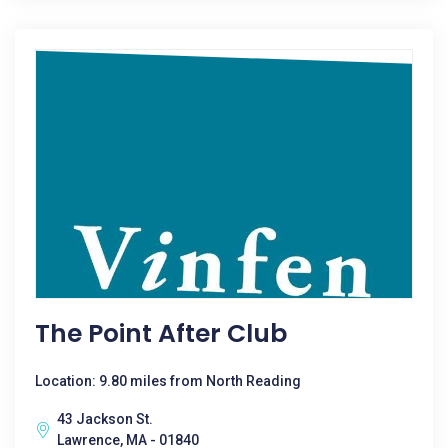
The Point After Club
Location: 9.80 miles from North Reading
43 Jackson St.
Lawrence, MA - 01840